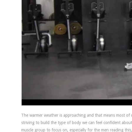
The warmer weather is approaching and that means most of us
striving to build the type of body we can feel confident abo
muscle group to focus on, especially for the men reading this,