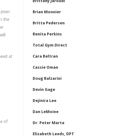
Brittany Jaroudi
s (men
Brian Monnier
n the
Britta Pedersen
he
Benita Perkins
will
Total Gym Direct
need at
Cara Beltran
Cassie Oman
Doug Balzarini
Devin Gage
Dejinira Lee
Dan LeMoine
a of
Dr. Peter Marta
Elizabeth Leeds, DPT