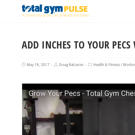
ADD INCHES TO YOUR PECS 
May 18, 2017
Doug Balzarini
Health & Fitness
/
Workou