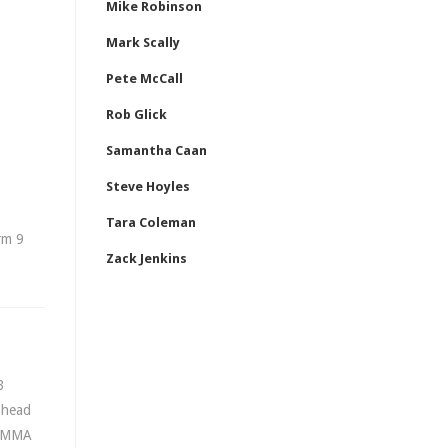
Mike Robinson
Mark Scally
Pete McCall
Rob Glick
Samantha Caan
Steve Hoyles
Tara Coleman
rm 9
Zack Jenkins
B
e head
l MMA