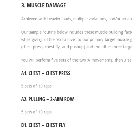
3. MUSCLE DAMAGE
Achieved with heavier loads, multiple variations, and/or an ec
Our sample routine below includes these muscle-building fact
while giving a little “extra love” to our primary target muscle
(chest press, chest fly, and pushup) and the other three targe
You will perform five sets of the two ‘A’ movements, then 3 se
A1. CHEST – CHEST PRESS
5 sets of 10 reps
A2. PULLING – 2-ARM ROW
5 sets of 10 reps
B1. CHEST – CHEST FLY