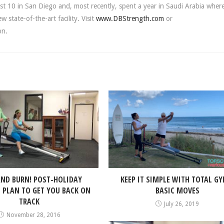
st 10 in San Diego and, most recently, spent a year in Saudi Arabia wher
state-of-the-art facility. Visit
www.DBStrength.com
or
on.
ND BURN! POST-HOLIDAY
KEEP IT SIMPLE WITH TOTAL GY
PLAN TO GET YOU BACK ON
BASIC MOVES
TRACK
July 26, 2019
November 28, 2016