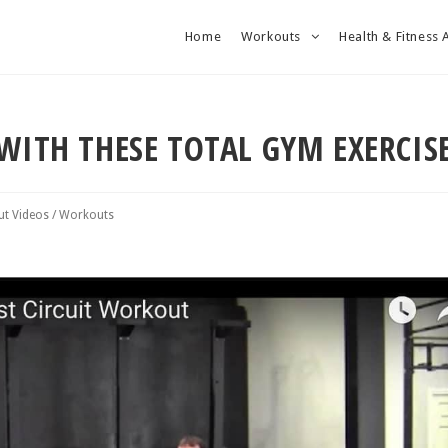
Home
Workouts
Health & Fitness 
WITH THESE TOTAL GYM EXERCIS
t Videos
/
Workouts