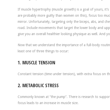
If muscle hypertrophy (muscle growth) is a goal of yours, it’
are probably more guilty than women on this), focus too muc
mirror. Unfortunately, targeting only the biceps, abs, and che
road. Include movements that target the lower body and upper b
give you an overall healthier looking physique as well. And y
Now that we understand the importance of a full-body routin
least one of three things to occur:
1. MUSCLE TENSION
Constant tension (time under tension), with extra focus on t
2. METABOLIC STRESS
Commonly known at “the pump”. There is research to support
focus leads to an increase in muscle size.