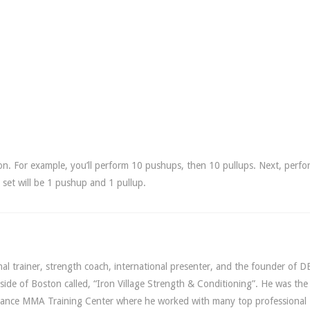
on. For example, you’ll perform 10 pushups, then 10 pullups. Next, perfo
set will be 1 pushup and 1 pullup.
l trainer, strength coach, international presenter, and the founder of D
utside of Boston called, “Iron Village Strength & Conditioning”. He was th
lliance MMA Training Center where he worked with many top professiona