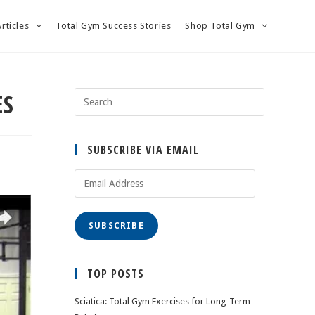
Articles
Total Gym Success Stories
Shop Total Gym
ES
SUBSCRIBE VIA EMAIL
Email
Address
SUBSCRIBE
TOP POSTS
Sciatica: Total Gym Exercises for Long-Term