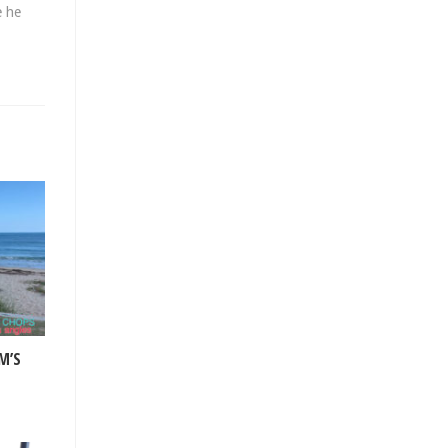
e he
M’S