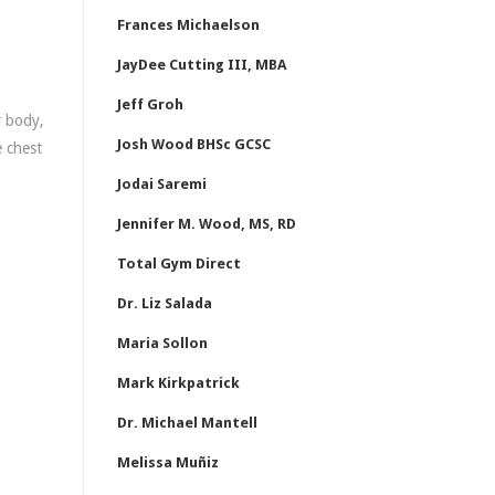
Frances Michaelson
JayDee Cutting III, MBA
Jeff Groh
r body,
Josh Wood BHSc GCSC
e chest
Jodai Saremi
Jennifer M. Wood, MS, RD
Total Gym Direct
Dr. Liz Salada
Maria Sollon
Mark Kirkpatrick
Dr. Michael Mantell
Melissa Muñiz