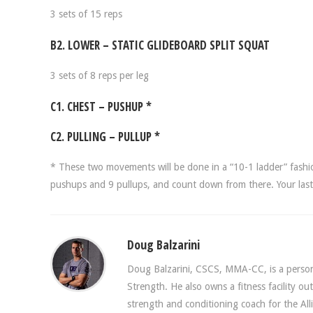
3 sets of 15 reps
B2. LOWER – STATIC GLIDEBOARD SPLIT SQUAT
3 sets of 8 reps per leg
C1. CHEST – PUSHUP *
C2. PULLING – PULLUP *
* These two movements will be done in a “10-1 ladder” fashi
pushups and 9 pullups, and count down from there. Your last 
Doug Balzarini
Doug Balzarini, CSCS, MMA-CC, is a persona
Strength. He also owns a fitness facility o
strength and conditioning coach for the A