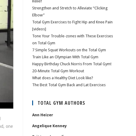
Relief
Strengthen and Stretch to Alleviate “Clicking
Elbow”
Total Gym Exercises to Fight Hip and Knee Pain
[videos]
Tone Your Trouble-zones with These Exercises
on Total Gym
7 Simple Squat Workouts on the Total Gym
Train Like an Olympian With Total Gym
Happy Birthday Chuck Norris From Total Gym!
20-Minute Total Gym Workout
What does a Healthy Diet Look like?
The Best Total Gym Back and Lat Exercises
TOTAL GYM AUTHORS
Ann Heizer
l
Angelique Kenney
nd, one