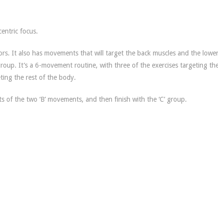
centric focus.
ors. It also has movements that will target the back muscles and the lowe
 group. It’s a 6-movement routine, with three of the exercises targeting th
ting the rest of the body.
ts of the two ‘B’ movements, and then finish with the ‘C’ group.