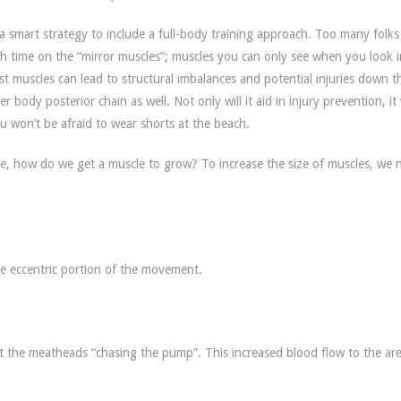
s a smart strategy to include a full-body training approach. Too many folk
h time on the “mirror muscles”; muscles you can only see when you look i
st muscles can lead to structural imbalances and potential injuries down t
ody posterior chain as well. Not only will it aid in injury prevention, it 
ou won’t be afraid to wear shorts at the beach.
e, how do we get a muscle to grow? To increase the size of muscles, we 
he eccentric portion of the movement.
 the meatheads “chasing the pump”. This increased blood flow to the are