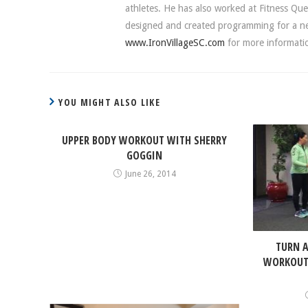
athletes. He has also worked at Fitness Que
designed and created programming for a new 
www.IronVillageSC.com
for more informati
YOU MIGHT ALSO LIKE
UPPER BODY WORKOUT WITH SHERRY
GOGGIN
June 26, 2014
TURN A
WORKOUT 