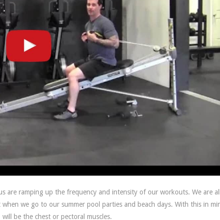
 are ramping up the frequency and intensity of our workouts. We are al
ut when we go to our summer pool parties and beach days. With this in mi
 will be the chest or pectoral muscles.