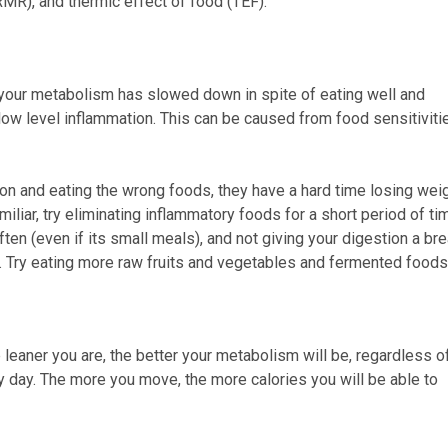
RMR), and thermic effect of food (TEF).
at your metabolism has slowed down in spite of eating well and
ow level inflammation. This can be caused from food sensitiviti
on and eating the wrong foods, they have a hard time losing wei
iliar, try eliminating inflammatory foods for a short period of ti
often (even if its small meals), and not giving your digestion a bre
. Try eating more raw fruits and vegetables and fermented foods
leaner you are, the better your metabolism will be, regardless o
ry day. The more you move, the more calories you will be able to