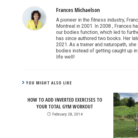
Frances Michaelson
A pioneer in the fitness industry, Fran
Montreal in 2001. In 2008 , Frances ha
our bodies function, which led to furthe
has since authored two books. Her lat
2021. As a trainer and naturopath, she
bodies instead of getting caught up in 
life well!
YOU MIGHT ALSO LIKE
HOW TO ADD INVERTED EXERCISES TO
YOUR TOTAL GYM WORKOUT
February 28, 2014