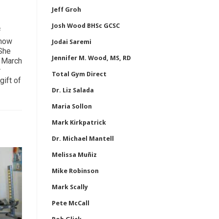
Jeff Groh
Josh Wood BHSc GCSC
f
 how
Jodai Saremi
 She
Jennifer M. Wood, MS, RD
n March
r
Total Gym Direct
gift of
Dr. Liz Salada
Maria Sollon
Mark Kirkpatrick
Dr. Michael Mantell
Melissa Muñiz
Mike Robinson
Mark Scally
Pete McCall