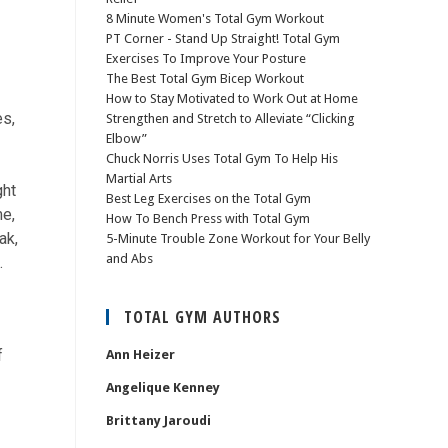
8 Minute Women's Total Gym Workout
PT Corner - Stand Up Straight! Total Gym
Exercises To Improve Your Posture
The Best Total Gym Bicep Workout
How to Stay Motivated to Work Out at Home
es,
Strengthen and Stretch to Alleviate “Clicking
Elbow”
Chuck Norris Uses Total Gym To Help His
Martial Arts
ght
Best Leg Exercises on the Total Gym
me,
How To Bench Press with Total Gym
ak,
5-Minute Trouble Zone Workout for Your Belly
and Abs
.
TOTAL GYM AUTHORS
f
Ann Heizer
Angelique Kenney
Brittany Jaroudi