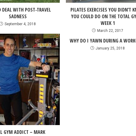
 DEAL WITH POST-TRAVEL
PILATES EXERCISES YOU DIDN’T 
SADNESS
YOU COULD DO ON THE TOTAL G
WEEK 1
September 4, 2018
March 22, 2017
WHY DO I YAWN DURING A WORK
January 25, 2018
L GYM ADDICT – MARK