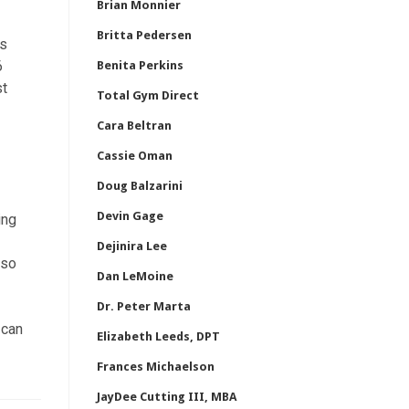
Brian Monnier
Britta Pedersen
ns
6
Benita Perkins
st
Total Gym Direct
Cara Beltran
Cassie Oman
Doug Balzarini
Devin Gage
ing
Dejinira Lee
lso
Dan LeMoine
Dr. Peter Marta
 can
Elizabeth Leeds, DPT
Frances Michaelson
JayDee Cutting III, MBA