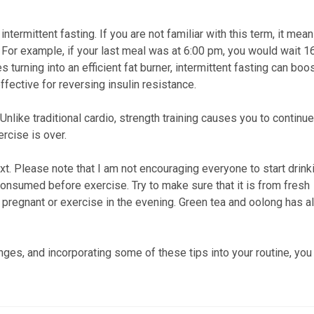
ntermittent fasting. If you are not familiar with this term, it mea
. For example, if your last meal was at 6:00 pm, you would wait 1
 turning into an efficient fat burner, intermittent fasting can boo
ective for reversing insulin resistance.
 Unlike traditional cardio, strength training causes you to continue
ercise is over.
xt. Please note that I am not encouraging everyone to start drink
consumed before exercise. Try to make sure that it is from fresh
e pregnant or exercise in the evening. Green tea and oolong has a
nges, and incorporating some of these tips into your routine, you