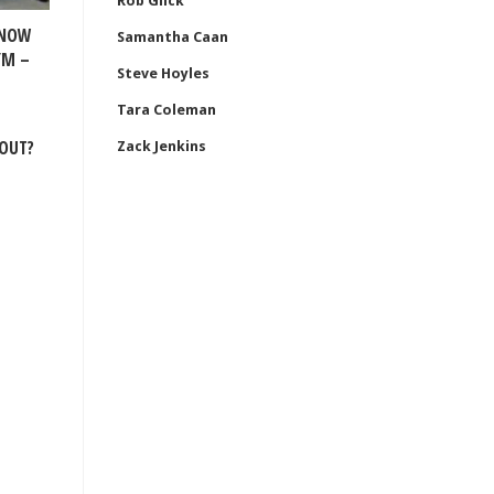
Rob Glick
KNOW
Samantha Caan
YM –
Steve Hoyles
Tara Coleman
OUT?
Zack Jenkins