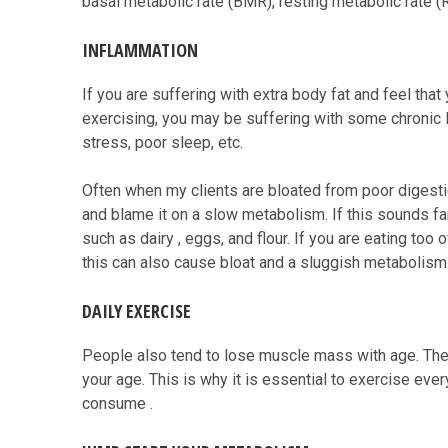
basal metabolic rate (BMR), resting metabolic rate (
INFLAMMATION
If you are suffering with extra body fat and feel th
exercising, you may be suffering with some chronic l
stress, poor sleep, etc.
Often when my clients are bloated from poor digesti
and blame it on a slow metabolism. If this sounds fam
such as dairy , eggs, and flour. If you are eating too 
this can also cause bloat and a sluggish metabolism
DAILY EXERCISE
People also tend to lose muscle mass with age. The 
your age. This is why it is essential to exercise eve
consume .