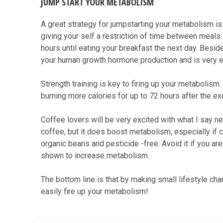
JUMP START YOUR METABOLISM
A great strategy for jumpstarting your metabolism is i
giving your self a restriction of time between meals
hours until eating your breakfast the next day. Besides
your human growth hormone production and is very eff
Strength training is key to firing up your metabolism.
burning more calories for up to 72 hours after the ex
Coffee lovers will be very excited with what I say ne
coffee, but it does boost metabolism, especially if 
organic beans and pesticide -free. Avoid it if you ar
shown to increase metabolism.
The bottom line is that by making small lifestyle cha
easily fire up your metabolism!