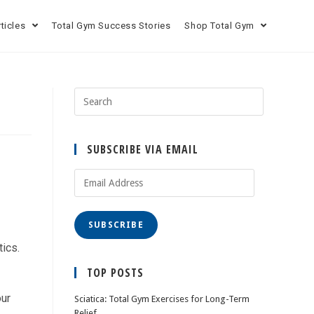
rticles
Total Gym Success Stories
Shop Total Gym
SUBSCRIBE VIA EMAIL
SUBSCRIBE
ics.
TOP POSTS
our
Sciatica: Total Gym Exercises for Long-Term
Relief