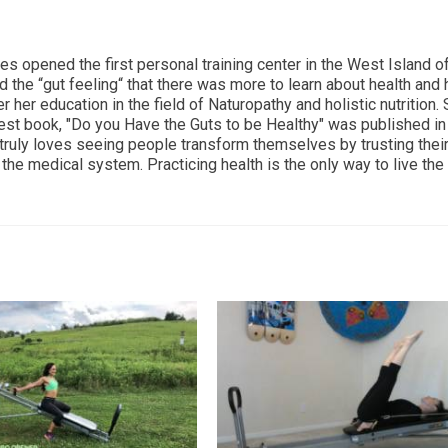
ces opened the first personal training center in the West Island o
d the “gut feeling“ that there was more to learn about health and
r her education in the field of Naturopathy and holistic nutrition.
est book, "Do you Have the Guts to be Healthy" was published i
 truly loves seeing people transform themselves by trusting thei
the medical system. Practicing health is the only way to live the 