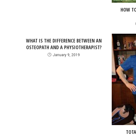
HOW TO
WHAT IS THE DIFFERENCE BETWEEN AN
OSTEOPATH AND A PHYSIOTHERAPIST?
January 9, 2019
TOTA