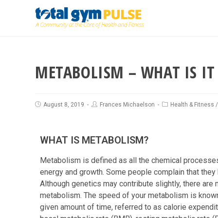
METABOLISM – WHAT IS IT
August 8, 2019
Frances Michaelson
Health & Fitness
WHAT IS METABOLISM?
Metabolism is defined as all the chemical processe
energy and growth. Some people complain that they h
Although genetics may contribute slightly, there are 
metabolism. The speed of your metabolism is known as
given amount of time, referred to as calorie expendit