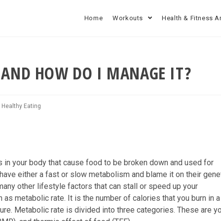
Home
Workouts
Health & Fitness A
 AND HOW DO I MANAGE IT?
/
Healthy Eating
s in your body that cause food to be broken down and used for
ave either a fast or slow metabolism and blame it on their genet
many other lifestyle factors that can stall or speed up your
 metabolic rate. It is the number of calories that you burn in a
ure. Metabolic rate is divided into three categories. These are y