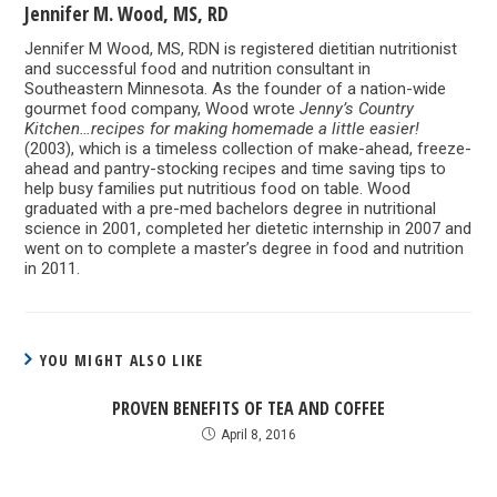
Jennifer M. Wood, MS, RD
Jennifer M Wood, MS, RDN is registered dietitian nutritionist
and successful food and nutrition consultant in
Southeastern Minnesota. As the founder of a nation-wide
gourmet food company, Wood wrote
Jenny’s Country
Kitchen…recipes for making homemade a little easier!
(2003), which is a timeless collection of make-ahead, freeze-
ahead and pantry-stocking recipes and time saving tips to
help busy families put nutritious food on table. Wood
graduated with a pre-med bachelors degree in nutritional
science in 2001, completed her dietetic internship in 2007 and
went on to complete a master’s degree in food and nutrition
in 2011.
YOU MIGHT ALSO LIKE
PROVEN BENEFITS OF TEA AND COFFEE
April 8, 2016