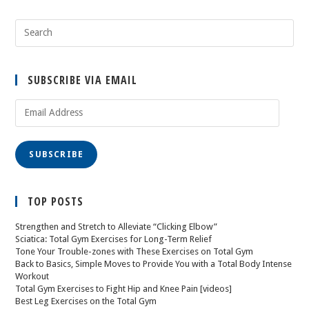
SUBSCRIBE VIA EMAIL
SUBSCRIBE
TOP POSTS
Strengthen and Stretch to Alleviate “Clicking Elbow”
Sciatica: Total Gym Exercises for Long-Term Relief
Tone Your Trouble-zones with These Exercises on Total Gym
Back to Basics, Simple Moves to Provide You with a Total Body Intense
Workout
Total Gym Exercises to Fight Hip and Knee Pain [videos]
Best Leg Exercises on the Total Gym