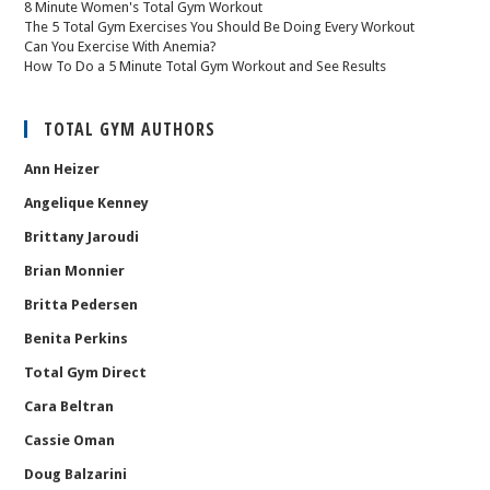
8 Minute Women's Total Gym Workout
The 5 Total Gym Exercises You Should Be Doing Every Workout
Can You Exercise With Anemia?
How To Do a 5 Minute Total Gym Workout and See Results
TOTAL GYM AUTHORS
Ann Heizer
Angelique Kenney
Brittany Jaroudi
Brian Monnier
Britta Pedersen
Benita Perkins
Total Gym Direct
Cara Beltran
Cassie Oman
Doug Balzarini