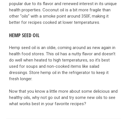
popular due to its flavor and renewed interest in its unique
health properties. Coconut oil is a bit more fragile than
other “oils” with a smoke point around 350F, making it
better for recipes cooked at lower temperatures.
HEMP SEED OIL
Hemp seed oil is an oldie, coming around as new again in
health food stores. This oil has a nutty flavor and doesn’t
do well when heated to high temperatures, so it’s best
used for soups and non-cooked items like salad
dressings. Store hemp oil in the refrigerator to keep it
fresh longer.
Now that you know a little more about some delicious and
healthy oils, why not go out and try some new oils to see
what works best in your favorite recipes?