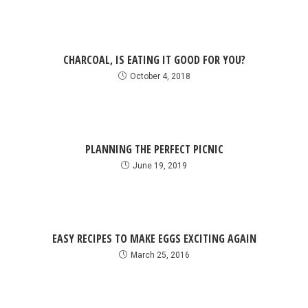
CHARCOAL, IS EATING IT GOOD FOR YOU?
October 4, 2018
PLANNING THE PERFECT PICNIC
June 19, 2019
EASY RECIPES TO MAKE EGGS EXCITING AGAIN
March 25, 2016