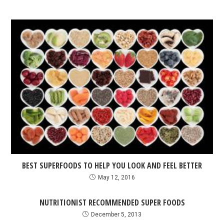
BEST SUPERFOODS TO HELP YOU LOOK AND FEEL BETTER
May 12, 2016
NUTRITIONIST RECOMMENDED SUPER FOODS
December 5, 2013