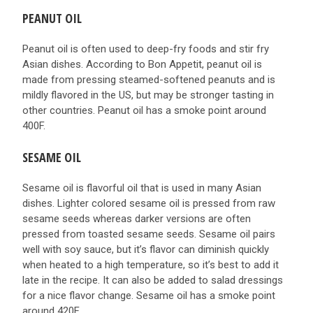
PEANUT OIL
Peanut oil is often used to deep-fry foods and stir fry
Asian dishes. According to Bon Appetit, peanut oil is
made from pressing steamed-softened peanuts and is
mildly flavored in the US, but may be stronger tasting in
other countries. Peanut oil has a smoke point around
400F.
SESAME OIL
Sesame oil is flavorful oil that is used in many Asian
dishes. Lighter colored sesame oil is pressed from raw
sesame seeds whereas darker versions are often
pressed from toasted sesame seeds. Sesame oil pairs
well with soy sauce, but it’s flavor can diminish quickly
when heated to a high temperature, so it’s best to add it
late in the recipe. It can also be added to salad dressings
for a nice flavor change. Sesame oil has a smoke point
around 420F.