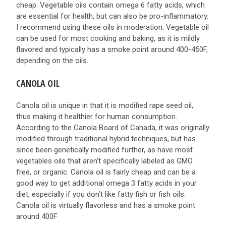
cheap. Vegetable oils contain omega 6 fatty acids, which
are essential for health, but can also be pro-inflammatory.
I recommend using these oils in moderation. Vegetable oil
can be used for most cooking and baking, as it is mildly
flavored and typically has a smoke point around 400-450F,
depending on the oils.
CANOLA OIL
Canola oil is unique in that it is modified rape seed oil,
thus making it healthier for human consumption.
According to the Canola Board of Canada, it was originally
modified through traditional hybrid techniques, but has
since been genetically modified further, as have most
vegetables oils that aren’t specifically labeled as GMO
free, or organic. Canola oil is fairly cheap and can be a
good way to get additional omega 3 fatty acids in your
diet, especially if you don’t like fatty fish or fish oils.
Canola oil is virtually flavorless and has a smoke point
around 400F