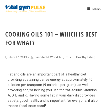
MENU
COOKING OILS 101 – WHICH IS BEST
FOR WHAT?
July 17, 2019
Jennifer M. Wood, MS, RD
Healthy Eating
Fat and oils are an important part of a healthy diet
providing sustaining dense energy at approximately 40
calories per teaspoon (9 calories per gram), as well
providing and/or helping you use the fat-soluble vitamins
A, D, E and K. Having some fat in your daily diet provides
satiety, good health, and is important for everyone; it also
makes food taste good!