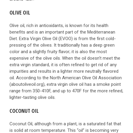
OLIVE OIL
Olive oil, rich in antioxidants, is known for its health
benefits and is an important part of the Mediterranean
Diet. Extra Virgin Olive Oil (EVOO) is from the first cold-
pressing of the olives. It traditionally has a deep green
color and a slightly fruity flavor; it is also the most
expensive of the olive oils. When the oil doesn’t meet the
extra virgin standard, it is often refined to get rid of any
impurities and results in a lighter more neutrally flavored
oil. According to the North American Olive Oil Association
(aboutoliveoil.org), extra virgin olive oil has a smoke point
range from 350-410F, and up to 470F for the more refined,
lighter-tasting olive oils.
COCONUT OIL
Coconut Oil, although from a plant, is a saturated fat that
is solid at room temperature. This “oil” is becoming very