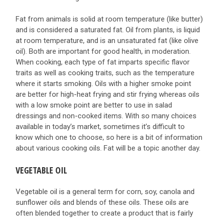
Fat from animals is solid at room temperature (like butter)
and is considered a saturated fat. Oil from plants, is liquid
at room temperature, and is an unsaturated fat (like olive
oil). Both are important for good health, in moderation.
When cooking, each type of fat imparts specific flavor
traits as well as cooking traits, such as the temperature
where it starts smoking. Oils with a higher smoke point
are better for high-heat frying and stir frying whereas oils
with a low smoke point are better to use in salad
dressings and non-cooked items. With so many choices
available in today’s market, sometimes it’s difficult to
know which one to choose, so here is a bit of information
about various cooking oils. Fat will be a topic another day.
VEGETABLE OIL
Vegetable oil is a general term for corn, soy, canola and
sunflower oils and blends of these oils. These oils are
often blended together to create a product that is fairly