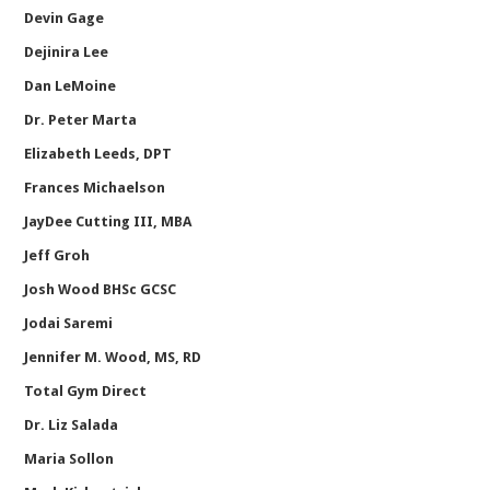
Devin Gage
Dejinira Lee
Dan LeMoine
Dr. Peter Marta
Elizabeth Leeds, DPT
Frances Michaelson
JayDee Cutting III, MBA
Jeff Groh
Josh Wood BHSc GCSC
Jodai Saremi
Jennifer M. Wood, MS, RD
Total Gym Direct
Dr. Liz Salada
Maria Sollon