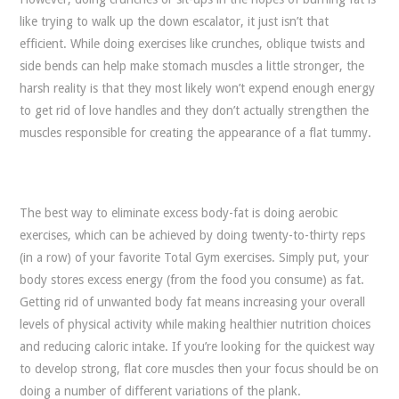
like trying to walk up the down escalator, it just isn’t that
efficient. While doing exercises like crunches, oblique twists and
side bends can help make stomach muscles a little stronger, the
harsh reality is that they most likely won’t expend enough energy
to get rid of love handles and they don’t actually strengthen the
muscles responsible for creating the appearance of a flat tummy.
The best way to eliminate excess body-fat is doing aerobic
exercises, which can be achieved by doing twenty-to-thirty reps
(in a row) of your favorite Total Gym exercises. Simply put, your
body stores excess energy (from the food you consume) as fat.
Getting rid of unwanted body fat means increasing your overall
levels of physical activity while making healthier nutrition choices
and reducing caloric intake. If you’re looking for the quickest way
to develop strong, flat core muscles then your focus should be on
doing a number of different variations of the plank.