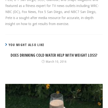
featured as a fitness expert for TV news outlets including WRC-
NBC (DC), Fox News, Fox 5 San Diego, and NBC7 San Diego,
Pete is a sought-after media resource for accurate, in-depth
insight on how to get results from exercise.
YOU MIGHT ALSO LIKE
DOES DRINKING COLD WATER HELP WITH WEIGHT LOSS?
March 10, 2016