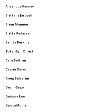
Angelique Kenney
Brittany Jaroudi
Brian Monnier
Britta Pedersen
Benita Perkins
Total Gym Direct
Cara Beltran
Cassie Oman
Doug Balzarini
Devin Gage
Dejinira Lee
Dan LeMoine