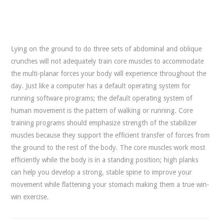
Lying on the ground to do three sets of abdominal and oblique
crunches will not adequately train core muscles to accommodate
the multi-planar forces your body will experience throughout the
day. Just like a computer has a default operating system for
running software programs; the default operating system of
human movement is the pattern of walking or running. Core
training programs should emphasize strength of the stabilizer
muscles because they support the efficient transfer of forces from
the ground to the rest of the body. The core muscles work most
efficiently while the body is in a standing position; high planks
can help you develop a strong, stable spine to improve your
movement while flattening your stomach making them a true win-
win exercise.