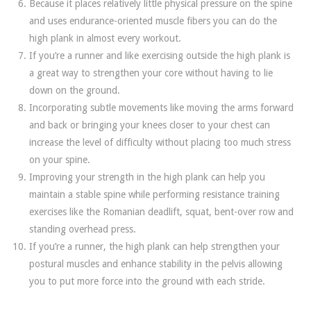
Because it places relatively little physical pressure on the spine
and uses endurance-oriented muscle fibers you can do the
high plank in almost every workout.
If you’re a runner and like exercising outside the high plank is
a great way to strengthen your core without having to lie
down on the ground.
Incorporating subtle movements like moving the arms forward
and back or bringing your knees closer to your chest can
increase the level of difficulty without placing too much stress
on your spine.
Improving your strength in the high plank can help you
maintain a stable spine while performing resistance training
exercises like the Romanian deadlift, squat, bent-over row and
standing overhead press.
If you’re a runner, the high plank can help strengthen your
postural muscles and enhance stability in the pelvis allowing
you to put more force into the ground with each stride.