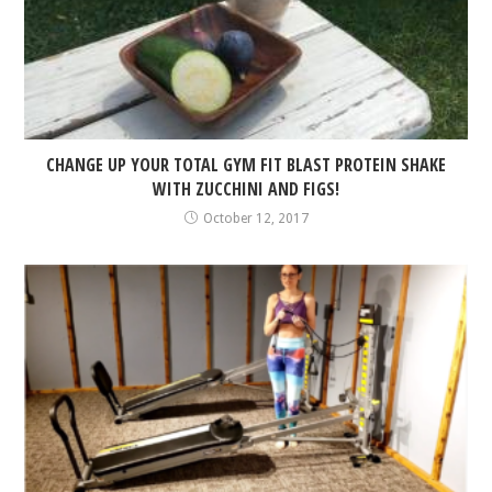
CHANGE UP YOUR TOTAL GYM FIT BLAST PROTEIN SHAKE
WITH ZUCCHINI AND FIGS!
October 12, 2017