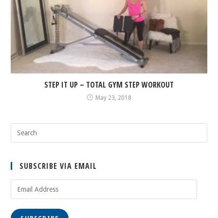
STEP IT UP – TOTAL GYM STEP WORKOUT
May 23, 2018
SUBSCRIBE VIA EMAIL
Email
Address