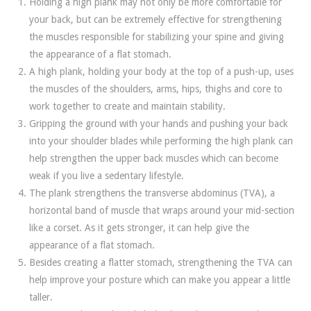
Holding a high plank may not only be more comfortable for
your back, but can be extremely effective for strengthening
the muscles responsible for stabilizing your spine and giving
the appearance of a flat stomach.
A high plank, holding your body at the top of a push-up, uses
the muscles of the shoulders, arms, hips, thighs and core to
work together to create and maintain stability.
Gripping the ground with your hands and pushing your back
into your shoulder blades while performing the high plank can
help strengthen the upper back muscles which can become
weak if you live a sedentary lifestyle.
The plank strengthens the transverse abdominus (TVA), a
horizontal band of muscle that wraps around your mid-section
like a corset. As it gets stronger, it can help give the
appearance of a flat stomach.
Besides creating a flatter stomach, strengthening the TVA can
help improve your posture which can make you appear a little
taller.