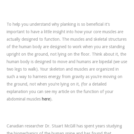
To help you understand why planking is so beneficial it’s
important to have a little insight into how your core muscles are
actually designed to function. The muscles and skeletal structures
of the human body are designed to work when you are standing
upright on the ground, not lying on the floor. Think about it, the
human body is designed to move and humans are bipedal (we use
two legs to walk). Your skeleton and muscles are organized in
such a way to harness energy from gravity as you’re moving on
the ground, not when you’re lying on it, (for a detailed
explanation you can see my article on the function of your
abdominal muscles
here
).
Canadian researcher Dr. Stuart McGill has spent years studying
the biomechanics of the human spine and has found that