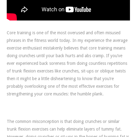
Core training is one of the most overused and often misused
phrases in the fitness world today. In my experience the average
exercise enthusiast mistakenly believes that core training means
doing crunches until your back hurts and abs cramp. If you’ve
ever experienced back soreness from doing countless repetitions
of trunk flexion exercises like crunches, sit-ups or oblique twists
then it might be a little disheartening to know that you’re
probably overlooking one of the most effective exercises for
strengthening your core muscles: the humble plank.
The common misconception is that doing crunches or similar
trunk flexion exercises can help eliminate layers of tummy fat.
However, doing crunches or sit-ups in the hopes of burning fat is