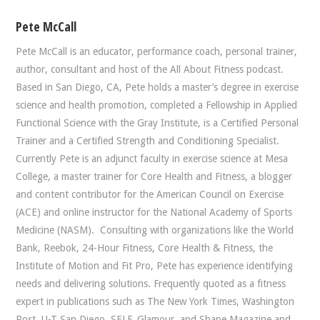
Pete McCall
Pete McCall is an educator, performance coach, personal trainer,
author, consultant and host of the All About Fitness podcast.
Based in San Diego, CA, Pete holds a master’s degree in exercise
science and health promotion, completed a Fellowship in Applied
Functional Science with the Gray Institute, is a Certified Personal
Trainer and a Certified Strength and Conditioning Specialist.
Currently Pete is an adjunct faculty in exercise science at Mesa
College, a master trainer for Core Health and Fitness, a blogger
and content contributor for the American Council on Exercise
(ACE) and online instructor for the National Academy of Sports
Medicine (NASM). Consulting with organizations like the World
Bank, Reebok, 24-Hour Fitness, Core Health & Fitness, the
Institute of Motion and Fit Pro, Pete has experience identifying
needs and delivering solutions. Frequently quoted as a fitness
expert in publications such as The New York Times, Washington
Post, U-T San Diego, SELF, Glamour, and Shape Magazine and