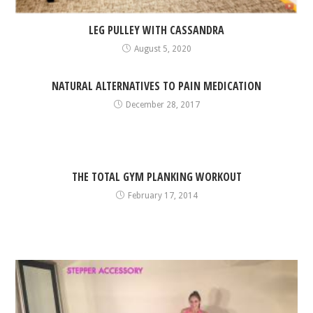
LEG PULLEY WITH CASSANDRA
August 5, 2020
NATURAL ALTERNATIVES TO PAIN MEDICATION
December 28, 2017
THE TOTAL GYM PLANKING WORKOUT
February 17, 2014