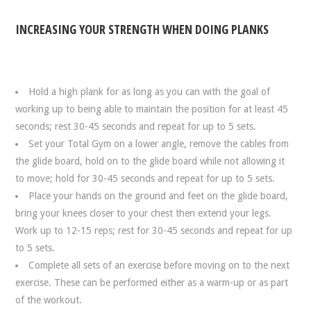
INCREASING YOUR STRENGTH WHEN DOING PLANKS
Hold a high plank for as long as you can with the goal of
working up to being able to maintain the position for at least 45
seconds; rest 30-45 seconds and repeat for up to 5 sets.
Set your Total Gym on a lower angle, remove the cables from
the glide board, hold on to the glide board while not allowing it
to move; hold for 30-45 seconds and repeat for up to 5 sets.
Place your hands on the ground and feet on the glide board,
bring your knees closer to your chest then extend your legs.
Work up to 12-15 reps; rest for 30-45 seconds and repeat for up
to 5 sets.
Complete all sets of an exercise before moving on to the next
exercise. These can be performed either as a warm-up or as part
of the workout.