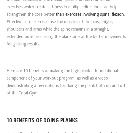
exercises which create stiffness in multiple directions can help
strengthen the core better
than exercises involving spinal flexion
.
Effective core exercises use the muscles of the hips, thighs,
shoulders and arms while the spine remains in a straight,
extended position making the plank one of the better movements
for getting results.
Here are 10 benefits of making the high plank a foundational
component of your workout program, as well as a video
demonstrating a few options for doing the plank both on and off
of the Total Gym.
10 BENEFITS OF DOING PLANKS