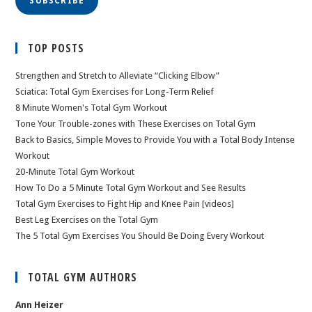
SUBSCRIBE
TOP POSTS
Strengthen and Stretch to Alleviate “Clicking Elbow”
Sciatica: Total Gym Exercises for Long-Term Relief
8 Minute Women's Total Gym Workout
Tone Your Trouble-zones with These Exercises on Total Gym
Back to Basics, Simple Moves to Provide You with a Total Body Intense
Workout
20-Minute Total Gym Workout
How To Do a 5 Minute Total Gym Workout and See Results
Total Gym Exercises to Fight Hip and Knee Pain [videos]
Best Leg Exercises on the Total Gym
The 5 Total Gym Exercises You Should Be Doing Every Workout
TOTAL GYM AUTHORS
Ann Heizer