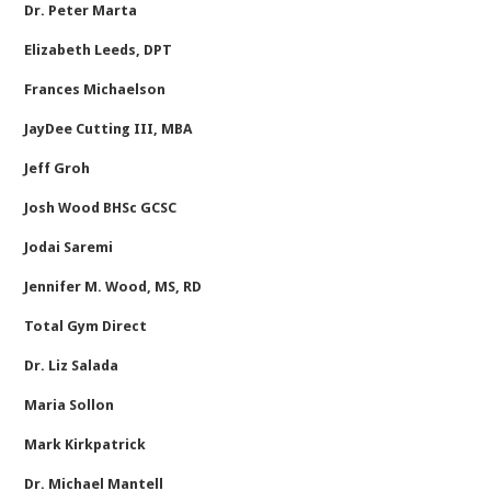
Dr. Peter Marta
Elizabeth Leeds, DPT
Frances Michaelson
JayDee Cutting III, MBA
Jeff Groh
Josh Wood BHSc GCSC
Jodai Saremi
Jennifer M. Wood, MS, RD
Total Gym Direct
Dr. Liz Salada
Maria Sollon
Mark Kirkpatrick
Dr. Michael Mantell