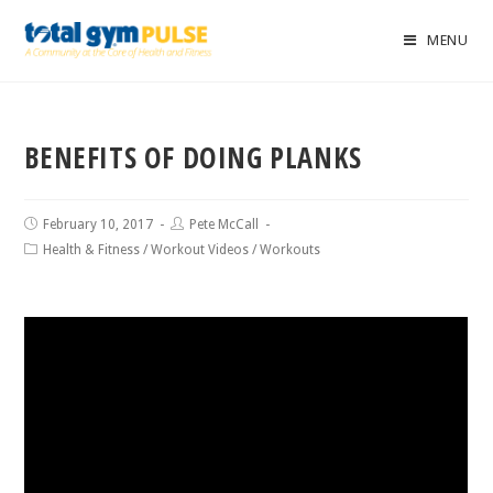
MENU
BENEFITS OF DOING PLANKS
February 10, 2017
Pete McCall
Health & Fitness
/
Workout Videos
/
Workouts