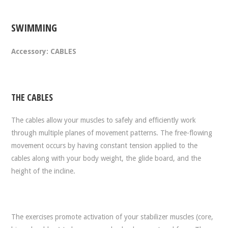
SWIMMING
Accessory: CABLES
THE CABLES
The cables allow your muscles to safely and efficiently work
through multiple planes of movement patterns. The free-flowing
movement occurs by having constant tension applied to the
cables along with your body weight, the glide board, and the
height of the incline.
The exercises promote activation of your stabilizer muscles (core,