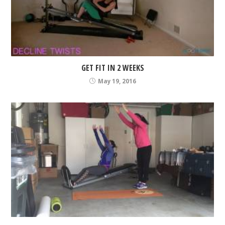
GET FIT IN 2 WEEKS
May 19, 2016