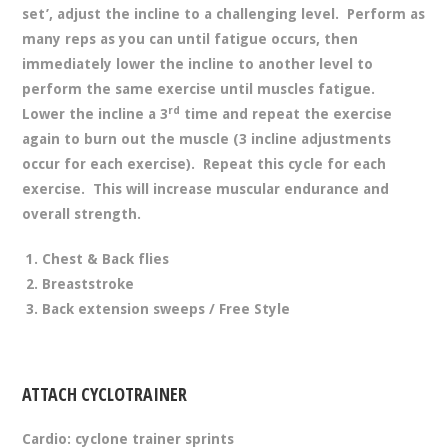
set’, adjust the incline to a challenging level. Perform as
many reps as you can until fatigue occurs, then
immediately lower the incline to another level to
perform the same exercise until muscles fatigue.
rd
Lower the incline a 3
time and repeat the exercise
again to burn out the muscle (3 incline adjustments
occur for each exercise). Repeat this cycle for each
exercise. This will increase muscular endurance and
overall strength.
Chest & Back flies
Breaststroke
Back extension sweeps / Free Style
ATTACH CYCLOTRAINER
Cardio: cyclone trainer sprints