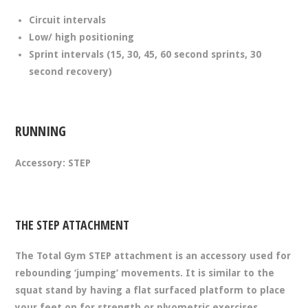
Circuit intervals
Low/ high positioning
Sprint intervals (15, 30, 45, 60 second sprints, 30
second recovery)
RUNNING
Accessory: STEP
THE STEP ATTACHMENT
The Total Gym STEP attachment is an accessory used for
rebounding ‘jumping’ movements. It is similar to the
squat stand by having a flat surfaced platform to place
your feet on for strength or plyometric exercises.