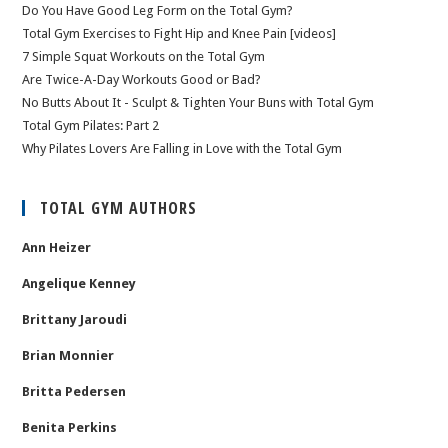
Do You Have Good Leg Form on the Total Gym?
Total Gym Exercises to Fight Hip and Knee Pain [videos]
7 Simple Squat Workouts on the Total Gym
Are Twice-A-Day Workouts Good or Bad?
No Butts About It - Sculpt & Tighten Your Buns with Total Gym
Total Gym Pilates: Part 2
Why Pilates Lovers Are Falling in Love with the Total Gym
TOTAL GYM AUTHORS
Ann Heizer
Angelique Kenney
Brittany Jaroudi
Brian Monnier
Britta Pedersen
Benita Perkins