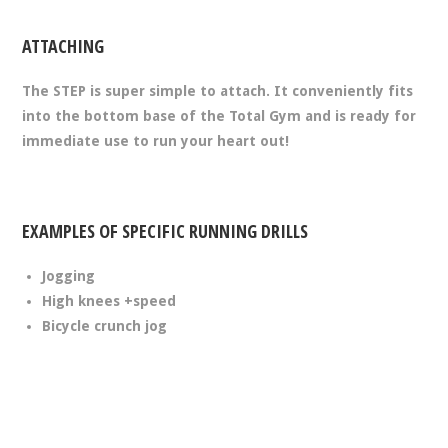
ATTACHING
The STEP is super simple to attach. It conveniently fits
into the bottom base of the Total Gym and is ready for
immediate use to run your heart out!
EXAMPLES OF SPECIFIC RUNNING DRILLS
Jogging
High knees +speed
Bicycle crunch jog