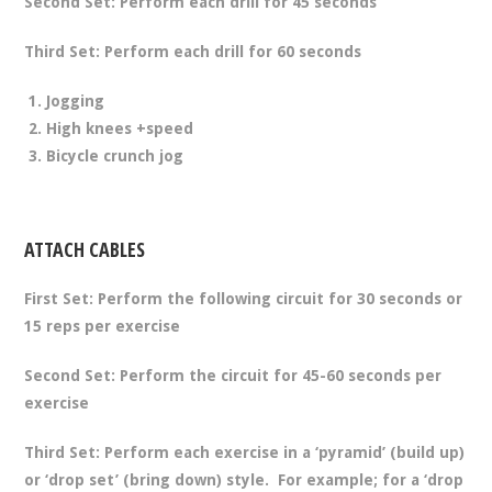
Second Set:
Perform each drill for 45 seconds
Third Set:
Perform each drill for 60 seconds
Jogging
High knees +speed
Bicycle crunch jog
ATTACH CABLES
First Set:
Perform the following circuit for 30 seconds or
15 reps per exercise
Second Set:
Perform the circuit for 45-60 seconds per
exercise
Third Set:
Perform each exercise in a ‘pyramid’ (build up)
or ‘drop set’ (bring down) style. For example; for a ‘drop