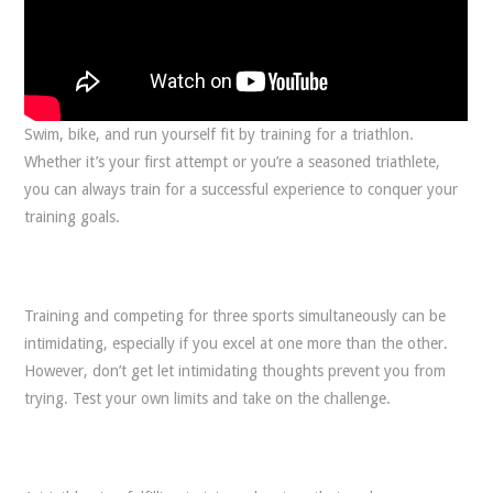
Swim, bike, and run yourself fit by training for a triathlon.
Whether it’s your first attempt or you’re a seasoned triathlete,
you can always train for a successful experience to conquer your
training goals.
Training and competing for three sports simultaneously can be
intimidating, especially if you excel at one more than the other.
However, don’t get let intimidating thoughts prevent you from
trying. Test your own limits and take on the challenge.