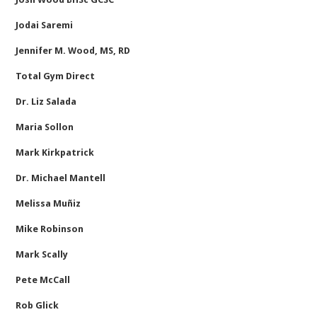
Jodai Saremi
Jennifer M. Wood, MS, RD
Total Gym Direct
Dr. Liz Salada
Maria Sollon
Mark Kirkpatrick
Dr. Michael Mantell
Melissa Muñiz
Mike Robinson
Mark Scally
Pete McCall
Rob Glick