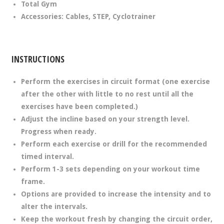
Total Gym
Accessories: Cables, STEP, Cyclotrainer
INSTRUCTIONS
Perform the exercises in circuit format (one exercise
after the other with little to no rest until all the
exercises have been completed.)
Adjust the incline based on your strength level.
Progress when ready.
Perform each exercise or drill for the recommended
timed interval.
Perform 1-3 sets depending on your workout time
frame.
Options are provided to increase the intensity and to
alter the intervals.
Keep the workout fresh by changing the circuit order,