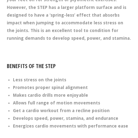
However, the STEP has a larger platform surface and is
designed to have a ‘spring-less’ effect that absorbs
impact when jumping to accommodate less stress on
the joints. This is an excellent tool to condition for
running demands to develop speed, power, and stamina.
BENEFITS OF THE STEP
Less stress on the joints
Promotes proper spinal alignment
Makes cardio drills more enjoyable
Allows full range of motion movements
Get a cardio workout from a recline position
Develops speed, power, stamina, and endurance
Energizes cardio movements with performance ease