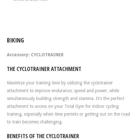
BIKING
Accessory: CYCLOTRAINER
THE CYCLOTRAINER ATTACHMENT
Maximize your training time by utilizing the cyclotrainer
attachment to improve endurance, speed and power, while
simultaneously building strength and stamina. It’s the perfect
attachment to access on your Total Gym for indoor cycling
training, especially when time permits or getting out on the road
to train becomes challenging.
BENEFITS OF THE CYCLOTRAINER