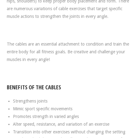
hips, shoulders) to keep proper body placement and form. There
are numerous variations of cable exercises that target specific
muscle actions to strengthen the joints in every angle.
The cables are an essential attachment to condition and train the
entire body for all fitness goals. Be creative and challenge your
muscles in every angle!
BENEFITS OF THE CABLES
Strengthens joints
Mimic sport specific movements
Promotes strength in varied angles
Alter speed, resistance, and variation of an exercise
Transition into other exercises without changing the setting