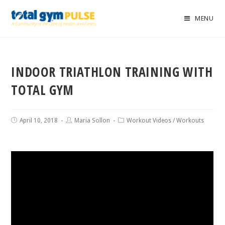
MENU
INDOOR TRIATHLON TRAINING WITH
TOTAL GYM
April 10, 2018
Maria Sollon
Workout Videos
/
Workouts