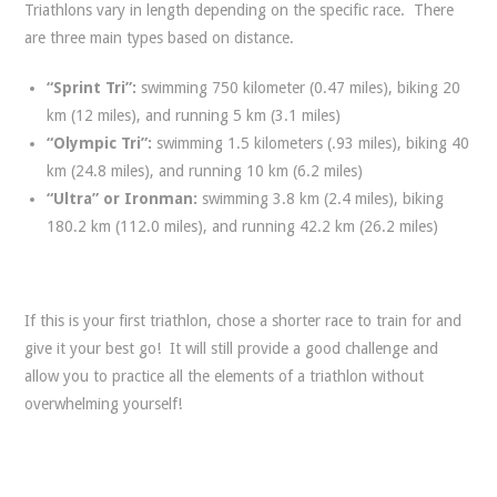
Triathlons vary in length depending on the specific race. There
are three main types based on distance.
“Sprint Tri”:
swimming 750 kilometer (0.47 miles), biking 20
km (12 miles), and running 5 km (3.1 miles)
“Olympic Tri”:
swimming 1.5 kilometers (.93 miles), biking 40
km (24.8 miles), and running 10 km (6.2 miles)
“Ultra” or Ironman:
swimming 3.8 km (2.4 miles), biking
180.2 km (112.0 miles), and running 42.2 km (26.2 miles)
If this is your first triathlon, chose a shorter race to train for and
give it your best go! It will still provide a good challenge and
allow you to practice all the elements of a triathlon without
overwhelming yourself!