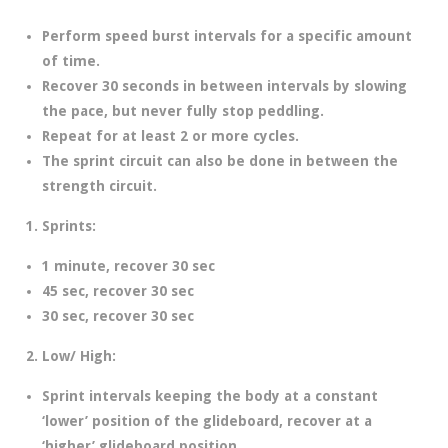
Perform speed burst intervals for a specific amount
of time.
Recover 30 seconds in between intervals by slowing
the pace, but never fully stop peddling.
Repeat for at least 2 or more cycles.
The sprint circuit can also be done in between the
strength circuit.
Sprints:
1 minute, recover 30 sec
45 sec, recover 30 sec
30 sec, recover 30 sec
Low/ High:
Sprint intervals keeping the body at a constant
‘lower’ position of the glideboard, recover at a
‘higher’ glideboard position