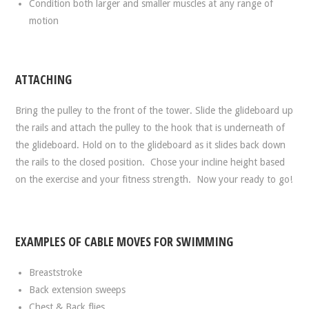
Condition both larger and smaller muscles at any range of
motion
ATTACHING
Bring the pulley to the front of the tower. Slide the glideboard up
the rails and attach the pulley to the hook that is underneath of
the glideboard. Hold on to the glideboard as it slides back down
the rails to the closed position. Chose your incline height based
on the exercise and your fitness strength. Now your ready to go!
EXAMPLES OF CABLE MOVES FOR SWIMMING
Breaststroke
Back extension sweeps
Chest & Back flies