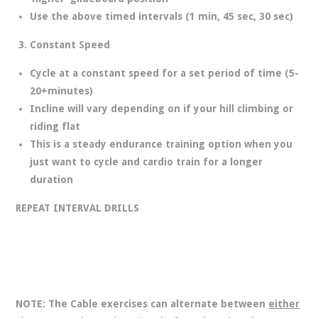
Use the above timed intervals (1 min, 45 sec, 30 sec)
Constant Speed
Cycle at a constant speed for a set period of time (5-
20+minutes)
Incline will vary depending on if your hill climbing or
riding flat
This is a steady endurance training option when you
just want to cycle and cardio train for a longer
duration
REPEAT INTERVAL DRILLS
NOTE: The Cable exercises can alternate between
either