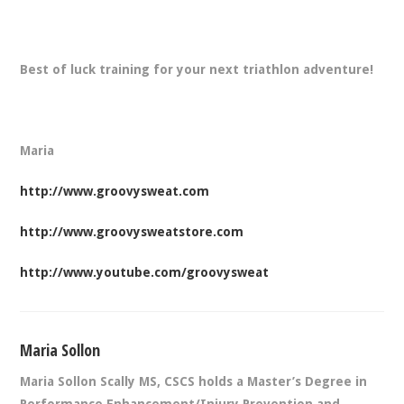
Best of luck training for your next triathlon adventure!
Maria
http://www.groovysweat.com
http://www.groovysweatstore.com
http://www.youtube.com/groovysweat
Maria Sollon
Maria Sollon Scally MS, CSCS holds a Master’s Degree in
Performance Enhancement/Injury Prevention and