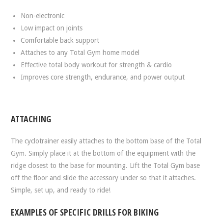
Non-electronic
Low impact on joints
Comfortable back support
Attaches to any Total Gym home model
Effective total body workout for strength & cardio
Improves core strength, endurance, and power output
ATTACHING
The cyclotrainer easily attaches to the bottom base of the Total
Gym. Simply place it at the bottom of the equipment with the
ridge closest to the base for mounting. Lift the Total Gym base
off the floor and slide the accessory under so that it attaches.
Simple, set up, and ready to ride!
EXAMPLES OF SPECIFIC DRILLS FOR BIKING