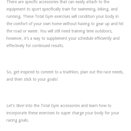
There are specific accessories that can easily attach to the
equipment to sport specifically train for swimming, biking, and
running. These Total Gym exercises will condition your body in
the comfort of your own home without having to gear up and hit
the road or water. You will still need training time outdoors,
however, it’s a way to supplement your schedule efficiently and
effectively for continued results.
So, get inspired to commit to a triathlon, plan out the race needs,
and then stick to your goals!
Let’s ‘dive’ into the Total Gym accessories and learn how to
incorporate these exercises to super charge your body for your
racing goals.