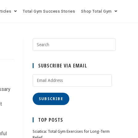
rticles
Total Gym Success Stories
Shop Total Gym
SUBSCRIBE VIA EMAIL
ssary
SUBSCRIBE
t
TOP POSTS
Sciatica: Total Gym Exercises for Long-Term
mful
Relief