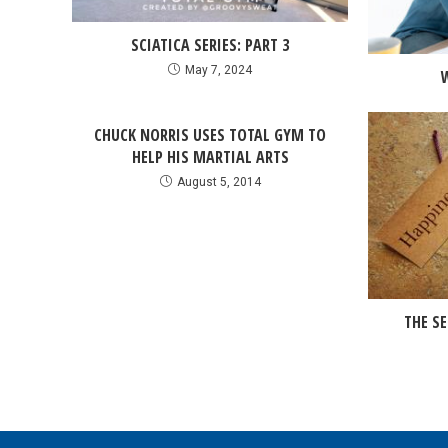
SCIATICA SERIES: PART 3
May 7, 2024
CHUCK NORRIS USES TOTAL GYM TO
HELP HIS MARTIAL ARTS
August 5, 2014
THE SE