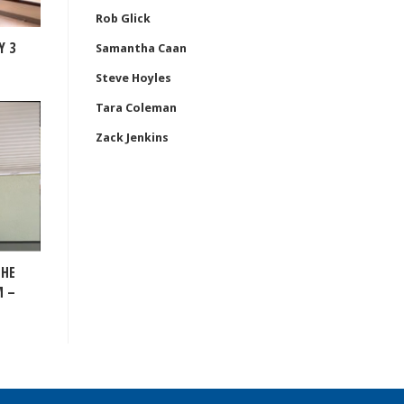
Rob Glick
Y 3
Samantha Caan
Steve Hoyles
Tara Coleman
Zack Jenkins
THE
M –