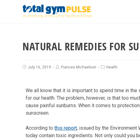
NATURAL REMEDIES FOR S
July 16, 2019
Frances Michaelson
Health
We all know that it is important to spend time in the
for our health. The problem, however, is that too m
cause painful sunburns. When it comes to protection 
sunscreen.
According to
this report
, issued by the Environment 
today contain toxic ingredients. Not only could you b