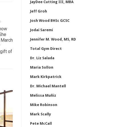
JayDee Cutting III, MBA
Jeff Groh
Josh Wood BHSc GCSC
f
 how
Jodai Saremi
 She
Jennifer M. Wood, MS, RD
n March
r
Total Gym Direct
gift of
Dr. Liz Salada
Maria Sollon
Mark Kirkpatrick
Dr. Michael Mantell
Melissa Muñiz
Mike Robinson
Mark Scally
Pete McCall