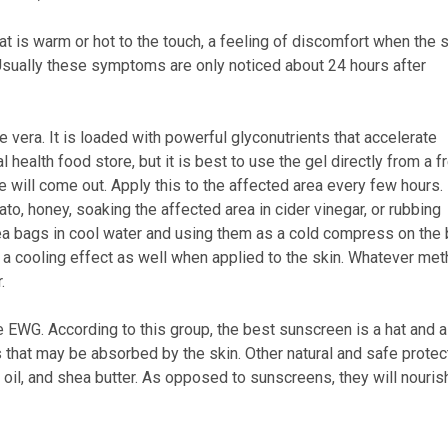
at is warm or hot to the touch, a feeling of discomfort when the 
. Usually these symptoms are only noticed about 24 hours after
 vera. It is loaded with powerful glyconutrients that accelerate
l health food store, but it is best to use the gel directly from a f
ice will come out. Apply this to the affected area every few hours.
o, honey, soaking the affected area in cider vinegar, or rubbing
a bags in cool water and using them as a cold compress on the 
a cooling effect as well when applied to the skin. Whatever me
.
he EWG. According to this group, the best sunscreen is a hat and a
s that may be absorbed by the skin. Other natural and safe protec
ba oil, and shea butter. As opposed to sunscreens, they will nouris