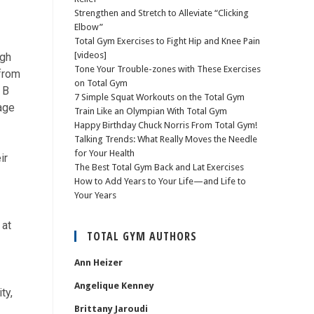
Strengthen and Stretch to Alleviate “Clicking
Elbow”
Total Gym Exercises to Fight Hip and Knee Pain
[videos]
igh
Tone Your Trouble-zones with These Exercises
 from
on Total Gym
 B
7 Simple Squat Workouts on the Total Gym
age
Train Like an Olympian With Total Gym
Happy Birthday Chuck Norris From Total Gym!
Talking Trends: What Really Moves the Needle
for Your Health
ir
The Best Total Gym Back and Lat Exercises
How to Add Years to Your Life—and Life to
Your Years
 at
TOTAL GYM AUTHORS
Ann Heizer
Angelique Kenney
ty,
Brittany Jaroudi