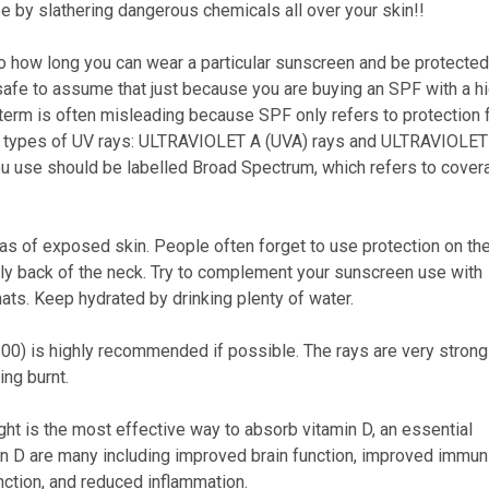
e by slathering dangerous chemicals all over your skin!!
to how long you can wear a particular sunscreen and be protected
ot safe to assume that just because you are buying an SPF with a h
s term is often misleading because SPF only refers to protection
wo types of UV rays: ULTRAVIOLET A (UVA) rays and ULTRAVIOLET
you use should be labelled Broad Spectrum, which refers to cover
s of exposed skin. People often forget to use protection on the
lly back of the neck. Try to complement your sunscreen use with
ts. Keep hydrated by drinking plenty of water.
00) is highly recommended if possible. The rays are very strong
ing burnt.
ht is the most effective way to absorb vitamin D, an essential
in D are many including improved brain function, improved immuni
ction, and reduced inflammation.