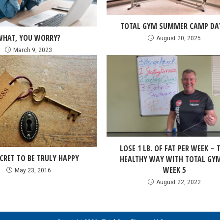
TOTAL GYM SUMMER CAMP DA
WHAT, YOU WORRY?
August 20, 2025
March 9, 2023
LOSE 1 LB. OF FAT PER WEEK – 
CRET TO BE TRULY HAPPY
HEALTHY WAY WITH TOTAL GY
WEEK 5
May 23, 2016
August 22, 2022