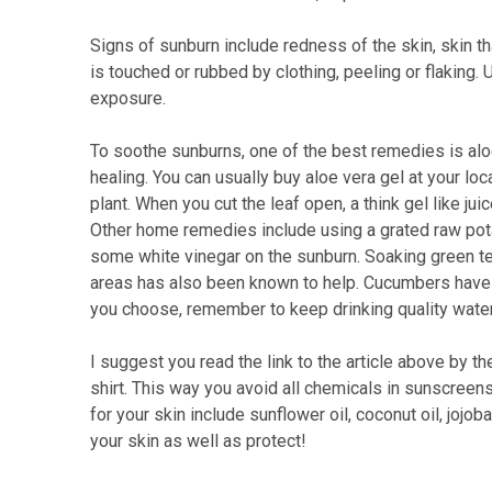
Signs of sunburn include redness of the skin, skin th
is touched or rubbed by clothing, peeling or flaking
exposure.
To soothe sunburns, one of the best remedies is aloe
healing. You can usually buy aloe vera gel at your loca
plant. When you cut the leaf open, a think gel like ju
Other home remedies include using a grated raw potat
some white vinegar on the sunburn. Soaking green te
areas has also been known to help. Cucumbers have 
you choose, remember to keep drinking quality water
I suggest you read the link to the article above by t
shirt. This way you avoid all chemicals in sunscreen
for your skin include sunflower oil, coconut oil, jojo
your skin as well as protect!