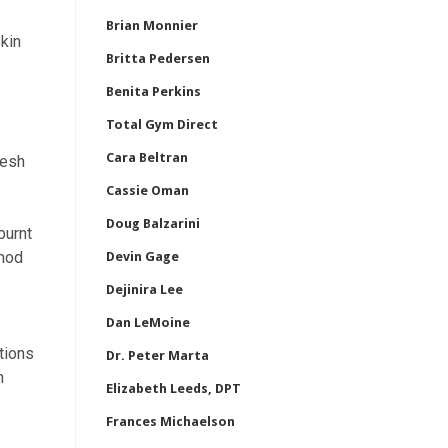
Brian Monnier
skin
Britta Pedersen
Benita Perkins
Total Gym Direct
Cara Beltran
resh
Cassie Oman
Doug Balzarini
burnt
thod
Devin Gage
Dejinira Lee
Dan LeMoine
tions
Dr. Peter Marta
h
Elizabeth Leeds, DPT
Frances Michaelson