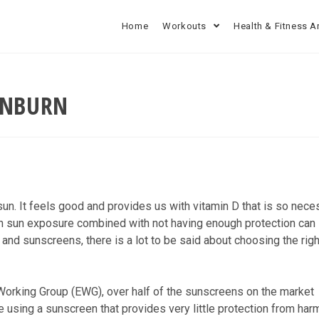
Home
Workouts
Health & Fitness A
UNBURN
 sun. It feels good and provides us with vitamin D that is so nece
uch sun exposure combined with not having enough protection can
and sunscreens, there is a lot to be said about choosing the righ
Working Group (EWG), over half of the sunscreens on the market
e using a sunscreen that provides very little protection from har