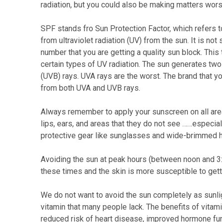
radiation, but you could also be making matters wors
SPF stands fro Sun Protection Factor, which refers 
from ultraviolet radiation (UV) from the sun. It is n
number that you are getting a quality sun block. Thi
certain types of UV radiation. The sun generates t
(UVB) rays. UVA rays are the worst. The brand that 
from both UVA and UVB rays.
Always remember to apply your sunscreen on all area
lips, ears, and areas that they do not see ……especia
protective gear like sunglasses and wide-brimmed ha
Avoiding the sun at peak hours (between noon and 3:
these times and the skin is more susceptible to gett
We do not want to avoid the sun completely as sunlig
vitamin that many people lack. The benefits of vitam
reduced risk of heart disease, improved hormone fun