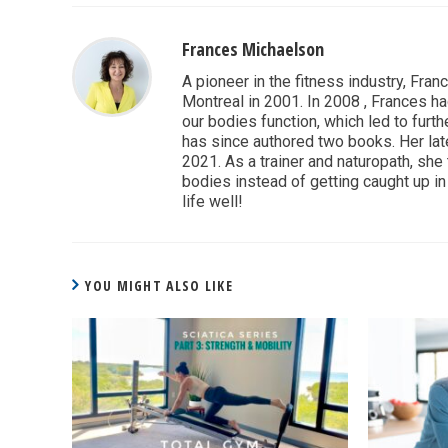
Frances Michaelson
A pioneer in the fitness industry, Fran
Montreal in 2001. In 2008 , Frances ha
our bodies function, which led to furthe
has since authored two books. Her lat
2021. As a trainer and naturopath, she
bodies instead of getting caught up in 
life well!
YOU MIGHT ALSO LIKE