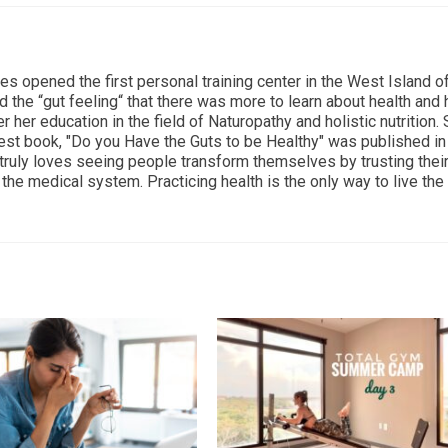
ces opened the first personal training center in the West Island o
d the “gut feeling“ that there was more to learn about health and
r her education in the field of Naturopathy and holistic nutrition.
est book, "Do you Have the Guts to be Healthy" was published i
 truly loves seeing people transform themselves by trusting thei
the medical system. Practicing health is the only way to live the 