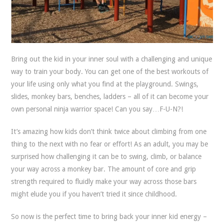
Bring out the kid in your inner soul with a challenging and unique
way to train your body.
You can get one of the best workouts of
your life using only what you find at the playground. Swings,
slides, monkey bars, benches, ladders – all of it can become your
own personal ninja warrior space! Can you say…F-U-N?!
It’s amazing how kids don’t think twice about climbing from one
thing to the next with no fear or effort! As an adult, you may be
surprised how challenging it can be to swing, climb, or balance
your way across a monkey bar. The amount of core and grip
strength required to fluidly make your way across those bars
might elude you if you haven’t tried it since childhood.
So now is the perfect time to bring back your inner kid energy –