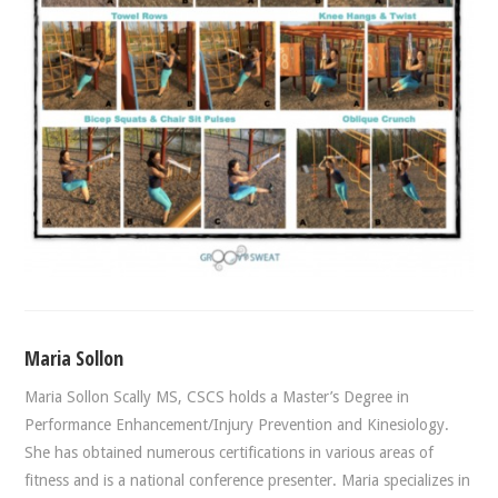
Maria Sollon
Maria Sollon Scally MS, CSCS holds a Master’s Degree in
Performance Enhancement/Injury Prevention and Kinesiology.
She has obtained numerous certifications in various areas of
fitness and is a national conference presenter. Maria specializes in