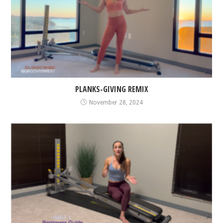
PLANKS-GIVING REMIX
November 28, 2024