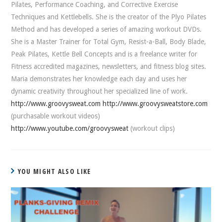
Pilates, Performance Coaching, and Corrective Exercise
Techniques and Kettlebells. She is the creator of the Plyo Pilates
Method and has developed a series of amazing workout DVDs.
She is a Master Trainer for Total Gym, Resist-a-Ball, Body Blade,
Peak Pilates, Kettle Bell Concepts and is a freelance writer for
Fitness accredited magazines, newsletters, and fitness blog sites.
Maria demonstrates her knowledge each day and uses her
dynamic creativity throughout her specialized line of work.
http://www.groovysweat.com
http://www.groovysweatstore.com
(purchasable workout videos)
http://www.youtube.com/groovysweat
(workout clips)
YOU MIGHT ALSO LIKE