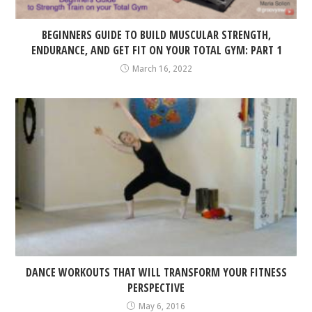
BEGINNERS GUIDE TO BUILD MUSCULAR STRENGTH,
ENDURANCE, AND GET FIT ON YOUR TOTAL GYM: PART 1
March 16, 2022
DANCE WORKOUTS THAT WILL TRANSFORM YOUR FITNESS
PERSPECTIVE
May 6, 2016