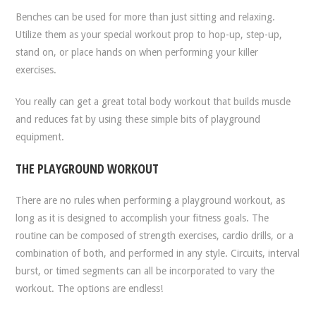
Benches can be used for more than just sitting and relaxing.
Utilize them as your special workout prop to hop-up, step-up,
stand on, or place hands on when performing your killer
exercises.
You really can get a great total body workout that builds muscle
and reduces fat by using these simple bits of playground
equipment.
THE PLAYGROUND WORKOUT
There are no rules when performing a playground workout, as
long as it is designed to accomplish your fitness goals. The
routine can be composed of strength exercises, cardio drills, or a
combination of both, and performed in any style. Circuits, interval
burst, or timed segments can all be incorporated to vary the
workout. The options are endless!