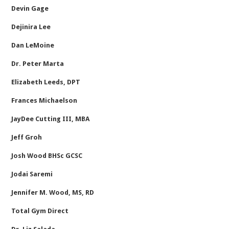
Devin Gage
Dejinira Lee
Dan LeMoine
Dr. Peter Marta
Elizabeth Leeds, DPT
Frances Michaelson
JayDee Cutting III, MBA
Jeff Groh
Josh Wood BHSc GCSC
Jodai Saremi
Jennifer M. Wood, MS, RD
Total Gym Direct