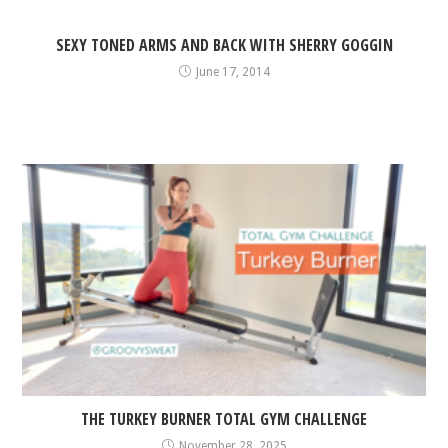
SEXY TONED ARMS AND BACK WITH SHERRY GOGGIN
June 17, 2014
THE TURKEY BURNER TOTAL GYM CHALLENGE
November 28, 2025