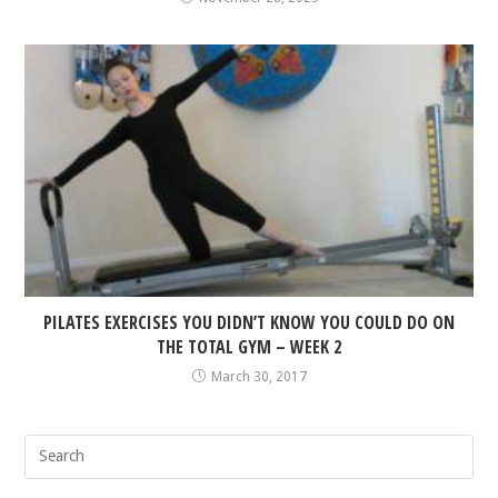
PILATES EXERCISES YOU DIDN’T KNOW YOU COULD DO ON
THE TOTAL GYM – WEEK 2
March 30, 2017