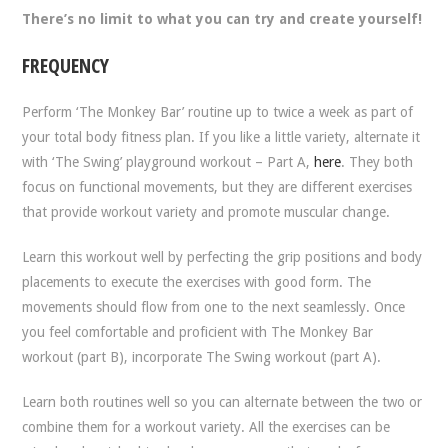
There’s no limit to what you can try and create yourself!
FREQUENCY
Perform ‘The Monkey Bar’ routine up to twice a week as part of
your total body fitness plan. If you like a little variety, alternate it
with ‘The Swing’ playground workout – Part A,
here
. They both
focus on functional movements, but they are different exercises
that provide workout variety and promote muscular change.
Learn this workout well by perfecting the grip positions and body
placements to execute the exercises with good form. The
movements should flow from one to the next seamlessly. Once
you feel comfortable and proficient with The Monkey Bar
workout (part B), incorporate The Swing workout (part A).
Learn both routines well so you can alternate between the two or
combine them for a workout variety. All the exercises can be