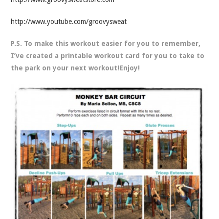
http://www.youtube.com/groovysweat
P.S. To make this workout easier for you to remember,
I’ve created a printable workout card for you to take to
the park on your next workout!Enjoy!