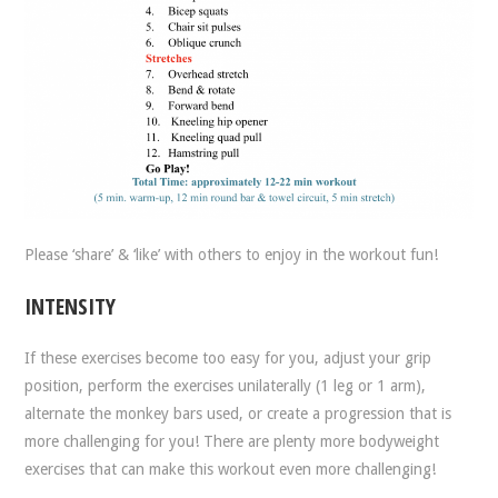
Please ‘share’ & ‘like’ with others to enjoy in the workout fun!
INTENSITY
If these exercises become too easy for you, adjust your grip
position, perform the exercises unilaterally (1 leg or 1 arm),
alternate the monkey bars used, or create a progression that is
more challenging for you! There are plenty more bodyweight
exercises that can make this workout even more challenging!