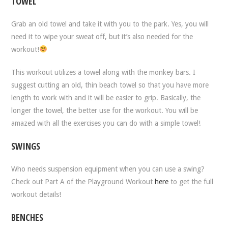
TOWEL
Grab an old towel and take it with you to the park. Yes, you will
need it to wipe your sweat off, but it’s also needed for the
workout!
This workout utilizes a towel along with the monkey bars. I
suggest cutting an old, thin beach towel so that you have more
length to work with and it will be easier to grip. Basically, the
longer the towel, the better use for the workout. You will be
amazed with all the exercises you can do with a simple towel!
SWINGS
Who needs suspension equipment when you can use a swing?
Check out Part A of the Playground Workout
here
to get the full
workout details!
BENCHES