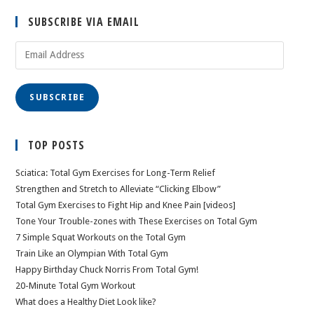
SUBSCRIBE VIA EMAIL
Email
Address
SUBSCRIBE
TOP POSTS
Sciatica: Total Gym Exercises for Long-Term Relief
Strengthen and Stretch to Alleviate “Clicking Elbow”
Total Gym Exercises to Fight Hip and Knee Pain [videos]
Tone Your Trouble-zones with These Exercises on Total Gym
7 Simple Squat Workouts on the Total Gym
Train Like an Olympian With Total Gym
Happy Birthday Chuck Norris From Total Gym!
20-Minute Total Gym Workout
What does a Healthy Diet Look like?