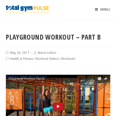
MENU
PLAYGROUND WORKOUT – PART B
May 26, 2017
Maria Sollon
Health & Fitness
/
Workout Videos
/
Workouts