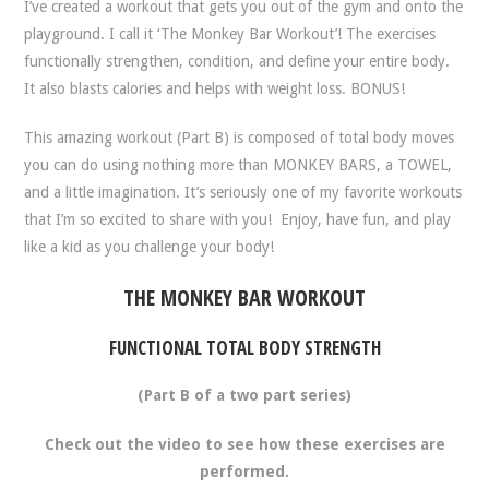
I’ve created a workout that gets you out of the gym and onto the
playground. I call it
‘The Monkey Bar Workout’
! The exercises
functionally strengthen, condition, and define your entire body.
It also blasts calories and helps with weight loss. BONUS!
This amazing workout (Part B) is composed of total body moves
you can do using nothing more than MONKEY BARS, a TOWEL,
and a little imagination.
It’s seriously one of my favorite workouts
that I’m so excited to share with you!
Enjoy, have fun, and play
like a kid as you challenge your body!
THE MONKEY BAR WORKOUT
FUNCTIONAL TOTAL BODY STRENGTH
(Part B of a two part series)
Check out the video to see how these exercises are
performed.