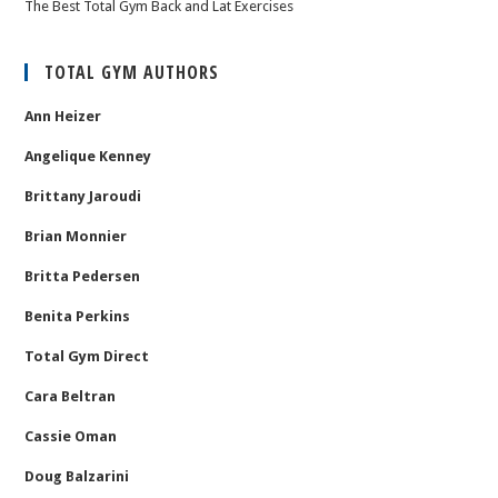
The Best Total Gym Back and Lat Exercises
TOTAL GYM AUTHORS
Ann Heizer
Angelique Kenney
Brittany Jaroudi
Brian Monnier
Britta Pedersen
Benita Perkins
Total Gym Direct
Cara Beltran
Cassie Oman
Doug Balzarini