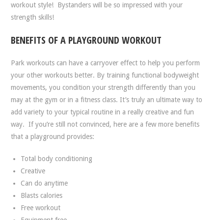
workout style!
Bystanders will be so impressed with your
strength skills!
BENEFITS OF A PLAYGROUND WORKOUT
Park workouts can have a carryover effect to help you perform
your other workouts better. By training functional bodyweight
movements, you condition your strength differently than you
may at the gym or in a fitness class. It’s truly an ultimate way to
add variety to your typical routine in a really creative and fun
way.
If you’re still not convinced, here are a few more benefits
that a playground provides:
Total body conditioning
Creative
Can do anytime
Blasts calories
Free workout
Equipment free