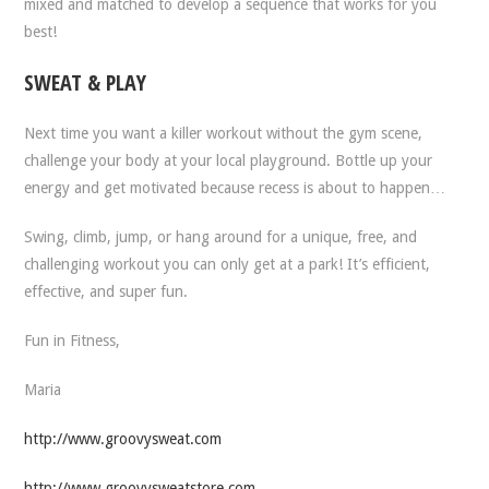
mixed and matched to develop a sequence that works for you
best!
SWEAT & PLAY
Next time you want a killer workout without the gym scene,
challenge your body at your local playground. Bottle up your
energy and get motivated because recess is about to happen…
Swing, climb, jump, or hang around for a unique, free, and
challenging workout you can only get at a park! It’s efficient,
effective, and super fun.
Fun in Fitness,
Maria
http://www.groovysweat.com
http://www.groovysweatstore.com