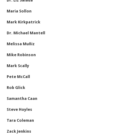
Dr. Liz Salada
Maria Sollon
Mark Kirkpatrick
Dr. Michael Mantell
Melissa Muñiz
Mike Robinson
Mark Scally
Pete McCall
Rob Glick
Samantha Caan
Steve Hoyles
Tara Coleman
Zack Jenkins