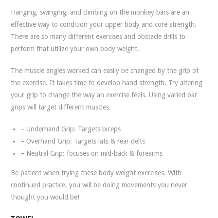
Hanging, swinging, and climbing on the monkey bars are an
effective way to condition your upper body and core strength.
There are so many different exercises and obstacle drills to
perform that utilize your own body weight.
The muscle angles worked can easily be changed by the grip of
the exercise. It takes time to develop hand strength. Try altering
your grip to change the way an exercise feels. Using varied bar
grips will target different muscles.
– Underhand Grip: Targets biceps
– Overhand Grip: Targets lats & rear delts
– Neutral Grip: focuses on mid-back & forearms
Be patient when trying these body weight exercises. With
continued practice, you will be doing movements you never
thought you would be!