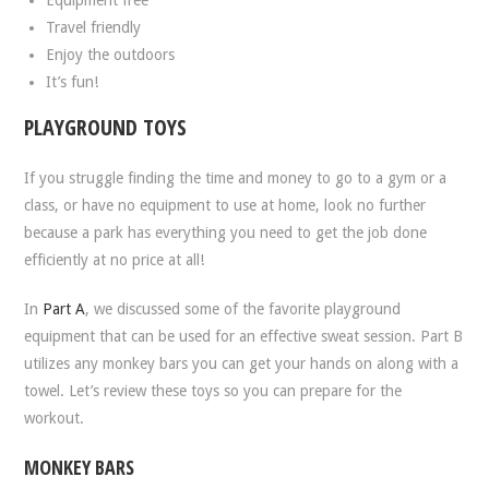
Travel friendly
Enjoy the outdoors
It’s fun!
PLAYGROUND TOYS
If you struggle finding the time and money to go to a gym or a
class, or have no equipment to use at home, look no further
because a park has everything you need to get the job done
efficiently at no price at all!
In
Part A
, we discussed some of the favorite playground
equipment that can be used for an effective sweat session. Part B
utilizes any monkey bars you can get your hands on along with a
towel. Let’s review these toys so you can prepare for the
workout.
MONKEY BARS