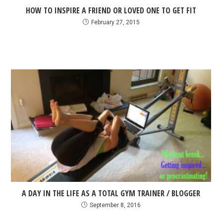
HOW TO INSPIRE A FRIEND OR LOVED ONE TO GET FIT
February 27, 2015
A DAY IN THE LIFE AS A TOTAL GYM TRAINER / BLOGGER
September 8, 2016