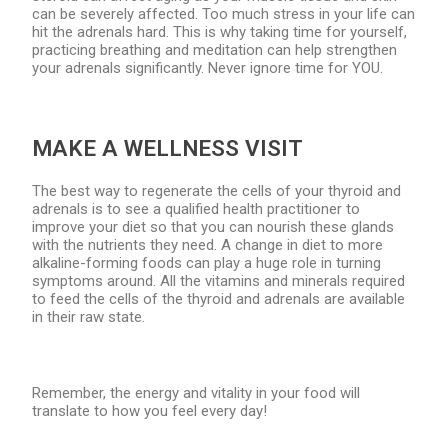
can be severely affected. Too much stress in your life can
hit the adrenals hard. This is why taking time for yourself,
practicing breathing and meditation can help strengthen
your adrenals significantly. Never ignore time for YOU.
MAKE A WELLNESS VISIT
The best way to regenerate the cells of your thyroid and
adrenals is to see a qualified health practitioner to
improve your diet so that you can nourish these glands
with the nutrients they need. A change in diet to more
alkaline-forming foods can play a huge role in turning
symptoms around. All the vitamins and minerals required
to feed the cells of the thyroid and adrenals are available
in their raw state.
Remember, the energy and vitality in your food will
translate to how you feel every day!