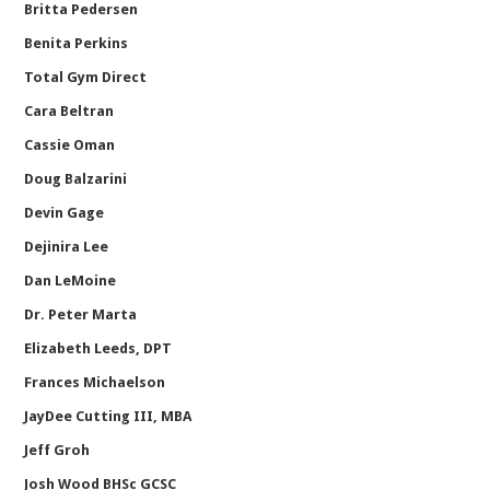
Britta Pedersen
Benita Perkins
Total Gym Direct
Cara Beltran
Cassie Oman
Doug Balzarini
Devin Gage
Dejinira Lee
Dan LeMoine
Dr. Peter Marta
Elizabeth Leeds, DPT
Frances Michaelson
JayDee Cutting III, MBA
Jeff Groh
Josh Wood BHSc GCSC