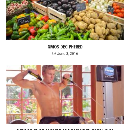
GMOS DECIPHERED
June 3, 2016