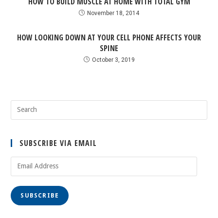
HOW TO BUILD MUSCLE AT HOME WITH TOTAL GYM
November 18, 2014
HOW LOOKING DOWN AT YOUR CELL PHONE AFFECTS YOUR
SPINE
October 3, 2019
SUBSCRIBE VIA EMAIL
SUBSCRIBE