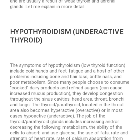
and are usually a result of weak thyroid and adrenal
glands. Let me explain in more detail.
HYPOTHYROIDISM (UNDERACTIVE
THYROID)
The symptoms of hypothyroidism (low thyroid function)
include cold hands and feet, fatigue and a host of other
problems including bone and hair loss, brittle nails, and
poor metabolism. Since many people choose to consume
“cooked” dairy products and refined sugars (can cause
increased mucus production), they develop congestion
throughout the sinus cavities, head area, throat, bronchi
and lungs. The thyroid/parathyroid, located in the throat
area also becomes hyperactive (overactive) or in most
cases hypoactive (underactive). The job of the
thyroid/parathyroid glands includes increasing and/or
decreasing the following: metabolism, the ability of the
cells to absorb and use glucose, the use of fats, rate and
strength of heart rate, rate of calcium absorption from