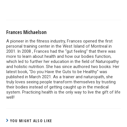
Frances Michaelson
A pioneer in the fitness industry, Frances opened the first
personal training center in the West Island of Montreal in
2001. In 2008 , Frances had the “gut feeling“ that there was
more to learn about health and how our bodies function,
which led to further her education in the field of Naturopathy
and holistic nutrition. She has since authored two books. Her
latest book, "Do you Have the Guts to be Healthy" was
published in March 2021. As a trainer and naturopath, she
truly loves seeing people transform themselves by trusting
their bodies instead of getting caught up in the medical
system. Practicing health is the only way to live the gift of life
well!
YOU MIGHT ALSO LIKE