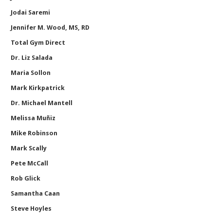
Jodai Saremi
Jennifer M. Wood, MS, RD
Total Gym Direct
Dr. Liz Salada
Maria Sollon
Mark Kirkpatrick
Dr. Michael Mantell
Melissa Muñiz
Mike Robinson
Mark Scally
Pete McCall
Rob Glick
Samantha Caan
Steve Hoyles