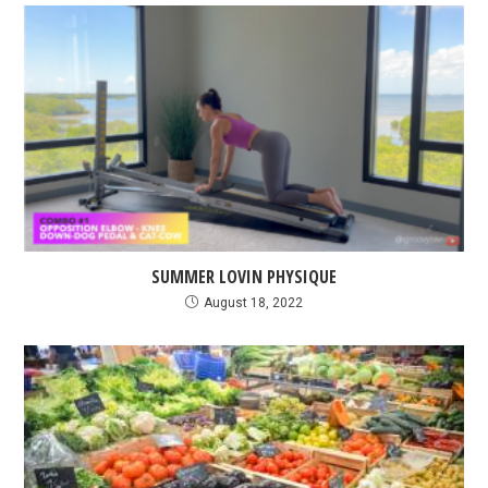
SUMMER LOVIN PHYSIQUE
August 18, 2022