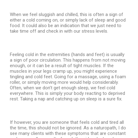
When we feel sluggish and chilled, this is often a sign of
either a cold coming on, or simply lack of sleep and good
food. It could also be an indication that we just need to
take time off and check in with our stress levels.
Feeling cold in the extremities (hands and feet) is usually
a sign of poor circulation. This happens from not moving
enough, or it can be a result of tight muscles. If the
muscles in your legs cramp up, you might experience
tingling and cold feet. Going for a massage, using a foam
roller, or simply moving more would help considerably.
Often, when we don’t get enough sleep, we feel cold
everywhere. This is simply your body reacting to deprived
rest. Taking a nap and catching up on sleep is a sure fix.
If however, you are someone that feels cold and tired all
the time, this should not be ignored. As a naturopath, I do
see many clients with these symptoms that are constant