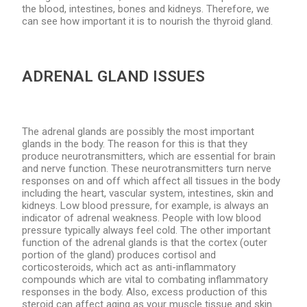
the blood, intestines, bones and kidneys. Therefore, we
can see how important it is to nourish the thyroid gland.
ADRENAL GLAND ISSUES
The adrenal glands are possibly the most important
glands in the body. The reason for this is that they
produce neurotransmitters, which are essential for brain
and nerve function. These neurotransmitters turn nerve
responses on and off which affect all tissues in the body
including the heart, vascular system, intestines, skin and
kidneys. Low blood pressure, for example, is always an
indicator of adrenal weakness. People with low blood
pressure typically always feel cold. The other important
function of the adrenal glands is that the cortex (outer
portion of the gland) produces cortisol and
corticosteroids, which act as anti-inflammatory
compounds which are vital to combating inflammatory
responses in the body. Also, excess production of this
steroid can affect aging as your muscle tissue and skin