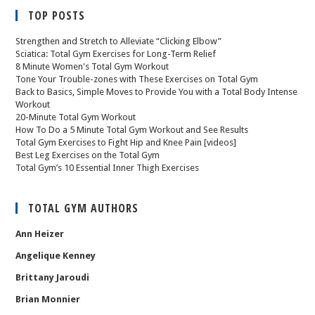
TOP POSTS
Strengthen and Stretch to Alleviate “Clicking Elbow”
Sciatica: Total Gym Exercises for Long-Term Relief
8 Minute Women's Total Gym Workout
Tone Your Trouble-zones with These Exercises on Total Gym
Back to Basics, Simple Moves to Provide You with a Total Body Intense
Workout
20-Minute Total Gym Workout
How To Do a 5 Minute Total Gym Workout and See Results
Total Gym Exercises to Fight Hip and Knee Pain [videos]
Best Leg Exercises on the Total Gym
Total Gym’s 10 Essential Inner Thigh Exercises
TOTAL GYM AUTHORS
Ann Heizer
Angelique Kenney
Brittany Jaroudi
Brian Monnier