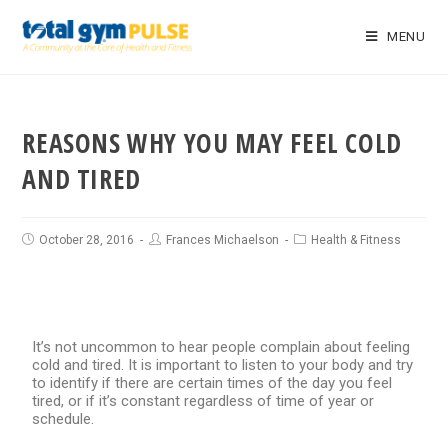
MENU
REASONS WHY YOU MAY FEEL COLD
AND TIRED
October 28, 2016
Frances Michaelson
Health & Fitness
It’s not uncommon to hear people complain about feeling
cold and tired. It is important to listen to your body and try
to identify if there are certain times of the day you feel
tired, or if it’s constant regardless of time of year or
schedule.