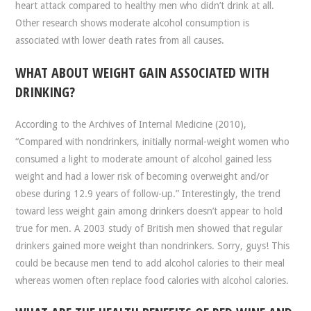
heart attack compared to healthy men who didn’t drink at all.
Other research shows moderate alcohol consumption is
associated with lower death rates from all causes.
WHAT ABOUT WEIGHT GAIN ASSOCIATED WITH
DRINKING?
According to the Archives of Internal Medicine (2010),
“Compared with nondrinkers, initially normal-weight women who
consumed a light to moderate amount of alcohol gained less
weight and had a lower risk of becoming overweight and/or
obese during 12.9 years of follow-up.” Interestingly, the trend
toward less weight gain among drinkers doesn’t appear to hold
true for men. A 2003 study of British men showed that regular
drinkers gained more weight than nondrinkers. Sorry, guys! This
could be because men tend to add alcohol calories to their meal
whereas women often replace food calories with alcohol calories.