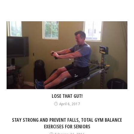
LOSE THAT GUT!
April 6, 2017
STAY STRONG AND PREVENT FALLS, TOTAL GYM BALANCE
EXERCISES FOR SENIORS