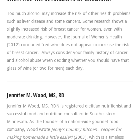
Too much alcohol may increase the risk of other health problems
such as liver disease and some cancers. Some research shows a
slightly increased risk of breast cancer for women, even with
moderate drinking. However, the Journal of Women’s Health
(2012) concluded “red wine does not appear to increase the risk
of breast cancer.” Always consider your family history of cancer
and alcohol abuse when deciding whether you should have that
glass of wine (or two for men) each day.
Jennifer M. Wood, MS, RD
Jennifer M Wood, MS, RDN is registered dietitian nutritionist and
successful food and nutrition consultant in Southeastern
Minnesota. As the founder of a nation-wide gourmet food
company, Wood wrote
Jenny’s Country Kitchen…recipes for
making homemade a little easier!
(2003), which is a timeless