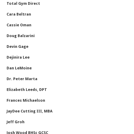
Total Gym Direct
Cara Beltran
Cassie Oman
Doug Balzarini
Devin Gage
Dejinira Lee
Dan LeMoine
Dr. Peter Marta
Elizabeth Leeds, DPT
Frances Michaelson
JayDee Cutting III, MBA
Jeff Groh
Josh Wood BHSc GCSC