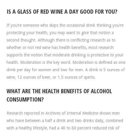
IS A GLASS OF RED WINE A DAY GOOD FOR YOU?
If you’re someone who skips the occasional drink thinking you’re
protecting your health, you may want to give that notion a
second thought. Although there is conflicting research as to
whether or not red wine has health benefits, most research
supports the notion that moderate drinking is protective to your
health. Moderation is the key word. Moderation is defined as one
drink per day for women and two for men. A drink is 5 ounces of
wine, 12 ounces of beer, or 1.5 ounces of spirits.
WHAT ARE THE HEALTH BENEFITS OF ALCOHOL
CONSUMPTION?
Research reported in Archives of Internal Medicine shows men
who have between a half a drink and two drinks daily, combined
with a healthy lifestyle, had a 40 to 60 percent reduced risk of