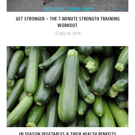
GET STRONGER – THE 7-MINUTE STRENGTH TRAINING
WORKOUT
July 26, 2016
IN SEASON VEGETABLES & THEIR HEALTH BENEFITS