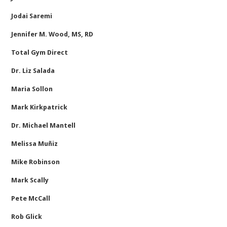
Jodai Saremi
Jennifer M. Wood, MS, RD
Total Gym Direct
Dr. Liz Salada
Maria Sollon
Mark Kirkpatrick
Dr. Michael Mantell
Melissa Muñiz
Mike Robinson
Mark Scally
Pete McCall
Rob Glick