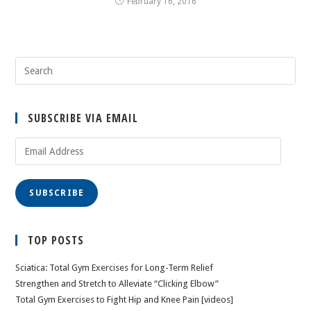
February 16, 2016
SUBSCRIBE VIA EMAIL
Email
Address
SUBSCRIBE
TOP POSTS
Sciatica: Total Gym Exercises for Long-Term Relief
Strengthen and Stretch to Alleviate “Clicking Elbow”
Total Gym Exercises to Fight Hip and Knee Pain [videos]