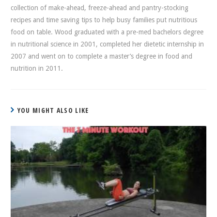
collection of make-ahead, freeze-ahead and pantry-stocking
recipes and time saving tips to help busy families put nutritious
food on table. Wood graduated with a pre-med bachelors degree
in nutritional science in 2001, completed her dietetic internship in
2007 and went on to complete a master’s degree in food and
nutrition in 2011.
YOU MIGHT ALSO LIKE