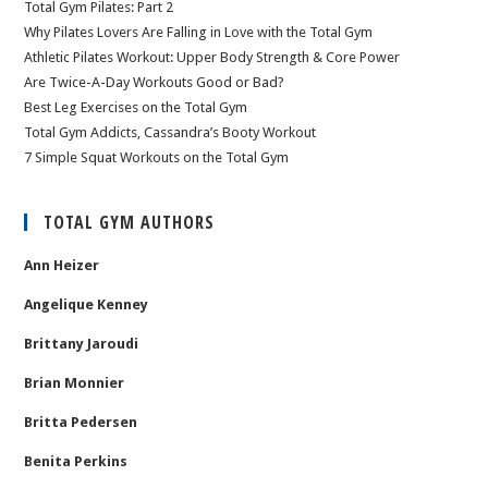
Total Gym Pilates: Part 2
Why Pilates Lovers Are Falling in Love with the Total Gym
Athletic Pilates Workout: Upper Body Strength & Core Power
Are Twice-A-Day Workouts Good or Bad?
Best Leg Exercises on the Total Gym
Total Gym Addicts, Cassandra’s Booty Workout
7 Simple Squat Workouts on the Total Gym
TOTAL GYM AUTHORS
Ann Heizer
Angelique Kenney
Brittany Jaroudi
Brian Monnier
Britta Pedersen
Benita Perkins