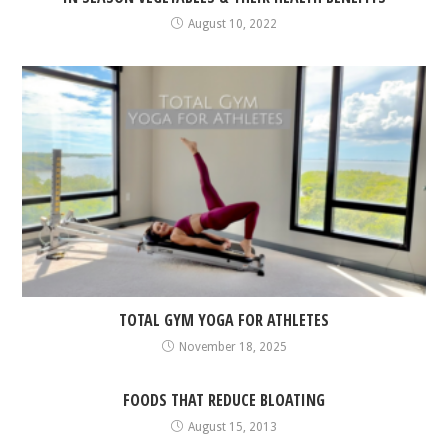
August 10, 2022
TOTAL GYM YOGA FOR ATHLETES
November 18, 2025
FOODS THAT REDUCE BLOATING
August 15, 2013