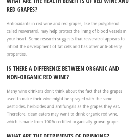
WHAT ARE THE HEALTH BENEFITS OF RED WINE AND
RED GRAPES?
Antioxidants in red wine and red grapes, like the polyphenol
called resveratrol, may help protect the lining of blood vessels in
your heart. Some research suggests that resveratrol appears to
inhibit the development of fat cells and has other anti-obesity
properties.
IS THERE A DIFFERENCE BETWEEN ORGANIC AND
NON-ORGANIC RED WINE?
Many wine drinkers don’t think about the fact that the grapes
used to make their wine might be sprayed with the same
pesticides, herbicides and antifungals as the grapes they eat.
Therefore, clean eaters may want to drink organic red wine,
which is made from 100% certified organically grown grapes.
WHAT ARE THE DETRIMENTS OF DRINKING?