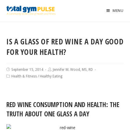
MENU
IS A GLASS OF RED WINE A DAY GOOD
FOR YOUR HEALTH?
September 15, 2014
Jennifer M. Wood, MS, RD
Health & Fitness
/
Healthy Eating
RED WINE CONSUMPTION AND HEALTH: THE
TRUTH ABOUT ONE GLASS A DAY