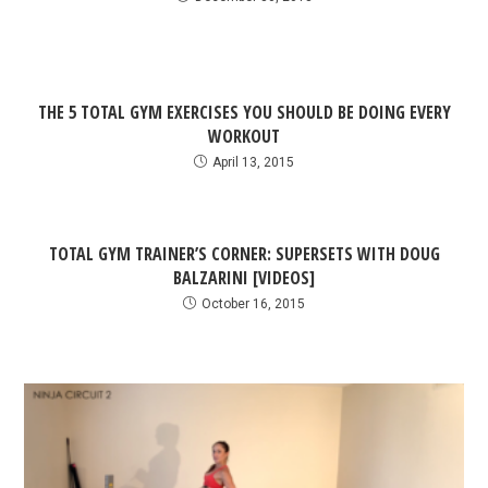
THE 5 TOTAL GYM EXERCISES YOU SHOULD BE DOING EVERY
WORKOUT
April 13, 2015
TOTAL GYM TRAINER’S CORNER: SUPERSETS WITH DOUG
BALZARINI [VIDEOS]
October 16, 2015