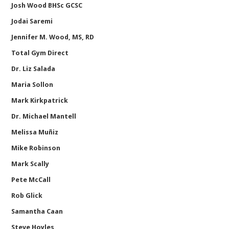
Josh Wood BHSc GCSC
Jodai Saremi
Jennifer M. Wood, MS, RD
Total Gym Direct
Dr. Liz Salada
Maria Sollon
Mark Kirkpatrick
Dr. Michael Mantell
Melissa Muñiz
Mike Robinson
Mark Scally
Pete McCall
Rob Glick
Samantha Caan
Steve Hoyles