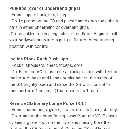
Pull-ups (over or underhand grips)
• Focus: upper back, lats, biceps
• Do: lie prone on the GB and place hands onto the pull-up
bars in either underhand or overhand grips.
(Cross ankles to keep legs clear from floor.) Begin to pull
your bodyweight up into a pull-up. Return to the starting
position with control.
Incline Plank Rock Push-ups
• Focus: shoulders, chest, triceps, core
• Do: Face the VC to assume a plank position with feet at
the bottom base and hands positioned on the sides of
the GB. Slightly open and close the GB with control 1x,
then perform 1 pushup. (That counts as 1 rep.)
Reverse Stationary Lunge Pulse (R/L)
• Focus: hamstrings, glutes, quads, core balance, stability
• Do: stand at the base facing away from the VC. Balance
by keeping one foot on the floor and placing the other
foot on the GB (split stance). Open the GB and keep it