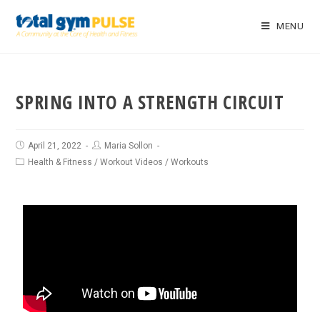
MENU
SPRING INTO A STRENGTH CIRCUIT
April 21, 2022
Maria Sollon
Health & Fitness
/
Workout Videos
/
Workouts