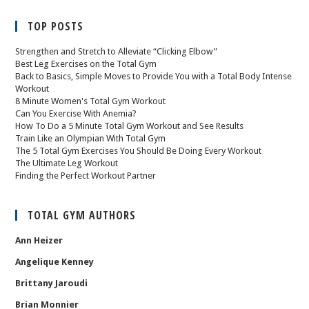
TOP POSTS
Strengthen and Stretch to Alleviate “Clicking Elbow”
Best Leg Exercises on the Total Gym
Back to Basics, Simple Moves to Provide You with a Total Body Intense
Workout
8 Minute Women's Total Gym Workout
Can You Exercise With Anemia?
How To Do a 5 Minute Total Gym Workout and See Results
Train Like an Olympian With Total Gym
The 5 Total Gym Exercises You Should Be Doing Every Workout
The Ultimate Leg Workout
Finding the Perfect Workout Partner
TOTAL GYM AUTHORS
Ann Heizer
Angelique Kenney
Brittany Jaroudi
Brian Monnier