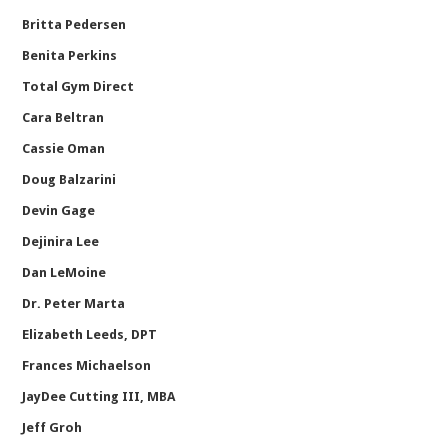
Britta Pedersen
Benita Perkins
Total Gym Direct
Cara Beltran
Cassie Oman
Doug Balzarini
Devin Gage
Dejinira Lee
Dan LeMoine
Dr. Peter Marta
Elizabeth Leeds, DPT
Frances Michaelson
JayDee Cutting III, MBA
Jeff Groh