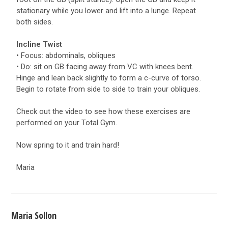
stationary while you lower and lift into a lunge. Repeat
both sides.
Incline Twist
• Focus: abdominals, obliques
• Do: sit on GB facing away from VC with knees bent.
Hinge and lean back slightly to form a c-curve of torso.
Begin to rotate from side to side to train your obliques.
Check out the video to see how these exercises are
performed on your Total Gym.
Now spring to it and train hard!
Maria
Maria Sollon