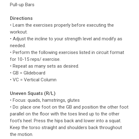
Pull-up Bars
Directions
• Learn the exercises properly before executing the
workout.
• Adjust the incline to your strength level and modify as
needed.
• Perform the following exercises listed in circuit format
for 10-15 reps/ exercise.
• Repeat as many sets as desired.
• GB = Glideboard
• VC = Vertical Column
Uneven Squats (R/L)
• Focus: quads, hamstrings, glutes
• Do: place one foot on the GB and position the other foot
parallel on the floor with the toes lined up to the other
foot's heel. Press the hips back and lower into a squat.
Keep the torso straight and shoulders back throughout
the motion.