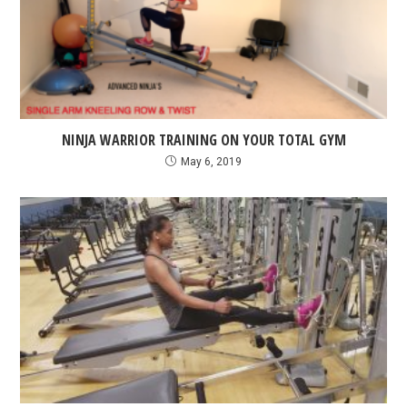
NINJA WARRIOR TRAINING ON YOUR TOTAL GYM
May 6, 2019