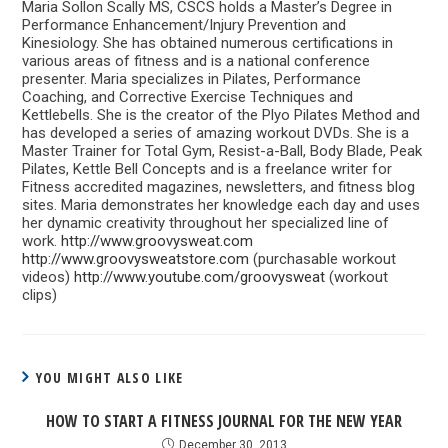
Maria Sollon Scally MS, CSCS holds a Master’s Degree in
Performance Enhancement/Injury Prevention and
Kinesiology. She has obtained numerous certifications in
various areas of fitness and is a national conference
presenter. Maria specializes in Pilates, Performance
Coaching, and Corrective Exercise Techniques and
Kettlebells. She is the creator of the Plyo Pilates Method and
has developed a series of amazing workout DVDs. She is a
Master Trainer for Total Gym, Resist-a-Ball, Body Blade, Peak
Pilates, Kettle Bell Concepts and is a freelance writer for
Fitness accredited magazines, newsletters, and fitness blog
sites. Maria demonstrates her knowledge each day and uses
her dynamic creativity throughout her specialized line of
work.
http://www.groovysweat.com
http://www.groovysweatstore.com
(purchasable workout
videos)
http://www.youtube.com/groovysweat
(workout
clips)
YOU MIGHT ALSO LIKE
HOW TO START A FITNESS JOURNAL FOR THE NEW YEAR
December 30, 2013