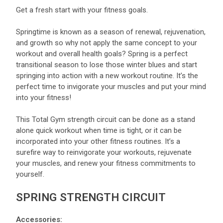
Get a fresh start with your fitness goals.
Springtime is known as a season of renewal, rejuvenation,
and growth so why not apply the same concept to your
workout and overall health goals? Spring is a perfect
transitional season to lose those winter blues and start
springing into action with a new workout routine. It’s the
perfect time to invigorate your muscles and put your mind
into your fitness!
This Total Gym strength circuit can be done as a stand
alone quick workout when time is tight, or it can be
incorporated into your other fitness routines. It’s a
surefire way to reinvigorate your workouts, rejuvenate
your muscles, and renew your fitness commitments to
yourself.
SPRING STRENGTH CIRCUIT
Accessories: