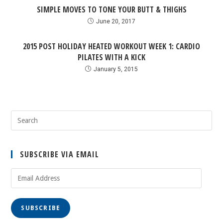
SIMPLE MOVES TO TONE YOUR BUTT & THIGHS
June 20, 2017
2015 POST HOLIDAY HEATED WORKOUT WEEK 1: CARDIO
PILATES WITH A KICK
January 5, 2015
SUBSCRIBE VIA EMAIL
SUBSCRIBE