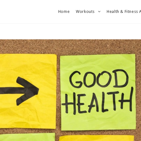
Home
Workouts
Health & Fitness 