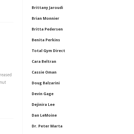
Brittany Jaroudi
Brian Monnier
Britta Pedersen
Benita Perkins
Total Gym Direct
Cara Beltran
Cassie Oman
creased
anut
Doug Balzarini
Devin Gage
Dejinira Lee
Dan LeMoine
Dr. Peter Marta