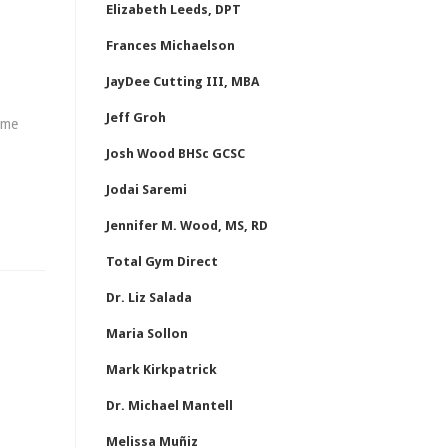
Elizabeth Leeds, DPT
Frances Michaelson
JayDee Cutting III, MBA
Jeff Groh
ome
Josh Wood BHSc GCSC
Jodai Saremi
Jennifer M. Wood, MS, RD
Total Gym Direct
Dr. Liz Salada
Maria Sollon
Mark Kirkpatrick
Dr. Michael Mantell
Melissa Muñiz