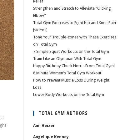
Relief
Strengthen and Stretch to Alleviate “Clicking
Elbow”
Total Gym Exercises to Fight Hip and Knee Pain
[videos]
Tone Your Trouble-zones with These Exercises
on Total Gym
7 Simple Squat Workouts on the Total Gym
Train Like an Olympian With Total Gym
Happy Birthday Chuck Norris From Total Gym!
8 Minute Women's Total Gym Workout
How to Prevent Muscle Loss During Weight
Loss
Lower Body Workouts on the Total Gym
TOTAL GYM AUTHORS
, I
ight
Ann Heizer
Angelique Kenney