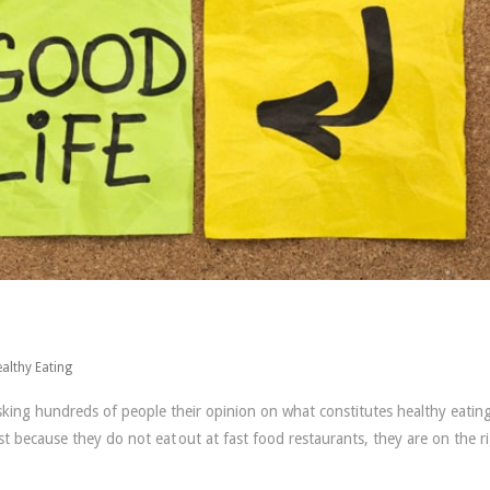
althy Eating
ing hundreds of people their opinion on what constitutes healthy eating
 because they do not eat out at fast food restaurants, they are on the r