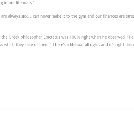
ng in our lifeboats.”
s are always sick, I can never make it to the gym and our finances are stre
see, the Greek philosopher Epictetus was 100% right when he observed,
“
Pe
 which they take of them.” There’s a lifeboat all right, and it’s right ther