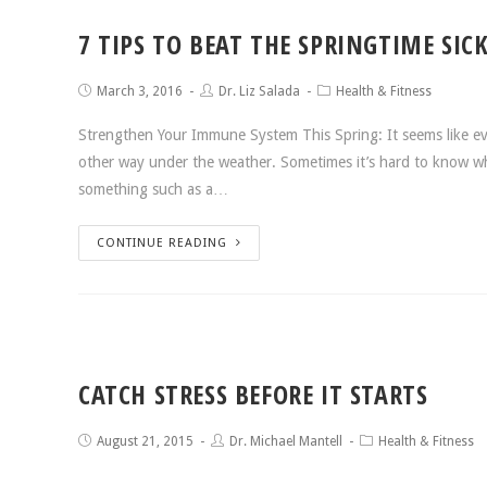
7 TIPS TO BEAT THE SPRINGTIME SIC
March 3, 2016
Dr. Liz Salada
Health & Fitness
Strengthen Your Immune System This Spring: It seems like eve
other way under the weather. Sometimes it’s hard to know wheth
something such as a…
CONTINUE READING
CATCH STRESS BEFORE IT STARTS
August 21, 2015
Dr. Michael Mantell
Health & Fitness