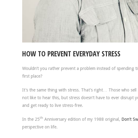
HOW TO PREVENT EVERYDAY STRESS
Wouldn’t you rather prevent a problem instead of spending t
first place?
It’s the same thing with stress. That’s right… Those who se
not like to hear this, but stress doesn’t have to ever disrupt y
and get ready to live stress-free.
th
In the 25
Anniversary edition of my 1988 original,
Don’t Swe
perspective on life.