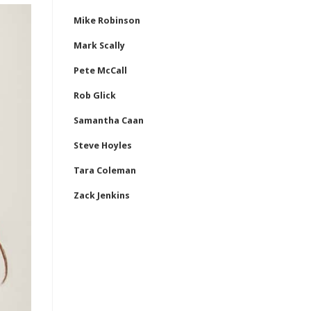
Mike Robinson
Mark Scally
Pete McCall
Rob Glick
Samantha Caan
Steve Hoyles
Tara Coleman
Zack Jenkins