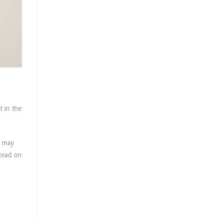
 in the
s may
 Read on