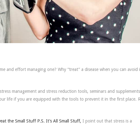
ime and effort managing one? Why “treat” a disease when you can avoid it
ll stress management and stress reduction tools, seminars and supplement
our life if you are equipped with the tools to prevent it in the first place.
at the Small Stuff P.S. It’s All Small Stuff,
I point out that stress is a