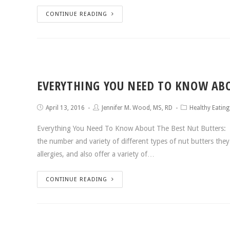
CONTINUE READING
EVERYTHING YOU NEED TO KNOW ABO
April 13, 2016
Jennifer M. Wood, MS, RD
Healthy Eating
Everything You Need To Know About The Best Nut Butters: Wh
the number and variety of different types of nut butters the
allergies, and also offer a variety of…
CONTINUE READING