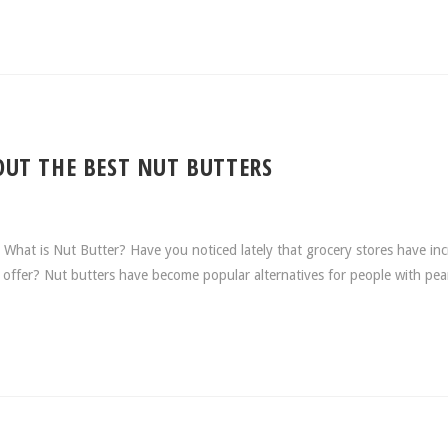
UT THE BEST NUT BUTTERS
at is Nut Butter? Have you noticed lately that grocery stores have in
y offer? Nut butters have become popular alternatives for people with pe