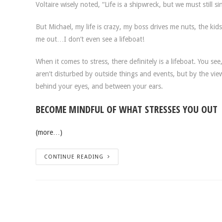
Voltaire wisely noted, “Life is a shipwreck, but we must still si
But Michael, my life is crazy, my boss drives me nuts, the kid
me out…I don’t even see a lifeboat!
When it comes to stress, there definitely is a lifeboat. You 
aren’t disturbed by outside things and events, but by the views
behind your eyes, and between your ears.
BECOME MINDFUL OF WHAT STRESSES YOU OUT
(more…)
CONTINUE READING