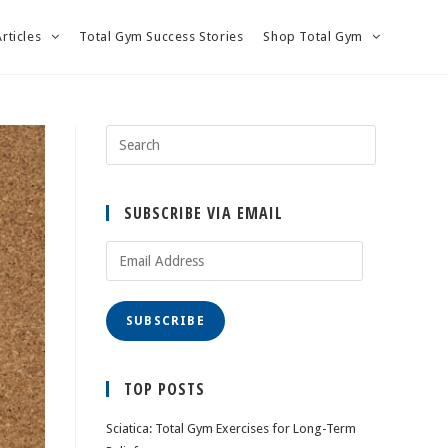
Articles
Total Gym Success Stories
Shop Total Gym
SUBSCRIBE VIA EMAIL
Email
Address
SUBSCRIBE
TOP POSTS
Sciatica: Total Gym Exercises for Long-Term