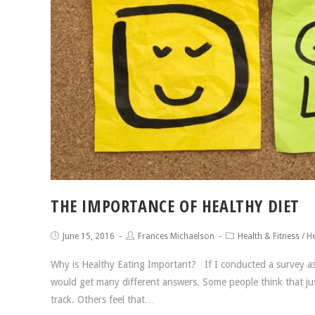
THE IMPORTANCE OF HEALTHY DIET
June 15, 2016
Frances Michaelson
Health & Fitness
/
He
Why is Healthy Eating Important? If I conducted a survey ask
would get many different answers. Some people think that just
track. Others feel that…