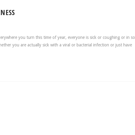
KNESS
rywhere you turn this time of year, everyone is sick or coughing or in s
er you are actually sick with a viral or bacterial infection or just have