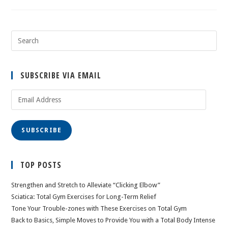
SUBSCRIBE VIA EMAIL
Email
Address
SUBSCRIBE
TOP POSTS
Strengthen and Stretch to Alleviate “Clicking Elbow”
Sciatica: Total Gym Exercises for Long-Term Relief
Tone Your Trouble-zones with These Exercises on Total Gym
Back to Basics, Simple Moves to Provide You with a Total Body Intense