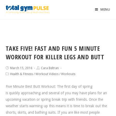
MENU
TAKE FIVE! FAST AND FUN 5 MINUTE
WORKOUT FOR KILLER LEGS AND BUTT
March 15, 2016
Cara Beltran
Health & Fitness
/
Workout Videos
/
Workouts
Five Minute Best Butt Workout: The first day of spring
is quickly approaching and several of you may have plans for an
upcoming vacation or spring break trip with friends. Once the
weather starts warming up this means it is time to break out the
shorts, skirts, and bathing suits. If you are like most people