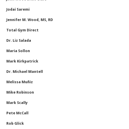
Jodai Saremi
Jennifer M. Wood, MS, RD
Total Gym Direct
Dr. Liz Salada
Maria Sollon
Mark Kirkpatrick
Dr. Michael Mantell
Melissa Muñiz
Mike Robinson
Mark Scally
Pete McCall
Rob Glick