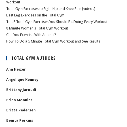
Workout
Total Gym Exercises to Fight Hip and Knee Pain [videos]
Best Leg Exercises on the Total Gym
The 5 Total Gym Exercises You Should Be Doing Every Workout
8 Minute Women's Total Gym Workout
Can You Exercise With Anemia?
How To Do a 5 Minute Total Gym Workout and See Results
TOTAL GYM AUTHORS
Ann Heizer
Angelique Kenney
Brittany Jaroudi
Brian Monnier
Britta Pedersen
Benita Perkins