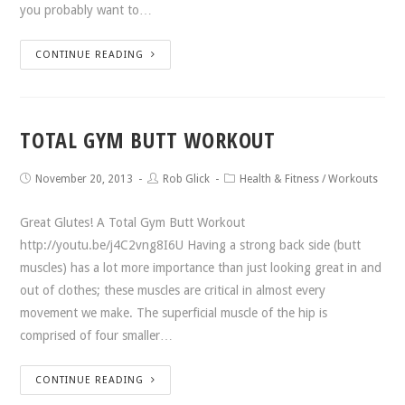
you probably want to…
CONTINUE READING
TOTAL GYM BUTT WORKOUT
November 20, 2013
Rob Glick
Health & Fitness
/
Workouts
Great Glutes! A Total Gym Butt Workout
http://youtu.be/j4C2vng8I6U Having a strong back side (butt
muscles) has a lot more importance than just looking great in and
out of clothes; these muscles are critical in almost every
movement we make. The superficial muscle of the hip is
comprised of four smaller…
CONTINUE READING