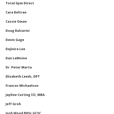
Total Gym Direct
Cara Beltran
Cassie Oman
Doug Balzarini
Devin Gage
Dejinira Lee
Dan LeMoine
Dr. Peter Marta
Elizabeth Leeds, DPT
Frances Michaelson
JayDee Cutting III, MBA
Jeff Groh
Josh Wood BHSc GCSC