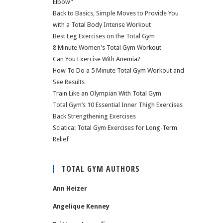
Elbow”
Back to Basics, Simple Moves to Provide You
with a Total Body Intense Workout
Best Leg Exercises on the Total Gym
8 Minute Women's Total Gym Workout
Can You Exercise With Anemia?
How To Do a 5 Minute Total Gym Workout and
See Results
Train Like an Olympian With Total Gym
Total Gym’s 10 Essential Inner Thigh Exercises
Back Strengthening Exercises
Sciatica: Total Gym Exercises for Long-Term
Relief
TOTAL GYM AUTHORS
Ann Heizer
Angelique Kenney