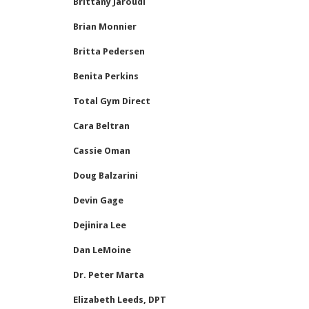
Brittany Jaroudi
Brian Monnier
Britta Pedersen
Benita Perkins
Total Gym Direct
Cara Beltran
Cassie Oman
Doug Balzarini
Devin Gage
Dejinira Lee
Dan LeMoine
Dr. Peter Marta
Elizabeth Leeds, DPT