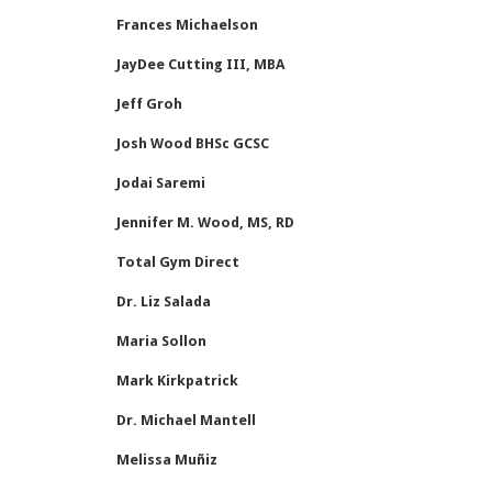
Frances Michaelson
JayDee Cutting III, MBA
Jeff Groh
Josh Wood BHSc GCSC
Jodai Saremi
Jennifer M. Wood, MS, RD
Total Gym Direct
Dr. Liz Salada
Maria Sollon
Mark Kirkpatrick
Dr. Michael Mantell
Melissa Muñiz