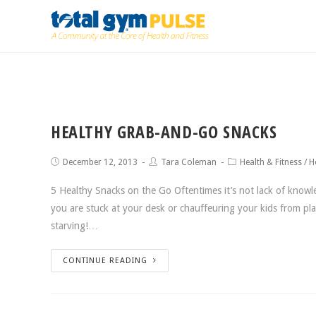
HEALTHY GRAB-AND-GO SNACKS
December 12, 2013
Tara Coleman
Health & Fitness
/
H
5 Healthy Snacks on the Go Oftentimes it’s not lack of knowle
you are stuck at your desk or chauffeuring your kids from pla
starving!…
CONTINUE READING