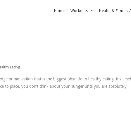
Home
Workouts
Health & Fitness 
ealthy Eating
dge or motivation that is the biggest obstacle to healthy eating, it’s tim
ce to place, you don’t think about your hunger until you are absolutely