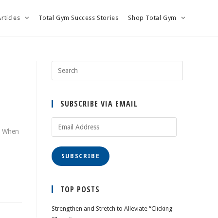
Articles
Total Gym Success Stories
Shop Total Gym
SUBSCRIBE VIA EMAIL
Email
e! When
Address
SUBSCRIBE
TOP POSTS
Strengthen and Stretch to Alleviate “Clicking