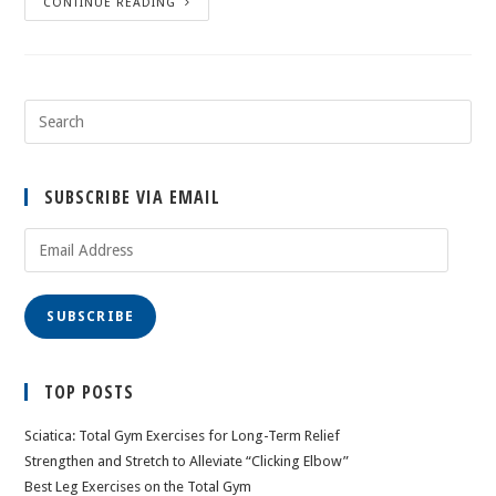
CONTINUE READING
SUBSCRIBE VIA EMAIL
Email
Address
SUBSCRIBE
TOP POSTS
Sciatica: Total Gym Exercises for Long-Term Relief
Strengthen and Stretch to Alleviate “Clicking Elbow”
Best Leg Exercises on the Total Gym