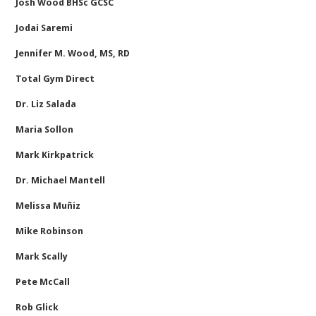
Josh Wood BHSc GCSC
Jodai Saremi
Jennifer M. Wood, MS, RD
Total Gym Direct
Dr. Liz Salada
Maria Sollon
Mark Kirkpatrick
Dr. Michael Mantell
Melissa Muñiz
Mike Robinson
Mark Scally
Pete McCall
Rob Glick