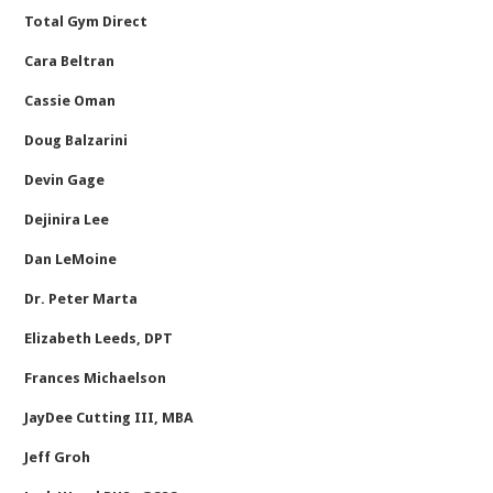
Total Gym Direct
Cara Beltran
Cassie Oman
Doug Balzarini
Devin Gage
Dejinira Lee
Dan LeMoine
Dr. Peter Marta
Elizabeth Leeds, DPT
Frances Michaelson
JayDee Cutting III, MBA
Jeff Groh