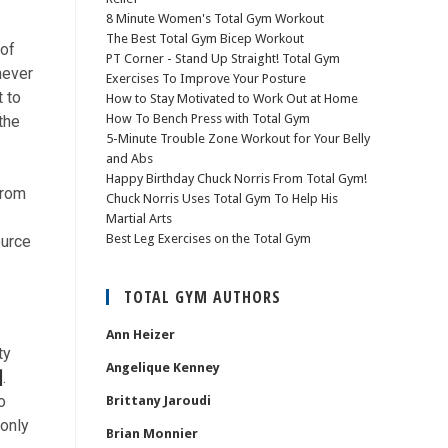
8 Minute Women's Total Gym Workout
The Best Total Gym Bicep Workout
 of
PT Corner - Stand Up Straight! Total Gym
never
Exercises To Improve Your Posture
t to
How to Stay Motivated to Work Out at Home
How To Bench Press with Total Gym
the
5-Minute Trouble Zone Workout for Your Belly
and Abs
Happy Birthday Chuck Norris From Total Gym!
from
Chuck Norris Uses Total Gym To Help His
Martial Arts
Best Leg Exercises on the Total Gym
ource
TOTAL GYM AUTHORS
Ann Heizer
ty
Angelique Kenney
]
.
o
Brittany Jaroudi
only
Brian Monnier