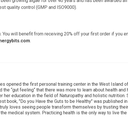
as been growing algae for over 40 years and has been awarded all
hest quality control (GMP and ISO9000).
. You will benefit from receiving 20% off your first order if you e
nergybits.com
.
ces opened the first personal training center in the West Island o
d the “gut feeling“ that there was more to learn about health and
r her education in the field of Naturopathy and holistic nutrition.
est book, "Do you Have the Guts to be Healthy" was published i
 truly loves seeing people transform themselves by trusting thei
the medical system. Practicing health is the only way to live the 