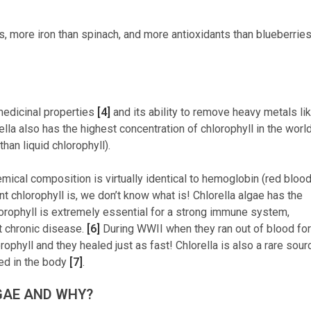
s, more iron than spinach, and more antioxidants than blueberrie
 medicinal properties
[4]
and its ability to remove heavy metals li
rella also has the highest concentration of chlorophyll in the worl
han liquid chlorophyll).
emical composition is virtually identical to hemoglobin (red bloo
ant chlorophyll is, we don’t know what is! Chlorella algae has the
hlorophyll is extremely essential for a strong immune system,
t chronic disease.
[6]
During WWII when they ran out of blood for
rophyll and they healed just as fast! Chlorella is also a rare sour
bed in the body
[7]
.
GAE AND WHY?