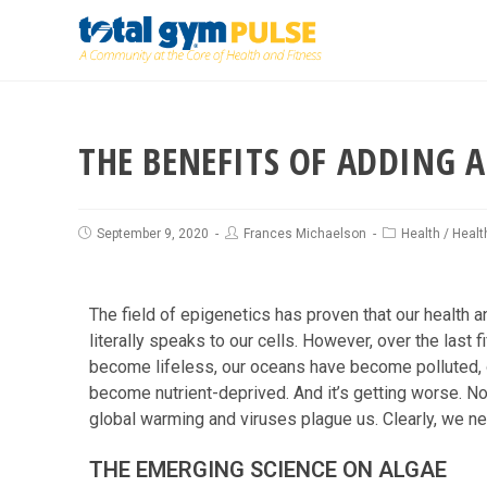
THE BENEFITS OF ADDING A
September 9, 2020
Frances Michaelson
Health
/
Healt
The field of epigenetics has proven that our health 
literally speaks to our cells. However, over the last 
become lifeless, our oceans have become polluted, 
become nutrient-deprived. And it’s getting worse. No
global warming and viruses plague us. Clearly, we n
THE EMERGING SCIENCE ON ALGAE