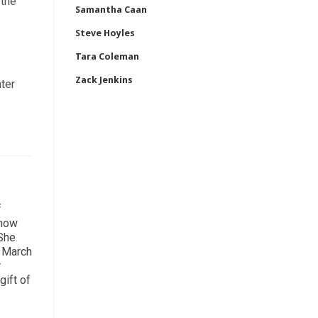
 the
Samantha Caan
Steve Hoyles
Tara Coleman
Zack Jenkins
nter
f
 how
 She
n March
r
gift of