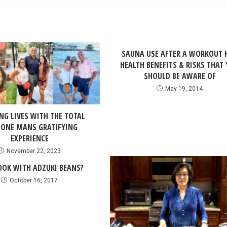
SAUNA USE AFTER A WORKOUT 
HEALTH BENEFITS & RISKS THAT
SHOULD BE AWARE OF
May 19, 2014
NG LIVES WITH THE TOTAL
 ONE MANS GRATIFYING
EXPERIENCE
November 22, 2023
OK WITH ADZUKI BEANS?
October 16, 2017