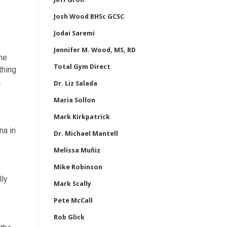
Josh Wood BHSc GCSC
Jodai Saremi
Jennifer M. Wood, MS, RD
The
Total Gym Direct
thing
.
Dr. Liz Salada
Maria Sollon
Mark Kirkpatrick
na in
Dr. Michael Mantell
Melissa Muñiz
Mike Robinson
lly
Mark Scally
Pete McCall
Rob Glick