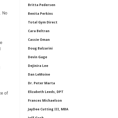
Britta Pedersen
s. No
Benita Perkins
Total Gym Direct
Cara Beltran
Cassie Oman
ke
d
Doug Balzarini
Devin Gage
Dejinira Lee
d
Dan LeMoine
Dr. Peter Marta
Elizabeth Leeds, DPT
ce of
Frances Michaelson
JayDee Cutting III, MBA
Jeff Groh