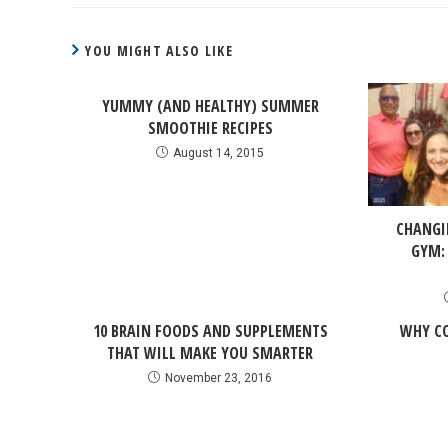
YOU MIGHT ALSO LIKE
YUMMY (AND HEALTHY) SUMMER
SMOOTHIE RECIPES
August 14, 2015
CHANGI
GYM:
10 BRAIN FOODS AND SUPPLEMENTS
WHY CO
THAT WILL MAKE YOU SMARTER
November 23, 2016