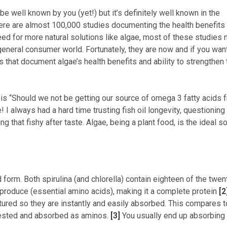
 be well known by you (yet!) but it’s definitely well known in the
 There are almost 100,000 studies documenting the health benefits
eed for more natural solutions like algae, most of these studies 
general consumer world. Fortunately, they are now and if you wan
ls that document algae’s health benefits and ability to strengthen 
his “Should we not be getting our source of omega 3 fatty acids 
 I always had a hard time trusting fish oil longevity, questioning
 that fishy after taste. Algae, being a plant food, is the ideal s
id form. Both spirulina (and chlorella) contain eighteen of the twen
t produce (essential amino acids), making it a complete protein
[2
ctured so they are instantly and easily absorbed. This compares t
gested and absorbed as aminos.
[3]
You usually end up absorbing 