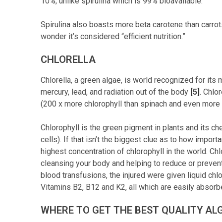
10%, unlike spirulina which is 99% bioavailable.
Spirulina also boasts more beta carotene than carrot
wonder it’s considered “efficient nutrition.”
CHLORELLA
Chlorella, a green algae, is world recognized for its
mercury, lead, and radiation out of the body
[5]
. Chlo
(200 x more chlorophyll than spinach and even more t
Chlorophyll is the green pigment in plants and its ch
cells). If that isn’t the biggest clue as to how import
highest concentration of chlorophyll in the world. C
cleansing your body and helping to reduce or preven
blood transfusions, the injured were given liquid chlo
Vitamins B2, B12 and K2, all which are easily absor
WHERE TO GET THE BEST QUALITY AL