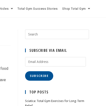
rticles
Total Gym Success Stories
Shop Total Gym
SUBSCRIBE VIA EMAIL
r food
s
SUBSCRIBE
have
,
TOP POSTS
Sciatica: Total Gym Exercises for Long-Term
Relief