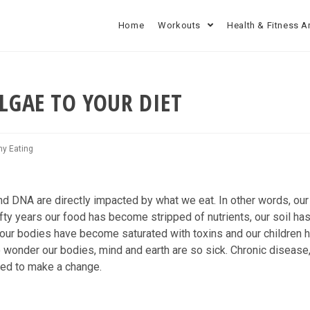
Home
Workouts
Health & Fitness A
LGAE TO YOUR DIET
hy Eating
and DNA are directly impacted by what we eat. In other words, ou
fifty years our food has become stripped of nutrients, our soil ha
our bodies have become saturated with toxins and our children 
 wonder our bodies, mind and earth are so sick. Chronic disease
eed to make a change.