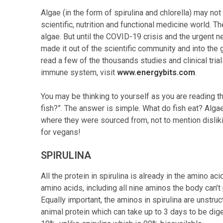
Algae (in the form of spirulina and chlorella) may not
scientific, nutrition and functional medicine world.
algae. But until the COVID-19 crisis and the urgent n
made it out of the scientific community and into the 
read a few of the thousands studies and clinical tria
immune system, visit
www.energybits.com
.
You may be thinking to yourself as you are reading t
fish?”. The answer is simple. What do fish eat? Algae!
where they were sourced from, not to mention disliking
for vegans!
SPIRULINA
All the protein in spirulina is already in the amino ac
amino acids, including all nine aminos the body can’
Equally important, the aminos in spirulina are unstru
animal protein which can take up to 3 days to be di