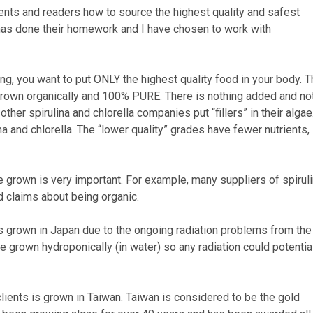
lients and readers how to source the highest quality and safest
at has done their homework and I have chosen to work with
ng, you want to put ONLY the highest quality food in your body. 
 grown organically and 100% PURE. There is nothing added and no
ther spirulina and chlorella companies put “fillers” in their algae
ina and chlorella. The “lower quality” grades have fewer nutrients,
re grown is very important. For example, many suppliers of spiruli
d claims about being organic.
was grown in Japan due to the ongoing radiation problems from the
re grown hydroponically (in water) so any radiation could potentia
lients is grown in Taiwan. Taiwan is considered to be the gold