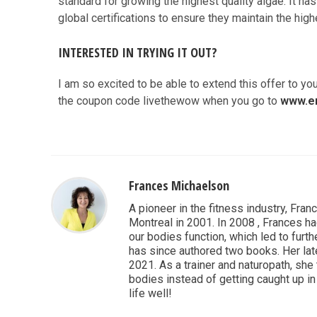
standard for growing the highest quality algae. It h
global certifications to ensure they maintain the hig
INTERESTED IN TRYING IT OUT?
I am so excited to be able to extend this offer to you
the coupon code livethewow when you go to
www.e
Frances Michaelson
A pioneer in the fitness industry, Fran
Montreal in 2001. In 2008 , Frances ha
our bodies function, which led to furthe
has since authored two books. Her lat
2021. As a trainer and naturopath, she
bodies instead of getting caught up in 
life well!