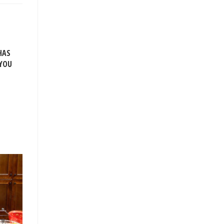
HAS
 YOU