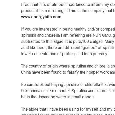
I feel that it is of utmost importance to inform my c
product if I am referring it. This is the company th
www.energybits.com
If you are interested in being healthy and/or competi
spirulina and chlorella I am referring are NON GMO,
subtracted to this algae. It is pure,100% algae. Many o
Just like beef, there are different “grades” of spirul
lower concentration of protein, and less potency.
The country of origin where spirulina and chlorella a
China have been found to falsify their paper work an
Be careful about buying spirulina or chlorella that 
Fukushima nuclear disaster. Spirulina and chlorella a
be in the Japanese water in small doses.
The algae that I have been using for myself and my c