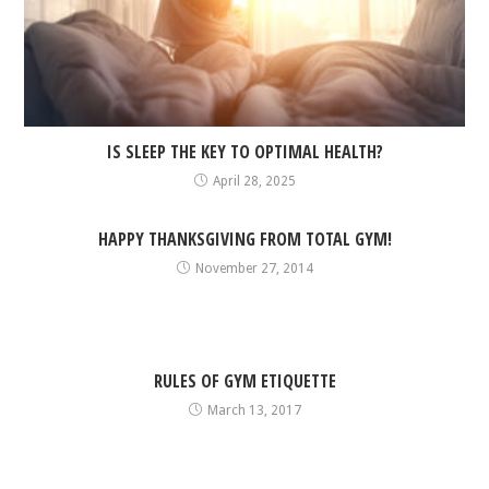
IS SLEEP THE KEY TO OPTIMAL HEALTH?
April 28, 2025
HAPPY THANKSGIVING FROM TOTAL GYM!
November 27, 2014
RULES OF GYM ETIQUETTE
March 13, 2017