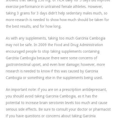
showed that taking 250 mg. of HCA daily for 5 days did improve
exercise performance in untrained female athletes. However,
taking 3 grams for 3 days didn’t help sedentary males much, so
more research is needed to show how much should be taken for
the best results, and for how long.
As with any supplements, taking too much Garcinia Cambogia
may not be safe. In 2009 the Food and Drug Administration
encouraged people to stop taking supplements containing
Garcinia Cambogia because there were some concerns of
gastrointestinal upset, and even liver damage; however, more
research is needed to know if this was caused by Garcinia
Cambogia or something else in the supplements being used.
An important note: if you are on a prescription antidepressant,
you should avoid taking Garcinia Cambogia, as it has the
potential to increase brain serotonin levels too much and cause
serious side effects. Be sure to consult your doctor or pharmacist
if you have questions or concerns about taking Garcinia