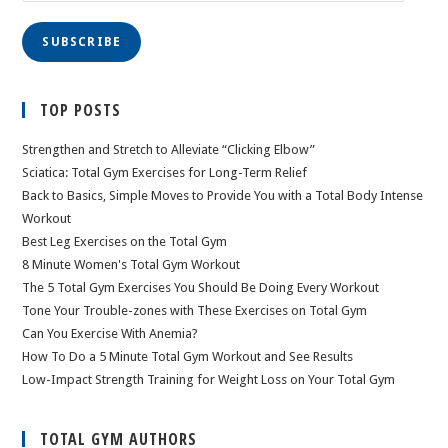
SUBSCRIBE
TOP POSTS
Strengthen and Stretch to Alleviate “Clicking Elbow”
Sciatica: Total Gym Exercises for Long-Term Relief
Back to Basics, Simple Moves to Provide You with a Total Body Intense
Workout
Best Leg Exercises on the Total Gym
8 Minute Women's Total Gym Workout
The 5 Total Gym Exercises You Should Be Doing Every Workout
Tone Your Trouble-zones with These Exercises on Total Gym
Can You Exercise With Anemia?
How To Do a 5 Minute Total Gym Workout and See Results
Low-Impact Strength Training for Weight Loss on Your Total Gym
TOTAL GYM AUTHORS