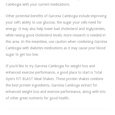
Cambogia with your current medications.
Other potential benefits of Garcinia Cambogia include improving
your cell’s ability to use glucose, the sugar your cells need for
energy. It may also help lower bad cholesterol and triglycerides,
while raising good cholesterol levels; more research is needed in
this area. In the meantime, use caution when combining Garcinia
Cambogia with diabetes medications as it may cause your blood
sugar to get too low.
If you’d like to try Garcinia Cambogia for weight loss and
enhanced exercise performance, a good place to start is Total
Gym’s FIT BLAST Meal Shakes. These protein shakes combine
the best protein ingredients, Garcinia Camboga extract for
enhanced weight loss and exercise performance, along with lots
of other great nutrients for good health.