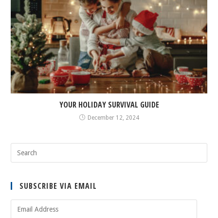
YOUR HOLIDAY SURVIVAL GUIDE
December 12, 2024
SUBSCRIBE VIA EMAIL
Email
Address