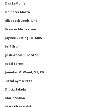
Dan LeMoine
Dr. Peter Marta
Elizabeth Leeds, DPT
Frances Michaelson
JayDee Cutting III, MBA
Jeff Groh
Josh Wood BHSc GCSC
Jodai Saremi
Jennifer M. Wood, MS, RD
Total Gym Direct
Dr. Liz Salada
Maria Sollon
Mark Kirkpatrick