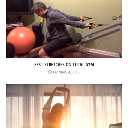
BEST STRETCHES ON TOTAL GYM
February 4, 2019