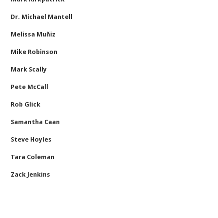
Dr. Michael Mantell
Melissa Muñiz
Mike Robinson
Mark Scally
Pete McCall
Rob Glick
Samantha Caan
Steve Hoyles
Tara Coleman
Zack Jenkins