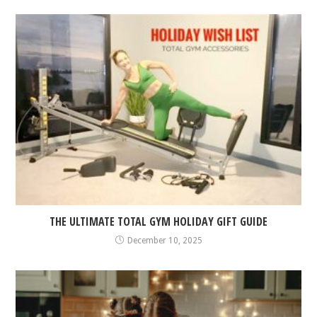
THE ULTIMATE TOTAL GYM HOLIDAY GIFT GUIDE
December 10, 2025