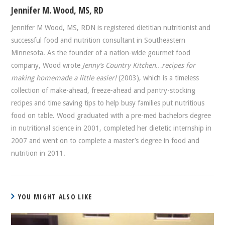
Jennifer M. Wood, MS, RD
Jennifer M Wood, MS, RDN is registered dietitian nutritionist and
successful food and nutrition consultant in Southeastern
Minnesota. As the founder of a nation-wide gourmet food
company, Wood wrote
Jenny’s Country Kitchen…recipes for
making homemade a little easier!
(2003), which is a timeless
collection of make-ahead, freeze-ahead and pantry-stocking
recipes and time saving tips to help busy families put nutritious
food on table. Wood graduated with a pre-med bachelors degree
in nutritional science in 2001, completed her dietetic internship in
2007 and went on to complete a master’s degree in food and
nutrition in 2011.
YOU MIGHT ALSO LIKE