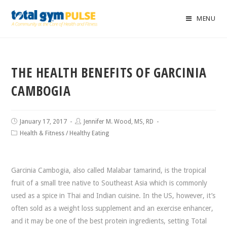
MENU
THE HEALTH BENEFITS OF GARCINIA
CAMBOGIA
January 17, 2017
Jennifer M. Wood, MS, RD
Health & Fitness
/
Healthy Eating
Garcinia Cambogia, also called Malabar tamarind, is the tropical
fruit of a small tree native to Southeast Asia which is commonly
used as a spice in Thai and Indian cuisine. In the US, however, it’s
often sold as a weight loss supplement and an exercise enhancer,
and it may be one of the best protein ingredients, setting Total