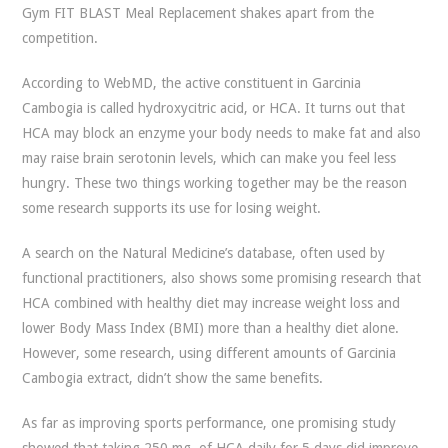
Gym FIT BLAST Meal Replacement shakes apart from the
competition.
According to WebMD, the active constituent in Garcinia
Cambogia is called hydroxycitric acid, or HCA. It turns out that
HCA may block an enzyme your body needs to make fat and also
may raise brain serotonin levels, which can make you feel less
hungry. These two things working together may be the reason
some research supports its use for losing weight.
A search on the Natural Medicine’s database, often used by
functional practitioners, also shows some promising research that
HCA combined with healthy diet may increase weight loss and
lower Body Mass Index (BMI) more than a healthy diet alone.
However, some research, using different amounts of Garcinia
Cambogia extract, didn’t show the same benefits.
As far as improving sports performance, one promising study