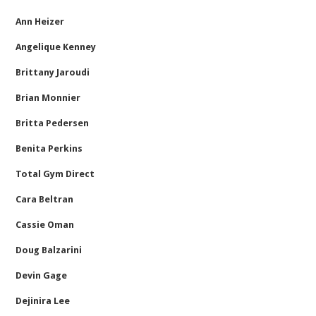
Ann Heizer
Angelique Kenney
Brittany Jaroudi
Brian Monnier
Britta Pedersen
Benita Perkins
Total Gym Direct
Cara Beltran
Cassie Oman
Doug Balzarini
Devin Gage
Dejinira Lee