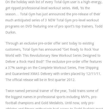
On the holiday wish list of every Total Gym user is a high-energy,
get ripped professional-level workout series. Well, ’tis the
season… Total Gym has just announced the pre-release of their
much anticipated series of 3 NEW Total Gym pro-level workout
programs on DVD featuring one of pro sport’s top trainers, Todd
Durkin.
Through an exclusive pre-order offer sent today to existing
customers, Total Gym has announced “Get Ready to Rock Your
World with This Revolutionary New Workout Series Designed to
Deliver a Rock-Hard Bod!” The exclusive pre-order offer features
a 37% savings on the Complete Workout Series, Free Shipping
and Guaranteed XMAS Delivery with orders placed by 12/11/11.
The official release will be in first quarter 2012.
Twice named personal trainer of the year, Todd trains some of
the biggest names in professional sports including MVPs, pro-
football champions and Gold Medalists. Until now, only pro-
athletes and fitness enthusiasts had access to Todd Durkin’s most