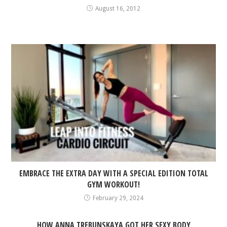
August 16, 2012
EMBRACE THE EXTRA DAY WITH A SPECIAL EDITION TOTAL
GYM WORKOUT!
February 29, 2024
HOW ANNA TREBUNSKAYA GOT HER SEXY BODY