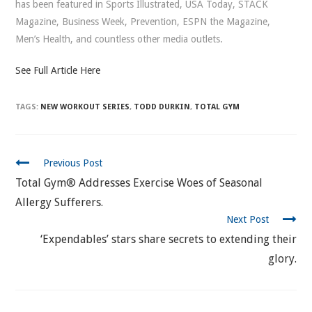
has been featured in Sports Illustrated, USA Today, STACK
Magazine, Business Week, Prevention, ESPN the Magazine,
Men’s Health, and countless other media outlets.
See Full Article Here
TAGS:
NEW WORKOUT SERIES
,
TODD DURKIN
,
TOTAL GYM
CONTINUE
Previous Post
READING
Total Gym® Addresses Exercise Woes of Seasonal
Allergy Sufferers.
Next Post
‘Expendables’ stars share secrets to extending their
glory.