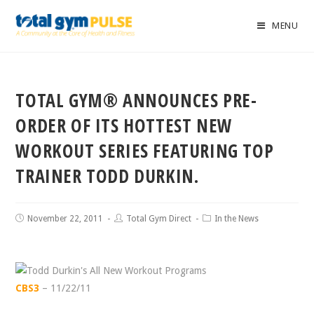
MENU
TOTAL GYM® ANNOUNCES PRE-
ORDER OF ITS HOTTEST NEW
WORKOUT SERIES FEATURING TOP
TRAINER TODD DURKIN.
November 22, 2011
Total Gym Direct
In the News
CBS3
– 11/22/11