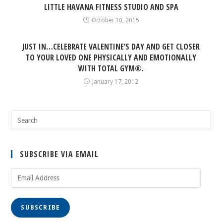
LITTLE HAVANA FITNESS STUDIO AND SPA
October 10, 2015
JUST IN…CELEBRATE VALENTINE’S DAY AND GET CLOSER
TO YOUR LOVED ONE PHYSICALLY AND EMOTIONALLY
WITH TOTAL GYM®.
January 17, 2012
SUBSCRIBE VIA EMAIL
Email
Address
SUBSCRIBE