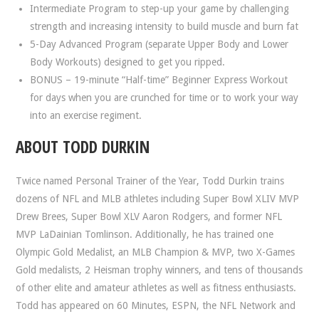
Intermediate Program to step-up your game by challenging
strength and increasing intensity to build muscle and burn fat
5-Day Advanced Program (separate Upper Body and Lower
Body Workouts) designed to get you ripped.
BONUS – 19-minute “Half-time” Beginner Express Workout
for days when you are crunched for time or to work your way
into an exercise regiment.
ABOUT TODD DURKIN
Twice named Personal Trainer of the Year, Todd Durkin trains
dozens of NFL and MLB athletes including Super Bowl XLIV MVP
Drew Brees, Super Bowl XLV Aaron Rodgers, and former NFL
MVP LaDainian Tomlinson. Additionally, he has trained one
Olympic Gold Medalist, an MLB Champion & MVP, two X-Games
Gold medalists, 2 Heisman trophy winners, and tens of thousands
of other elite and amateur athletes as well as fitness enthusiasts.
Todd has appeared on 60 Minutes, ESPN, the NFL Network and