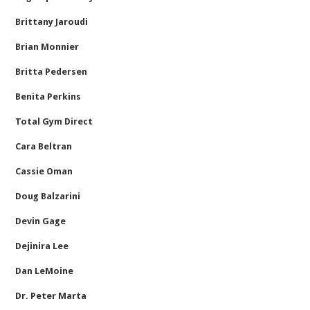
Brittany Jaroudi
Brian Monnier
Britta Pedersen
Benita Perkins
Total Gym Direct
Cara Beltran
Cassie Oman
Doug Balzarini
Devin Gage
Dejinira Lee
Dan LeMoine
Dr. Peter Marta