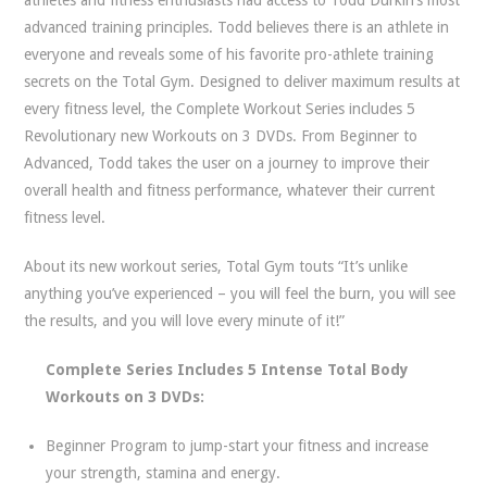
advanced training principles. Todd believes there is an athlete in
everyone and reveals some of his favorite pro-athlete training
secrets on the Total Gym. Designed to deliver maximum results at
every fitness level, the Complete Workout Series includes 5
Revolutionary new Workouts on 3 DVDs. From Beginner to
Advanced, Todd takes the user on a journey to improve their
overall health and fitness performance, whatever their current
fitness level.
About its new workout series, Total Gym touts “It’s unlike
anything you’ve experienced – you will feel the burn, you will see
the results, and you will love every minute of it!”
Complete Series Includes 5 Intense Total Body
Workouts on 3 DVDs:
Beginner Program to jump-start your fitness and increase
your strength, stamina and energy.