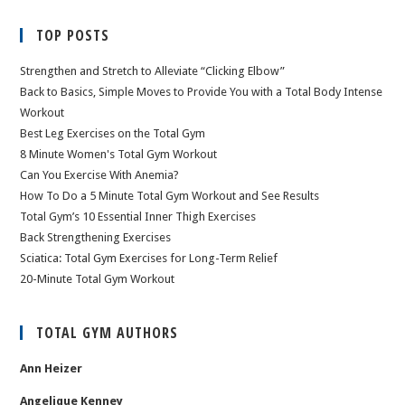
TOP POSTS
Strengthen and Stretch to Alleviate “Clicking Elbow”
Back to Basics, Simple Moves to Provide You with a Total Body Intense
Workout
Best Leg Exercises on the Total Gym
8 Minute Women's Total Gym Workout
Can You Exercise With Anemia?
How To Do a 5 Minute Total Gym Workout and See Results
Total Gym’s 10 Essential Inner Thigh Exercises
Back Strengthening Exercises
Sciatica: Total Gym Exercises for Long-Term Relief
20-Minute Total Gym Workout
TOTAL GYM AUTHORS
Ann Heizer
Angelique Kenney