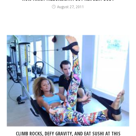
August 27, 2011
CLIMB ROCKS, DEFY GRAVITY, AND EAT SUSHI AT THIS