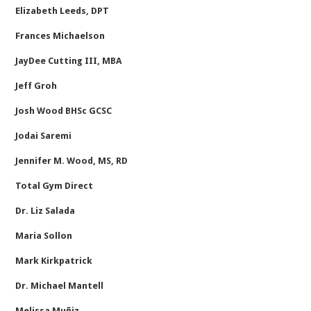
Elizabeth Leeds, DPT
Frances Michaelson
JayDee Cutting III, MBA
Jeff Groh
Josh Wood BHSc GCSC
Jodai Saremi
Jennifer M. Wood, MS, RD
Total Gym Direct
Dr. Liz Salada
Maria Sollon
Mark Kirkpatrick
Dr. Michael Mantell
Melissa Muñiz