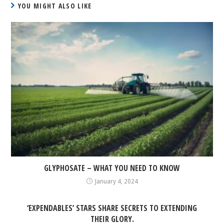
YOU MIGHT ALSO LIKE
GLYPHOSATE – WHAT YOU NEED TO KNOW
January 4, 2024
‘EXPENDABLES’ STARS SHARE SECRETS TO EXTENDING
THEIR GLORY.