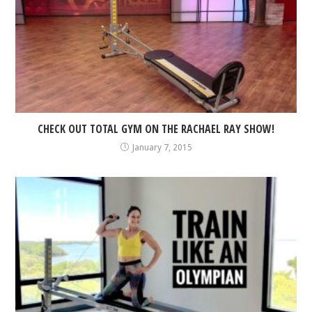
CHECK OUT TOTAL GYM ON THE RACHAEL RAY SHOW!
January 7, 2015