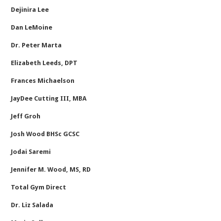
Dejinira Lee
Dan LeMoine
Dr. Peter Marta
Elizabeth Leeds, DPT
Frances Michaelson
JayDee Cutting III, MBA
Jeff Groh
Josh Wood BHSc GCSC
Jodai Saremi
Jennifer M. Wood, MS, RD
Total Gym Direct
Dr. Liz Salada