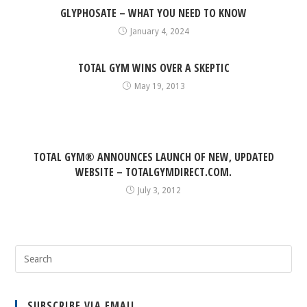
GLYPHOSATE – WHAT YOU NEED TO KNOW
January 4, 2024
TOTAL GYM WINS OVER A SKEPTIC
May 19, 2013
TOTAL GYM® ANNOUNCES LAUNCH OF NEW, UPDATED
WEBSITE – TOTALGYMDIRECT.COM.
July 3, 2012
SUBSCRIBE VIA EMAIL