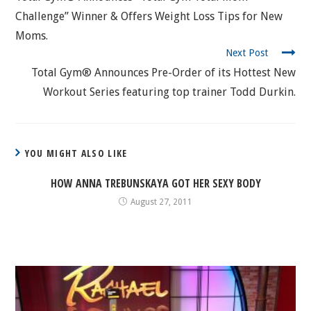
Challenge” Winner & Offers Weight Loss Tips for New
Moms.
Next Post
Total Gym® Announces Pre-Order of its Hottest New
Workout Series featuring top trainer Todd Durkin.
YOU MIGHT ALSO LIKE
HOW ANNA TREBUNSKAYA GOT HER SEXY BODY
August 27, 2011