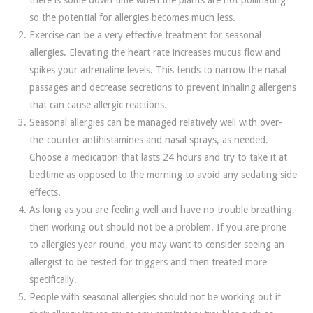
there is some down time when the plants are not pollinating
so the potential for allergies becomes much less.
Exercise can be a very effective treatment for seasonal
allergies. Elevating the heart rate increases mucus flow and
spikes your adrenaline levels. This tends to narrow the nasal
passages and decrease secretions to prevent inhaling allergens
that can cause allergic reactions.
Seasonal allergies can be managed relatively well with over-
the-counter antihistamines and nasal sprays, as needed.
Choose a medication that lasts 24 hours and try to take it at
bedtime as opposed to the morning to avoid any sedating side
effects.
As long as you are feeling well and have no trouble breathing,
then working out should not be a problem. If you are prone
to allergies year round, you may want to consider seeing an
allergist to be tested for triggers and then treated more
specifically.
People with seasonal allergies should not be working out if