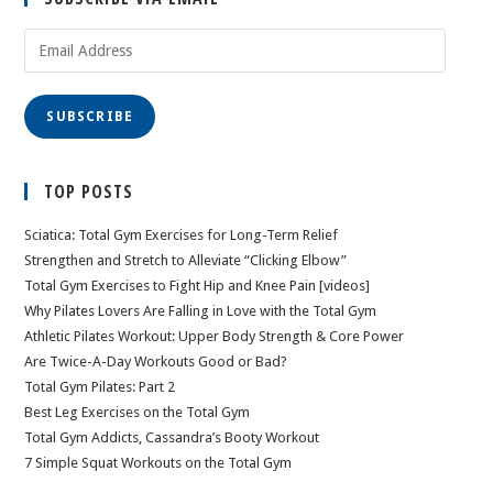
Email
Address
SUBSCRIBE
TOP POSTS
Sciatica: Total Gym Exercises for Long-Term Relief
Strengthen and Stretch to Alleviate “Clicking Elbow”
Total Gym Exercises to Fight Hip and Knee Pain [videos]
Why Pilates Lovers Are Falling in Love with the Total Gym
Athletic Pilates Workout: Upper Body Strength & Core Power
Are Twice-A-Day Workouts Good or Bad?
Total Gym Pilates: Part 2
Best Leg Exercises on the Total Gym
Total Gym Addicts, Cassandra’s Booty Workout
7 Simple Squat Workouts on the Total Gym