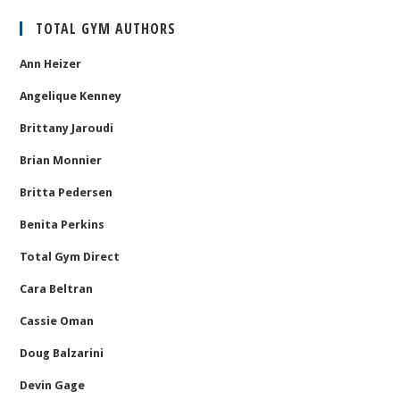
TOTAL GYM AUTHORS
Ann Heizer
Angelique Kenney
Brittany Jaroudi
Brian Monnier
Britta Pedersen
Benita Perkins
Total Gym Direct
Cara Beltran
Cassie Oman
Doug Balzarini
Devin Gage