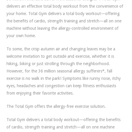
delivers an effective total body workout from the convenience of
your home. Total Gym delivers a total body workout—offering
the benefits of cardio, strength training and stretch—all on one
machine without leaving the allergy-controlled environment of
your own home.
To some, the crisp autumn air and changing leaves may be a
welcome invitation to get outside and exercise, whether it is
hiking, biking or just strolling through the neighborhood.
However, for the 36 million seasonal allergy sufferers*, fall
exercise is no walk in the park! Symptoms like runny nose, itchy
eyes, headaches and congestion can keep fitness enthusiasts
from enjoying their favorite activities.
The Total Gym offers the allergy-free exercise solution.
Total Gym delivers a total body workout—offering the benefits
of cardio, strength training and stretch—all on one machine