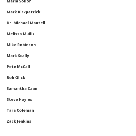
Maria Sollon
Mark Kirkpatrick
Dr. Michael Mantell
Melissa Muñiz
Mike Robinson
Mark Scally
Pete McCall
Rob Glick
Samantha Caan
Steve Hoyles
Tara Coleman
Zack Jenkins