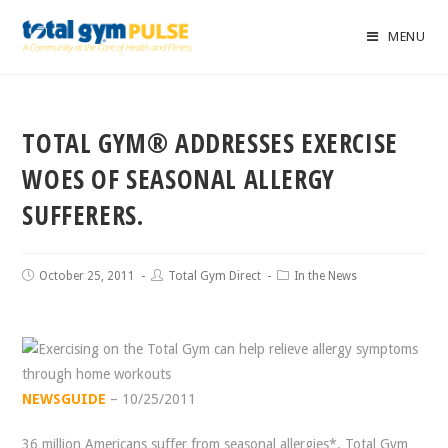
MENU
TOTAL GYM® ADDRESSES EXERCISE
WOES OF SEASONAL ALLERGY
SUFFERERS.
October 25, 2011
Total Gym Direct
In the News
NEWSGUIDE
– 10/25/2011
36 million Americans suffer from seasonal allergies*. Total Gym