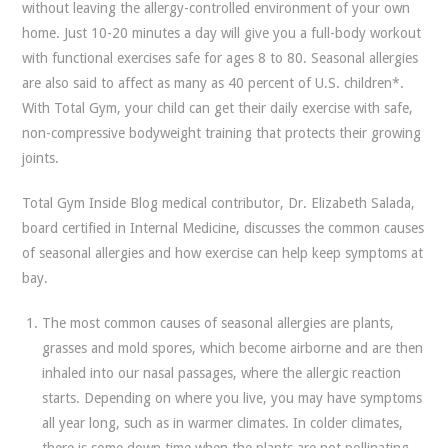
without leaving the allergy-controlled environment of your own
home. Just 10-20 minutes a day will give you a full-body workout
with functional exercises safe for ages 8 to 80. Seasonal allergies
are also said to affect as many as 40 percent of U.S. children*.
With Total Gym, your child can get their daily exercise with safe,
non-compressive bodyweight training that protects their growing
joints.
Total Gym Inside Blog medical contributor, Dr. Elizabeth Salada,
board certified in Internal Medicine, discusses the common causes
of seasonal allergies and how exercise can help keep symptoms at
bay.
The most common causes of seasonal allergies are plants,
grasses and mold spores, which become airborne and are then
inhaled into our nasal passages, where the allergic reaction
starts. Depending on where you live, you may have symptoms
all year long, such as in warmer climates. In colder climates,