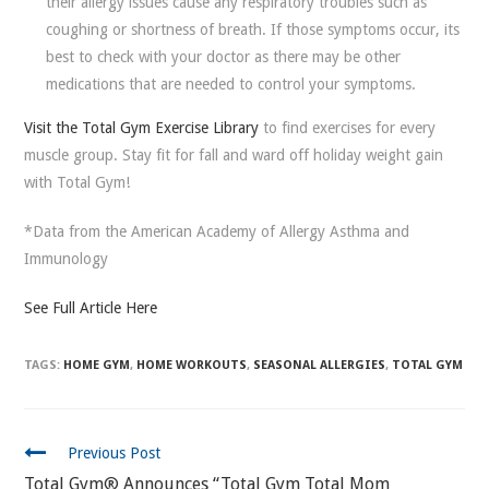
their allergy issues cause any respiratory troubles such as
coughing or shortness of breath. If those symptoms occur, its
best to check with your doctor as there may be other
medications that are needed to control your symptoms.
Visit the Total Gym Exercise Library
to find exercises for every
muscle group. Stay fit for fall and ward off holiday weight gain
with Total Gym!
*Data from the American Academy of Allergy Asthma and
Immunology
See Full Article Here
TAGS:
HOME GYM
,
HOME WORKOUTS
,
SEASONAL ALLERGIES
,
TOTAL GYM
CONTINUE
Previous Post
READING
Total Gym® Announces “Total Gym Total Mom