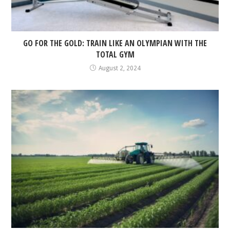
GO FOR THE GOLD: TRAIN LIKE AN OLYMPIAN WITH THE
TOTAL GYM
August 2, 2024