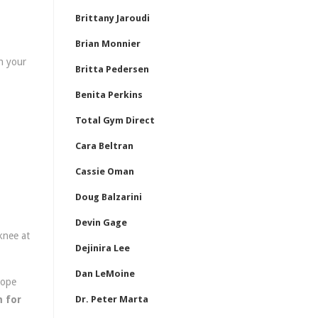
Brittany Jaroudi
Brian Monnier
h your
Britta Pedersen
Benita Perkins
Total Gym Direct
Cara Beltran
Cassie Oman
Doug Balzarini
Devin Gage
knee at
Dejinira Lee
Dan LeMoine
rope
 for
Dr. Peter Marta