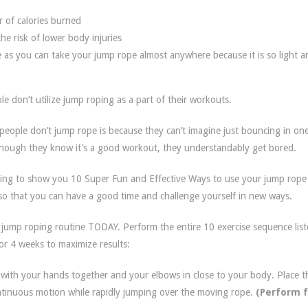
 of calories burned
he risk of lower body injuries
 as you can take your jump rope almost anywhere because it is so light a
 don’t utilize jump roping as a part of their workouts.
ople don’t jump rope is because they can’t imagine just bouncing in one
though they know it’s a good workout, they understandably get bored.
oing to show you 10 Super Fun and Effective Ways to use your jump rope
s so that you can have a good time and challenge yourself in new ways.
 jump roping routine TODAY. Perform the entire 10 exercise sequence lis
or 4 weeks to maximize results:
 with your hands together and your elbows in close to your body. Place t
ntinuous motion while rapidly jumping over the moving rope.
(Perform f