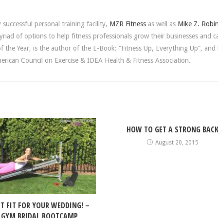
successful personal training facility,
MZR Fitness
as well as
Mike Z. Robi
riad of options to help fitness professionals grow their businesses and c
the Year, is the author of the E-Book: “Fitness Up, Everything Up”, and 
rican Council on Exercise & IDEA Health & Fitness Association.
HOW TO GET A STRONG BAC
August 20, 2015
ET FIT FOR YOUR WEDDING! –
 GYM BRIDAL BOOTCAMP