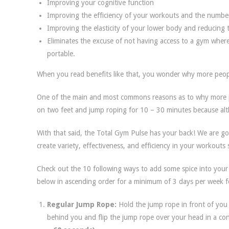
Improving your cognitive function
Improving the efficiency of your workouts and the number
Improving the elasticity of your lower body and reducing t
Eliminates the excuse of not having access to a gym where
portable.
When you read benefits like that, you wonder why more people
One of the main and most commons reasons as to why more pe
on two feet and jump roping for 10 – 30 minutes because al
With that said, the Total Gym Pulse has your back! We are g
create variety, effectiveness, and efficiency in your workout
Check out the 10 following ways to add some spice into your
below in ascending order for a minimum of 3 days per week f
Regular Jump Rope:
Hold the jump rope in front of you
behind you and flip the jump rope over your head in a co