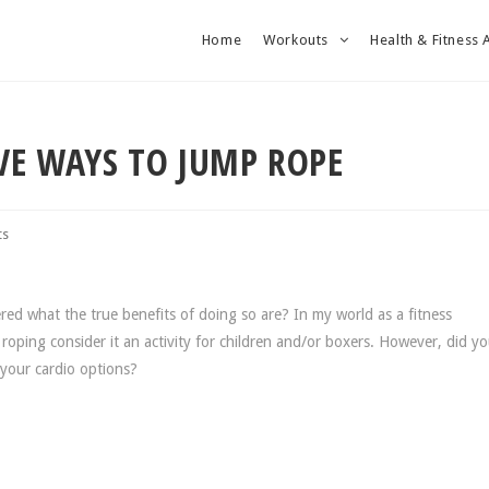
Home
Workouts
Health & Fitness 
IVE WAYS TO JUMP ROPE
ts
d what the true benefits of doing so are? In my world as a fitness
roping consider it an activity for children and/or boxers. However, did 
 your cardio options?