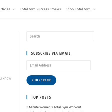
Articles
Total Gym Success Stories
Shop Total Gym
SUBSCRIBE VIA EMAIL
Email
Address
you know
SUBSCRIBE
TOP POSTS
8 Minute Women's Total Gym Workout