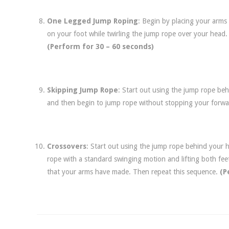
One Legged Jump Roping
: Begin by placing your arms
on your foot while twirling the jump rope over your head.
(Perform for 30 – 60 seconds)
Skipping Jump Rope
: Start out using the jump rope beh
and then begin to jump rope without stopping your forw
Crossovers
: Start out using the jump rope behind your 
rope with a standard swinging motion and lifting both fee
that your arms have made. Then repeat this sequence.
(P