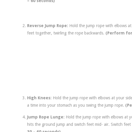
– 60 seconds)
Reverse Jump Rope:
Hold the jump rope with elbows at
feet together, twirling the rope backwards.
(Perform for
High Knees:
Hold the jump rope with elbows at your sid
a time into your stomach as you swing the jump rope.
(Pe
Jump Rope Lunge:
Hold the jump rope with elbows at y
hits the ground jump and switch feet mid- air. Switch fee
30 – 60 seconds)