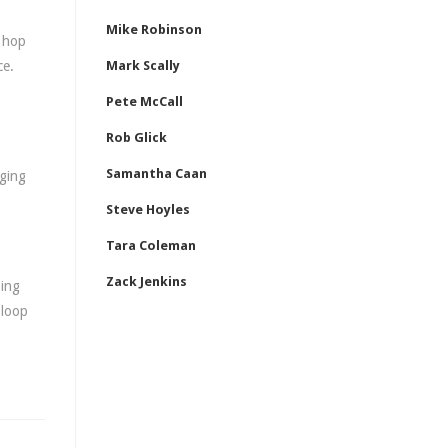
Mike Robinson
d hop
ce.
Mark Scally
Pete McCall
Rob Glick
Samantha Caan
gging
Steve Hoyles
Tara Coleman
Zack Jenkins
ping
 loop