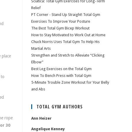
Sciatica: Total Gym Exercises for Long-Term
Relief
PT Corner - Stand Up Straight! Total Gym
Exercises To Improve Your Posture
nd
The Best Total Gym Bicep Workout
How to Stay Motivated to Work Out at Home
Chuck Norris Uses Total Gym To Help His
Martial Arts
Strengthen and Stretch to Alleviate “Clicking
 place
Elbow”
Best Leg Exercises on the Total Gym
How To Bench Press with Total Gym
 to
5-Minute Trouble Zone Workout for Your Belly
and Abs
ted
TOTAL GYM AUTHORS
he rope
Ann Heizer
or 30
Angelique Kenney