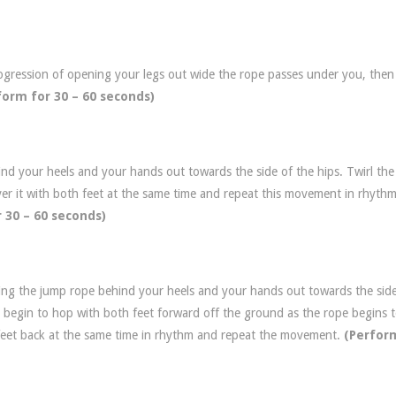
rogression of opening your legs out wide the rope passes under you, then
form for 30 – 60 seconds)
nd your heels and your hands out towards the side of the hips. Twirl th
er it with both feet at the same time and repeat this movement in rhyth
 30 – 60 seconds)
sing the jump rope behind your heels and your hands out towards the side
 begin to hop with both feet forward off the ground as the rope begins 
 feet back at the same time in rhythm and repeat the movement.
(Perfor