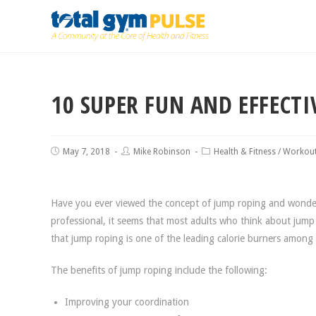
10 SUPER FUN AND EFFECT
May 7, 2018
Mike Robinson
Health & Fitness
/
Workou
Have you ever viewed the concept of jump roping and wondere
professional, it seems that most adults who think about jump 
that jump roping is one of the leading calorie burners among
The benefits of jump roping include the following:
Improving your coordination