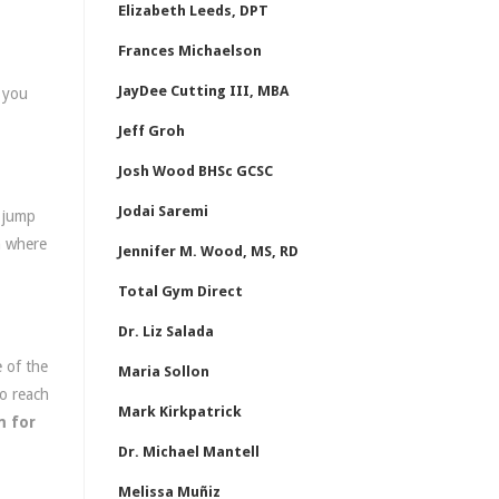
Elizabeth Leeds, DPT
Frances Michaelson
JayDee Cutting III, MBA
 you
Jeff Groh
Josh Wood BHSc GCSC
Jodai Saremi
e jump
m where
Jennifer M. Wood, MS, RD
Total Gym Direct
Dr. Liz Salada
 of the
Maria Sollon
to reach
Mark Kirkpatrick
m for
Dr. Michael Mantell
Melissa Muñiz