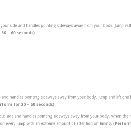
 your side and handles pointing sideways away from your body. Jump wit
 30 – 60 seconds)
e and handles pointing sideways away from your body. Jump and lift one 
rform for 30 – 60 seconds)
our side and handles pointing sideways away from your body. When the 
t on every jump with an extreme amount of attention on timing.
(Perform