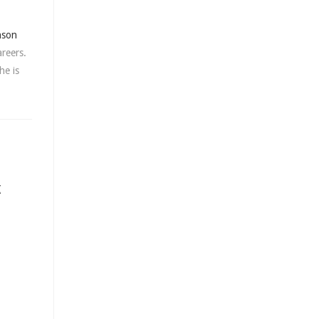
nson
areers.
he is
K