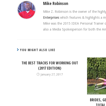
Mike Robinson
Mike Z. Robinson is the owner of the highly 
Enterprises
which features & highlights a my
Mike was the 2015 IDEA Personal Trainer of 
also a Media Spokesperson for both the Ame
YOU MIGHT ALSO LIKE
THE BEST TRACKS FOR WORKING OUT
(2017 EDITION)
January 27, 2017
BRIDES, G
TOTAL