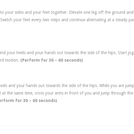
 to your sides and your feet together. Elevate one leg off the ground an
 Switch your feet every two steps and continue alternating at a steady pa
ind your heels and your hands out towards the side of the hips. Start jo
ard motion.
(Perform for 30 – 60 seconds)
heels and your hands out towards the side of the hips. While you are jum
t at the same time, cross your arms in front of you and jump through the
erform for
30 – 60 seconds)