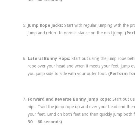
Jump Rope Jacks:
Start with regular jumping with the p
jump and return to normal stance on the next jump.
(Per
Lateral Bunny Hops:
Start out using the jump rope behi
rope over your head and when it meets your feet, jump ov
you jump side to side with your outer foot.
(Perform for
Forward and Reverse Bunny Jump Rope
: Start out u
hips. Twirl the jump rope up and over your head and then
your feet. Land on both feet and then quickly jump both
30 – 60 seconds)