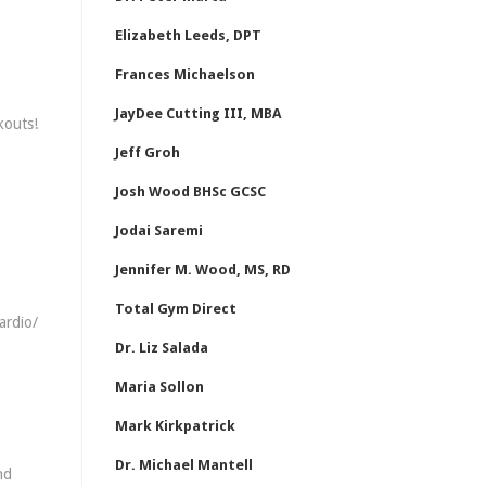
Elizabeth Leeds, DPT
Frances Michaelson
JayDee Cutting III, MBA
kouts!
Jeff Groh
Josh Wood BHSc GCSC
Jodai Saremi
Jennifer M. Wood, MS, RD
Total Gym Direct
ardio/
Dr. Liz Salada
Maria Sollon
Mark Kirkpatrick
Dr. Michael Mantell
nd