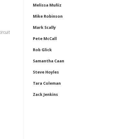
Melissa Muñiz
Mike Robinson
Mark Scally
ircuit
Pete McCall
Rob Glick
Samantha Caan
Steve Hoyles
Tara Coleman
Zack Jenkins