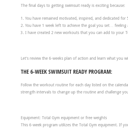
The final days to getting swimsuit ready is exciting because:
1. You have remained motivated, inspired, and dedicated for 
2. You have 1 week left to achieve the goal you set… feeling 
3. I have created 2 new workouts that you can add to your To
Let’s review the 6-weeks plan of action and learn what you wi
THE 6-WEEK SWIMSUIT READY PROGRAM:
Follow the workout routine for each day listed on the calenda
strength intervals to change up the routine and challenge you
Equipment: Total Gym equipment or free weights
This 6-week program utilizes the Total Gym equipment. If you