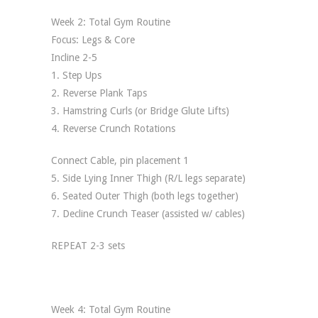
Week 2: Total Gym Routine
Focus: Legs & Core
Incline 2-5
1. Step Ups
2. Reverse Plank Taps
3. Hamstring Curls (or Bridge Glute Lifts)
4. Reverse Crunch Rotations
Connect Cable, pin placement 1
5. Side Lying Inner Thigh (R/L legs separate)
6. Seated Outer Thigh (both legs together)
7. Decline Crunch Teaser (assisted w/ cables)
REPEAT 2-3 sets
Week 4: Total Gym Routine