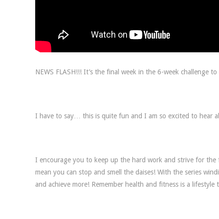
NEWS FLASH!!! It’s the final week in the 6-week challenge to 
I have to say… this is quite fun and I am so excited to hear a
I encourage you to keep up the hard work and strive for the f
mean you can stop and smell the daises! With the series windi
and achieve more! Remember health and fitness is a lifestyle