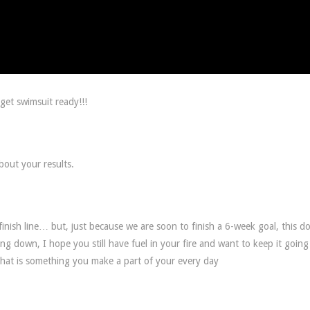
get swimsuit ready!!!
bout your results.
inish line… but, just because we are soon to finish a 6-week goal, this d
ng down, I hope you still have fuel in your fire and want to keep it going
 that is something you make a part of your every day