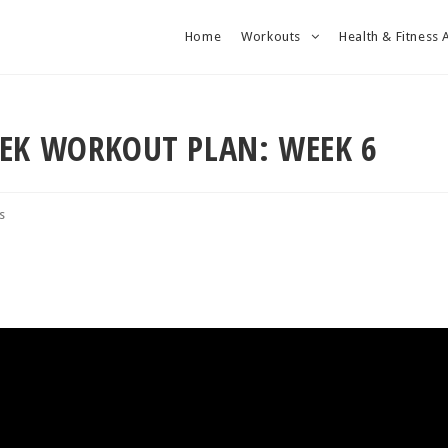
Home
Workouts
Health & Fitness 
EEK WORKOUT PLAN: WEEK 6
s