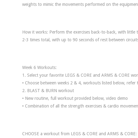
weights to mimic the movements performed on the equipmen
How it works: Perform the exercises back-to-back, with little
2-3 times total, with up to 90 seconds of rest between circuit
Week 6 Workouts:
1. Select your favorite LEGS & CORE and ARMS & CORE wo
• Choose between weeks 2 & 4, workouts listed below, refer 
2. BLAST & BURN workout
• New routine, full workout provided below, video demo
• Combination of all the strength exercises & cardio moveme
CHOOSE a workout from LEGS & CORE and ARMS & CORE: