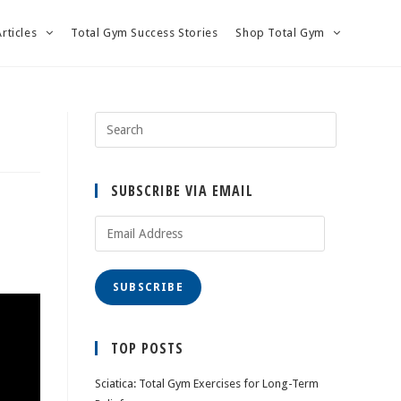
Articles
Total Gym Success Stories
Shop Total Gym
SUBSCRIBE VIA EMAIL
Email
Address
SUBSCRIBE
TOP POSTS
Sciatica: Total Gym Exercises for Long-Term