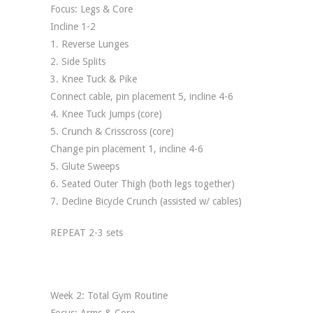
Focus: Legs & Core
Incline 1-2
1. Reverse Lunges
2. Side Splits
3. Knee Tuck & Pike
Connect cable, pin placement 5, incline 4-6
4. Knee Tuck Jumps (core)
5. Crunch & Crisscross (core)
Change pin placement 1, incline 4-6
5. Glute Sweeps
6. Seated Outer Thigh (both legs together)
7. Decline Bicycle Crunch (assisted w/ cables)
REPEAT 2-3 sets
Week 2: Total Gym Routine