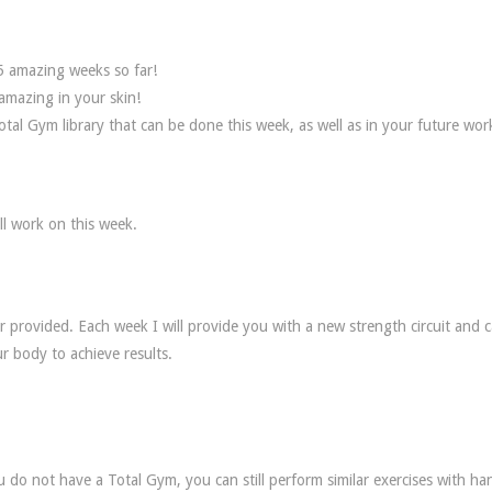
5 amazing weeks so far!
amazing in your skin!
tal Gym library that can be done this week, as well as in your future wor
ll work on this week.
r provided. Each week I will provide you with a new strength circuit and c
r body to achieve results.
 do not have a Total Gym, you can still perform similar exercises with ha