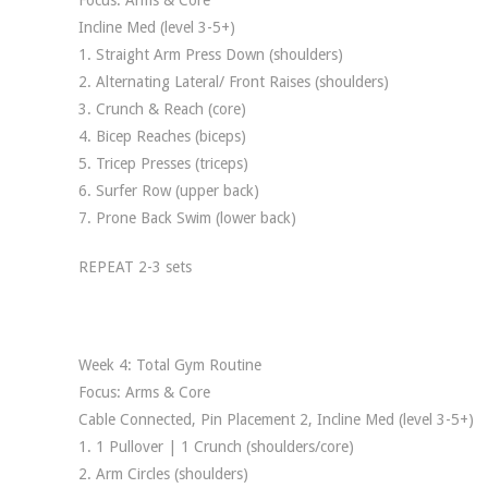
Focus: Arms & Core
Incline Med (level 3-5+)
1. Straight Arm Press Down (shoulders)
2. Alternating Lateral/ Front Raises (shoulders)
3. Crunch & Reach (core)
4. Bicep Reaches (biceps)
5. Tricep Presses (triceps)
6. Surfer Row (upper back)
7. Prone Back Swim (lower back)
REPEAT 2-3 sets
Week 4: Total Gym Routine
Focus: Arms & Core
Cable Connected, Pin Placement 2, Incline Med (level 3-5+)
1. 1 Pullover | 1 Crunch (shoulders/core)
2. Arm Circles (shoulders)