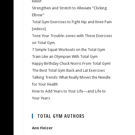
Relief
Strengthen and Stretch to Alleviate “Clicking
Elbow”
Total Gym Exercises to Fight Hip and Knee Pain
[videos]
Tone Your Trouble-zones with These Exercises
on Total Gym
7 Simple Squat Workouts on the Total Gym
Train Like an Olympian With Total Gym
Happy Birthday Chuck Norris From Total Gym!
The Best Total Gym Back and Lat Exercises
Talking Trends: What Really Moves the Needle
for Your Health
How to Add Years to Your Life—and Life to
Your Years
TOTAL GYM AUTHORS
Ann Heizer