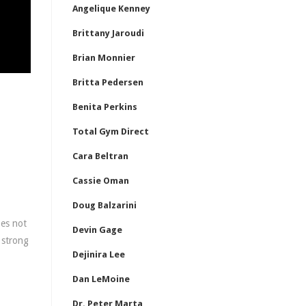
Angelique Kenney
Brittany Jaroudi
Brian Monnier
Britta Pedersen
Benita Perkins
Total Gym Direct
Cara Beltran
Cassie Oman
Doug Balzarini
oes not
Devin Gage
 strong
Dejinira Lee
Dan LeMoine
Dr. Peter Marta