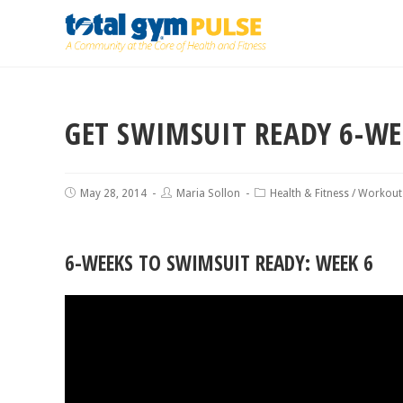
GET SWIMSUIT READY 6-W
May 28, 2014
Maria Sollon
Health & Fitness
/
Workout
6-WEEKS TO SWIMSUIT READY: WEEK 6