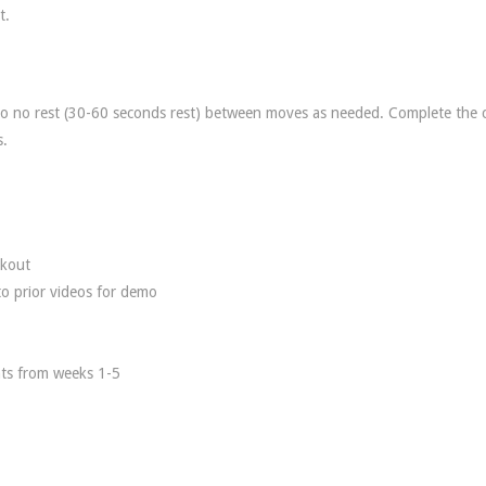
t.
 to no rest (30-60 seconds rest) between moves as needed. Complete the c
s.
rkout
to prior videos for demo
nts from weeks 1-5