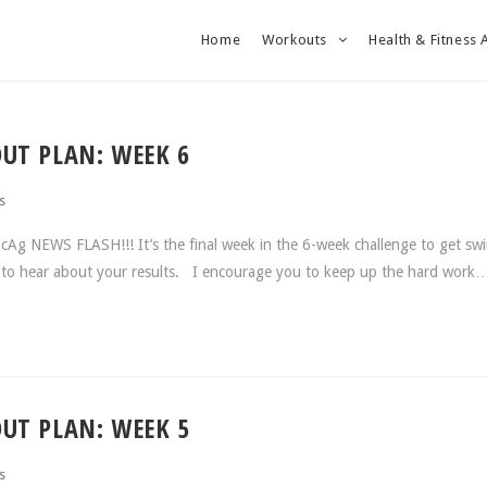
Home
Workouts
Health & Fitness 
UT PLAN: WEEK 6
s
Ag NEWS FLASH!!! It’s the final week in the 6-week challenge to get sw
ed to hear about your results. I encourage you to keep up the hard work
UT PLAN: WEEK 5
s