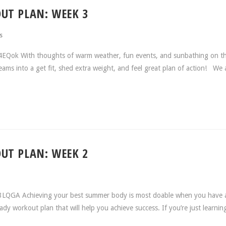
UT PLAN: WEEK 3
s
4EQok With thoughts of warm weather, fun events, and sunbathing on t
eams into a get fit, shed extra weight, and feel great plan of action! We 
UT PLAN: WEEK 2
o3LQGA Achieving your best summer body is most doable when you have 
eady workout plan that will help you achieve success. If you’re just learni