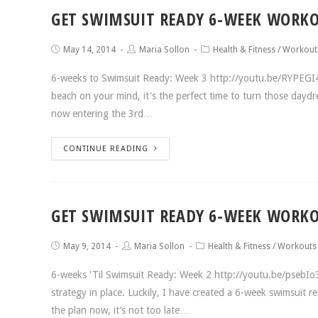
GET SWIMSUIT READY 6-WEEK WORKO
May 14, 2014
Maria Sollon
Health & Fitness
/
Workout
6-weeks to Swimsuit Ready: Week 3 http://youtu.be/RYPEGI
beach on your mind, it's the perfect time to turn those daydr
now entering the 3rd…
CONTINUE READING
GET SWIMSUIT READY 6-WEEK WORKO
May 9, 2014
Maria Sollon
Health & Fitness
/
Workouts
6-weeks 'Til Swimsuit Ready: Week 2 http://youtu.be/psebI
strategy in place. Luckily, I have created a 6-week swimsuit r
the plan now, it’s not too late…