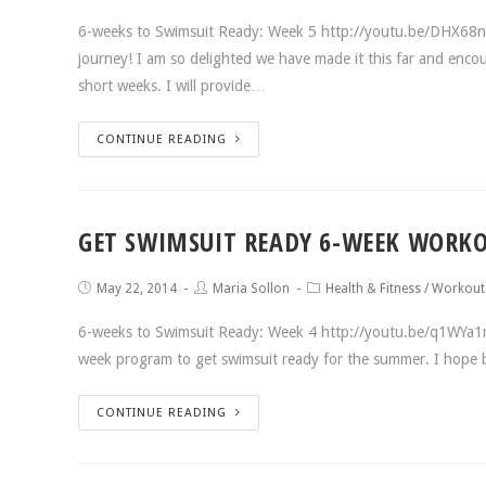
6-weeks to Swimsuit Ready: Week 5 http://youtu.be/DHX68nZ
journey! I am so delighted we have made it this far and enc
short weeks. I will provide…
CONTINUE READING
GET SWIMSUIT READY 6-WEEK WORKO
May 22, 2014
Maria Sollon
Health & Fitness
/
Workout
6-weeks to Swimsuit Ready: Week 4 http://youtu.be/q1WYa1
week program to get swimsuit ready for the summer. I hope b
CONTINUE READING