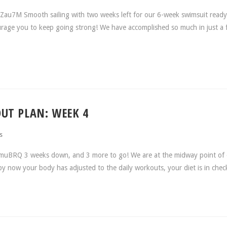
au7M Smooth sailing with two weeks left for our 6-week swimsuit ready
ourage you to keep going strong! We have accomplished so much in just a
UT PLAN: WEEK 4
s
muBRQ 3 weeks down, and 3 more to go! We are at the midway point of 
y now your body has adjusted to the daily workouts, your diet is in che