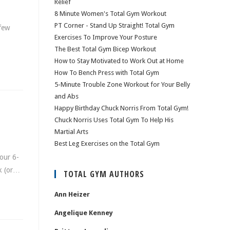
Relief
8 Minute Women's Total Gym Workout
PT Corner - Stand Up Straight! Total Gym
 few
Exercises To Improve Your Posture
The Best Total Gym Bicep Workout
How to Stay Motivated to Work Out at Home
How To Bench Press with Total Gym
5-Minute Trouble Zone Workout for Your Belly
and Abs
Happy Birthday Chuck Norris From Total Gym!
Chuck Norris Uses Total Gym To Help His
Martial Arts
Best Leg Exercises on the Total Gym
our 6-
ck (or…
TOTAL GYM AUTHORS
Ann Heizer
Angelique Kenney