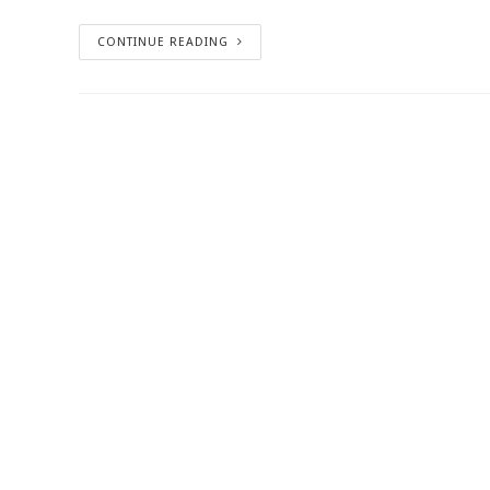
CONTINUE READING