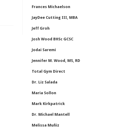
Frances Michaelson
JayDee Cutting III, MBA
Jeff Groh
Josh Wood BHSc GCSC
Jodai Saremi
Jennifer M. Wood, MS, RD
Total Gym Direct
Dr. Liz Salada
Maria Sollon
Mark Kirkpatrick
Dr. Michael Mantell
Melissa Muñiz