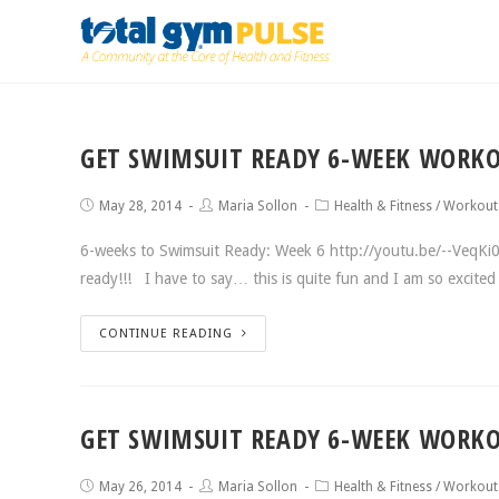
GET SWIMSUIT READY 6-WEEK WORKO
May 28, 2014
Maria Sollon
Health & Fitness
/
Workout
6-weeks to Swimsuit Ready: Week 6 http://youtu.be/--VeqKi0c
ready!!! I have to say… this is quite fun and I am so excit
CONTINUE READING
GET SWIMSUIT READY 6-WEEK WORKO
May 26, 2014
Maria Sollon
Health & Fitness
/
Workout