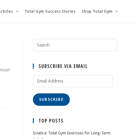
Articles
Total Gym Success Stories
Shop Total Gym
SUBSCRIBE VIA EMAIL
imsuit
…
Email
Address
SUBSCRIBE
TOP POSTS
Sciatica: Total Gym Exercises for Long-Term