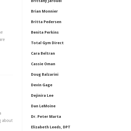
Brittany Jaroudi
Brian Monnier
Britta Pedersen
he
Benita Perkins
are
Total Gym Direct
Cara Beltran
Cassie Oman
Doug Balzarini
Devin Gage
Dejinira Lee
Dan LeMoine
a
Dr. Peter Marta
ng about
Elizabeth Leeds, DPT