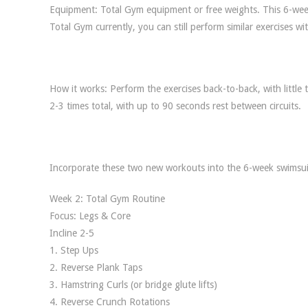
Equipment: Total Gym equipment or free weights. This 6-week
Total Gym currently, you can still perform similar exercises
How it works: Perform the exercises back-to-back, with little
2-3 times total, with up to 90 seconds rest between circuits.
Incorporate these two new workouts into the 6-week swimsuit
Week 2: Total Gym Routine
Focus: Legs & Core
Incline 2-5
1. Step Ups
2. Reverse Plank Taps
3. Hamstring Curls (or bridge glute lifts)
4. Reverse Crunch Rotations