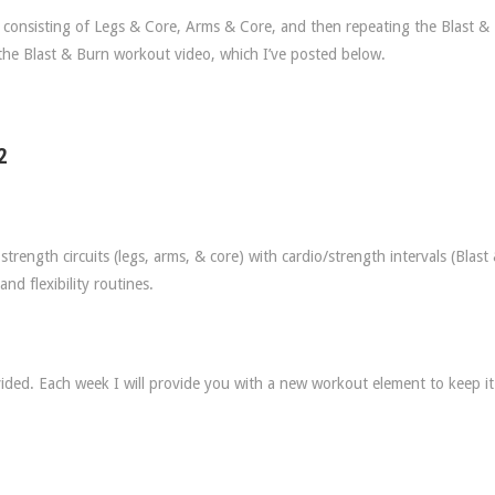
g, consisting of Legs & Core, Arms & Core, and then repeating the Blast &
the Blast & Burn workout video, which I’ve posted below.
2
trength circuits (legs, arms, & core) with cardio/strength intervals (Blast
d flexibility routines.
ided. Each week I will provide you with a new workout element to keep it