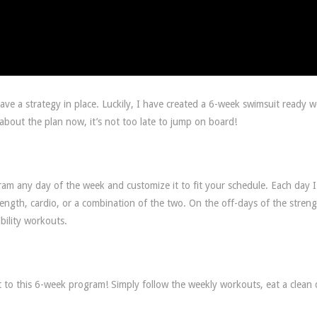
e a strategy in place. Luckily, I have created a 6-week swimsuit ready 
g about the plan now, it’s not too late to jump on board!
ram any day of the week and customize it to fit your schedule. Each day 
rength, cardio, or a combination of the two. On the off-days of the stren
bility workouts.
 to this 6-week program! Simply follow the weekly workouts, eat a clean d