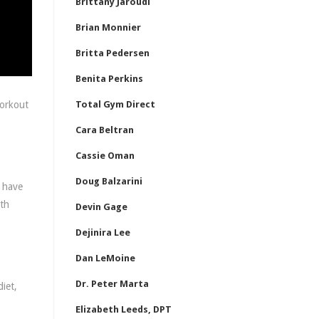
Brittany Jaroudi
Brian Monnier
Britta Pedersen
Benita Perkins
workout
Total Gym Direct
Cara Beltran
Cassie Oman
Doug Balzarini
I have
gth
Devin Gage
Dejinira Lee
Dan LeMoine
Dr. Peter Marta
iet,
Elizabeth Leeds, DPT