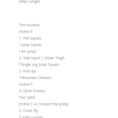
Jump Lunges
The Routine:
Incline 8
1. Plié Squats
• Jump Squats
• Air Jumps
2. Side Squat | Outer Thigh
*Single Leg Jump Squats
3. Pull Ups
*Mountain Climbers
Incline 5
4. Glute Presses
*Air Splits
Incline 3-4, Connect the pulley
5. Chest Fly
* Jump Lunges