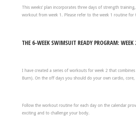
This weeks’ plan incorporates three days of strength trainin
workout from week 1. Please refer to the week 1 routine for 
THE 6-WEEK SWIMSUIT READY PROGRAM: WEEK 
I have created a series of workouts for week 2 that combines s
Burn). On the off days you should do your own cardio, core, an
Follow the workout routine for each day on the calendar prov
exciting and to challenge your body.