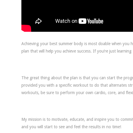
Achieving your best summer body is most doable when you hav
plan that will help you achieve success. If you’re just learnin
The great thing about the plan is that you can start the prog
provided you with a specific workout to do that alternates st
workouts, be sure to perform your own cardio, core, and flexi
My mission is to motivate, educate, and inspire you to commit
and you will start to see and feel the results in no time!