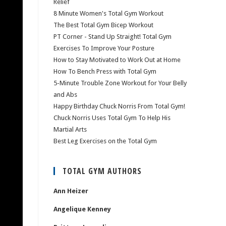
Relief
8 Minute Women's Total Gym Workout
The Best Total Gym Bicep Workout
PT Corner - Stand Up Straight! Total Gym
Exercises To Improve Your Posture
How to Stay Motivated to Work Out at Home
How To Bench Press with Total Gym
5-Minute Trouble Zone Workout for Your Belly
and Abs
Happy Birthday Chuck Norris From Total Gym!
Chuck Norris Uses Total Gym To Help His
Martial Arts
Best Leg Exercises on the Total Gym
TOTAL GYM AUTHORS
Ann Heizer
Angelique Kenney