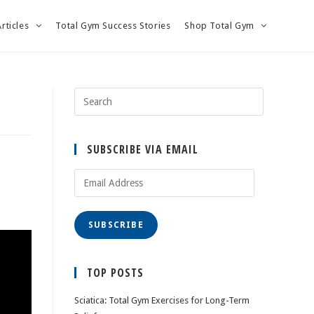
Articles
Total Gym Success Stories
Shop Total Gym
SUBSCRIBE VIA EMAIL
Email
Address
SUBSCRIBE
TOP POSTS
Sciatica: Total Gym Exercises for Long-Term