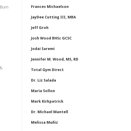
Frances Michaelson
 Burn
JayDee Cutting III, MBA
Jeff Groh
Josh Wood BHSc GCSC
Jodai Saremi
Jennifer M. Wood, MS, RD
 &
Total Gym Direct
Dr. Liz Salada
Maria Sollon
Mark Kirkpatrick
Dr. Michael Mantell
Melissa Muñiz