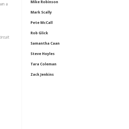
Mike Robinson
own a
Mark Scally
Pete McCall
Rob Glick
ircuit
Samantha Caan
Steve Hoyles
Tara Coleman
Zack Jenkins