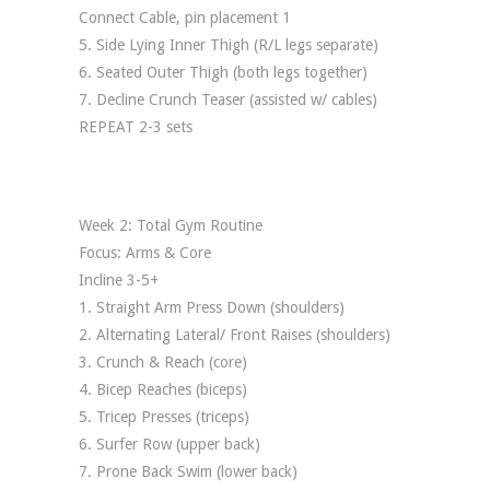
Connect Cable, pin placement 1
5. Side Lying Inner Thigh (R/L legs separate)
6. Seated Outer Thigh (both legs together)
7. Decline Crunch Teaser (assisted w/ cables)
REPEAT 2-3 sets
Week 2: Total Gym Routine
Focus: Arms & Core
Incline 3-5+
1. Straight Arm Press Down (shoulders)
2. Alternating Lateral/ Front Raises (shoulders)
3. Crunch & Reach (core)
4. Bicep Reaches (biceps)
5. Tricep Presses (triceps)
6. Surfer Row (upper back)
7. Prone Back Swim (lower back)