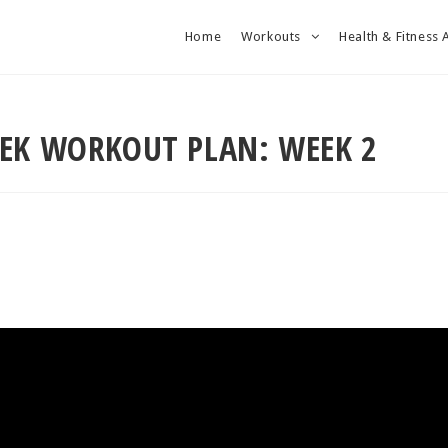
Home
Workouts
Health & Fitness 
EEK WORKOUT PLAN: WEEK 2