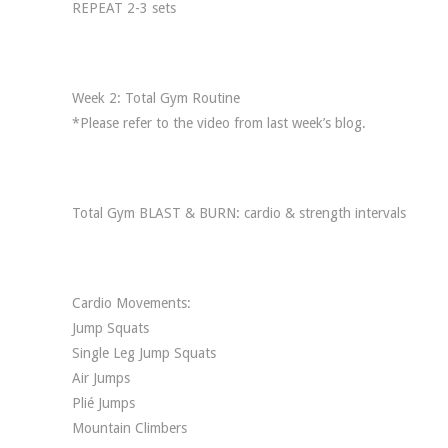
REPEAT 2-3 sets
Week 2: Total Gym Routine
*Please refer to the video from last week’s blog.
Total Gym BLAST & BURN: cardio & strength intervals
Cardio Movements:
Jump Squats
Single Leg Jump Squats
Air Jumps
Plié Jumps
Mountain Climbers