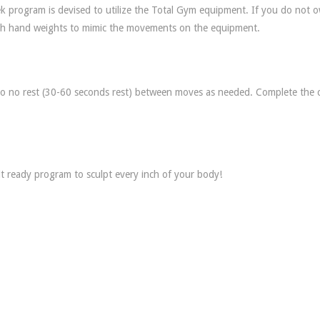
 program is devised to utilize the Total Gym equipment. If you do not 
 with hand weights to mimic the movements on the equipment.
 to no rest (30-60 seconds rest) between moves as needed. Complete the c
 ready program to sculpt every inch of your body!