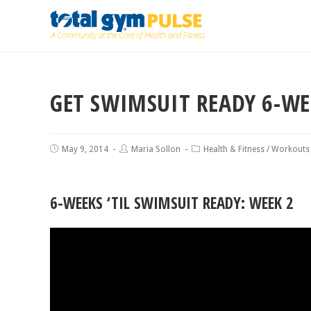
GET SWIMSUIT READY 6-W
May 9, 2014
Maria Sollon
Health & Fitness
/
Workouts
6-WEEKS ‘TIL SWIMSUIT READY: WEEK 2