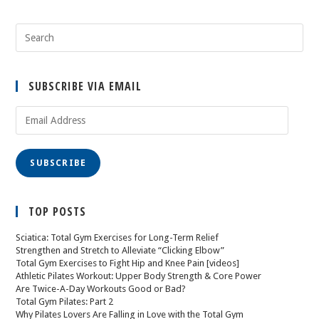
SUBSCRIBE VIA EMAIL
SUBSCRIBE
TOP POSTS
Sciatica: Total Gym Exercises for Long-Term Relief
Strengthen and Stretch to Alleviate “Clicking Elbow”
Total Gym Exercises to Fight Hip and Knee Pain [videos]
Athletic Pilates Workout: Upper Body Strength & Core Power
Are Twice-A-Day Workouts Good or Bad?
Total Gym Pilates: Part 2
Why Pilates Lovers Are Falling in Love with the Total Gym