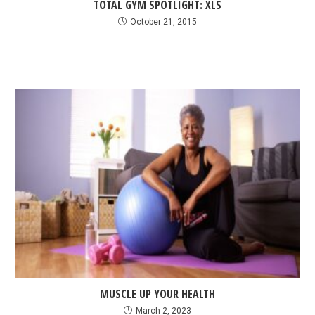
TOTAL GYM SPOTLIGHT: XLS
October 21, 2015
MUSCLE UP YOUR HEALTH
March 2, 2023