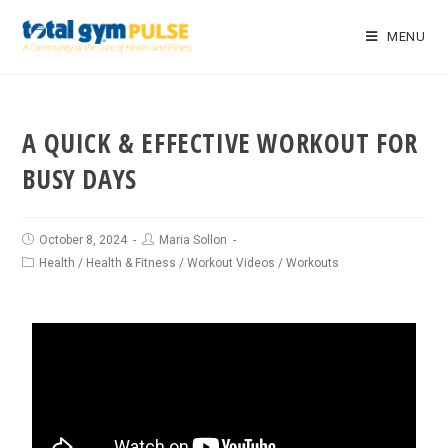
MENU
A QUICK & EFFECTIVE WORKOUT FOR
BUSY DAYS
October 8, 2024
Maria Sollon
Health
/
Health & Fitness
/
Workout Videos
/
Workouts