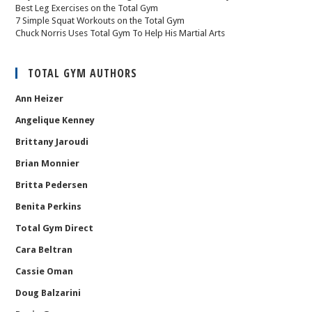
Best Leg Exercises on the Total Gym
7 Simple Squat Workouts on the Total Gym
Chuck Norris Uses Total Gym To Help His Martial Arts
TOTAL GYM AUTHORS
Ann Heizer
Angelique Kenney
Brittany Jaroudi
Brian Monnier
Britta Pedersen
Benita Perkins
Total Gym Direct
Cara Beltran
Cassie Oman
Doug Balzarini