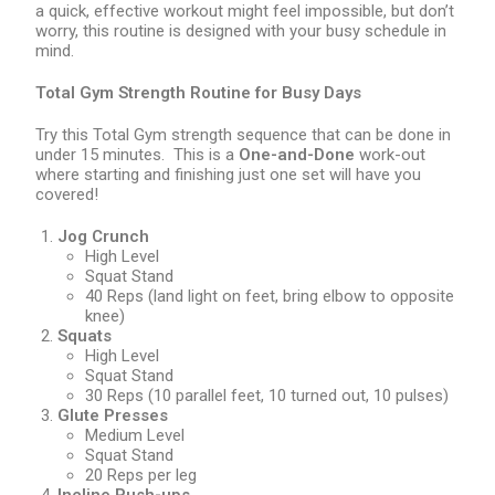
a quick, effective workout might feel impossible, but don’t
worry, this routine is designed with your busy schedule in
mind.
Total Gym Strength Routine for Busy Days
Try this Total Gym strength sequence that can be done in
under 15 minutes. This is a
One-and-Done
work-out
where starting and finishing just one set will have you
covered!
Jog Crunch
High Level
Squat Stand
40 Reps (land light on feet, bring elbow to opposite
knee)
Squats
High Level
Squat Stand
30 Reps (10 parallel feet, 10 turned out, 10 pulses)
Glute Presses
Medium Level
Squat Stand
20 Reps per leg