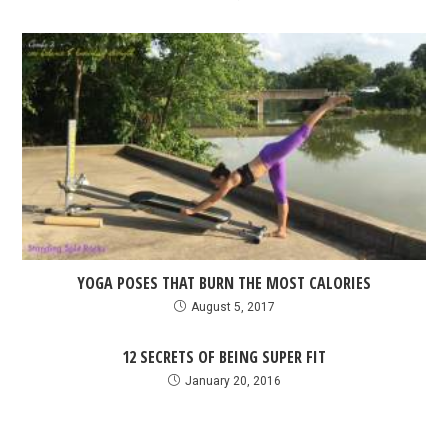
YOGA POSES THAT BURN THE MOST CALORIES
August 5, 2017
12 SECRETS OF BEING SUPER FIT
January 20, 2016