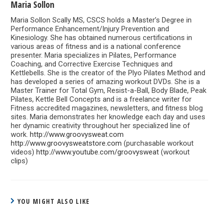
Maria Sollon
Maria Sollon Scally MS, CSCS holds a Master’s Degree in
Performance Enhancement/Injury Prevention and
Kinesiology. She has obtained numerous certifications in
various areas of fitness and is a national conference
presenter. Maria specializes in Pilates, Performance
Coaching, and Corrective Exercise Techniques and
Kettlebells. She is the creator of the Plyo Pilates Method and
has developed a series of amazing workout DVDs. She is a
Master Trainer for Total Gym, Resist-a-Ball, Body Blade, Peak
Pilates, Kettle Bell Concepts and is a freelance writer for
Fitness accredited magazines, newsletters, and fitness blog
sites. Maria demonstrates her knowledge each day and uses
her dynamic creativity throughout her specialized line of
work.
http://www.groovysweat.com
http://www.groovysweatstore.com
(purchasable workout
videos)
http://www.youtube.com/groovysweat
(workout
clips)
YOU MIGHT ALSO LIKE