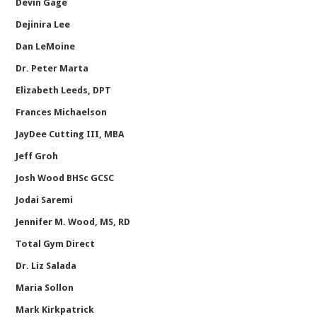
Devin Gage
Dejinira Lee
Dan LeMoine
Dr. Peter Marta
Elizabeth Leeds, DPT
Frances Michaelson
JayDee Cutting III, MBA
Jeff Groh
Josh Wood BHSc GCSC
Jodai Saremi
Jennifer M. Wood, MS, RD
Total Gym Direct
Dr. Liz Salada
Maria Sollon
Mark Kirkpatrick