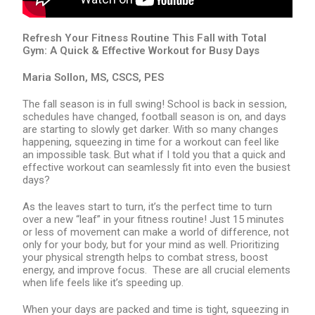
Refresh Your Fitness Routine This Fall with Total
Gym: A Quick & Effective Workout for Busy Days
Maria Sollon, MS, CSCS, PES
The fall season is in full swing! School is back in session,
schedules have changed, football season is on, and days
are starting to slowly get darker. With so many changes
happening, squeezing in time for a workout can feel like
an impossible task. But what if I told you that a quick and
effective workout can seamlessly fit into even the busiest
days?
As the leaves start to turn, it’s the perfect time to turn
over a new “leaf” in your fitness routine! Just 15 minutes
or less of movement can make a world of difference, not
only for your body, but for your mind as well. Prioritizing
your physical strength helps to combat stress, boost
energy, and improve focus. These are all crucial elements
when life feels like it’s speeding up.
When your days are packed and time is tight, squeezing in