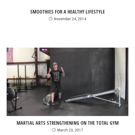
SMOOTHIES FOR A HEALTHY LIFESTYLE
November 24, 2014
MARTIAL ARTS STRENGTHENING ON THE TOTAL GYM
March 23, 2017