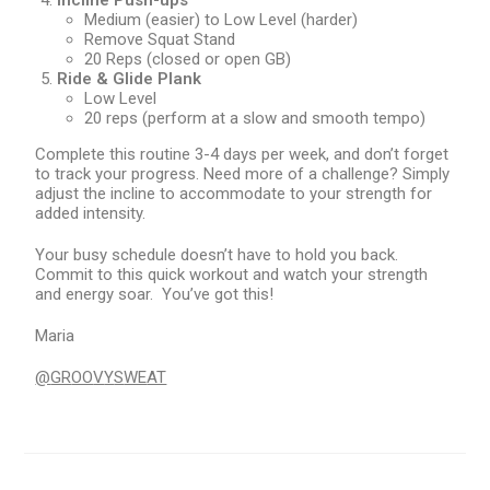
Incline Push-ups
Medium (easier) to Low Level (harder)
Remove Squat Stand
20 Reps (closed or open GB)
Ride & Glide Plank
Low Level
20 reps (perform at a slow and smooth tempo)
Complete this routine 3-4 days per week, and don’t forget
to track your progress. Need more of a challenge? Simply
adjust the incline to accommodate to your strength for
added intensity.
Your busy schedule doesn’t have to hold you back.
Commit to this quick workout and watch your strength
and energy soar. You’ve got this!
Maria
@
GR
OO
V
Y
S
WE
AT