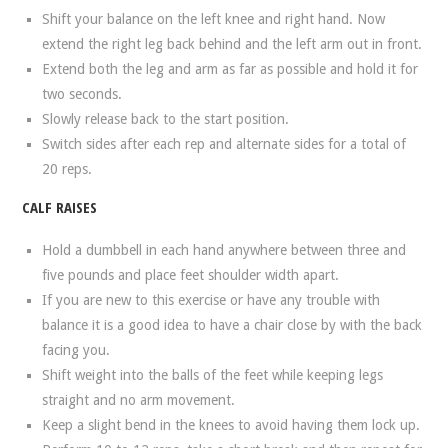
Shift your balance on the left knee and right hand. Now
extend the right leg back behind and the left arm out in front.
Extend both the leg and arm as far as possible and hold it for
two seconds.
Slowly release back to the start position.
Switch sides after each rep and alternate sides for a total of
20 reps.
CALF RAISES
Hold a dumbbell in each hand anywhere between three and
five pounds and place feet shoulder width apart.
If you are new to this exercise or have any trouble with
balance it is a good idea to have a chair close by with the back
facing you.
Shift weight into the balls of the feet while keeping legs
straight and no arm movement.
Keep a slight bend in the knees to avoid having them lock up.