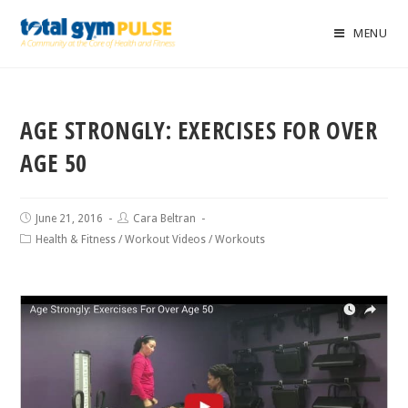
MENU
AGE STRONGLY: EXERCISES FOR OVER
AGE 50
June 21, 2016
Cara Beltran
Health & Fitness
/
Workout Videos
/
Workouts