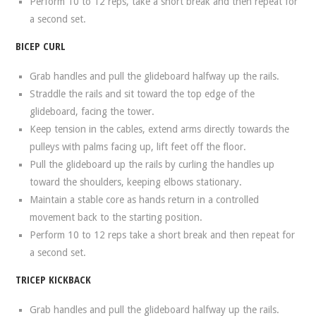
Perform 10 to 12 reps, take a short break and then repeat for
a second set.
BICEP CURL
Grab handles and pull the glideboard halfway up the rails.
Straddle the rails and sit toward the top edge of the
glideboard, facing the tower.
Keep tension in the cables, extend arms directly towards the
pulleys with palms facing up, lift feet off the floor.
Pull the glideboard up the rails by curling the handles up
toward the shoulders, keeping elbows stationary.
Maintain a stable core as hands return in a controlled
movement back to the starting position.
Perform 10 to 12 reps take a short break and then repeat for
a second set.
TRICEP KICKBACK
Grab handles and pull the glideboard halfway up the rails.