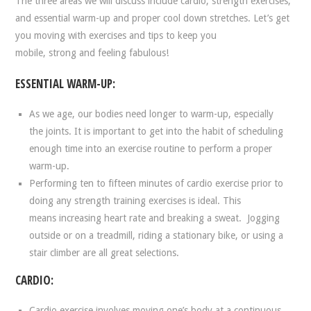
The three areas we will discuss include cardio, strength exercises,
and essential warm-up and proper cool down stretches. Let’s get
you moving with exercises and tips to keep you
mobile, strong and feeling fabulous!
ESSENTIAL WARM-UP:
As we age, our bodies need longer to warm-up, especially
the joints. It is important to get into the habit of scheduling
enough time into an exercise routine to perform a proper
warm-up.
Performing ten to fifteen minutes of cardio exercise prior to
doing any strength training exercises is ideal. This
means increasing heart rate and breaking a sweat. Jogging
outside or on a treadmill, riding a stationary bike, or using a
stair climber are all great selections.
CARDIO:
Cardio exercise involves moving one’s body at a continuous