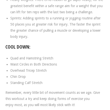
greatest benefit within a safe range aim for a weight that you
can lift for ten reps with the last two being a challenge.
Sprints: Adding sprints to a running or jogging routine after
50 places you at greater risk for injury. The faster the sprint
the greater chance of pulling a muscle or developing a lower
body injury.
COOL DOWN:
Quad and Hamstring Stretch
Waist Circles in Both Directions
Overhead Tricep Stretch
Chin Drop
Standing Calf Stretch
Remember, every little bit of movement counts as we age. Give
this workout a try and keep doing forms of exercise you
enjoy most, as you will most likely stick with it!