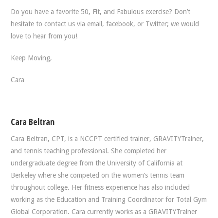
Do you have a favorite 50, Fit, and Fabulous exercise? Don’t
hesitate to contact us via email, facebook, or Twitter; we would
love to hear from you!
Keep Moving,
Cara
Cara Beltran
Cara Beltran, CPT, is a NCCPT certified trainer, GRAVITYTrainer,
and tennis teaching professional. She completed her
undergraduate degree from the University of California at
Berkeley where she competed on the women’s tennis team
throughout college. Her fitness experience has also included
working as the Education and Training Coordinator for Total Gym
Global Corporation. Cara currently works as a GRAVITYTrainer