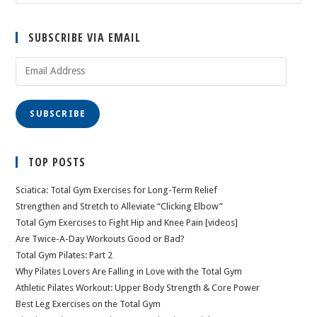
SUBSCRIBE VIA EMAIL
Email
Address
SUBSCRIBE
TOP POSTS
Sciatica: Total Gym Exercises for Long-Term Relief
Strengthen and Stretch to Alleviate “Clicking Elbow”
Total Gym Exercises to Fight Hip and Knee Pain [videos]
Are Twice-A-Day Workouts Good or Bad?
Total Gym Pilates: Part 2
Why Pilates Lovers Are Falling in Love with the Total Gym
Athletic Pilates Workout: Upper Body Strength & Core Power
Best Leg Exercises on the Total Gym