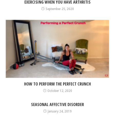
EXERCISING WHEN YOU HAVE ARTHRITIS
September 25, 2020
HOW TO PERFORM THE PERFECT CRUNCH
October 12, 2020
SEASONAL AFFECTIVE DISORDER
January 24, 2019