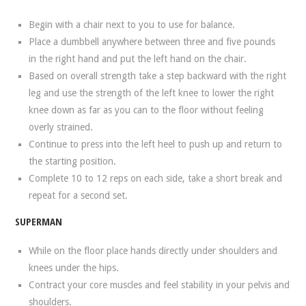
Begin with a chair next to you to use for balance.
Place a dumbbell anywhere between three and five pounds
in the right hand and put the left hand on the chair.
Based on overall strength take a step backward with the right
leg and use the strength of the left knee to lower the right
knee down as far as you can to the floor without feeling
overly strained.
Continue to press into the left heel to push up and return to
the starting position.
Complete 10 to 12 reps on each side, take a short break and
repeat for a second set.
SUPERMAN
While on the floor place hands directly under shoulders and
knees under the hips.
Contract your core muscles and feel stability in your pelvis and
shoulders.