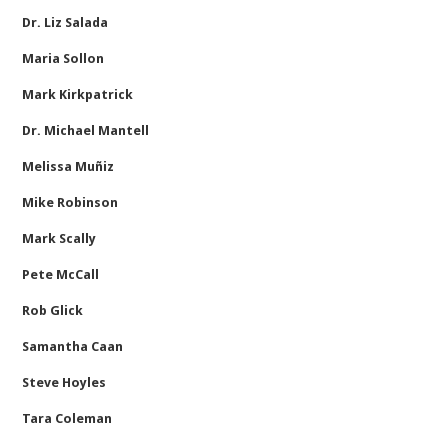
Dr. Liz Salada
Maria Sollon
Mark Kirkpatrick
Dr. Michael Mantell
Melissa Muñiz
Mike Robinson
Mark Scally
Pete McCall
Rob Glick
Samantha Caan
Steve Hoyles
Tara Coleman