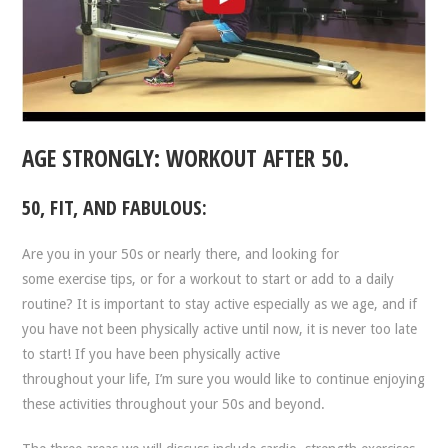
AGE STRONGLY: WORKOUT AFTER 50.
50, FIT, AND FABULOUS:
Are you in your 50s or nearly there, and looking for
some exercise tips, or for a workout to start or add to a daily
routine? It is important to stay active especially as we age, and if
you have not been physically active until now, it is never too late
to start! If you have been physically active
throughout your life, I’m sure you would like to continue enjoying
these activities throughout your 50s and beyond.