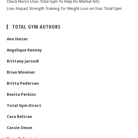
Chuck Norris Uses Total Gym To Help His Martial Arts
Low-Impact Strength Training for Weight Loss on Your Total Gym
TOTAL GYM AUTHORS
Ann Heizer
Angelique Kenney
Brittany Jaroudi
Brian Monnier
Britta Pedersen
Benita Perkins
Total Gym Direct
Cara Beltran
Cassie Oman