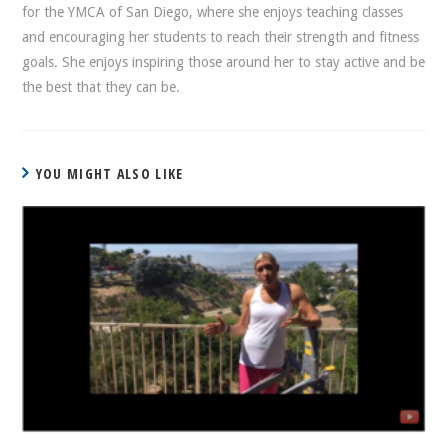
for the YMCA of San Diego, where she enjoys teaching classes
and encouraging her students to reach their strength and fitness
goals. She enjoys inspiring those around her to stay active and be
the best that they can be.
YOU MIGHT ALSO LIKE