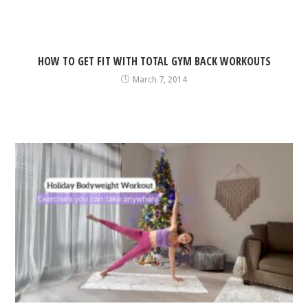
HOW TO GET FIT WITH TOTAL GYM BACK WORKOUTS
March 7, 2014