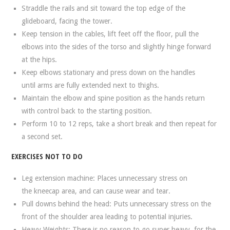
Straddle the rails and sit toward the top edge of the
glideboard, facing the tower.
Keep tension in the cables, lift feet off the floor, pull the
elbows into the sides of the torso and slightly hinge forward
at the hips.
Keep elbows stationary and press down on the handles
until arms are fully extended next to thighs.
Maintain the elbow and spine position as the hands return
with control back to the starting position.
Perform 10 to 12 reps, take a short break and then repeat for
a second set.
EXERCISES NOT TO DO
Leg extension machine: Places unnecessary stress on
the kneecap area, and can cause wear and tear.
Pull downs behind the head: Puts unnecessary stress on the
front of the shoulder area leading to potential injuries.
Heavy Weights: There is no reason to go super heavy, for the