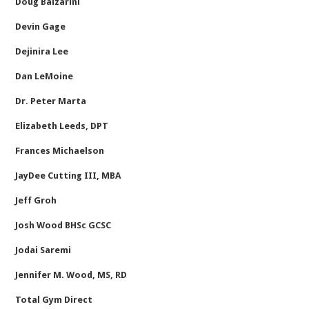
Doug Balzarini
Devin Gage
Dejinira Lee
Dan LeMoine
Dr. Peter Marta
Elizabeth Leeds, DPT
Frances Michaelson
JayDee Cutting III, MBA
Jeff Groh
Josh Wood BHSc GCSC
Jodai Saremi
Jennifer M. Wood, MS, RD
Total Gym Direct