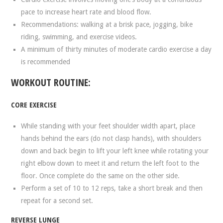
pace to increase heart rate and blood flow.
Recommendations: walking at a brisk pace, jogging, bike
riding, swimming, and exercise videos.
A minimum of thirty minutes of moderate cardio exercise a day
is recommended
WORKOUT ROUTINE:
CORE EXERCISE
While standing with your feet shoulder width apart, place
hands behind the ears (do not clasp hands), with shoulders
down and back begin to lift your left knee while rotating your
right elbow down to meet it and return the left foot to the
floor. Once complete do the same on the other side.
Perform a set of 10 to 12 reps, take a short break and then
repeat for a second set.
REVERSE LUNGE