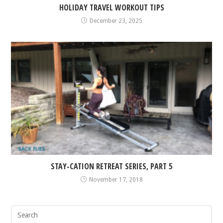
HOLIDAY TRAVEL WORKOUT TIPS
December 23, 2025
STAY-CATION RETREAT SERIES, PART 5
November 17, 2018