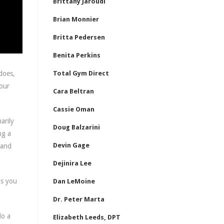
Brittany Jaroudi
Brian Monnier
Britta Pedersen
Benita Perkins
does,
Total Gym Direct
 our
Cara Beltran
Cassie Oman
arily
Doug Balzarini
ng a
Devin Gage
 and
Dejinira Lee
as you
Dan LeMoine
Dr. Peter Marta
do a
Elizabeth Leeds, DPT