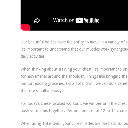
Our beautiful bodies have the ability to move in a variety of 
it’s important to understand that our muscles work synergistic
daily activities.
When thinking about training your chest, it’s important to un
for movements around the shoulder. Things like bringing the 
ball, or holding groceries. On a Total Gym, we can do a varie
the core simultaneously.
For today’s chest-focused workout, we will perform the chest 
push your arms together. Perform one set of 12 to 15 challen
When using Total Gym, your core muscles are the back suppor