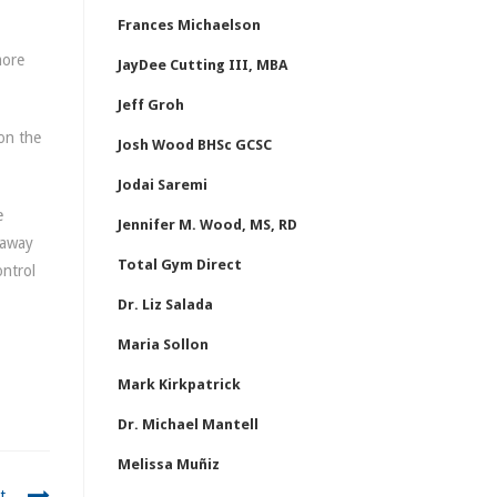
Frances Michaelson
more
JayDee Cutting III, MBA
Jeff Groh
 on the
Josh Wood BHSc GCSC
Jodai Saremi
e
Jennifer M. Wood, MS, RD
 away
Total Gym Direct
ontrol
Dr. Liz Salada
Maria Sollon
Mark Kirkpatrick
Dr. Michael Mantell
Melissa Muñiz
t