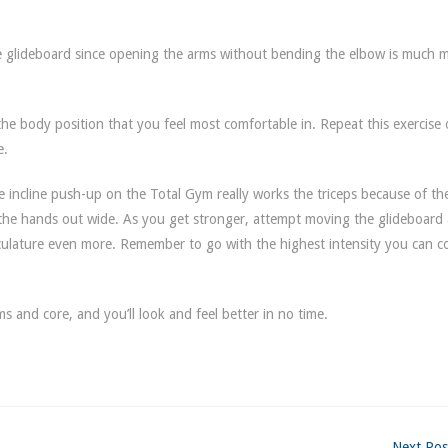
he glideboard since opening the arms without bending the elbow is much 
the body position that you feel most comfortable in. Repeat this exercise
e.
he incline push-up on the Total Gym really works the triceps because of th
 the hands out wide. As you get stronger, attempt moving the glideboard
culature even more. Remember to go with the highest intensity you can c
s and core, and you’ll look and feel better in no time.
Next Pos