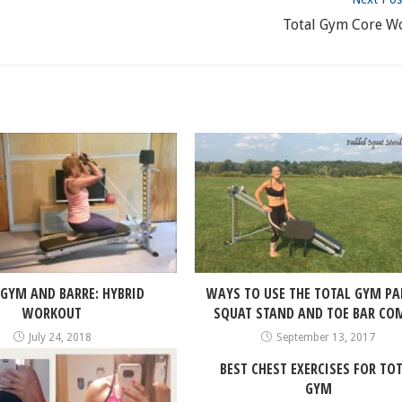
Total Gym Core W
 GYM AND BARRE: HYBRID
WAYS TO USE THE TOTAL GYM P
WORKOUT
SQUAT STAND AND TOE BAR CO
July 24, 2018
September 13, 2017
BEST CHEST EXERCISES FOR TO
GYM