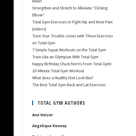
Relief
Strengthen and Stretch to Alleviate “Clicking
Elbow”
Total Gym Exercises to Fight Hip and Knee Pain
[videos]
Tone Your Trouble-zones with These Exercises
on Total Gym
7 Simple Squat Workouts on the Total Gym
Train Like an Olympian With Total Gym
Happy Birthday Chuck Norris From Total Gym!
20-Minute Total Gym Workout
What does a Healthy Diet Look like?
The Best Total Gym Back and Lat Exercises
TOTAL GYM AUTHORS
Ann Heizer
Angelique Kenney