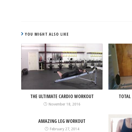
CONTINUE
READING
YOU MIGHT ALSO LIKE
THE ULTIMATE CARDIO WORKOUT
TOTAL
November 18, 2016
AMAZING LEG WORKOUT
February 27, 2014