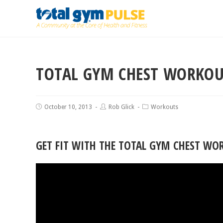
TOTAL GYM CHEST WORKO
October 10, 2013
Rob Glick
Workouts
GET FIT WITH THE TOTAL GYM CHEST WO