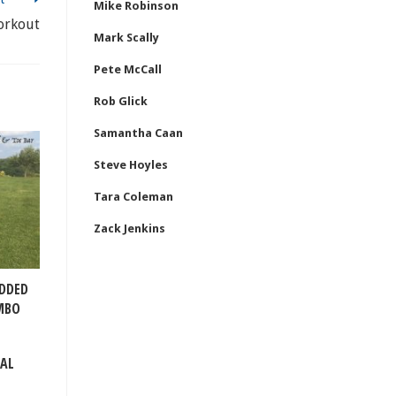
Mike Robinson
orkout
Mark Scally
Pete McCall
Rob Glick
Samantha Caan
Steve Hoyles
Tara Coleman
Zack Jenkins
ADDED
MBO
TAL