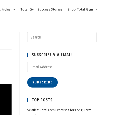
Articles
Total Gym Success Stories
Shop Total Gym
SUBSCRIBE VIA EMAIL
Email
Address
SUBSCRIBE
TOP POSTS
Sciatica: Total Gym Exercises for Long-Term