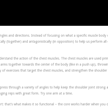
angles and directions. Instead of focusing on what a specific muscle body 
ally (together) and antagonistically (in opposition) to help us perform all
derstand the action of the chest muscles. The chest muscles are used prim
arms together towards the center of the body (like in a push up), throwi
ty of exercises that target the chest muscles, and strengthen the shoulder
press through a variety of angles to help keep the shoulder joint strong 
ging reps with great form. Try one arm at a time.
t: that’s what makes it so functional – the core works harder when you 