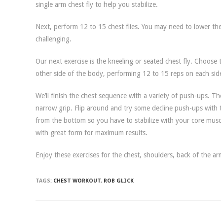
single arm chest fly to help you stabilize.
Next, perform 12 to 15 chest flies. You may need to lower t
challenging.
Our next exercise is the kneeling or seated chest fly. Choose 
other side of the body, performing 12 to 15 reps on each sid
We’ll finish the chest sequence with a variety of push-ups. T
narrow grip. Flip around and try some decline push-ups with
from the bottom so you have to stabilize with your core mus
with great form for maximum results.
Enjoy these exercises for the chest, shoulders, back of the arm
TAGS:
CHEST WORKOUT
,
ROB GLICK