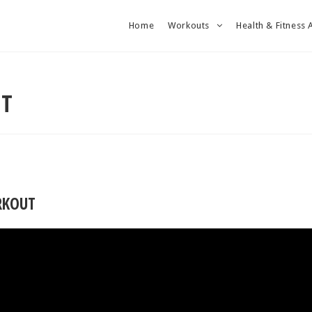
Home
Workouts
Health & Fitness 
UT
RKOUT