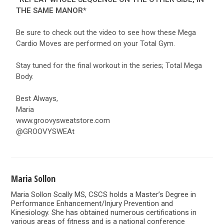
THE SAME MANOR*
Be sure to check out the video to see how these Mega
Cardio Moves are performed on your Total Gym.
Stay tuned for the final workout in the series; Total Mega
Body.
Best Always,
Maria
www.groovysweatstore.com
@GROOVYSWEAt
Maria Sollon
Maria Sollon Scally MS, CSCS holds a Master’s Degree in
Performance Enhancement/Injury Prevention and
Kinesiology. She has obtained numerous certifications in
various areas of fitness and is a national conference