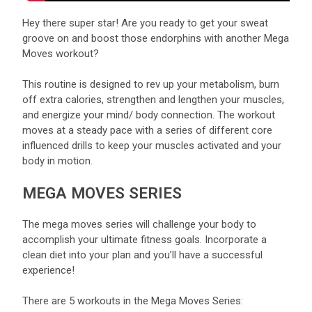
Hey there super star! Are you ready to get your sweat
groove on and boost those endorphins with another Mega
Moves workout?
This routine is designed to rev up your metabolism, burn
off extra calories, strengthen and lengthen your muscles,
and energize your mind/ body connection. The workout
moves at a steady pace with a series of different core
influenced drills to keep your muscles activated and your
body in motion.
MEGA MOVES SERIES
The mega moves series will challenge your body to
accomplish your ultimate fitness goals. Incorporate a
clean diet into your plan and you’ll have a successful
experience!
There are 5 workouts in the Mega Moves Series: