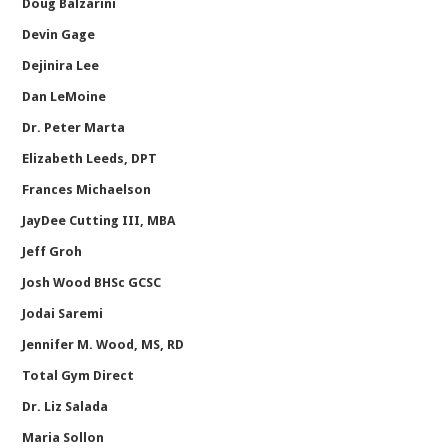
Doug Balzarini
Devin Gage
Dejinira Lee
Dan LeMoine
Dr. Peter Marta
Elizabeth Leeds, DPT
Frances Michaelson
JayDee Cutting III, MBA
Jeff Groh
Josh Wood BHSc GCSC
Jodai Saremi
Jennifer M. Wood, MS, RD
Total Gym Direct
Dr. Liz Salada
Maria Sollon