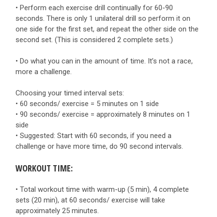
• Perform each exercise drill continually for 60-90
seconds. There is only 1 unilateral drill so perform it on
one side for the first set, and repeat the other side on the
second set. (This is considered 2 complete sets.)
• Do what you can in the amount of time. It’s not a race,
more a challenge.
Choosing your timed interval sets:
• 60 seconds/ exercise = 5 minutes on 1 side
• 90 seconds/ exercise = approximately 8 minutes on 1
side
• Suggested: Start with 60 seconds, if you need a
challenge or have more time, do 90 second intervals.
WORKOUT TIME:
• Total workout time with warm-up (5 min), 4 complete
sets (20 min), at 60 seconds/ exercise will take
approximately 25 minutes.