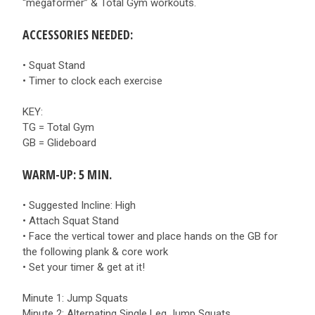
“megaformer” & Total Gym workouts.
ACCESSORIES NEEDED:
• Squat Stand
• Timer to clock each exercise
KEY:
TG = Total Gym
GB = Glideboard
WARM-UP: 5 MIN.
• Suggested Incline: High
• Attach Squat Stand
• Face the vertical tower and place hands on the GB for
the following plank & core work
• Set your timer & get at it!
Minute 1: Jump Squats
Minute 2: Alternating Single Leg Jump Squats