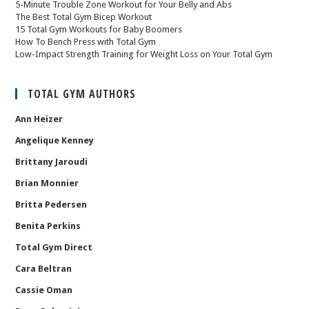
5-Minute Trouble Zone Workout for Your Belly and Abs
The Best Total Gym Bicep Workout
15 Total Gym Workouts for Baby Boomers
How To Bench Press with Total Gym
Low-Impact Strength Training for Weight Loss on Your Total Gym
TOTAL GYM AUTHORS
Ann Heizer
Angelique Kenney
Brittany Jaroudi
Brian Monnier
Britta Pedersen
Benita Perkins
Total Gym Direct
Cara Beltran
Cassie Oman