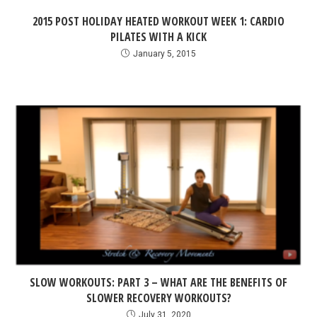
2015 POST HOLIDAY HEATED WORKOUT WEEK 1: CARDIO
PILATES WITH A KICK
January 5, 2015
SLOW WORKOUTS: PART 3 – WHAT ARE THE BENEFITS OF
SLOWER RECOVERY WORKOUTS?
July 31, 2020