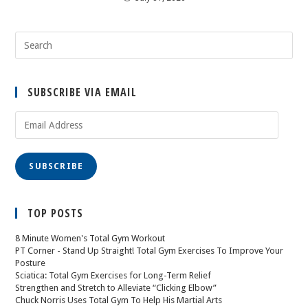
SUBSCRIBE VIA EMAIL
SUBSCRIBE
TOP POSTS
8 Minute Women's Total Gym Workout
PT Corner - Stand Up Straight! Total Gym Exercises To Improve Your
Posture
Sciatica: Total Gym Exercises for Long-Term Relief
Strengthen and Stretch to Alleviate “Clicking Elbow”
Chuck Norris Uses Total Gym To Help His Martial Arts