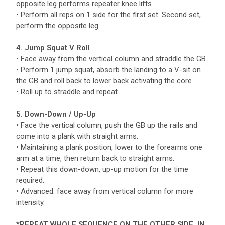
opposite leg performs repeater knee lifts.
• Perform all reps on 1 side for the first set. Second set,
perform the opposite leg.
4. Jump Squat V Roll
• Face away from the vertical column and straddle the GB.
• Perform 1 jump squat, absorb the landing to a V-sit on
the GB and roll back to lower back activating the core.
• Roll up to straddle and repeat.
5. Down-Down / Up-Up
• Face the vertical column, push the GB up the rails and
come into a plank with straight arms.
• Maintaining a plank position, lower to the forearms one
arm at a time, then return back to straight arms.
• Repeat this down-down, up-up motion for the time
required.
• Advanced: face away from vertical column for more
intensity.
*REPEAT WHOLE SEQUENCE ON THE OTHER SIDE, IN