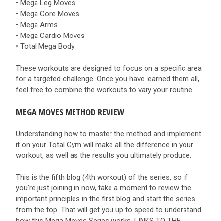
• Mega Leg Moves
• Mega Core Moves
• Mega Arms
• Mega Cardio Moves
• Total Mega Body
These workouts are designed to focus on a specific area
for a targeted challenge. Once you have learned them all,
feel free to combine the workouts to vary your routine.
MEGA MOVES METHOD REVIEW
Understanding how to master the method and implement
it on your Total Gym will make all the difference in your
workout, as well as the results you ultimately produce.
This is the fifth blog (4th workout) of the series, so if
you’re just joining in now, take a moment to review the
important principles in the first blog and start the series
from the top. That will get you up to speed to understand
how this Mega Moves Series works. LINKS TO THE