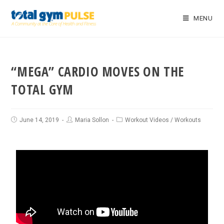
MENU
“MEGA” CARDIO MOVES ON THE
TOTAL GYM
June 14, 2019
Maria Sollon
Workout Videos
/
Workouts