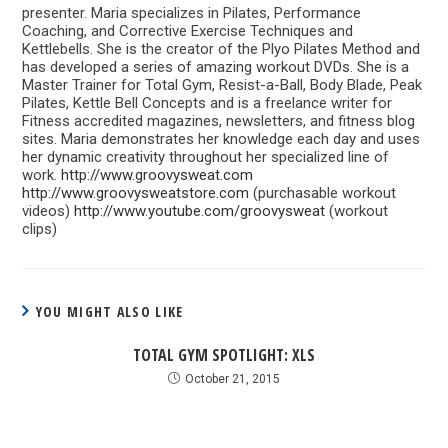
presenter. Maria specializes in Pilates, Performance
Coaching, and Corrective Exercise Techniques and
Kettlebells. She is the creator of the Plyo Pilates Method and
has developed a series of amazing workout DVDs. She is a
Master Trainer for Total Gym, Resist-a-Ball, Body Blade, Peak
Pilates, Kettle Bell Concepts and is a freelance writer for
Fitness accredited magazines, newsletters, and fitness blog
sites. Maria demonstrates her knowledge each day and uses
her dynamic creativity throughout her specialized line of
work.
http://www.groovysweat.com
http://www.groovysweatstore.com
(purchasable workout
videos)
http://www.youtube.com/groovysweat
(workout
clips)
YOU MIGHT ALSO LIKE
TOTAL GYM SPOTLIGHT: XLS
October 21, 2015