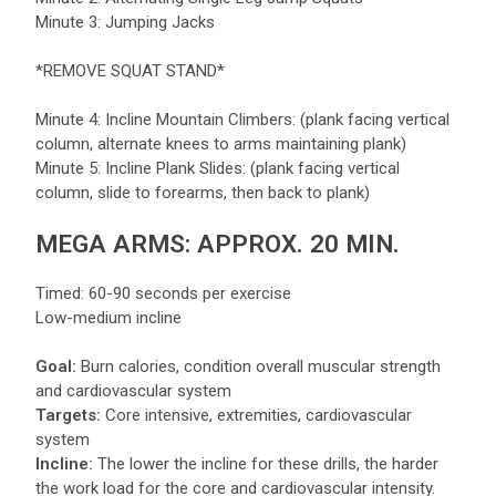
Minute 3: Jumping Jacks
*REMOVE SQUAT STAND*
Minute 4: Incline Mountain Climbers: (plank facing vertical
column, alternate knees to arms maintaining plank)
Minute 5: Incline Plank Slides: (plank facing vertical
column, slide to forearms, then back to plank)
MEGA ARMS: APPROX. 20 MIN.
Timed: 60-90 seconds per exercise
Low-medium incline
Goal:
Burn calories, condition overall muscular strength
and cardiovascular system
Targets:
Core intensive, extremities, cardiovascular
system
Incline:
The lower the incline for these drills, the harder
the work load for the core and cardiovascular intensity.