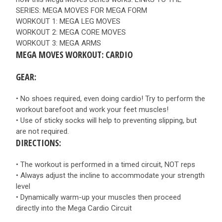
SERIES: MEGA MOVES FOR MEGA FORM
WORKOUT 1: MEGA LEG MOVES
WORKOUT 2: MEGA CORE MOVES
WORKOUT 3: MEGA ARMS
MEGA MOVES WORKOUT: CARDIO
GEAR:
• No shoes required, even doing cardio! Try to perform the
workout barefoot and work your feet muscles!
• Use of sticky socks will help to preventing slipping, but
are not required.
DIRECTIONS:
• The workout is performed in a timed circuit, NOT reps
• Always adjust the incline to accommodate your strength
level
• Dynamically warm-up your muscles then proceed
directly into the Mega Cardio Circuit