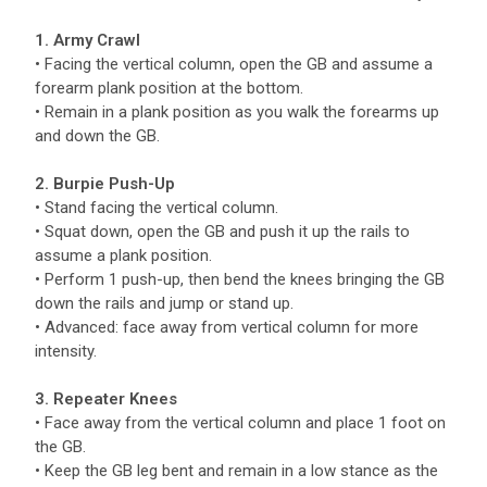
1. Army Crawl
• Facing the vertical column, open the GB and assume a
forearm plank position at the bottom.
• Remain in a plank position as you walk the forearms up
and down the GB.
2. Burpie Push-Up
• Stand facing the vertical column.
• Squat down, open the GB and push it up the rails to
assume a plank position.
• Perform 1 push-up, then bend the knees bringing the GB
down the rails and jump or stand up.
• Advanced: face away from vertical column for more
intensity.
3. Repeater Knees
• Face away from the vertical column and place 1 foot on
the GB.
• Keep the GB leg bent and remain in a low stance as the