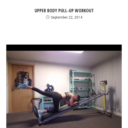
UPPER BODY PULL-UP WORKOUT
September 22, 2014