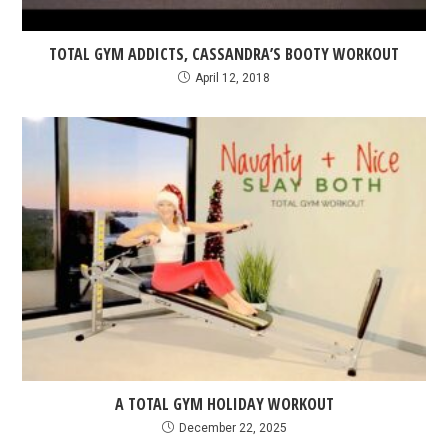
TOTAL GYM ADDICTS, CASSANDRA’S BOOTY WORKOUT
April 12, 2018
A TOTAL GYM HOLIDAY WORKOUT
December 22, 2025