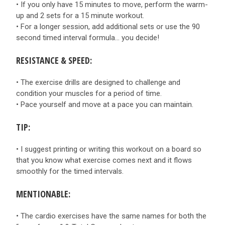
• If you only have 15 minutes to move, perform the warm-
up and 2 sets for a 15 minute workout.
• For a longer session, add additional sets or use the 90
second timed interval formula… you decide!
RESISTANCE & SPEED:
• The exercise drills are designed to challenge and
condition your muscles for a period of time.
• Pace yourself and move at a pace you can maintain.
TIP:
• I suggest printing or writing this workout on a board so
that you know what exercise comes next and it flows
smoothly for the timed intervals.
MENTIONABLE:
• The cardio exercises have the same names for both the