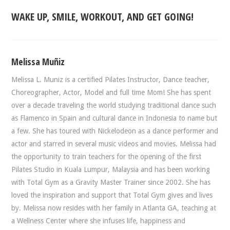
WAKE UP, SMILE, WORKOUT, AND GET GOING!
Melissa Muñiz
Melissa L. Muniz is a certified Pilates Instructor, Dance teacher,
Choreographer, Actor, Model and full time Mom! She has spent
over a decade traveling the world studying traditional dance such
as Flamenco in Spain and cultural dance in Indonesia to name but
a few. She has toured with Nickelodeon as a dance performer and
actor and starred in several music videos and movies. Melissa had
the opportunity to train teachers for the opening of the first
Pilates Studio in Kuala Lumpur, Malaysia and has been working
with Total Gym as a Gravity Master Trainer since 2002. She has
loved the inspiration and support that Total Gym gives and lives
by. Melissa now resides with her family in Atlanta GA, teaching at
a Wellness Center where she infuses life, happiness and