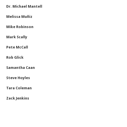
Dr. Michael Mantell
Melissa Muñiz
Mike Robinson
Mark Scally
Pete McCall
Rob Glick
Samantha Caan
Steve Hoyles
Tara Coleman
Zack Jenkins