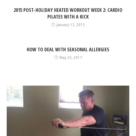
2015 POST-HOLIDAY HEATED WORKOUT WEEK 2: CARDIO
PILATES WITH A KICK
January 12, 2015
HOW TO DEAL WITH SEASONAL ALLERGIES
May 25, 2017