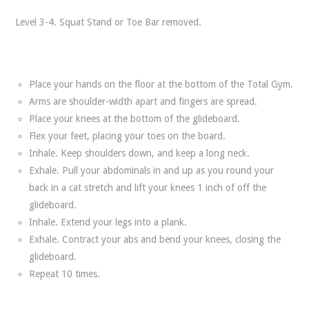
Level 3-4. Squat Stand or Toe Bar removed.
Place your hands on the floor at the bottom of the Total Gym.
Arms are shoulder-width apart and fingers are spread.
Place your knees at the bottom of the glideboard.
Flex your feet, placing your toes on the board.
Inhale. Keep shoulders down, and keep a long neck.
Exhale. Pull your abdominals in and up as you round your
back in a cat stretch and lift your knees 1 inch of off the
glideboard.
Inhale. Extend your legs into a plank.
Exhale. Contract your abs and bend your knees, closing the
glideboard.
Repeat 10 times.