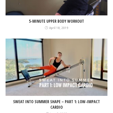
5-MINUTE UPPER BODY WORKOUT
April 18, 2019
SWEAT INTO SUMMER SHAPE – PART 1: LOW-IMPACT
CARDIO