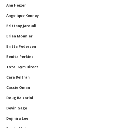
Ann Heizer
Angelique Kenney
Brittany Jaroudi
Brian Monnier
Britta Pedersen
Benita Perkins
Total Gym Direct
Cara Beltran
Cassie Oman
Doug Balzarini
Devin Gage
Dejinira Lee