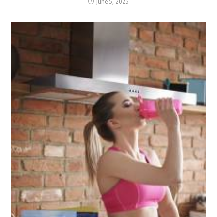
June 5, 2025