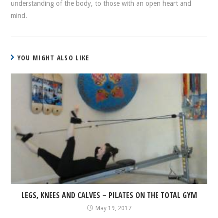
understanding of the body, to those with an open heart and
mind.
YOU MIGHT ALSO LIKE
LEGS, KNEES AND CALVES – PILATES ON THE TOTAL GYM
May 19, 2017