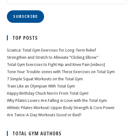
Address
SUBSCRIBE
TOP POSTS
Sciatica: Total Gym Exercises for Long-Term Relief
Strengthen and Stretch to Alleviate “Clicking Elbow”
Total Gym Exercises to Fight Hip and Knee Pain [videos]
Tone Your Trouble-zones with These Exercises on Total Gym
7 Simple Squat Workouts on the Total Gym
Train Like an Olympian With Total Gym
Happy Birthday Chuck Norris From Total Gym!
Why Pilates Lovers Are Falling in Love with the Total Gym
Athletic Pilates Workout: Upper Body Strength & Core Power
Are Twice-A-Day Workouts Good or Bad?
TOTAL GYM AUTHORS