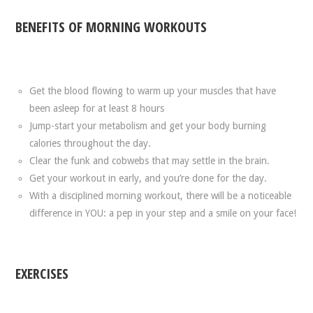
BENEFITS OF MORNING WORKOUTS
Get the blood flowing to warm up your muscles that have
been asleep for at least 8 hours
Jump-start your metabolism and get your body burning
calories throughout the day.
Clear the funk and cobwebs that may settle in the brain.
Get your workout in early, and you’re done for the day.
With a disciplined morning workout, there will be a noticeable
difference in YOU: a pep in your step and a smile on your face!
EXERCISES