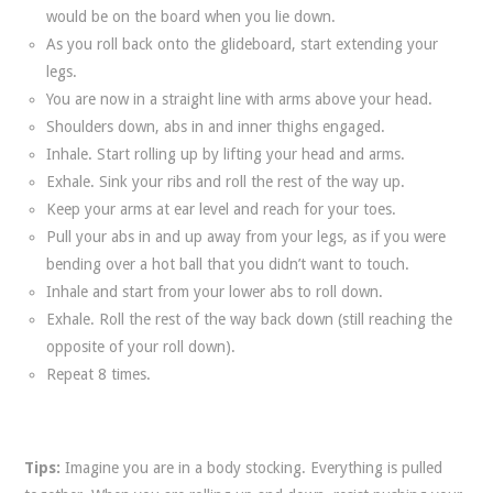
would be on the board when you lie down.
As you roll back onto the glideboard, start extending your
legs.
You are now in a straight line with arms above your head.
Shoulders down, abs in and inner thighs engaged.
Inhale. Start rolling up by lifting your head and arms.
Exhale. Sink your ribs and roll the rest of the way up.
Keep your arms at ear level and reach for your toes.
Pull your abs in and up away from your legs, as if you were
bending over a hot ball that you didn’t want to touch.
Inhale and start from your lower abs to roll down.
Exhale. Roll the rest of the way back down (still reaching the
opposite of your roll down).
Repeat 8 times.
Tips:
Imagine you are in a body stocking. Everything is pulled