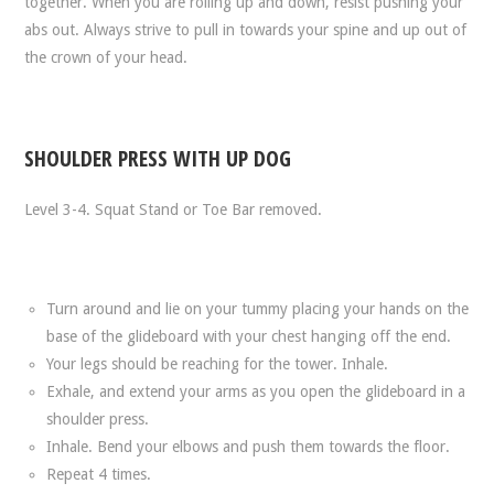
together. When you are rolling up and down, resist pushing your
abs out. Always strive to pull in towards your spine and up out of
the crown of your head.
SHOULDER PRESS WITH UP DOG
Level 3-4. Squat Stand or Toe Bar removed.
Turn around and lie on your tummy placing your hands on the
base of the glideboard with your chest hanging off the end.
Your legs should be reaching for the tower. Inhale.
Exhale, and extend your arms as you open the glideboard in a
shoulder press.
Inhale. Bend your elbows and push them towards the floor.
Repeat 4 times.