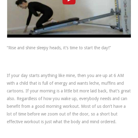
“Rise and shine sleepy heads, it’s time to start the day!”
If your day starts anything like mine, then you are up at 6 AM
with a child that is full of energy and wants leche, muffins and
cartoons. If your morning is a little bit more laid back, that’s great
also. Regardless of how you wake up, everybody needs and can
benefit from a good morning workout. Most of us don’t have a
lot of time before we zoom out of the door, so a short but
effective workout is just what the body and mind ordered.