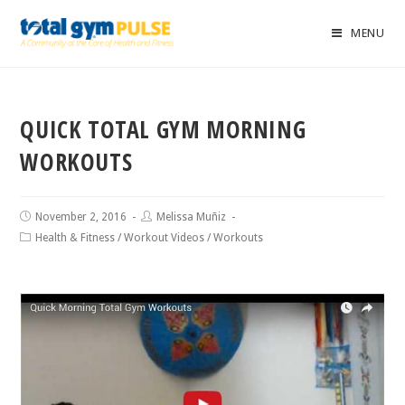
MENU
QUICK TOTAL GYM MORNING
WORKOUTS
November 2, 2016
Melissa Muñiz
Health & Fitness
/
Workout Videos
/
Workouts