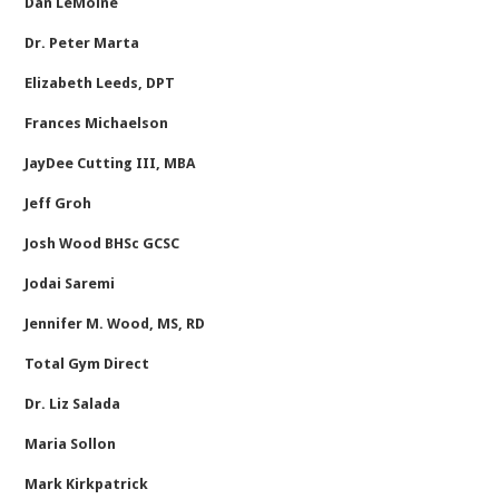
Dan LeMoine
Dr. Peter Marta
Elizabeth Leeds, DPT
Frances Michaelson
JayDee Cutting III, MBA
Jeff Groh
Josh Wood BHSc GCSC
Jodai Saremi
Jennifer M. Wood, MS, RD
Total Gym Direct
Dr. Liz Salada
Maria Sollon
Mark Kirkpatrick