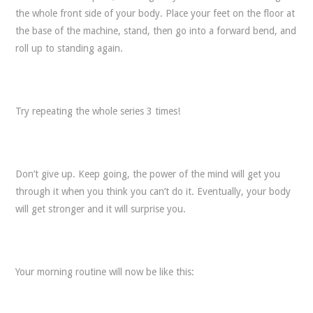
the whole front side of your body. Place your feet on the floor at
the base of the machine, stand, then go into a forward bend, and
roll up to standing again.
Try repeating the whole series 3 times!
Don’t give up. Keep going, the power of the mind will get you
through it when you think you can’t do it. Eventually, your body
will get stronger and it will surprise you.
Your morning routine will now be like this: