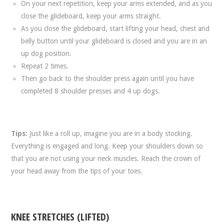
On your next repetition, keep your arms extended, and as you
close the glideboard, keep your arms straight.
As you close the glideboard, start lifting your head, chest and
belly button until your glideboard is closed and you are in an
up dog position.
Repeat 2 times.
Then go back to the shoulder press again until you have
completed 8 shoulder presses and 4 up dogs.
Tips:
Just like a roll up, imagine you are in a body stocking.
Everything is engaged and long. Keep your shoulders down so
that you are not using your neck muscles. Reach the crown of
your head away from the tips of your toes.
KNEE STRETCHES (LIFTED)