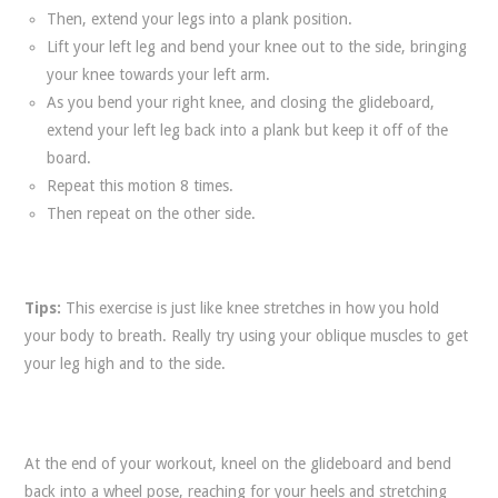
Then, extend your legs into a plank position.
Lift your left leg and bend your knee out to the side, bringing
your knee towards your left arm.
As you bend your right knee, and closing the glideboard,
extend your left leg back into a plank but keep it off of the
board.
Repeat this motion 8 times.
Then repeat on the other side.
Tips:
This exercise is just like knee stretches in how you hold
your body to breath. Really try using your oblique muscles to get
your leg high and to the side.
At the end of your workout, kneel on the glideboard and bend
back into a wheel pose, reaching for your heels and stretching