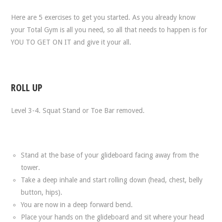
Here are 5 exercises to get you started. As you already know
your Total Gym is all you need, so all that needs to happen is for
YOU TO GET ON IT and give it your all.
ROLL UP
Level 3-4. Squat Stand or Toe Bar removed.
Stand at the base of your glideboard facing away from the
tower.
Take a deep inhale and start rolling down (head, chest, belly
button, hips).
You are now in a deep forward bend.
Place your hands on the glideboard and sit where your head