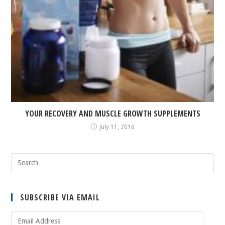
YOUR RECOVERY AND MUSCLE GROWTH SUPPLEMENTS
July 11, 2016
SUBSCRIBE VIA EMAIL
Email