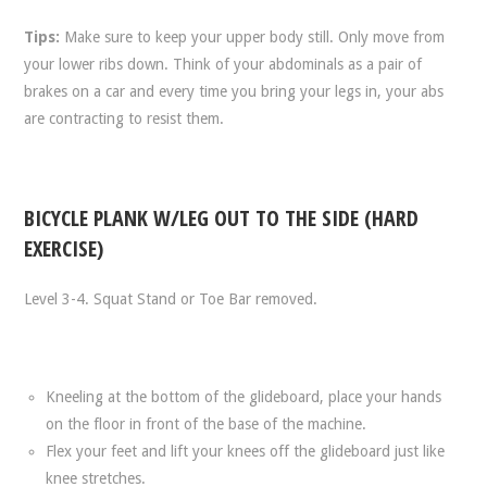
Tips:
Make sure to keep your upper body still. Only move from
your lower ribs down. Think of your abdominals as a pair of
brakes on a car and every time you bring your legs in, your abs
are contracting to resist them.
BICYCLE PLANK W/LEG OUT TO THE SIDE (HARD
EXERCISE)
Level 3-4. Squat Stand or Toe Bar removed.
Kneeling at the bottom of the glideboard, place your hands
on the floor in front of the base of the machine.
Flex your feet and lift your knees off the glideboard just like
knee stretches.