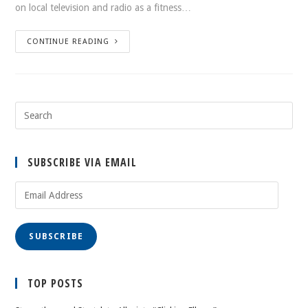
on local television and radio as a fitness…
CONTINUE READING
SUBSCRIBE VIA EMAIL
Email
Address
SUBSCRIBE
TOP POSTS