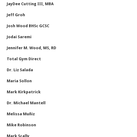
JayDee Cutting III, MBA
Jeff Groh
Josh Wood BHSc GCSC
Jodai Saremi
Jennifer M. Wood, MS, RD
Total Gym Direct
Dr. Liz Salada
Maria Sollon
Mark Kirkpatrick
Dr. Michael Mantell
Melissa Muñiz
Mike Robinson
Mark Scally