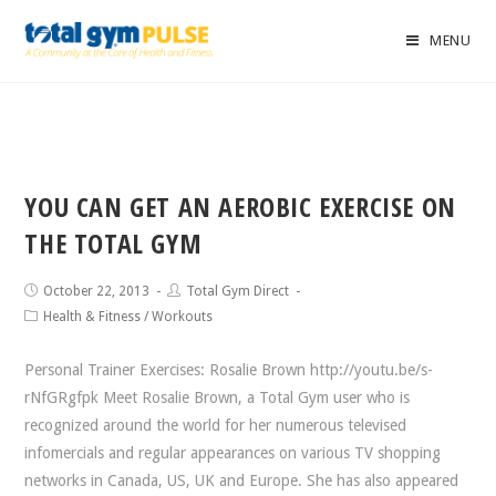
MENU
YOU CAN GET AN AEROBIC EXERCISE ON
THE TOTAL GYM
October 22, 2013
Total Gym Direct
Health & Fitness
/
Workouts
Personal Trainer Exercises: Rosalie Brown http://youtu.be/s-
rNfGRgfpk Meet Rosalie Brown, a Total Gym user who is
recognized around the world for her numerous televised
infomercials and regular appearances on various TV shopping
networks in Canada, US, UK and Europe. She has also appeared