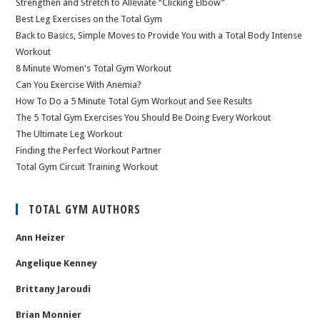
Strengthen and Stretch to Alleviate “Clicking Elbow”
Best Leg Exercises on the Total Gym
Back to Basics, Simple Moves to Provide You with a Total Body Intense
Workout
8 Minute Women's Total Gym Workout
Can You Exercise With Anemia?
How To Do a 5 Minute Total Gym Workout and See Results
The 5 Total Gym Exercises You Should Be Doing Every Workout
The Ultimate Leg Workout
Finding the Perfect Workout Partner
Total Gym Circuit Training Workout
TOTAL GYM AUTHORS
Ann Heizer
Angelique Kenney
Brittany Jaroudi
Brian Monnier