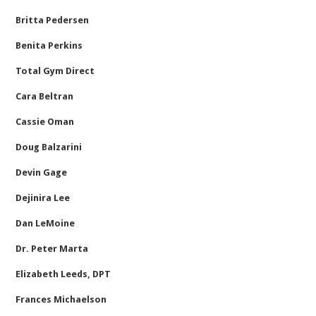
Britta Pedersen
Benita Perkins
Total Gym Direct
Cara Beltran
Cassie Oman
Doug Balzarini
Devin Gage
Dejinira Lee
Dan LeMoine
Dr. Peter Marta
Elizabeth Leeds, DPT
Frances Michaelson