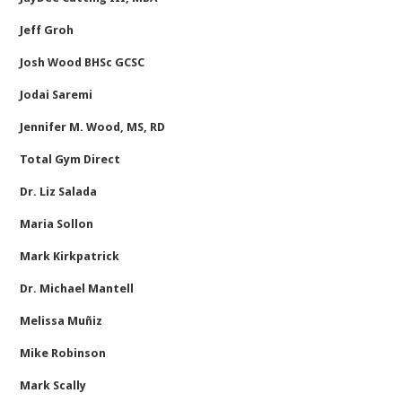
Jeff Groh
Josh Wood BHSc GCSC
Jodai Saremi
Jennifer M. Wood, MS, RD
Total Gym Direct
Dr. Liz Salada
Maria Sollon
Mark Kirkpatrick
Dr. Michael Mantell
Melissa Muñiz
Mike Robinson
Mark Scally