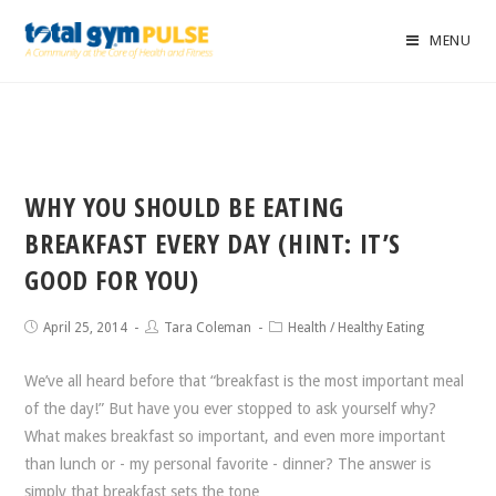
MENU
WHY YOU SHOULD BE EATING
BREAKFAST EVERY DAY (HINT: IT’S
GOOD FOR YOU)
April 25, 2014
Tara Coleman
Health
/
Healthy Eating
We’ve all heard before that “breakfast is the most important meal
of the day!” But have you ever stopped to ask yourself why?
What makes breakfast so important, and even more important
than lunch or - my personal favorite - dinner? The answer is
simply that breakfast sets the tone…