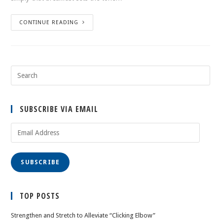
CONTINUE READING
SUBSCRIBE VIA EMAIL
Email
Address
SUBSCRIBE
TOP POSTS
Strengthen and Stretch to Alleviate “Clicking Elbow”