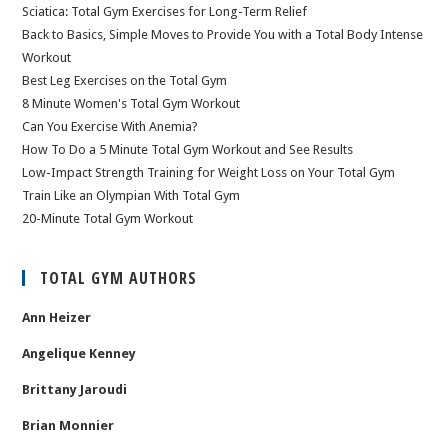
Sciatica: Total Gym Exercises for Long-Term Relief
Back to Basics, Simple Moves to Provide You with a Total Body Intense
Workout
Best Leg Exercises on the Total Gym
8 Minute Women's Total Gym Workout
Can You Exercise With Anemia?
How To Do a 5 Minute Total Gym Workout and See Results
Low-Impact Strength Training for Weight Loss on Your Total Gym
Train Like an Olympian With Total Gym
20-Minute Total Gym Workout
TOTAL GYM AUTHORS
Ann Heizer
Angelique Kenney
Brittany Jaroudi
Brian Monnier