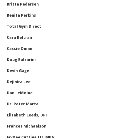
Britta Pedersen
Benita Perkins
Total Gym Direct
Cara Beltran
Cassie Oman
Doug Balzarini
Devin Gage
Dejinira Lee
Dan LeMoine
Dr. Peter Marta
Elizabeth Leeds, DPT
Frances Michaelson
JayDee Cutting III, MBA