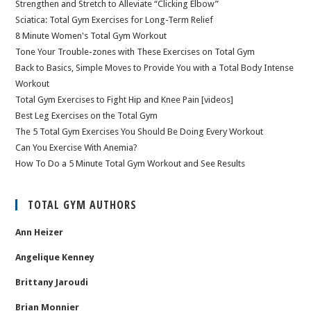
Strengthen and Stretch to Alleviate “Clicking Elbow”
Sciatica: Total Gym Exercises for Long-Term Relief
8 Minute Women's Total Gym Workout
Tone Your Trouble-zones with These Exercises on Total Gym
Back to Basics, Simple Moves to Provide You with a Total Body Intense
Workout
Total Gym Exercises to Fight Hip and Knee Pain [videos]
Best Leg Exercises on the Total Gym
The 5 Total Gym Exercises You Should Be Doing Every Workout
Can You Exercise With Anemia?
How To Do a 5 Minute Total Gym Workout and See Results
TOTAL GYM AUTHORS
Ann Heizer
Angelique Kenney
Brittany Jaroudi
Brian Monnier