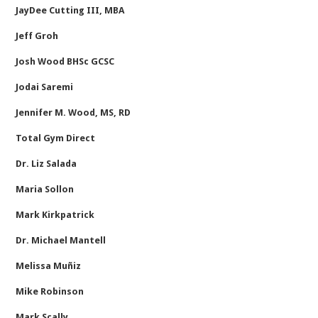
JayDee Cutting III, MBA
Jeff Groh
Josh Wood BHSc GCSC
Jodai Saremi
Jennifer M. Wood, MS, RD
Total Gym Direct
Dr. Liz Salada
Maria Sollon
Mark Kirkpatrick
Dr. Michael Mantell
Melissa Muñiz
Mike Robinson
Mark Scally