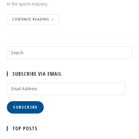
in the sports industry.…
CONTINUE READING
SUBSCRIBE VIA EMAIL
Email
Address
SUBSCRIBE
TOP POSTS