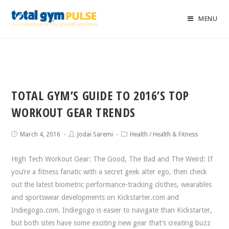
MENU
TOTAL GYM’S GUIDE TO 2016’S TOP
WORKOUT GEAR TRENDS
March 4, 2016
Jodai Saremi
Health
/
Health & Fitness
High Tech Workout Gear: The Good, The Bad and The Weird: If
you’re a fitness fanatic with a secret geek alter ego, then check
out the latest biometric performance-tracking clothes, wearables
and sportswear developments on Kickstarter.com and
Indiegogo.com. Indiegogo is easier to navigate than Kickstarter,
but both sites have some exciting new gear that’s creating buzz