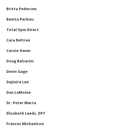
Britta Pedersen
Benita Perkins
Total Gym Direct
Cara Beltran
Cassie Oman
Doug Balzarini
Devin Gage
Dejinira Lee
Dan LeMoine
Dr. Peter Marta
Elizabeth Leeds, DPT
Frances Michaelson