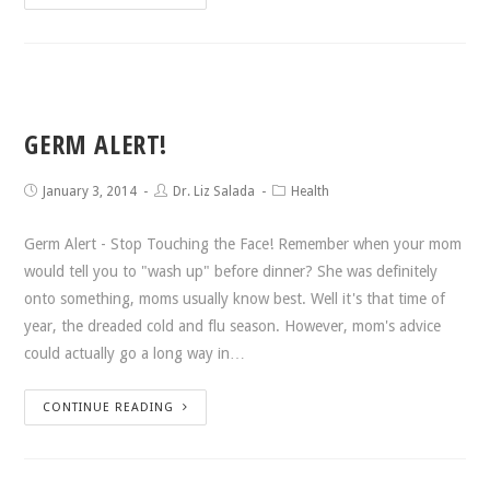
GERM ALERT!
January 3, 2014
Dr. Liz Salada
Health
Germ Alert - Stop Touching the Face! Remember when your mom
would tell you to "wash up" before dinner? She was definitely
onto something, moms usually know best. Well it's that time of
year, the dreaded cold and flu season. However, mom's advice
could actually go a long way in…
CONTINUE READING