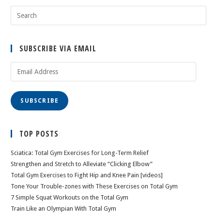
SUBSCRIBE VIA EMAIL
Email
Address
SUBSCRIBE
TOP POSTS
Sciatica: Total Gym Exercises for Long-Term Relief
Strengthen and Stretch to Alleviate “Clicking Elbow”
Total Gym Exercises to Fight Hip and Knee Pain [videos]
Tone Your Trouble-zones with These Exercises on Total Gym
7 Simple Squat Workouts on the Total Gym
Train Like an Olympian With Total Gym