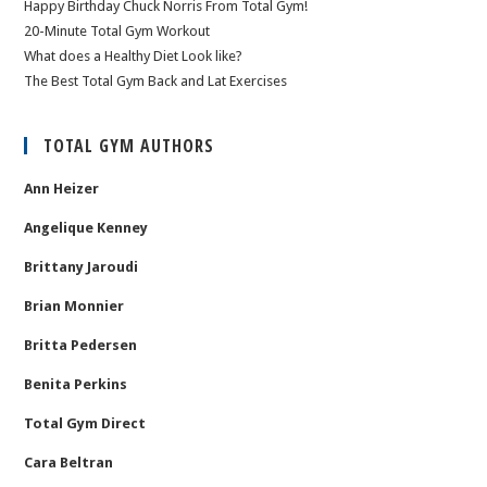
Happy Birthday Chuck Norris From Total Gym!
20-Minute Total Gym Workout
What does a Healthy Diet Look like?
The Best Total Gym Back and Lat Exercises
TOTAL GYM AUTHORS
Ann Heizer
Angelique Kenney
Brittany Jaroudi
Brian Monnier
Britta Pedersen
Benita Perkins
Total Gym Direct
Cara Beltran