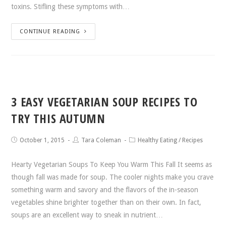
toxins. Stifling these symptoms with…
CONTINUE READING
3 EASY VEGETARIAN SOUP RECIPES TO
TRY THIS AUTUMN
October 1, 2015
Tara Coleman
Healthy Eating
/
Recipes
Hearty Vegetarian Soups To Keep You Warm This Fall It seems as
though fall was made for soup. The cooler nights make you crave
something warm and savory and the flavors of the in-season
vegetables shine brighter together than on their own. In fact,
soups are an excellent way to sneak in nutrient…