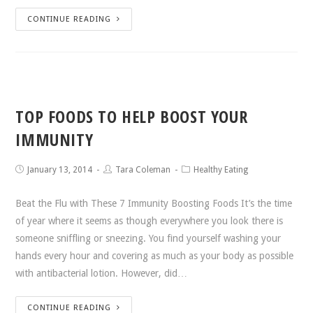
CONTINUE READING
TOP FOODS TO HELP BOOST YOUR
IMMUNITY
January 13, 2014
Tara Coleman
Healthy Eating
Beat the Flu with These 7 Immunity Boosting Foods It’s the time
of year where it seems as though everywhere you look there is
someone sniffling or sneezing. You find yourself washing your
hands every hour and covering as much as your body as possible
with antibacterial lotion. However, did…
CONTINUE READING