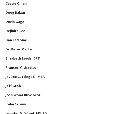
Cassie Oman
Doug Balzarini
Devin Gage
Dejinira Lee
Dan LeMoine
Dr. Peter Marta
Elizabeth Leeds, DPT
Frances Michaelson
JayDee Cutting III, MBA
Jeff Groh
Josh Wood BHSc GCSC
Jodai Saremi
Jennifer M. Wood, MS, RD