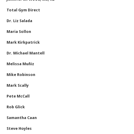
Total Gym Direct
Dr. Liz Salada
Maria Sollon
Mark Kirkpatrick
Dr. Michael Mantell
Melissa Muñiz
Mike Robinson
Mark Scally
Pete McCall
Rob Glick
Samantha Caan
Steve Hoyles