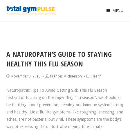
MENU
A NATUROPATH’S GUIDE TO STAYING
HEALTHY THIS FLU SEASON
November 9, 2015
Frances Michaelson
Health
Naturopathic Tips To Avoid Getting Sick This Flu Season
Instead of focusing on the impending "flu season", we should all
be thinking about prevention, keeping our immune system strong
and healthy. Most flu like symptoms, like coughing, sneezing, and
aches, are not bacterial but viral. These symptoms are the body's
way of expressing discomfort when trying to eliminate