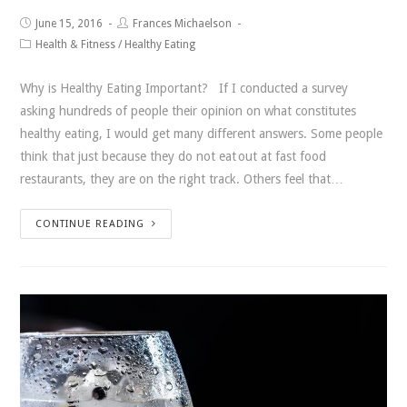
June 15, 2016
Frances Michaelson
Health & Fitness
/
Healthy Eating
Why is Healthy Eating Important? If I conducted a survey
asking hundreds of people their opinion on what constitutes
healthy eating, I would get many different answers. Some people
think that just because they do not eat out at fast food
restaurants, they are on the right track. Others feel that…
CONTINUE READING