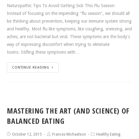
Naturopathic Tips To Avoid Getting Sick This Flu Season
Instead of focusing on the impending "flu season", we should all
be thinking about prevention, keeping our immune system strong
and healthy. Most flu like symptoms, like coughing, sneezing, and
aches, are not bacterial but viral. These symptoms are the body's
way of expressing discomfort when trying to eliminate
toxins. Stifling these symptoms with…
CONTINUE READING
MASTERING THE ART (AND SCIENCE) OF
BALANCED EATING
October 12, 2015
Frances Michaelson
Healthy Eating