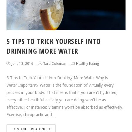
5 TIPS TO TRICK YOURSELF INTO
DRINKING MORE WATER
June 13, 2016
Tara Coleman
Healthy Eating
5 Tips to Trick Yourself into Drinking More Water Why is
Water Important? Water is the foundation of virtually every
process in your body. That means that if you aren’t hydrated,
every other healthful activity you are doing won’t be as
effective. For instance: Vitamins won’t be absorbed as effectively.
Exercise, chiropractic and…
CONTINUE READING