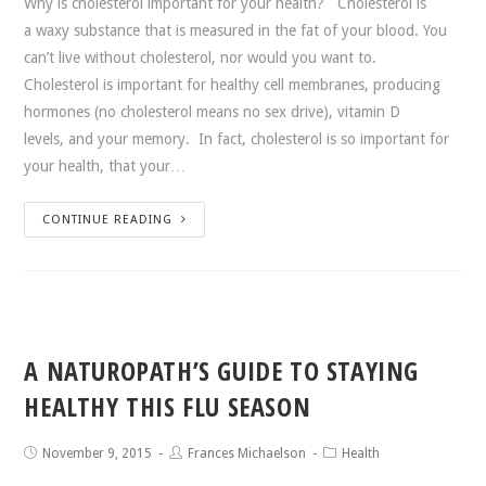
Why is cholesterol important for your health? Cholesterol is
a waxy substance that is measured in the fat of your blood. You
can’t live without cholesterol, nor would you want to.
Cholesterol is important for healthy cell membranes, producing
hormones (no cholesterol means no sex drive), vitamin D
levels, and your memory. In fact, cholesterol is so important for
your health, that your…
CONTINUE READING
A NATUROPATH’S GUIDE TO STAYING
HEALTHY THIS FLU SEASON
November 9, 2015
Frances Michaelson
Health