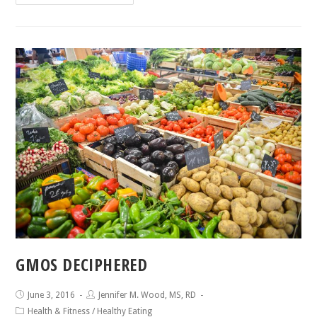
GMOS DECIPHERED
June 3, 2016
Jennifer M. Wood, MS, RD
Health & Fitness
/
Healthy Eating