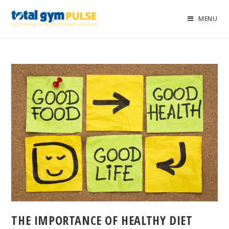
MENU
THE IMPORTANCE OF HEALTHY DIET