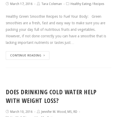
March 17, 2016
Tara Coleman
Healthy Eating
/
Recipes
Healthy Green Smoothie Recipes to Fuel Your Body: Green
smoothies are a fresh, fast and easy way to make sure you are
packing your day full of nutritious fruits and vegetables.
However, if not done correctly you can have a smoothie that is
lacking important nutrients or tastes just…
CONTINUE READING
DOES DRINKING COLD WATER HELP
WITH WEIGHT LOSS?
March 10, 2016
Jennifer M. Wood, MS, RD