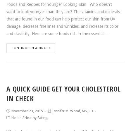
Foods and Recipes for Younger Looking Skin Who doesn’t
want to look younger than they are? The vitamins and minerals
that are found in our food can help protect our skin from UV
damage, decrease fine lines and wrinkles, and increase its color
and elasticity. Here are some foods rich in the essential…
CONTINUE READING
A QUICK GUIDE GET YOUR CHOLESTEROL
IN CHECK
November 23, 2015
Jennifer M. Wood, MS, RD
Health
/
Healthy Eating