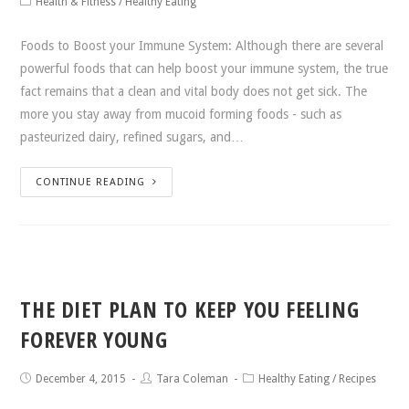
Health & Fitness
/
Healthy Eating
Foods to Boost your Immune System: Although there are several
powerful foods that can help boost your immune system, the true
fact remains that a clean and vital body does not get sick. The
more you stay away from mucoid forming foods - such as
pasteurized dairy, refined sugars, and…
CONTINUE READING
THE DIET PLAN TO KEEP YOU FEELING
FOREVER YOUNG
December 4, 2015
Tara Coleman
Healthy Eating
/
Recipes