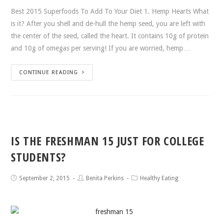
Best 2015 Superfoods To Add To Your Diet 1. Hemp Hearts What
is it? After you shell and de-hull the hemp seed, you are left with
the center of the seed, called the heart. It contains 10g of protein
and 10g of omegas per serving! If you are worried, hemp…
CONTINUE READING
IS THE FRESHMAN 15 JUST FOR COLLEGE
STUDENTS?
September 2, 2015
Benita Perkins
Healthy Eating