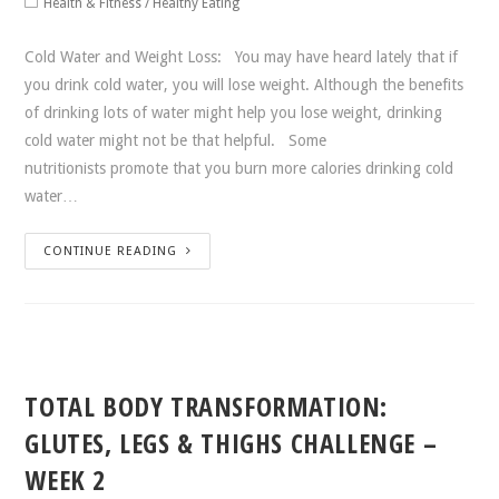
Health & Fitness
/
Healthy Eating
Cold Water and Weight Loss: You may have heard lately that if
you drink cold water, you will lose weight. Although the benefits
of drinking lots of water might help you lose weight, drinking
cold water might not be that helpful. Some
nutritionists promote that you burn more calories drinking cold
water…
CONTINUE READING
TOTAL BODY TRANSFORMATION:
GLUTES, LEGS & THIGHS CHALLENGE –
WEEK 2