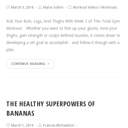
March 9, 2016
Maria Sollon
Workout Videos
/
Workouts
Kick Your Butt, Legs, And Thighs With Week 2 of This Total Gym
Workout: Whether you want to firm up your glutes, tone your
thighs, gain strength or sculpt defined muscles, it comes down to
developing a set goal to accomplish - and follow it though with a
plan…
CONTINUE READING
THE HEALTHY SUPERPOWERS OF
BANANAS
March 1, 2016
Frances Michaelson