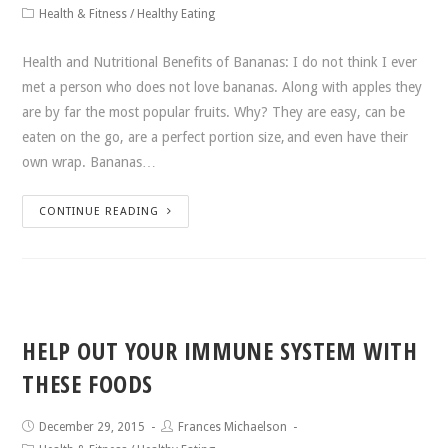
Health & Fitness
/
Healthy Eating
Health and Nutritional Benefits of Bananas: I do not think I ever
met a person who does not love bananas. Along with apples they
are by far the most popular fruits. Why? They are easy, can be
eaten on the go, are a perfect portion size, and even have their
own wrap. Bananas…
CONTINUE READING
HELP OUT YOUR IMMUNE SYSTEM WITH
THESE FOODS
December 29, 2015
Frances Michaelson