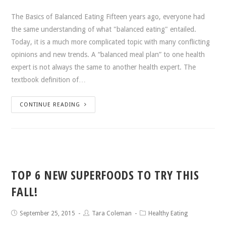
The Basics of Balanced Eating Fifteen years ago, everyone had
the same understanding of what "balanced eating" entailed.
Today, it is a much more complicated topic with many conflicting
opinions and new trends. A “balanced meal plan” to one health
expert is not always the same to another health expert. The
textbook definition of…
CONTINUE READING
TOP 6 NEW SUPERFOODS TO TRY THIS
FALL!
September 25, 2015
Tara Coleman
Healthy Eating