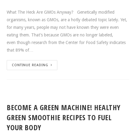
What The Heck Are GMOs Anyway? Genetically modified
organisms, known as GMOs, are a hotly debated topic lately. Yet,
for many years, people may not have known they were even
eating them. That’s because GMOs are no longer labeled,
even though research from the Center for Food Safety indicates
that 89% of…
CONTINUE READING
BECOME A GREEN MACHINE! HEALTHY
GREEN SMOOTHIE RECIPES TO FUEL
YOUR BODY