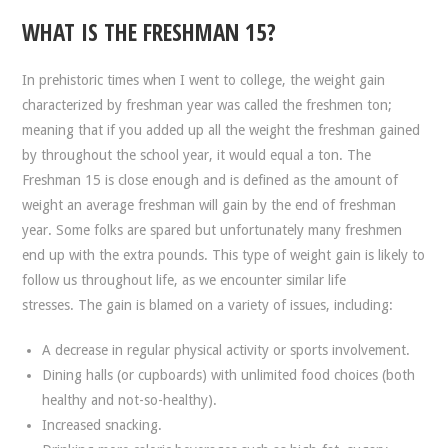
WHAT IS THE FRESHMAN 15?
In prehistoric times when I went to college, the weight gain
characterized by freshman year was called the freshmen ton;
meaning that if you added up all the weight the freshman gained
by throughout the school year, it would equal a ton. The
Freshman 15 is close enough and is defined as the amount of
weight an average freshman will gain by the end of freshman
year. Some folks are spared but unfortunately many freshmen
end up with the extra pounds. This type of weight gain is likely to
follow us throughout life, as we encounter similar life
stresses. The gain is blamed on a variety of issues, including:
A decrease in regular physical activity or sports involvement.
Dining halls (or cupboards) with unlimited food choices (both
healthy and not-so-healthy).
Increased snacking.