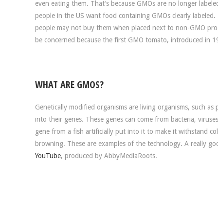
even eating them. That’s because GMOs are no longer labeled
people in the US want food containing GMOs clearly labeled. 
people may not buy them when placed next to non-GMO produc
be concerned because the first GMO tomato, introduced in 
WHAT ARE GMOS?
Genetically modified organisms are living organisms, such as
into their genes. These genes can come from bacteria, virus
gene from a fish artificially put into it to make it withstand 
browning. These are examples of the technology. A really go
YouTube
, produced by AbbyMediaRoots.