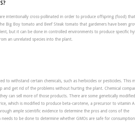
S?
re intentionally cross-pollinated in order to produce offspring (food) tha
is the Big Boy tomato and Beef Steak tomato that gardeners have been gr
dent, but it can be done in controlled environments to produce specific hy
from an unrelated species into the plant.
d to withstand certain chemicals, such as herbicides or pesticides. This 
rop and get rid of the problems without hurting the plant. Chemical compa
 they can sell more of those products. There are some genetically modifie
 rice, which is modified to produce beta-carotene, a precursor to vitamin 
rough ample scientific evidence to determine the pros and cons of the
ch needs to be done to determine whether GMOs are safe for consumption