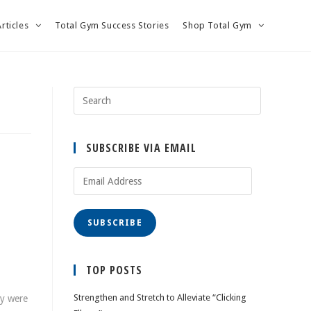
Articles
Total Gym Success Stories
Shop Total Gym
SUBSCRIBE VIA EMAIL
Email
Address
SUBSCRIBE
TOP POSTS
Strengthen and Stretch to Alleviate “Clicking
ey were