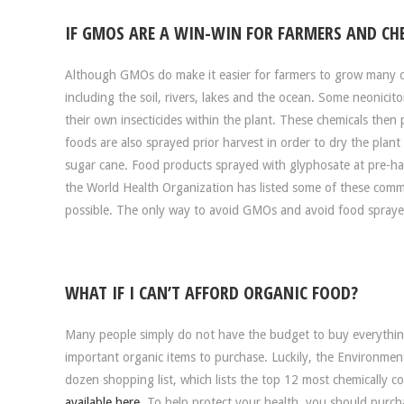
IF GMOS ARE A WIN-WIN FOR FARMERS AND CH
Although GMOs do make it easier for farmers to grow many c
including the soil, rivers, lakes and the ocean. Some neonici
their own insecticides within the plant. These chemicals th
foods are also sprayed prior harvest in order to dry the plant
sugar cane. Food products sprayed with glyphosate at pre-harv
the World Health Organization has listed some of these comm
possible. The only way to avoid GMOs and avoid food sprayed 
WHAT IF I CAN’T AFFORD ORGANIC FOOD?
Many people simply do not have the budget to buy everything
important organic items to purchase. Luckily, the Environmen
dozen shopping list, which lists the top 12 most chemically 
available here
. To help protect your health, you should purch