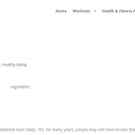
Home
Workouts
Health & Fitness 
/
Healthy Eating
debated topic lately. Yet, for many years, people may not have known th