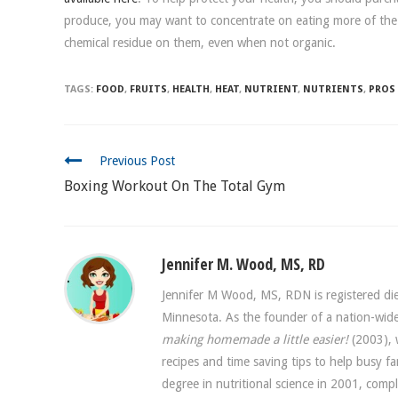
produce, you may want to concentrate on eating more of the
chemical residue on them, even when not organic.
TAGS:
FOOD
,
FRUITS
,
HEALTH
,
HEAT
,
NUTRIENT
,
NUTRIENTS
,
PROS
CONTINUE
Previous Post
READING
Boxing Workout On The Total Gym
Jennifer M. Wood, MS, RD
Jennifer M Wood, MS, RDN is registered diet
Minnesota. As the founder of a nation-w
making homemade a little easier!
(2003), w
recipes and time saving tips to help busy f
degree in nutritional science in 2001, comp