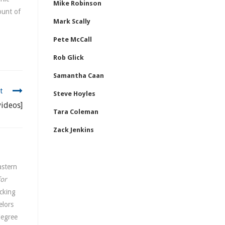
Mike Robinson
ount of
Mark Scally
Pete McCall
Rob Glick
Samantha Caan
t
Steve Hoyles
ideos]
Tara Coleman
Zack Jenkins
astern
for
cking
elors
degree