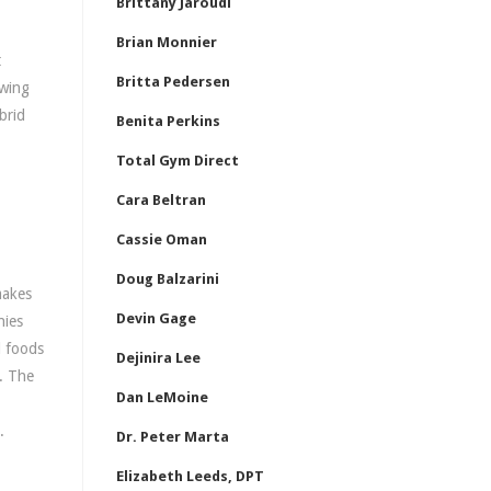
Brittany Jaroudi
Brian Monnier
t
Britta Pedersen
owing
brid
Benita Perkins
Total Gym Direct
Cara Beltran
Cassie Oman
Doug Balzarini
makes
Devin Gage
nies
d foods
Dejinira Lee
A. The
Dan LeMoine
.
Dr. Peter Marta
Elizabeth Leeds, DPT