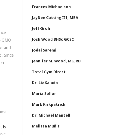
Frances Michaelson
JayDee Cutting III, MBA
Jeff Groh
duce
Josh Wood BHSc GCSC
on-GMO
at and
Jodai Saremi
d. Since
Jennifer M. Wood, MS, RD
hen
Total Gym Direct
Dr. Liz Salada
Maria Sollon
Mark Kirkpatrick
most
Dr. Michael Mantell
Melissa Muñiz
t is
nic