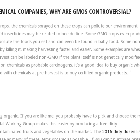
EMICAL COMPANIES, WHY ARE GMOS CONTROVERSIAL?
rops, the chemicals sprayed on these crops can pollute our environment
toid insecticides may be related to bee decline. Some GMO crops even pro
en pollute the foods you eat and can even be found in baby food. Some n
 by killing it, making harvesting faster and easier. Some examples are whe
est can be labeled non-GMO if the plant itself is not genetically modifie
on chemicals as probable carcinogens, it’s a good idea to buy organic w
with chemicals at pre-harvest is to buy certified organic products. `
 organic. If you are like me, you probably have to pick and choose the 
tal Working Group makes this easier by producing a free dirty
contaminated fruits and vegetables on the market. The
2016 dirty dozen lis
ase as many of these items organic as possible. If you can’t purchase orga