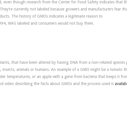
, even though research from the Center for Food Safety indicates that 
They’re currently not labeled because growers and manufacturers fear th
ts. The history of GMOs indicates a legitimate reason to
1994, WAS labeled and consumers would not buy them.
 plants, that have been altered by having DNA from a non-related species 
es, insects, animals or humans. An example of a GMO might be a tomato t
colder temperatures, or an apple with a gene from bacteria that keeps it fr
od video describing the facts about GMOs and the process used is
availab