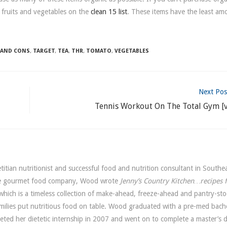
 fruits and vegetables on the
clean 15 list
. These items have the least am
 AND CONS
,
TARGET
,
TEA
,
THR
,
TOMATO
,
VEGETABLES
Next Pos
Tennis Workout On The Total Gym [v
itian nutritionist and successful food and nutrition consultant in Southe
ide gourmet food company, Wood wrote
Jenny’s Country Kitchen…recipes 
hich is a timeless collection of make-ahead, freeze-ahead and pantry-sto
amilies put nutritious food on table. Wood graduated with a pre-med bach
leted her dietetic internship in 2007 and went on to complete a master’s 