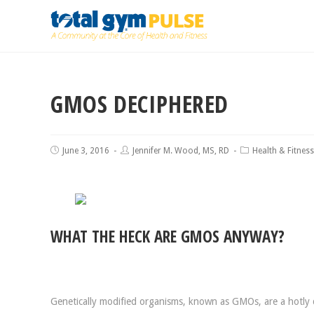
GMOS DECIPHERED
June 3, 2016
Jennifer M. Wood, MS, RD
Health & Fitness
WHAT THE HECK ARE GMOS ANYWAY?
Genetically modified organisms, known as GMOs, are a hotly 