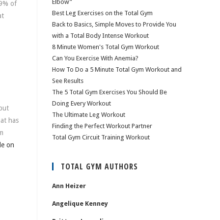
Elbow”
89% of
Best Leg Exercises on the Total Gym
at
Back to Basics, Simple Moves to Provide You
with a Total Body Intense Workout
8 Minute Women's Total Gym Workout
Can You Exercise With Anemia?
How To Do a 5 Minute Total Gym Workout and
See Results
The 5 Total Gym Exercises You Should Be
Doing Every Workout
put
The Ultimate Leg Workout
hat has
Finding the Perfect Workout Partner
om
Total Gym Circuit Training Workout
le on
TOTAL GYM AUTHORS
Ann Heizer
Angelique Kenney