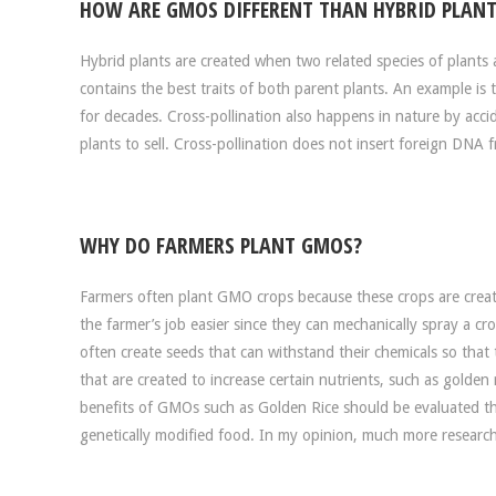
HOW ARE GMOS DIFFERENT THAN HYBRID PLANT
Hybrid plants are created when two related species of plants a
contains the best traits of both parent plants. An example 
for decades. Cross-pollination also happens in nature by acci
plants to sell. Cross-pollination does not insert foreign DNA 
WHY DO FARMERS PLANT GMOS?
Farmers often plant GMO crops because these crops are create
the farmer’s job easier since they can mechanically spray a c
often create seeds that can withstand their chemicals so that
that are created to increase certain nutrients, such as golden
benefits of GMOs such as Golden Rice should be evaluated th
genetically modified food. In my opinion, much more resear