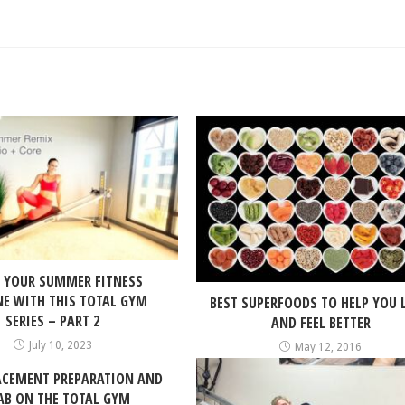
 YOUR SUMMER FITNESS
NE WITH THIS TOTAL GYM
BEST SUPERFOODS TO HELP YOU 
SERIES – PART 2
AND FEEL BETTER
July 10, 2023
May 12, 2016
ACEMENT PREPARATION AND
AB ON THE TOTAL GYM