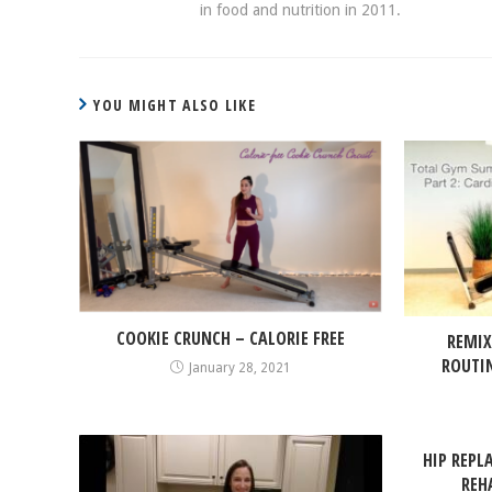
in food and nutrition in 2011.
YOU MIGHT ALSO LIKE
COOKIE CRUNCH – CALORIE FREE
REMIX
ROUTI
January 28, 2021
HIP REPL
REH