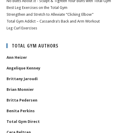
No Butts About It - Sculpt & Tighten Your Buns with Total Gym
Best Leg Exercises on the Total Gym
Strengthen and Stretch to Alleviate “Clicking Elbow”
Total Gym Addict – Cassandra’s Back and Arm Workout
Leg Curl Exercises
TOTAL GYM AUTHORS
Ann Heizer
Angelique Kenney
Brittany Jaroudi
Brian Monnier
Britta Pedersen
Benita Perkins
Total Gym Direct
Cara Beltran