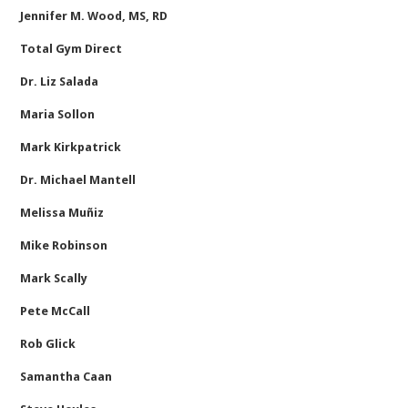
Jennifer M. Wood, MS, RD
Total Gym Direct
Dr. Liz Salada
Maria Sollon
Mark Kirkpatrick
Dr. Michael Mantell
Melissa Muñiz
Mike Robinson
Mark Scally
Pete McCall
Rob Glick
Samantha Caan