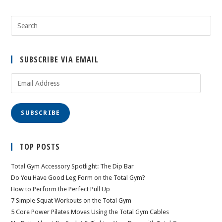
SUBSCRIBE VIA EMAIL
Email
Address
SUBSCRIBE
TOP POSTS
Total Gym Accessory Spotlight: The Dip Bar
Do You Have Good Leg Form on the Total Gym?
How to Perform the Perfect Pull Up
7 Simple Squat Workouts on the Total Gym
5 Core Power Pilates Moves Using the Total Gym Cables