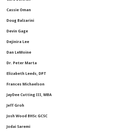
Cassie Oman
Doug Balzarini
Devin Gage
Dejinira Lee
Dan LeMoine
Dr. Peter Marta
Elizabeth Leeds, DPT
Frances Michaelson
JayDee Cutting III, MBA
Jeff Groh
Josh Wood BHSc GCSC
Jodai Saremi