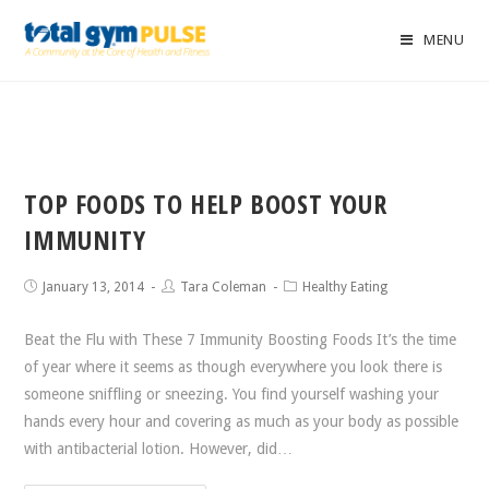
MENU
TOP FOODS TO HELP BOOST YOUR
IMMUNITY
January 13, 2014
Tara Coleman
Healthy Eating
Beat the Flu with These 7 Immunity Boosting Foods It’s the time
of year where it seems as though everywhere you look there is
someone sniffling or sneezing. You find yourself washing your
hands every hour and covering as much as your body as possible
with antibacterial lotion. However, did…