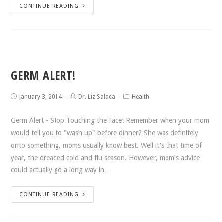
CONTINUE READING
GERM ALERT!
January 3, 2014
Dr. Liz Salada
Health
Germ Alert - Stop Touching the Face! Remember when your mom
would tell you to "wash up" before dinner? She was definitely
onto something, moms usually know best. Well it's that time of
year, the dreaded cold and flu season. However, mom's advice
could actually go a long way in…
CONTINUE READING