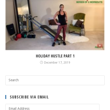
HOLIDAY HUSTLE PART 1
December 17, 2019
SUBSCRIBE VIA EMAIL
Email