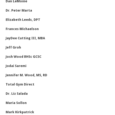
Dan LeMoine
Dr. Peter Marta
Elizabeth Leeds, DPT
Frances Michaelson
JayDee Cutting III, MBA
Jeff Groh
Josh Wood BHSc GCSC
Jodai Saremi
Jennifer M. Wood, MS, RD
Total Gym Direct
Dr. Liz Salada
Maria Sollon
Mark Kirkpatrick