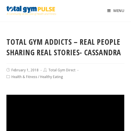
MENU
TOTAL GYM ADDICTS – REAL PEOPLE
SHARING REAL STORIES- CASSANDRA
February 1, 2018
Total Gym Direct
Health & Fitness
/
Healthy Eating