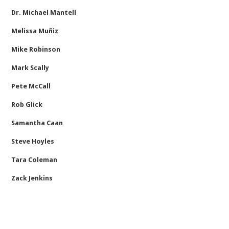
Dr. Michael Mantell
Melissa Muñiz
Mike Robinson
Mark Scally
Pete McCall
Rob Glick
Samantha Caan
Steve Hoyles
Tara Coleman
Zack Jenkins