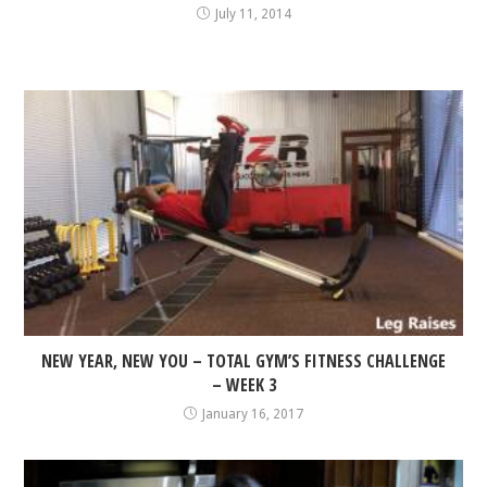
July 11, 2014
NEW YEAR, NEW YOU – TOTAL GYM’S FITNESS CHALLENGE
– WEEK 3
January 16, 2017