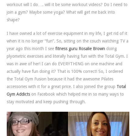
workout will I do…. will it be some workout videos? Do I need to
join a gym? Maybe some yoga? What will get me back into
shape?
I have owned a lot of exercise equipment in my life, I get rid of it
when it is no longer “fun”. So, sitting on the couch watching TV a
year ago this month I see
fitness guru Rosalie Brown
doing
plyometric exercises and literally having fun with the Total Gym. I
was in awe of her! I can do EVERYTHING on one machine and
actually have fun doing it? That is 100% correct! So, I ordered
the Total Gym Fusion because it had the awesome Pilates
accessories with it for a great price. I also joined the group
Total
Gym Addicts
on Facebook which helped me in so many ways to
stay motivated and keep pushing through.