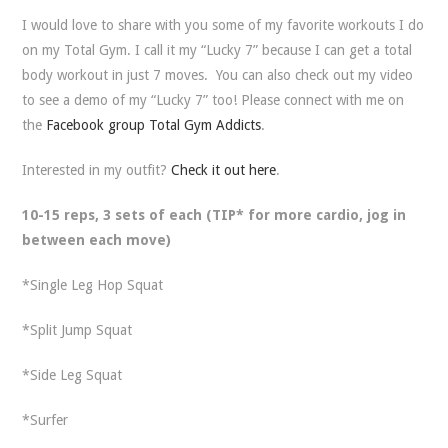
I would love to share with you some of my favorite workouts I do
on my Total Gym. I call it my “Lucky 7” because I can get a total
body workout in just 7 moves. You can also check out my video
to see a demo of my “Lucky 7” too! Please connect with me on
the
Facebook group Total Gym Addicts
.
Interested in my outfit?
Check it out here
.
10-15 reps, 3 sets of each (TIP* for more cardio, jog in
between each move)
*Single Leg Hop Squat
*Split Jump Squat
*Side Leg Squat
*Surfer