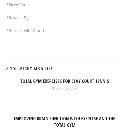
*Bicep Curl
*Reverse Fly
*Pullover with Crunch
YOU MIGHT ALSO LIKE
TOTAL GYM EXERCISES FOR CLAY COURT TENNIS
June 12, 2018
IMPROVING BRAIN FUNCTION WITH EXERCISE AND THE
TOTAL GYM