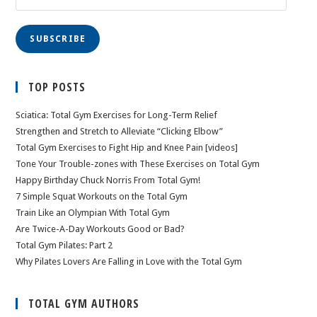
Address
SUBSCRIBE
TOP POSTS
Sciatica: Total Gym Exercises for Long-Term Relief
Strengthen and Stretch to Alleviate “Clicking Elbow”
Total Gym Exercises to Fight Hip and Knee Pain [videos]
Tone Your Trouble-zones with These Exercises on Total Gym
Happy Birthday Chuck Norris From Total Gym!
7 Simple Squat Workouts on the Total Gym
Train Like an Olympian With Total Gym
Are Twice-A-Day Workouts Good or Bad?
Total Gym Pilates: Part 2
Why Pilates Lovers Are Falling in Love with the Total Gym
TOTAL GYM AUTHORS