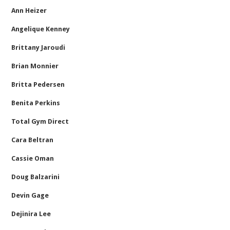
Ann Heizer
Angelique Kenney
Brittany Jaroudi
Brian Monnier
Britta Pedersen
Benita Perkins
Total Gym Direct
Cara Beltran
Cassie Oman
Doug Balzarini
Devin Gage
Dejinira Lee