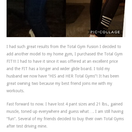
I had such great results from the Total Gym Fusion I decided to
add another model to my home gym, I purchased the Total Gym
FIT!!! I had to have it since it was offered at an excellent price
and the FIT has a longer and wider glide board. I told my
husband we now have “HIS and HER Total Gyms”! It has been
great owning two because my best friend joins me with my
workouts.
Fast forward to now. I have lost 4 pant sizes and 21 lbs., gained
muscle, toned up everywhere and guess what…. I am still having
“fun”. Several of my friends decided to buy their own Total Gyms
after test driving mine.