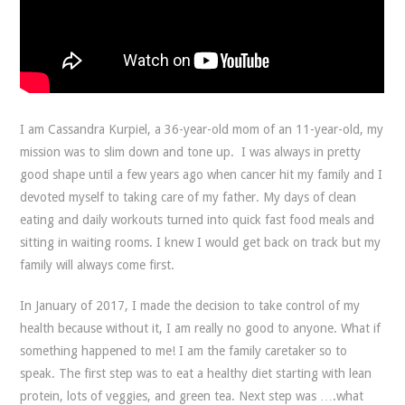
I am Cassandra Kurpiel, a 36-year-old mom of an 11-year-old, my
mission was to slim down and tone up. I was always in pretty
good shape until a few years ago when cancer hit my family and I
devoted myself to taking care of my father. My days of clean
eating and daily workouts turned into quick fast food meals and
sitting in waiting rooms. I knew I would get back on track but my
family will always come first.
In January of 2017, I made the decision to take control of my
health because without it, I am really no good to anyone. What if
something happened to me! I am the family caretaker so to
speak. The first step was to eat a healthy diet starting with lean
protein, lots of veggies, and green tea. Next step was ….what