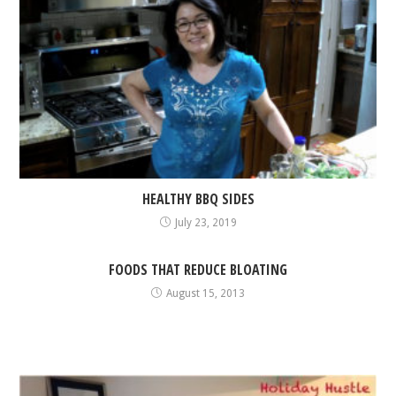
HEALTHY BBQ SIDES
July 23, 2019
FOODS THAT REDUCE BLOATING
August 15, 2013