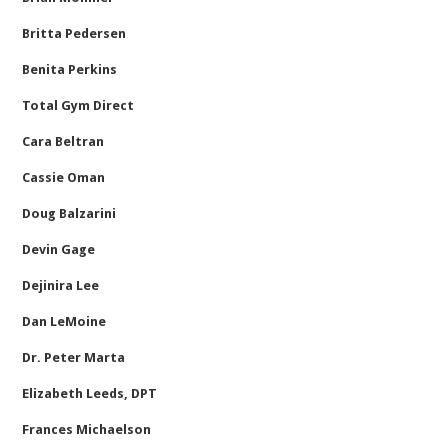
Britta Pedersen
Benita Perkins
Total Gym Direct
Cara Beltran
Cassie Oman
Doug Balzarini
Devin Gage
Dejinira Lee
Dan LeMoine
Dr. Peter Marta
Elizabeth Leeds, DPT
Frances Michaelson