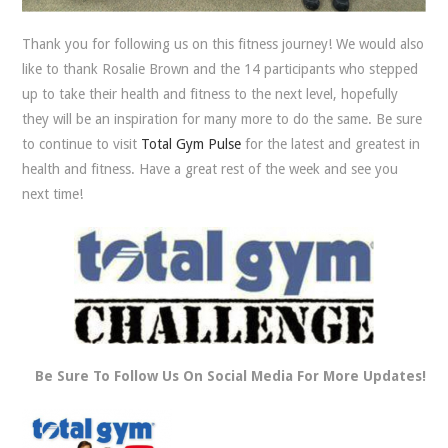
Thank you for following us on this fitness journey! We would also
like to thank Rosalie Brown and the 14 participants who stepped
up to take their health and fitness to the next level, hopefully
they will be an inspiration for many more to do the same. Be sure
to continue to visit
Total Gym Pulse
for the latest and greatest in
health and fitness. Have a great rest of the week and see you
next time!
Be Sure To Follow Us On Social Media For More Updates!