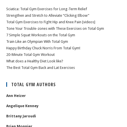
Sciatica: Total Gym Exercises for Long-Term Relief
Strengthen and Stretch to Alleviate “Clicking Elbow”
Total Gym Exercises to Fight Hip and Knee Pain [videos]
Tone Your Trouble-zones with These Exercises on Total Gym
7 Simple Squat Workouts on the Total Gym
Train Like an Olympian With Total Gym
Happy Birthday Chuck Norris From Total Gym!
20-Minute Total Gym Workout
What does a Healthy Diet Look like?
The Best Total Gym Back and Lat Exercises
TOTAL GYM AUTHORS
Ann Heizer
Angelique Kenney
Brittany Jaroudi
Brian Monnier