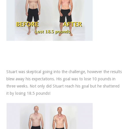
Stuart was skeptical going into the challenge, however the results
blew away his expectations. His goal was to lose 10 pounds in
three weeks. Not only did Stuart reach his goal but he shattered
it by losing 18.5 pounds!