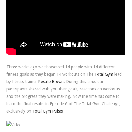
Three weeks ago we showcased 14 people with 14 different
fitness goals as they began 14 workouts on The
Total Gym
lead
by fitness trainer
Rosalie Brown
. During this time, our
participants shared with you their goals, reactions on workouts
and the progress they were making. Now the time has come to
learn the final results in Episode 6 of The Total Gym Challenge,
exclusively on
Total Gym Pulse
!