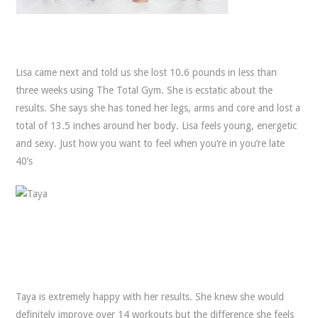
Lisa came next and told us she lost 10.6 pounds in less than
three weeks using The Total Gym. She is ecstatic about the
results. She says she has toned her legs, arms and core and lost a
total of 13.5 inches around her body. Lisa feels young, energetic
and sexy. Just how you want to feel when you’re in you’re late
40’s
Taya is extremely happy with her results. She knew she would
definitely improve over 14 workouts but the difference she feels