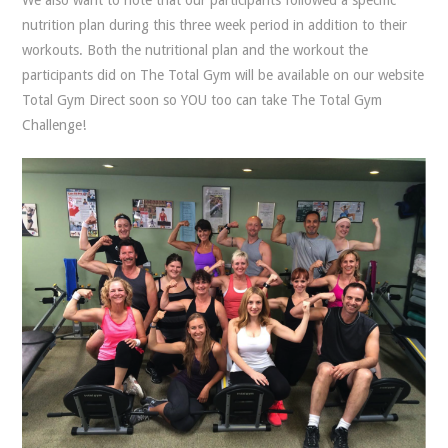
nutrition plan during this three week period in addition to their
workouts. Both the nutritional plan and the workout the
participants did on The Total Gym will be available on our website
Total Gym Direct soon so YOU too can take The Total Gym
Challenge!