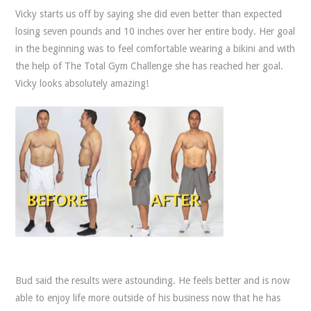
Vicky starts us off by saying she did even better than expected
losing seven pounds and 10 inches over her entire body. Her goal
in the beginning was to feel comfortable wearing a bikini and with
the help of The Total Gym Challenge she has reached her goal.
Vicky looks absolutely amazing!
Bud said the results were astounding. He feels better and is now
able to enjoy life more outside of his business now that he has