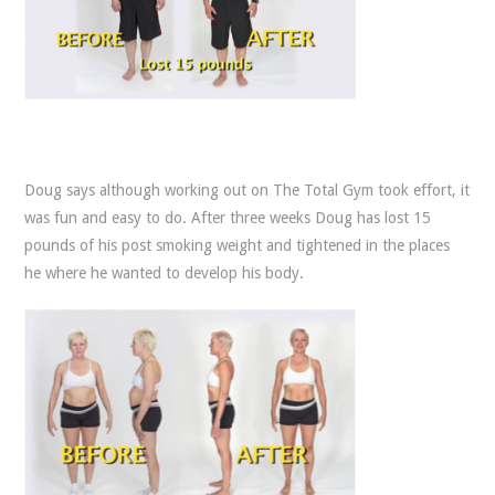
Doug says although working out on The Total Gym took effort, it
was fun and easy to do. After three weeks Doug has lost 15
pounds of his post smoking weight and tightened in the places
he where he wanted to develop his body.