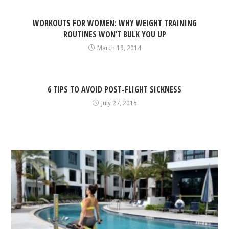
WORKOUTS FOR WOMEN: WHY WEIGHT TRAINING
ROUTINES WON’T BULK YOU UP
March 19, 2014
6 TIPS TO AVOID POST-FLIGHT SICKNESS
July 27, 2015