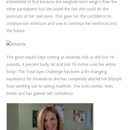
intimidated at first because she weighed more weight than the
other participants but she loved the fact she could do the
workouts at her own pace. This gave her the confidence to
continue her workouts and vow to continue her workouts into
the future.
The great results kept coming as Amanda told us she lost 16
pounds, 6 percent body fat and lost 16 inches over her entire
body! The Total Gym Challenge has been a life changing
experience for Amanda as she has completely altered her lifestyle
from working out to eating healthier. She looks better, feels
better and has gained self confidence.