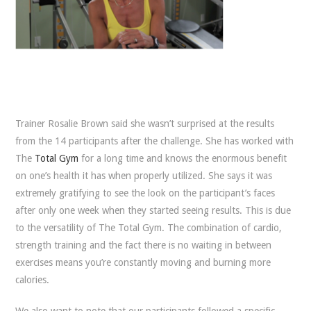
Trainer Rosalie Brown said she wasn’t surprised at the results
from the 14 participants after the challenge. She has worked with
The
Total Gym
for a long time and knows the enormous benefit
on one’s health it has when properly utilized. She says it was
extremely gratifying to see the look on the participant’s faces
after only one week when they started seeing results. This is due
to the versatility of The Total Gym. The combination of cardio,
strength training and the fact there is no waiting in between
exercises means you’re constantly moving and burning more
calories.
We also want to note that our participants followed a specific