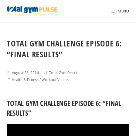
MENU
TOTAL GYM CHALLENGE EPISODE 6:
“FINAL RESULTS”
August 28, 2014
Total Gym Direct
Health & Fitness
/
Workout Videos
TOTAL GYM CHALLENGE EPISODE 6: “FINAL
RESULTS”