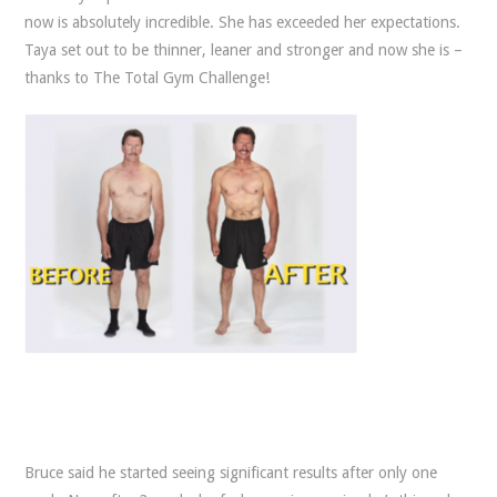
now is absolutely incredible. She has exceeded her expectations.
Taya set out to be thinner, leaner and stronger and now she is –
thanks to The Total Gym Challenge!
Bruce said he started seeing significant results after only one