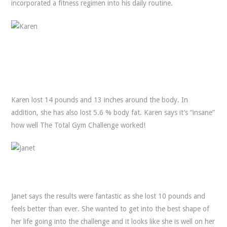
incorporated a fitness regimen into his daily routine.
Karen lost 14 pounds and 13 inches around the body. In
addition, she has also lost 5.6 % body fat. Karen says it’s “insane”
how well The Total Gym Challenge worked!
Janet says the results were fantastic as she lost 10 pounds and
feels better than ever. She wanted to get into the best shape of
her life going into the challenge and it looks like she is well on her