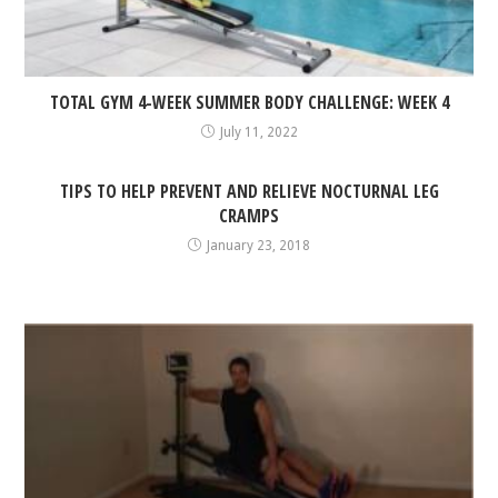
TOTAL GYM 4-WEEK SUMMER BODY CHALLENGE: WEEK 4
July 11, 2022
TIPS TO HELP PREVENT AND RELIEVE NOCTURNAL LEG
CRAMPS
January 23, 2018