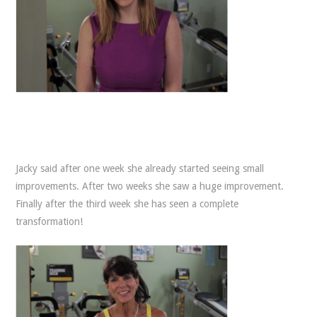
Jacky said after one week she already started seeing small
improvements. After two weeks she saw a huge improvement.
Finally after the third week she has seen a complete
transformation!