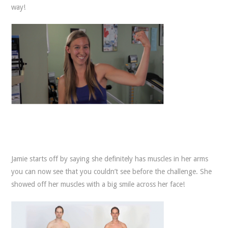
way!
Jamie starts off by saying she definitely has muscles in her arms
you can now see that you couldn’t see before the challenge. She
showed off her muscles with a big smile across her face!