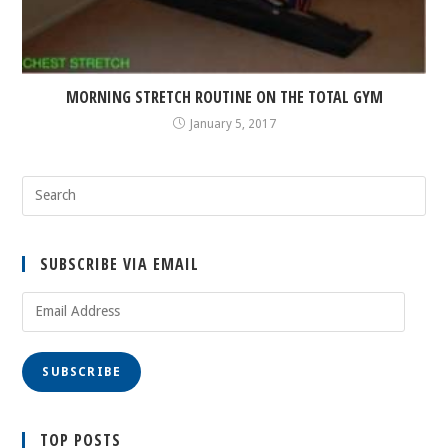
MORNING STRETCH ROUTINE ON THE TOTAL GYM
January 5, 2017
SUBSCRIBE VIA EMAIL
Email
Address
SUBSCRIBE
TOP POSTS