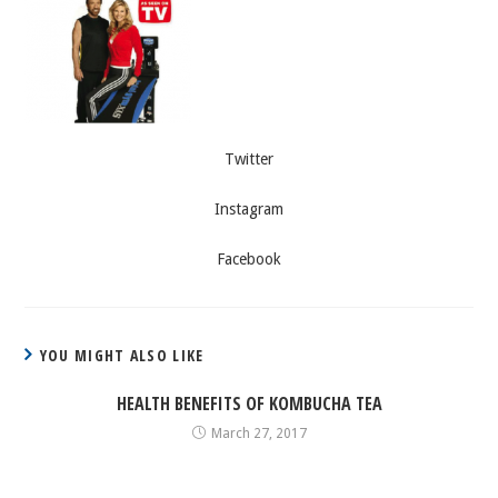
Twitter
Instagram
Facebook
YOU MIGHT ALSO LIKE
HEALTH BENEFITS OF KOMBUCHA TEA
March 27, 2017