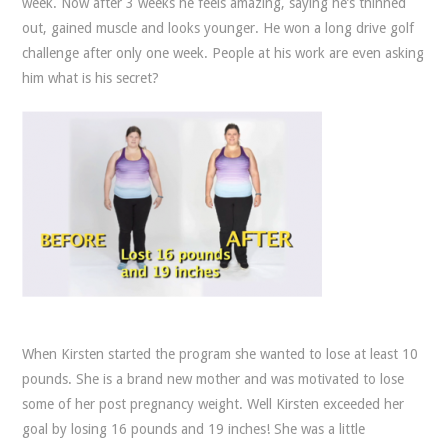
week. Now after 3 weeks he feels amazing, saying he’s thinned
out, gained muscle and looks younger. He won a long drive golf
challenge after only one week. People at his work are even asking
him what is his secret?
When Kirsten started the program she wanted to lose at least 10
pounds. She is a brand new mother and was motivated to lose
some of her post pregnancy weight. Well Kirsten exceeded her
goal by losing 16 pounds and 19 inches! She was a little