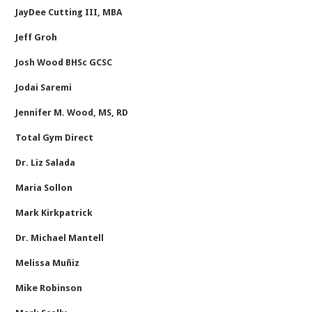
JayDee Cutting III, MBA
Jeff Groh
Josh Wood BHSc GCSC
Jodai Saremi
Jennifer M. Wood, MS, RD
Total Gym Direct
Dr. Liz Salada
Maria Sollon
Mark Kirkpatrick
Dr. Michael Mantell
Melissa Muñiz
Mike Robinson