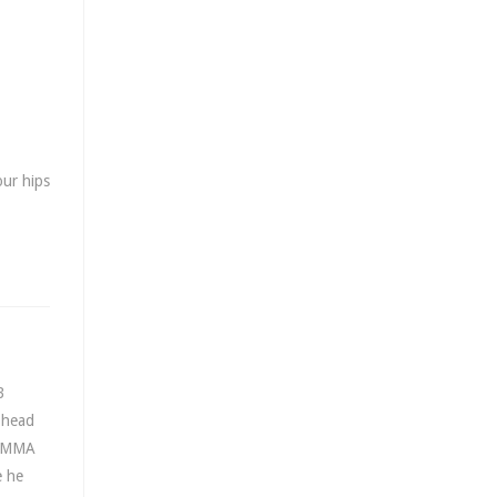
our hips
B
e head
l MMA
e he