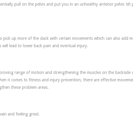
ntially pull on the pelvis and put you in an unhealthy anterior pelvic tilt 
to pick up more of the slack with certain movements which can also add 
 will lead to lower back pain and eventual injury.
mproving range of motion and strengthening the muscles on the backside 
 when it comes to fitness and injury prevention, there are effective moveme
ngthen these problem areas.
 pain and feeling great.