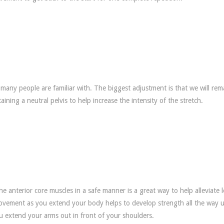
at many people are familiar with. The biggest adjustment is that we will rem
ining a neutral pelvis to help increase the intensity of the stretch.
e anterior core muscles in a safe manner is a great way to help alleviate 
movement as you extend your body helps to develop strength all the way 
ou extend your arms out in front of your shoulders.