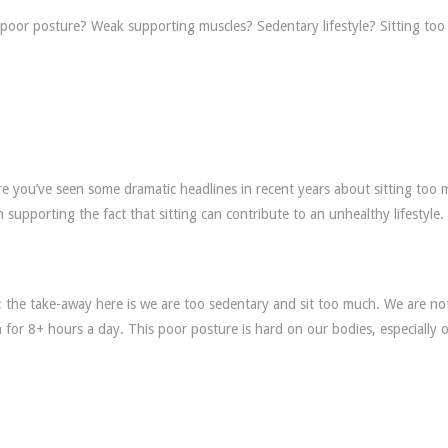
to poor posture? Weak supporting muscles? Sedentary lifestyle? Sitting to
 are you’ve seen some dramatic headlines in recent years about sitting too
 supporting the fact that sitting can contribute to an unhealthy lifestyle.
ks; the take-away here is we are too sedentary and sit too much. We are no
on for 8+ hours a day. This poor posture is hard on our bodies, especially 