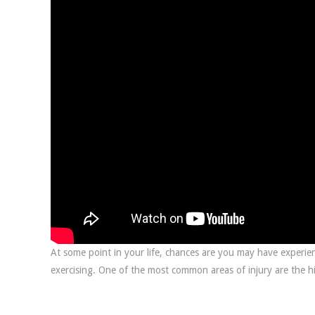
At some point in your life, chances are you may have experien
exercising. One of the most common areas of injury are the hi