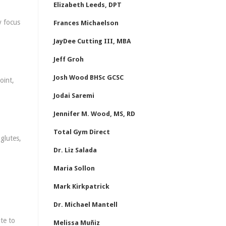
Elizabeth Leeds, DPT
y focus
Frances Michaelson
JayDee Cutting III, MBA
Jeff Groh
Josh Wood BHSc GCSC
oint,
Jodai Saremi
Jennifer M. Wood, MS, RD
Total Gym Direct
glutes,
Dr. Liz Salada
Maria Sollon
Mark Kirkpatrick
Dr. Michael Mantell
te to
Melissa Muñiz