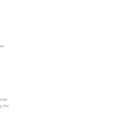
ain
lower
up the