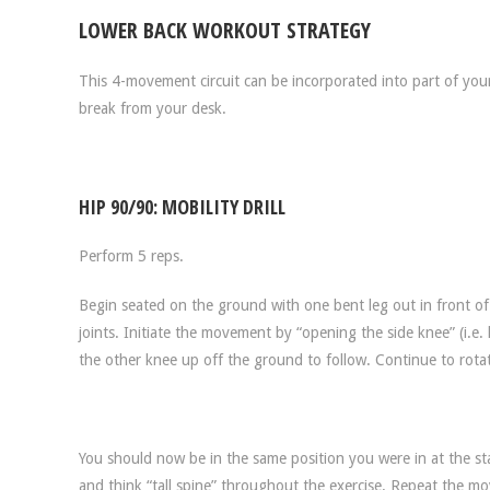
LOWER BACK WORKOUT STRATEGY
This 4-movement circuit can be incorporated into part of yo
break from your desk.
HIP 90/90: MOBILITY DRILL
Perform 5 reps.
Begin seated on the ground with one bent leg out in front of
joints. Initiate the movement by “opening the side knee” (i.e. h
the other knee up off the ground to follow. Continue to rotat
You should now be in the same position you were in at the st
and think “tall spine” throughout the exercise. Repeat the mo