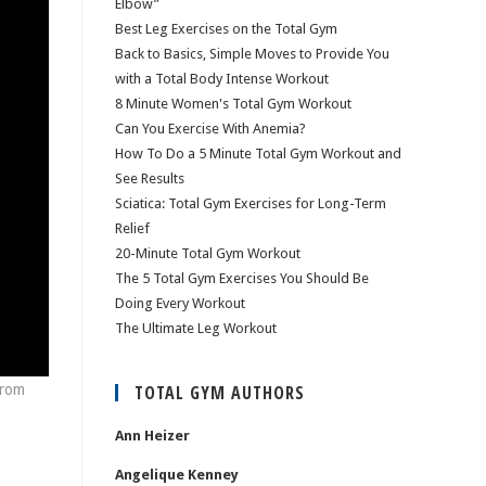
Elbow”
Best Leg Exercises on the Total Gym
Back to Basics, Simple Moves to Provide You
with a Total Body Intense Workout
8 Minute Women's Total Gym Workout
Can You Exercise With Anemia?
How To Do a 5 Minute Total Gym Workout and
See Results
Sciatica: Total Gym Exercises for Long-Term
Relief
20-Minute Total Gym Workout
The 5 Total Gym Exercises You Should Be
Doing Every Workout
The Ultimate Leg Workout
from
TOTAL GYM AUTHORS
Ann Heizer
Angelique Kenney