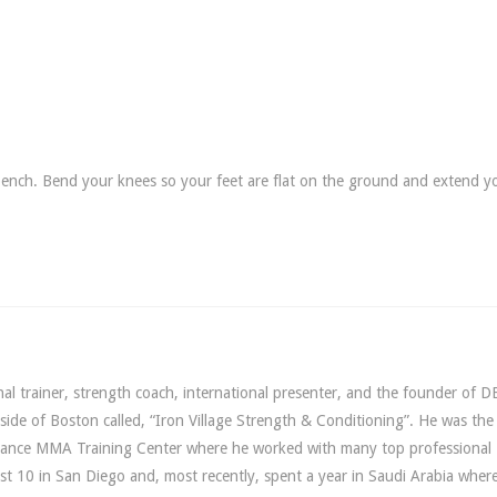
ench. Bend your knees so your feet are flat on the ground and extend y
l trainer, strength coach, international presenter, and the founder of D
utside of Boston called, “Iron Village Strength & Conditioning”. He was th
lliance MMA Training Center where he worked with many top professiona
st 10 in San Diego and, most recently, spent a year in Saudi Arabia wher