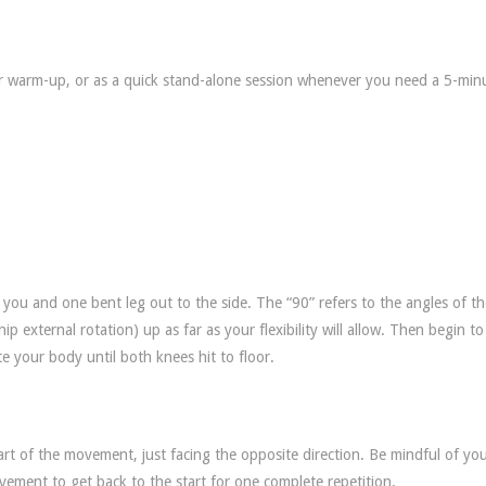
ur warm-up, or as a quick stand-alone session whenever you need a 5-min
 you and one bent leg out to the side. The “90” refers to the angles of t
ip external rotation) up as far as your flexibility will allow. Then begin to
e your body until both knees hit to floor.
art of the movement, just facing the opposite direction. Be mindful of yo
vement to get back to the start for one complete repetition.