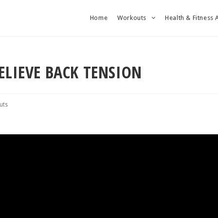
Home
Workouts
Health & Fitness 
ELIEVE BACK TENSION
uts