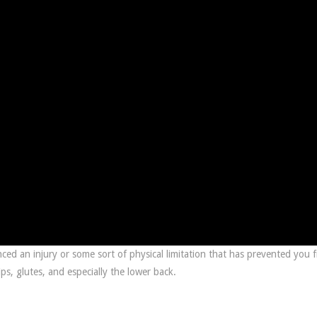
ced an injury or some sort of physical limitation that has prevented you 
ps, glutes, and especially the lower back.