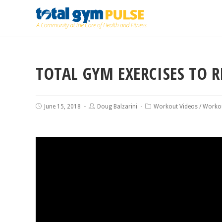
TOTAL GYM EXERCISES TO R
June 15, 2018
Doug Balzarini
Workout Videos
/
Worko