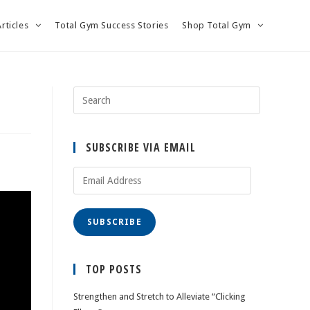
Articles
Total Gym Success Stories
Shop Total Gym
SUBSCRIBE VIA EMAIL
Email
Address
SUBSCRIBE
TOP POSTS
Strengthen and Stretch to Alleviate “Clicking