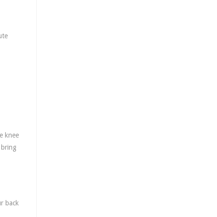
ute
he knee
 bring
ur back