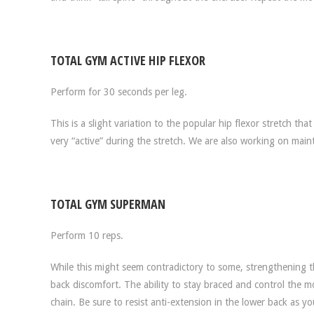
TOTAL GYM ACTIVE HIP FLEXOR
Perform for 30 seconds per leg.
This is a slight variation to the popular hip flexor stretch th
very “active” during the stretch. We are also working on mainta
TOTAL GYM SUPERMAN
Perform 10 reps.
While this might seem contradictory to some, strengthening th
back discomfort. The ability to stay braced and control the 
chain. Be sure to resist anti-extension in the lower back as y