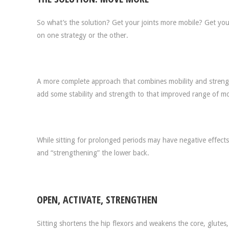
So what’s the solution? Get your joints more mobile? Get you
on one strategy or the other.
A more complete approach that combines mobility and strengt
add some stability and strength to that improved range of mo
While sitting for prolonged periods may have negative effects 
and “strengthening” the lower back.
OPEN, ACTIVATE, STRENGTHEN
Sitting shortens the hip flexors and weakens the core, glutes,