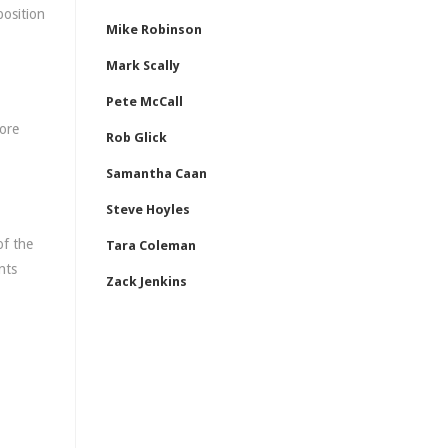
position
Mike Robinson
Mark Scally
Pete McCall
more
Rob Glick
Samantha Caan
Steve Hoyles
of the
Tara Coleman
nts
Zack Jenkins