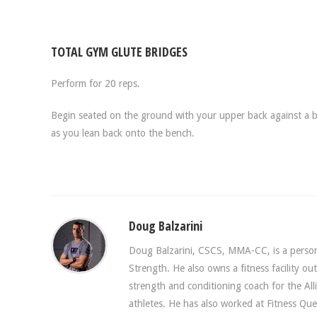
TOTAL GYM GLUTE BRIDGES
Perform for 20 reps.
Begin seated on the ground with your upper back against a b
as you lean back onto the bench.
Doug Balzarini
Doug Balzarini, CSCS, MMA-CC, is a persona
Strength. He also owns a fitness facility o
strength and conditioning coach for the A
athletes. He has also worked at Fitness Que