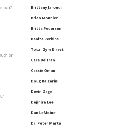
o much?
Brittany Jaroudi
Brian Monnier
Britta Pedersen
Benita Perkins
Total Gym Direct
 much or
Cara Beltran
Cassie Oman
Doug Balzarini
t
Devin Gage
our
Dejinira Lee
Dan LeMoine
Dr. Peter Marta