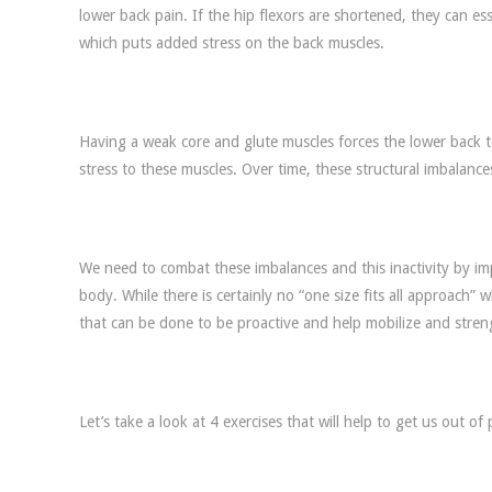
lower back pain. If the hip flexors are shortened, they can esse
which puts added stress on the back muscles.
Having a weak core and glute muscles forces the lower back 
stress to these muscles. Over time, these structural imbalances
We need to combat these imbalances and this inactivity by i
body. While there is certainly no “one size fits all approach”
that can be done to be proactive and help mobilize and stre
Let’s take a look at 4 exercises that will help to get us out of