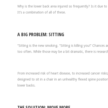
Why is the lower back area injured so frequently? Is it due 
It’s a combination of all of these.
A BIG PROBLEM: SITTING
“Sitting is the new smoking. “Sitting is killing you!” Chances
too often. While those may be a bit dramatic, there is research
From increased risk of heart disease, to increased cancer ris
designed to sit in a chair in an unhealthy flexed spine positi
lower backs.
THE SOLUTION: MOVE MORE