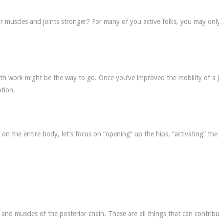
r muscles and joints stronger? For many of you active folks, you may onl
h work might be the way to go. Once you’ve improved the mobility of a j
tion.
on the entire body, let’s focus on “opening” up the hips, “activating” the 
 and muscles of the posterior chain. These are all things that can contribu