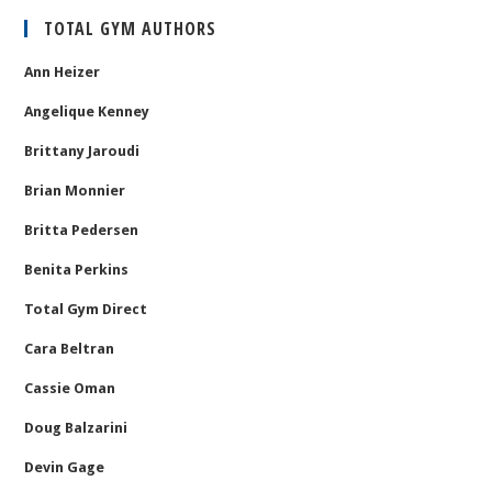
TOTAL GYM AUTHORS
Ann Heizer
Angelique Kenney
Brittany Jaroudi
Brian Monnier
Britta Pedersen
Benita Perkins
Total Gym Direct
Cara Beltran
Cassie Oman
Doug Balzarini
Devin Gage