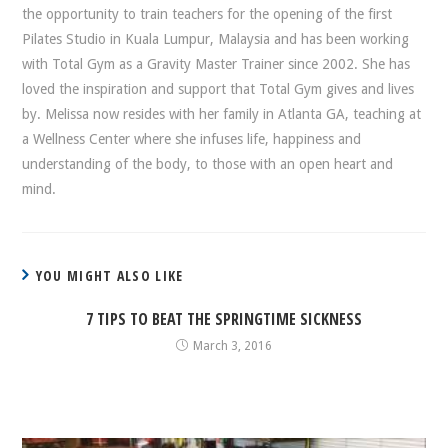
the opportunity to train teachers for the opening of the first
Pilates Studio in Kuala Lumpur, Malaysia and has been working
with Total Gym as a Gravity Master Trainer since 2002. She has
loved the inspiration and support that Total Gym gives and lives
by. Melissa now resides with her family in Atlanta GA, teaching at
a Wellness Center where she infuses life, happiness and
understanding of the body, to those with an open heart and
mind.
YOU MIGHT ALSO LIKE
7 TIPS TO BEAT THE SPRINGTIME SICKNESS
March 3, 2016