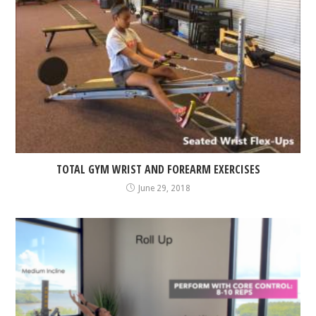
TOTAL GYM WRIST AND FOREARM EXERCISES
June 29, 2018