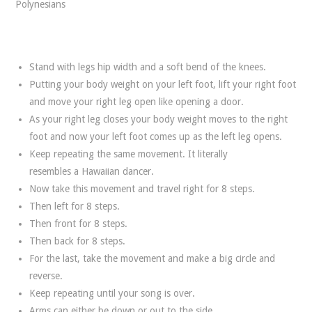
Polynesians
Stand with legs hip width and a soft bend of the knees.
Putting your body weight on your left foot, lift your right foot
and move your right leg open like opening a door.
As your right leg closes your body weight moves to the right
foot and now your left foot comes up as the left leg opens.
Keep repeating the same movement. It literally
resembles a Hawaiian dancer.
Now take this movement and travel right for 8 steps.
Then left for 8 steps.
Then front for 8 steps.
Then back for 8 steps.
For the last, take the movement and make a big circle and
reverse.
Keep repeating until your song is over.
Arms can either be down or out to the side.