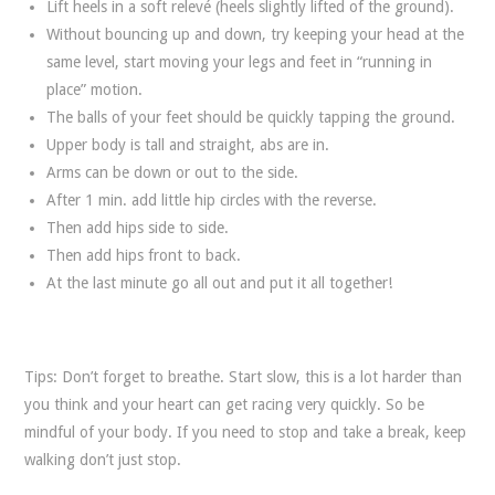
Lift heels in a soft relevé (heels slightly lifted of the ground).
Without bouncing up and down, try keeping your head at the
same level, start moving your legs and feet in “running in
place” motion.
The balls of your feet should be quickly tapping the ground.
Upper body is tall and straight, abs are in.
Arms can be down or out to the side.
After 1 min. add little hip circles with the reverse.
Then add hips side to side.
Then add hips front to back.
At the last minute go all out and put it all together!
Tips: Don’t forget to breathe. Start slow, this is a lot harder than
you think and your heart can get racing very quickly. So be
mindful of your body. If you need to stop and take a break, keep
walking don’t just stop.