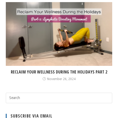
RECLAIM YOUR WELLNESS DURING THE HOLIDAYS PART 2
November 26, 2024
SUBSCRIBE VIA EMAIL