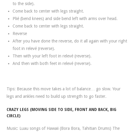
to the side).
Come back to center with legs straight.
Plié (bend knees) and side bend left with arms over head.
Come back to center with legs straight.
Reverse
After you have done the reverse, do it all again with your right
foot in relevé (reverse).
Then with your left foot in relevé (reverse).
And then with both feet in relevé (reverse).
Tips: Because this move takes a lot of balance… go slow. Your
legs and ankles need to build up strength to go faster.
CRAZY LEGS (MOVING SIDE TO SIDE, FRONT AND BACK, BIG
CIRCLE)
Music: Luau songs of Hawaii (Bora Bora, Tahitian Drums) The