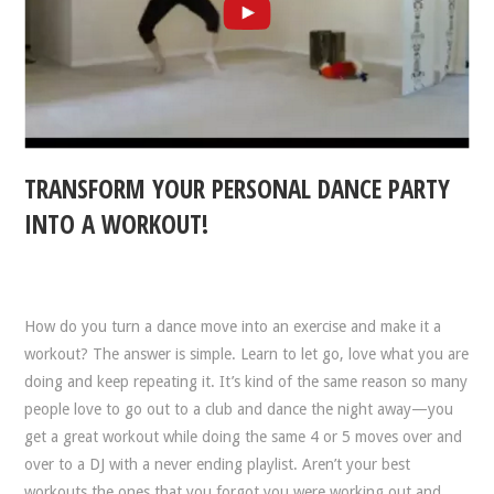
TRANSFORM YOUR PERSONAL DANCE PARTY
INTO A WORKOUT!
How do you turn a dance move into an exercise and make it a
workout? The answer is simple. Learn to let go, love what you are
doing and keep repeating it. It’s kind of the same reason so many
people love to go out to a club and dance the night away—you
get a great workout while doing the same 4 or 5 moves over and
over to a DJ with a never ending playlist. Aren’t your best
workouts the ones that you forgot you were working out and