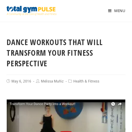
MENU
DANCE WORKOUTS THAT WILL
TRANSFORM YOUR FITNESS
PERSPECTIVE
May 6, 2016
Melissa Muñiz
Health & Fitness