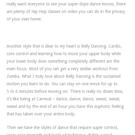
really want everyone to see your super dope dance moves, there
are plenty of Hip Hop classes on video you can do in the privacy
of your own home.
Another style that is dear to my heart is Belly Dancing. Cardio,
core control and learning how to move your upper body while
your lower body does something completely different are the
main focus. Most of you can get a very similar workout from
Zumba. What I truly love about Belly Dancing is the sustained
motion you learn to do. You can stay on one move for up to
5 to 6 minutes before moving on. There is really no down time,
it’s like being at Carnival – dance, dance, dance, sweat, sweat,
sweat and by the end of an hour you have this euphoric feeling
that has taken over your entire body.
Then we have the styles of dance that require super control,