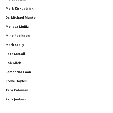
Mark Kirkpatrick
Dr. Michael Mantell
Melissa Muñiz
Mike Robinson
Mark Scally
Pete McCall
Rob Glick
Samantha Caan
Steve Hoyles
Tara Coleman
Zack Jenkins