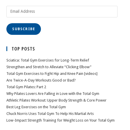
Email
Address
SUBSCRIBE
TOP POSTS
Sciatica: Total Gym Exercises for Long-Term Relief
Strengthen and Stretch to Alleviate “Clicking Elbow”
Total Gym Exercises to Fight Hip and Knee Pain [videos]
Are Twice-A-Day Workouts Good or Bad?
Total Gym Pilates: Part 2
Why Pilates Lovers Are Falling in Love with the Total Gym
Athletic Pilates Workout: Upper Body Strength & Core Power
Best Leg Exercises on the Total Gym
Chuck Norris Uses Total Gym To Help His Martial Arts
Low-Impact Strength Training for Weight Loss on Your Total Gym