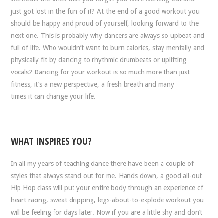
just got lost in the fun of it? At the end of a good workout you
should be happy and proud of yourself, looking forward to the
next one. This is probably why dancers are always so upbeat and
full of life. Who wouldn’t want to burn calories, stay mentally and
physically fit by dancing to rhythmic drumbeats or uplifting
vocals? Dancing for your workout is so much more than just
fitness, it’s a new perspective, a fresh breath and many
times it can change your life.
WHAT INSPIRES YOU?
In all my years of teaching dance there have been a couple of
styles that always stand out for me. Hands down, a good all-out
Hip Hop class will put your entire body through an experience of
heart racing, sweat dripping, legs-about-to-explode workout you
will be feeling for days later. Now if you are a little shy and don’t