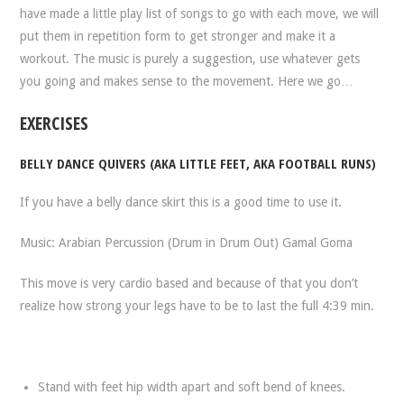
have made a little play list of songs to go with each move, we will
put them in repetition form to get stronger and make it a
workout. The music is purely a suggestion, use whatever gets
you going and makes sense to the movement. Here we go…
EXERCISES
BELLY DANCE QUIVERS (AKA LITTLE FEET, AKA FOOTBALL RUNS)
If you have a belly dance skirt this is a good time to use it.
Music: Arabian Percussion (Drum in Drum Out) Gamal Goma
This move is very cardio based and because of that you don’t
realize how strong your legs have to be to last the full 4:39 min.
Stand with feet hip width apart and soft bend of knees.