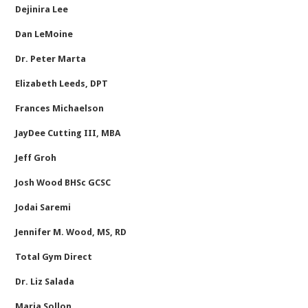
Dejinira Lee
Dan LeMoine
Dr. Peter Marta
Elizabeth Leeds, DPT
Frances Michaelson
JayDee Cutting III, MBA
Jeff Groh
Josh Wood BHSc GCSC
Jodai Saremi
Jennifer M. Wood, MS, RD
Total Gym Direct
Dr. Liz Salada
Maria Sollon