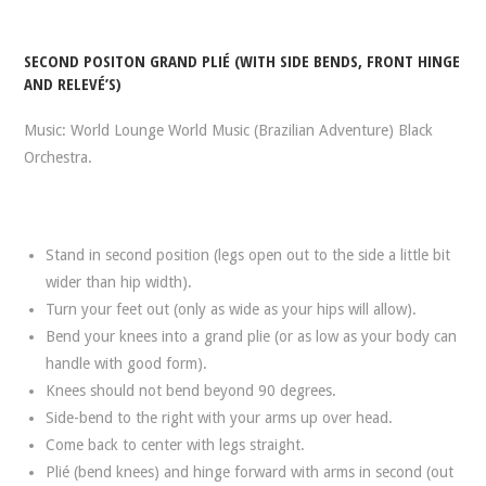
SECOND POSITON GRAND PLIÉ (WITH SIDE BENDS, FRONT HINGE
AND RELEVÉ’S)
Music: World Lounge World Music (Brazilian Adventure) Black
Orchestra.
Stand in second position (legs open out to the side a little bit
wider than hip width).
Turn your feet out (only as wide as your hips will allow).
Bend your knees into a grand plie (or as low as your body can
handle with good form).
Knees should not bend beyond 90 degrees.
Side-bend to the right with your arms up over head.
Come back to center with legs straight.
Plié (bend knees) and hinge forward with arms in second (out