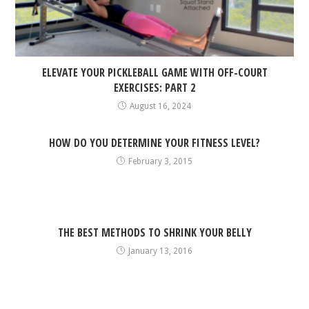
ELEVATE YOUR PICKLEBALL GAME WITH OFF-COURT
EXERCISES: PART 2
August 16, 2024
HOW DO YOU DETERMINE YOUR FITNESS LEVEL?
February 3, 2015
THE BEST METHODS TO SHRINK YOUR BELLY
January 13, 2016