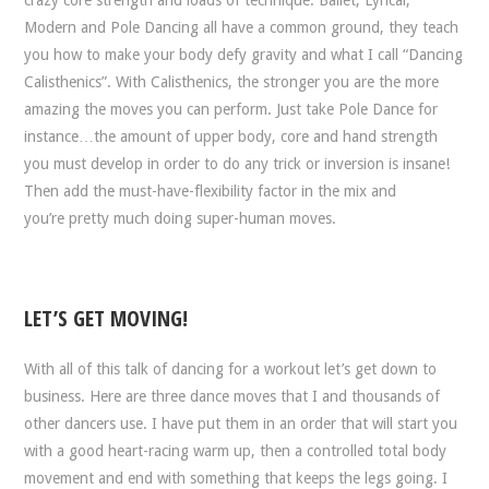
crazy core strength and loads of technique. Ballet, Lyrical,
Modern and Pole Dancing all have a common ground, they teach
you how to make your body defy gravity and what I call “Dancing
Calisthenics”. With Calisthenics, the stronger you are the more
amazing the moves you can perform. Just take Pole Dance for
instance…the amount of upper body, core and hand strength
you must develop in order to do any trick or inversion is insane!
Then add the must-have-flexibility factor in the mix and
you’re pretty much doing super-human moves.
LET’S GET MOVING!
With all of this talk of dancing for a workout let’s get down to
business. Here are three dance moves that I and thousands of
other dancers use. I have put them in an order that will start you
with a good heart-racing warm up, then a controlled total body
movement and end with something that keeps the legs going. I