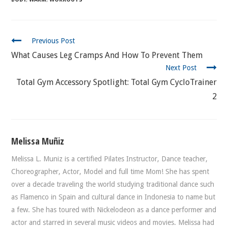
CONTINUE
Previous Post
READING
What Causes Leg Cramps And How To Prevent Them
Next Post
Total Gym Accessory Spotlight: Total Gym CycloTrainer
2
Melissa Muñiz
Melissa L. Muniz is a certified Pilates Instructor, Dance teacher,
Choreographer, Actor, Model and full time Mom! She has spent
over a decade traveling the world studying traditional dance such
as Flamenco in Spain and cultural dance in Indonesia to name but
a few. She has toured with Nickelodeon as a dance performer and
actor and starred in several music videos and movies. Melissa had