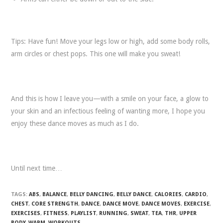
Tips: Have fun! Move your legs low or high, add some body rolls,
arm circles or chest pops. This one will make you sweat!
And this is how I leave you—with a smile on your face, a glow to
your skin and an infectious feeling of wanting more, I hope you
enjoy these dance moves as much as I do.
Until next time…
TAGS:
ABS
,
BALANCE
,
BELLY DANCING
,
BELLY DANCE
,
CALORIES
,
CARDIO
,
CHEST
,
CORE STRENGTH
,
DANCE
,
DANCE MOVE
,
DANCE MOVES
,
EXERCISE
,
EXERCISES
,
FITNESS
,
PLAYLIST
,
RUNNING
,
SWEAT
,
TEA
,
THR
,
UPPER
BODY
,
WARM
,
WORKOUTS