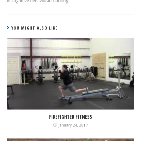
in cognitive behavioral coaching.
YOU MIGHT ALSO LIKE
FIREFIGHTER FITNESS
January 24, 2017