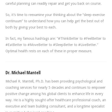
careful planning can readily repair and get you back on course.
So, it’s time to reexamine your thinking about the “sleep-exercise
continuum” to understand how you can help get the best out of
both by giving your best to each.
In fact, my famous hashtags are: “#ThinkBetter to #FeelBetter to
#EatBetter to #MoveBetter to #SleepBetter to #LiveBetter.”
Optimal health rests on each of these in proper measure.
Dr. Michael Mantell
Michael R. Mantell, Ph.D. has been providing psychological and
coaching services for nearly 5 decades and continues to empower
positive change among his global clients to enhance life in every
way. He is a highly sought-after healthcare professional coach, an
executive and team building consultant, and a longtime specialist