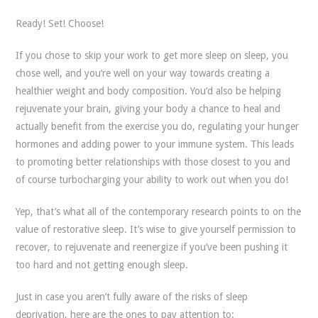
Ready! Set! Choose!
If you chose to skip your work to get more sleep on sleep, you
chose well, and you’re well on your way towards creating a
healthier weight and body composition. You’d also be helping
rejuvenate your brain, giving your body a chance to heal and
actually benefit from the exercise you do, regulating your hunger
hormones and adding power to your immune system. This leads
to promoting better relationships with those closest to you and
of course turbocharging your ability to work out when you do!
Yep, that’s what all of the contemporary research points to on the
value of restorative sleep. It’s wise to give yourself permission to
recover, to rejuvenate and reenergize if you’ve been pushing it
too hard and not getting enough sleep.
Just in case you aren’t fully aware of the risks of sleep
deprivation, here are the ones to pay attention to: