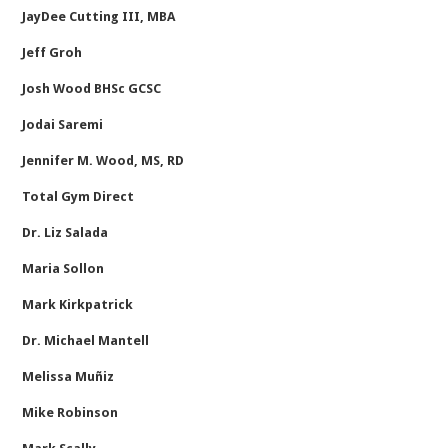
JayDee Cutting III, MBA
Jeff Groh
Josh Wood BHSc GCSC
Jodai Saremi
Jennifer M. Wood, MS, RD
Total Gym Direct
Dr. Liz Salada
Maria Sollon
Mark Kirkpatrick
Dr. Michael Mantell
Melissa Muñiz
Mike Robinson