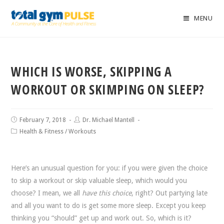
MENU
WHICH IS WORSE, SKIPPING A
WORKOUT OR SKIMPING ON SLEEP?
February 7, 2018
Dr. Michael Mantell
Health & Fitness
/
Workouts
Here’s an unusual question for you: if you were given the choice
to skip a workout or skip valuable sleep, which would you
choose? I mean, we all
have this choice
, right? Out partying late
and all you want to do is get some more sleep. Except you keep
thinking you “should” get up and work out. So, which is it?