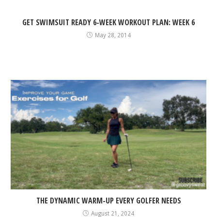
GET SWIMSUIT READY 6-WEEK WORKOUT PLAN: WEEK 6
May 28, 2014
THE DYNAMIC WARM-UP EVERY GOLFER NEEDS
August 21, 2024