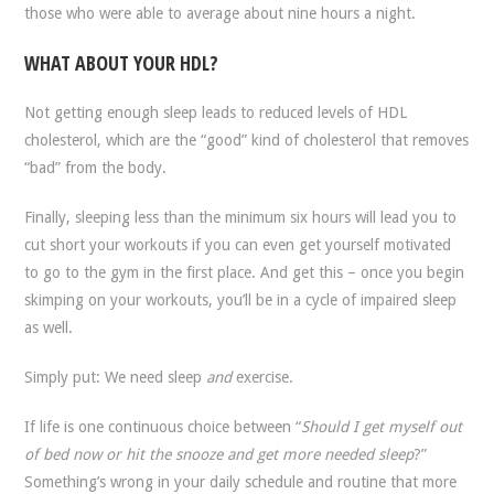
those who were able to average about nine hours a night.
WHAT ABOUT YOUR HDL?
Not getting enough sleep leads to reduced levels of HDL
cholesterol, which are the “good” kind of cholesterol that removes
“bad” from the body.
Finally, sleeping less than the minimum six hours will lead you to
cut short your workouts if you can even get yourself motivated
to go to the gym in the first place. And get this – once you begin
skimping on your workouts, you’ll be in a cycle of impaired sleep
as well.
Simply put: We need sleep
and
exercise.
If life is one continuous choice between “
Should I get myself out
of bed now or hit the snooze and get more needed sleep
?”
Something’s wrong in your daily schedule and routine that more