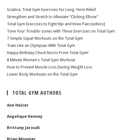
Sciatica: Total Gym Exercises for Long-Term Relief
Strengthen and Stretch to Alleviate “Clicking Elbow”
Total Gym Exercises to Fight Hip and Knee Pain [videos]
Tone Your Trouble-zones with These Exercises on Total Gym
7 Simple Squat Workouts on the Total Gym
Train Like an Olympian With Total Gym
Happy Birthday Chuck Norris From Total Gym!
8 Minute Women's Total Gym Workout
How to Prevent Muscle Loss During Weight Loss
Lower Body Workouts on the Total Gym
TOTAL GYM AUTHORS
Ann Heizer
Angelique Kenney
Brittany Jaroudi
Brian Monnier