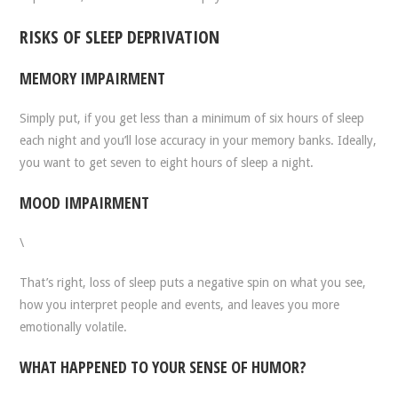
RISKS OF SLEEP DEPRIVATION
MEMORY IMPAIRMENT
Simply put, if you get less than a minimum of six hours of sleep
each night and you’ll lose accuracy in your memory banks. Ideally,
you want to get seven to eight hours of sleep a night.
MOOD IMPAIRMENT
\
That’s right, loss of sleep puts a negative spin on what you see,
how you interpret people and events, and leaves you more
emotionally volatile.
WHAT HAPPENED TO YOUR SENSE OF HUMOR?