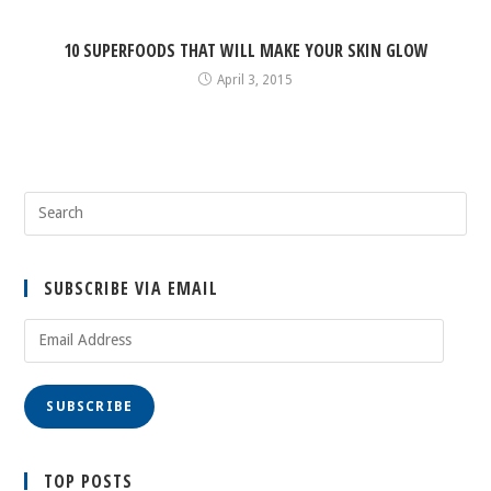
10 SUPERFOODS THAT WILL MAKE YOUR SKIN GLOW
April 3, 2015
SUBSCRIBE VIA EMAIL
Email
Address
SUBSCRIBE
TOP POSTS