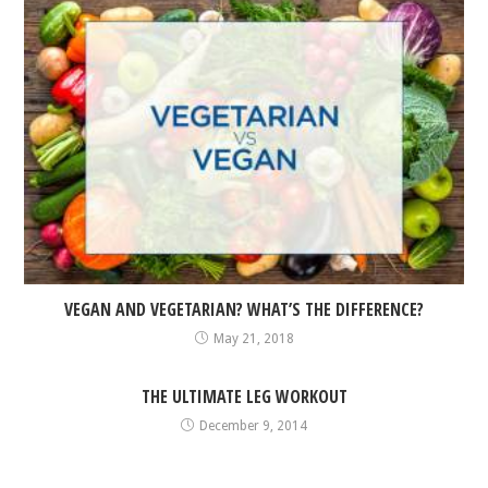
VEGAN AND VEGETARIAN? WHAT’S THE DIFFERENCE?
May 21, 2018
THE ULTIMATE LEG WORKOUT
December 9, 2014