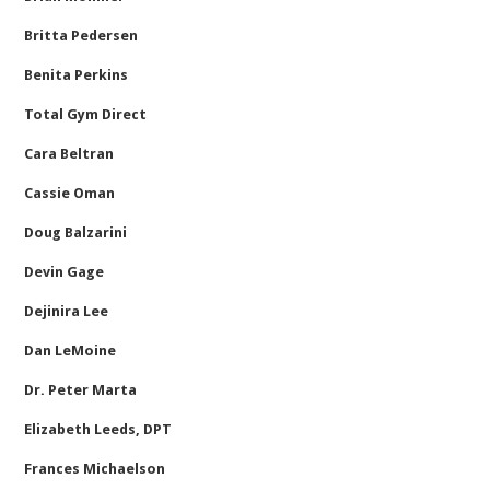
Britta Pedersen
Benita Perkins
Total Gym Direct
Cara Beltran
Cassie Oman
Doug Balzarini
Devin Gage
Dejinira Lee
Dan LeMoine
Dr. Peter Marta
Elizabeth Leeds, DPT
Frances Michaelson