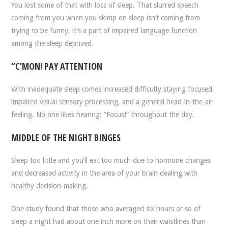
You lost some of that with loss of sleep. That slurred speech
coming from you when you skimp on sleep isn’t coming from
trying to be funny, it’s a part of impaired language function
among the sleep deprived.
“C’MON! PAY ATTENTION
With inadequate sleep comes increased difficulty staying focused,
impaired visual sensory processing, and a general head-in-the-air
feeling. No one likes hearing: “Focus!” throughout the day.
MIDDLE OF THE NIGHT BINGES
Sleep too little and you’ll eat too much due to hormone changes
and decreased activity in the area of your brain dealing with
healthy decision-making.
One study found that those who averaged six hours or so of
sleep a night had about one inch more on their waistlines than