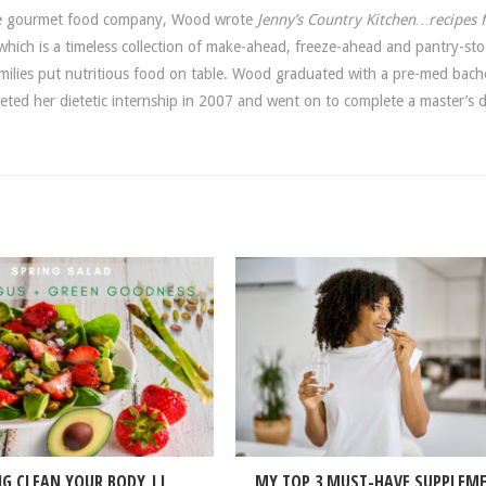
ide gourmet food company, Wood wrote
Jenny’s Country Kitchen…recipes 
hich is a timeless collection of make-ahead, freeze-ahead and pantry-sto
amilies put nutritious food on table. Wood graduated with a pre-med bach
leted her dietetic internship in 2007 and went on to complete a master’s 
NG CLEAN YOUR BODY ||
MY TOP 3 MUST-HAVE SUPPLEM