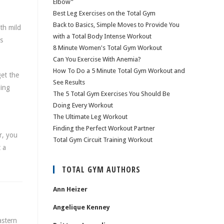
Elbow”
Best Leg Exercises on the Total Gym
Back to Basics, Simple Moves to Provide You
th mild
with a Total Body Intense Workout
s
8 Minute Women's Total Gym Workout
Can You Exercise With Anemia?
How To Do a 5 Minute Total Gym Workout and
get the
See Results
ding
The 5 Total Gym Exercises You Should Be
Doing Every Workout
The Ultimate Leg Workout
Finding the Perfect Workout Partner
r, you
Total Gym Circuit Training Workout
 a
TOTAL GYM AUTHORS
Ann Heizer
Angelique Kenney
astern