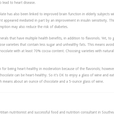
 lead to heart disease.
ate has also been linked to improved brain function in elderly subjects wi
t appeared mediated in part by an improvement in insulin sensitivity. Thi
ption may also reduce the risk of diabetes.
rals that have multiple health benefits, in addition to flavonols. Yet, to 
oose varieties that contain less sugar and unhealthy fats. This means avoi
hocolate with at least 70% cocoa content. Choosing varieties with natural
.
n for being heart-healthy in moderation because of the flavonols; howeve
hocolate can be heart-healthy. So it’s OK to enjoy a glass of wine and eat
ich means about an ounce of chocolate and a 5-ounce glass of wine.
itian nutritionist and successful food and nutrition consultant in Southe