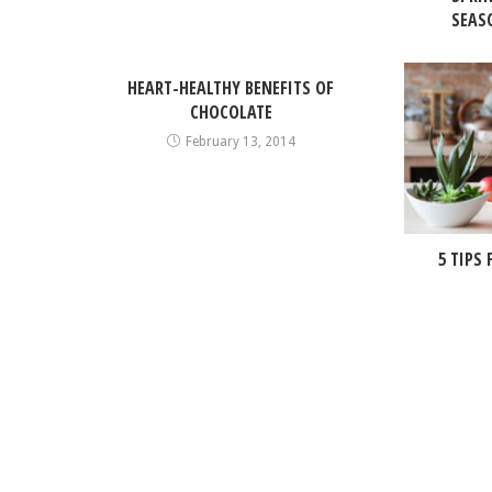
SEASO
HEART-HEALTHY BENEFITS OF
CHOCOLATE
February 13, 2014
5 TIPS