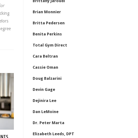
Brittany Jaroudi
for
Brian Monnier
cking
elors
Britta Pedersen
degree
Benita Perkins
Total Gym Direct
Cara Beltran
Cassie Oman
Doug Balzarini
Devin Gage
Dejinira Lee
Dan LeMoine
Dr. Peter Marta
Elizabeth Leeds, DPT
ENTS