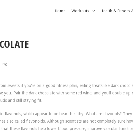
Home
Workouts
Health & Fitness 
OCOLATE
ating
m sweets if you’re on a good fitness plan, eating treats like dark chocola
se you. Pair the dark chocolate with some red wine, and you’ll double up
ds and still staying fit.
 in flavonols, which appear to be heart healthy. What are flavonols? They
es also called flavonoids. Although scientists are not completely sure ho
s that these flavonols help lower blood pressure, improve vascular functi