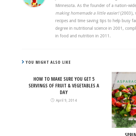
Minnesota. As the founder of a nation-w
making homemade a little easier!
(2003), w
recipes and time saving tips to help busy f
degree in nutritional science in 2001, comp
in food and nutrition in 2011.
YOU MIGHT ALSO LIKE
HOW TO MAKE SURE YOU GET 5
SERVINGS OF FRUIT & VEGETABLES A
DAY
April 9, 2014
SPRI