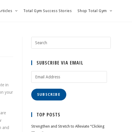
Articles
Total Gym Success Stories
Shop Total Gym
SUBSCRIBE VIA EMAIL
Email
Address
te in
 on your
SUBSCRIBE
 are
TOP POSTS
w
Strengthen and Stretch to Alleviate “Clicking
on and