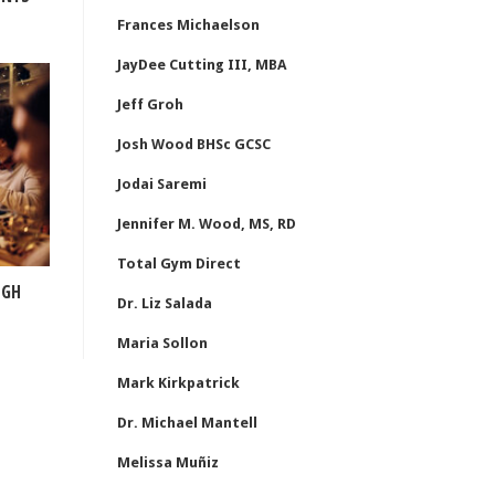
Frances Michaelson
JayDee Cutting III, MBA
Jeff Groh
Josh Wood BHSc GCSC
Jodai Saremi
Jennifer M. Wood, MS, RD
Total Gym Direct
IGH
Dr. Liz Salada
Maria Sollon
Mark Kirkpatrick
Dr. Michael Mantell
Melissa Muñiz