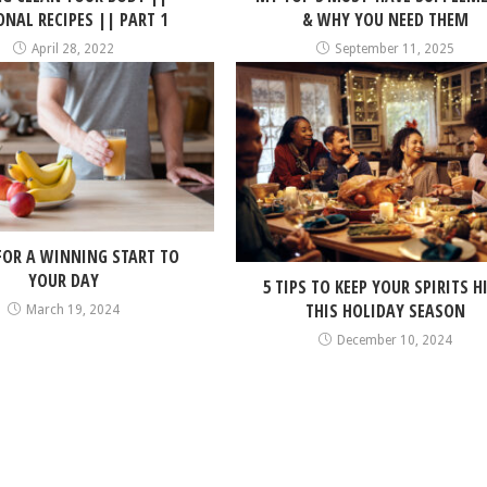
NAL RECIPES || PART 1
& WHY YOU NEED THEM
April 28, 2022
September 11, 2025
 FOR A WINNING START TO
YOUR DAY
5 TIPS TO KEEP YOUR SPIRITS H
THIS HOLIDAY SEASON
March 19, 2024
December 10, 2024