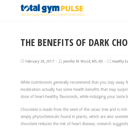
THE BENEFITS OF DARK CH
February 28, 2017
Jennifer M. Wood, MS, RD
Healthy E
While nutritionists generally recommend that you stay away fro
moderation actually has some health benefits that may surpri
dose of heart-healthy flavonoids, while indulging your taste bu
Chocolate is made from the seed of the cacao tree and is rich
simply phytochemicals found in plants, which are also sometim
chocolate reduces the risk of heart disease, research suggest