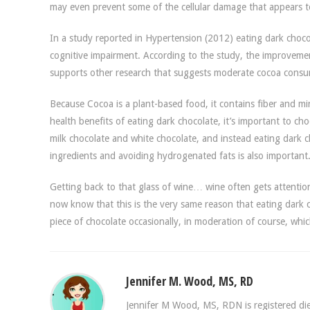
may even prevent some of the cellular damage that appears to
In a study reported in Hypertension (2012) eating dark chocol
cognitive impairment. According to the study, the improvemen
supports other research that suggests moderate cocoa consum
Because Cocoa is a plant-based food, it contains fiber and mine
health benefits of eating dark chocolate, it’s important to ch
milk chocolate and white chocolate, and instead eating dark c
ingredients and avoiding hydrogenated fats is also important
Getting back to that glass of wine… wine often gets attentio
now know that this is the very same reason that eating dark c
piece of chocolate occasionally, in moderation of course, wh
Jennifer M. Wood, MS, RD
Jennifer M Wood, MS, RDN is registered diet