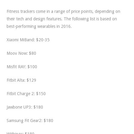
Fitness trackers come in a range of price points, depending on
their tech and design features. The following list is based on
best-performing wearables in 2016.
Xiaomi MiBand: $20-35
Moov Now: $80
Misfit RAY: $100
Fitbit Alta: $129
Fitbit Charge 2: $150
Jawbone UP3: $180
Samsung Fit Gear2: $180