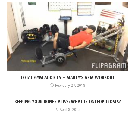
TOTAL GYM ADDICTS – MARTY’S ARM WORKOUT
February 27, 2018
KEEPING YOUR BONES ALIVE: WHAT IS OSTEOPOROSIS?
April 8, 2015