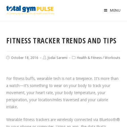
MENU
FITNESS TRACKER TRENDS AND TIPS
October 18, 2016
Jodai Saremi
Health & Fitness
/
Workouts
For fitness buffs, wearable tech is not a timepiece. It’s more than
a watch—it’s something to wear on your body to track your
movement, your heart rate, your body temperature, your
perspiration, your location/miles traversed and your calorie
intake.
Wearable fitness trackers are wirelessly connected via Bluetooth®
to your phone or computer. Using an app, the data that’s