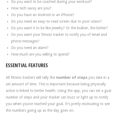
Do you want to be coached during your workout?
How tech savvy are you?
Do you have an Android or an iPhone?
Do you need an easy-to-read screen due to poor vision?
Do you want it to be like jewelry? Or the bulkier, the better?
Do you want your fitness tracker to notify you of email and
phone messages?
Do you need an alarm?
How much are you willing to spend?
ESSENTIAL FEATURES
All fitness trackers will tally the
number of steps
you take in a
set amount of time. This is important because being physically
active is linked to better health. Using the app, you can set a goal
number of steps and your tracker can buzz or light up to notify
you when you’ve reached your goal. It’s pretty motivating to see
the numbers going up as the day goes on.