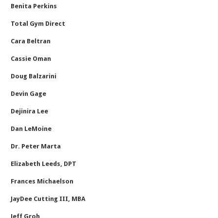
Benita Perkins
Total Gym Direct
Cara Beltran
Cassie Oman
Doug Balzarini
Devin Gage
Dejinira Lee
Dan LeMoine
Dr. Peter Marta
Elizabeth Leeds, DPT
Frances Michaelson
JayDee Cutting III, MBA
Jeff Groh