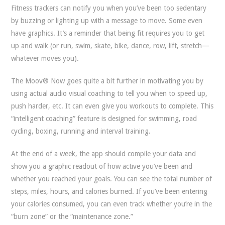
Fitness trackers can notify you when you’ve been too sedentary
by buzzing or lighting up with a message to move. Some even
have graphics. It’s a reminder that being fit requires you to get
up and walk (or run, swim, skate, bike, dance, row, lift, stretch—
whatever moves you).
The Moov® Now goes quite a bit further in motivating you by
using actual audio visual coaching to tell you when to speed up,
push harder, etc. It can even give you workouts to complete. This
“intelligent coaching” feature is designed for swimming, road
cycling, boxing, running and interval training.
At the end of a week, the app should compile your data and
show you a graphic readout of how active you’ve been and
whether you reached your goals. You can see the total number of
steps, miles, hours, and calories burned. If you’ve been entering
your calories consumed, you can even track whether you’re in the
“burn zone” or the “maintenance zone.”