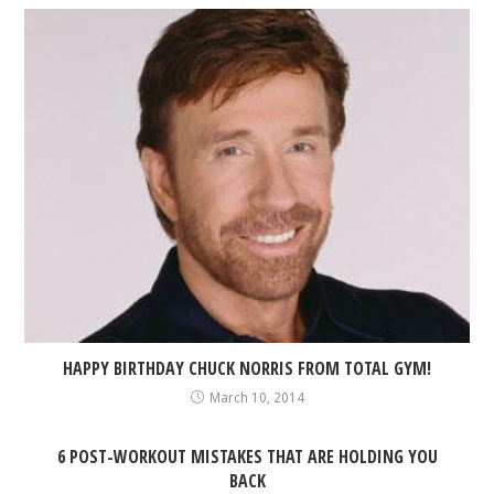
HAPPY BIRTHDAY CHUCK NORRIS FROM TOTAL GYM!
March 10, 2014
6 POST-WORKOUT MISTAKES THAT ARE HOLDING YOU
BACK