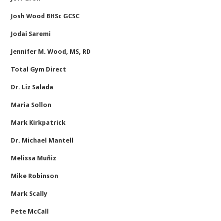
Josh Wood BHSc GCSC
Jodai Saremi
Jennifer M. Wood, MS, RD
Total Gym Direct
Dr. Liz Salada
Maria Sollon
Mark Kirkpatrick
Dr. Michael Mantell
Melissa Muñiz
Mike Robinson
Mark Scally
Pete McCall