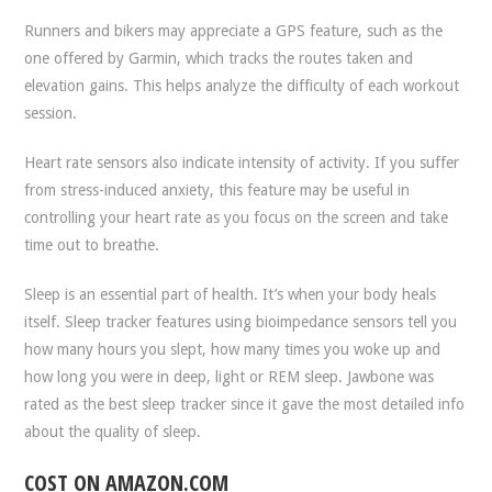
Runners and bikers may appreciate a GPS feature, such as the
one offered by Garmin, which tracks the routes taken and
elevation gains. This helps analyze the difficulty of each workout
session.
Heart rate sensors also indicate intensity of activity. If you suffer
from stress-induced anxiety, this feature may be useful in
controlling your heart rate as you focus on the screen and take
time out to breathe.
Sleep is an essential part of health. It’s when your body heals
itself. Sleep tracker features using bioimpedance sensors tell you
how many hours you slept, how many times you woke up and
how long you were in deep, light or REM sleep. Jawbone was
rated as the best sleep tracker since it gave the most detailed info
about the quality of sleep.
COST ON AMAZON.COM