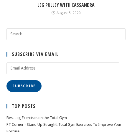
LEG PULLEY WITH CASSANDRA
August 5, 2020
SUBSCRIBE VIA EMAIL
Email
Address
SUBSCRIBE
TOP POSTS
Best Leg Exercises on the Total Gym
PT Corner - Stand Up Straight! Total Gym Exercises To Improve Your
Posture