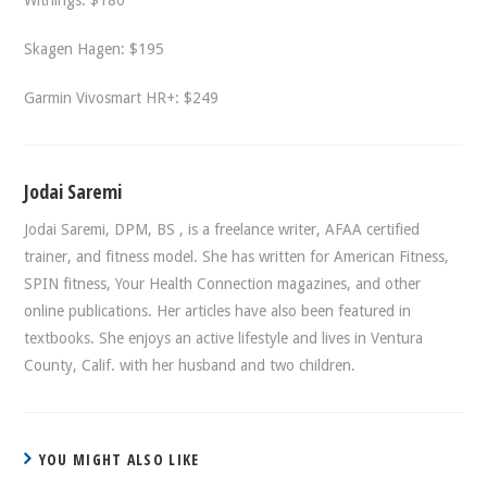
Withings: $180
Skagen Hagen: $195
Garmin Vivosmart HR+: $249
Jodai Saremi
Jodai Saremi, DPM, BS , is a freelance writer, AFAA certified
trainer, and fitness model. She has written for American Fitness,
SPIN fitness, Your Health Connection magazines, and other
online publications. Her articles have also been featured in
textbooks. She enjoys an active lifestyle and lives in Ventura
County, Calif. with her husband and two children.
YOU MIGHT ALSO LIKE