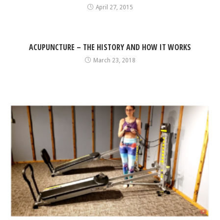
April 27, 2015
ACUPUNCTURE – THE HISTORY AND HOW IT WORKS
March 23, 2018