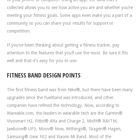
collected allows you to see how active you are and whether you’re
meeting your fitness goals. Some apps even make you a part of a
community so you can share your results for support or
competition.
If you’ve been thinking about getting a fitness tracker, pay
attention to the features that you’ll use the most. Be sure it fits
well and that it’s easy for you to use.
FITNESS BAND DESIGN POINTS
The first fitness band was from Nike®, but there have been many
upgrades since the FuelBand was introduced, and other
companies have refined the technology. Now, according to
Wareable.com, the leaders in wearable tech are the Garmin®
Vivosmart H2, Fitbit® Alta and Charge 2, Misfit® RAYTM,
Jawbone® UP3, Moov® Now, Withings®, Skagen® Hagen,
Samsung® Gear Fit2 and Xiaomi Mi Band. Most of the