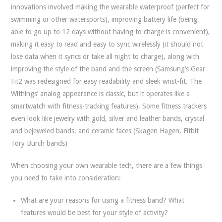
innovations involved making the wearable waterproof (perfect for
swimming or other watersports), improving battery life (being
able to go up to 12 days without having to charge is convenient),
making it easy to read and easy to sync wirelessly (it should not
lose data when it syncs or take all night to charge), along with
improving the style of the band and the screen (Samsung’s Gear
Fit2 was redesigned for easy readability and sleek wrist-fit. The
Withings’ analog appearance is classic, but it operates like a
smartwatch with fitness-tracking features). Some fitness trackers
even look like jewelry with gold, silver and leather bands, crystal
and bejeweled bands, and ceramic faces (Skagen Hagen, Fitbit
Tory Burch bands)
When choosing your own wearable tech, there are a few things
you need to take into consideration:
What are your reasons for using a fitness band? What
features would be best for your style of activity?