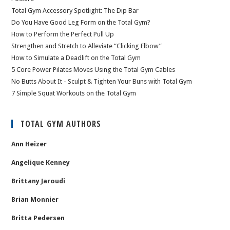
Total Gym Accessory Spotlight: The Dip Bar
Do You Have Good Leg Form on the Total Gym?
How to Perform the Perfect Pull Up
Strengthen and Stretch to Alleviate “Clicking Elbow”
How to Simulate a Deadlift on the Total Gym
5 Core Power Pilates Moves Using the Total Gym Cables
No Butts About It - Sculpt & Tighten Your Buns with Total Gym
7 Simple Squat Workouts on the Total Gym
TOTAL GYM AUTHORS
Ann Heizer
Angelique Kenney
Brittany Jaroudi
Brian Monnier
Britta Pedersen