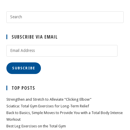
SUBSCRIBE VIA EMAIL
Email
Address
SUBSCRIBE
TOP POSTS
Strengthen and Stretch to Alleviate “Clicking Elbow”
Sciatica: Total Gym Exercises for Long-Term Relief
Back to Basics, Simple Moves to Provide You with a Total Body Intense
Workout
Best Leg Exercises on the Total Gym