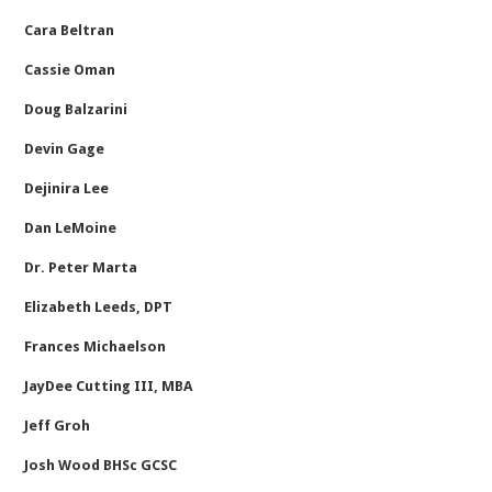
Cara Beltran
Cassie Oman
Doug Balzarini
Devin Gage
Dejinira Lee
Dan LeMoine
Dr. Peter Marta
Elizabeth Leeds, DPT
Frances Michaelson
JayDee Cutting III, MBA
Jeff Groh
Josh Wood BHSc GCSC