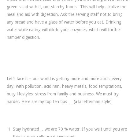
green salad with it, not starchy foods. This will help alkalize the
meal and aid with digestion. Ask the serving staff not to bring
any bread and have a glass of water before you eat. Drinking
water while eating will dilute your enzymes, which will further
hamper digestion.
Let’s face it – our world is getting more and more acidic every
day, with pollution, acid rain, heavy metals, food temptations,
busy lifestyles, stress from family and business. We must try
harder. Here are my top ten tips … (á la letterman style)
Stay hydrated …we are 70 % water. If you wait until you are
thirsty, your cells are dehydrated!