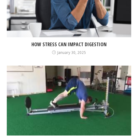
HOW STRESS CAN IMPACT DIGESTION
January 30, 2025