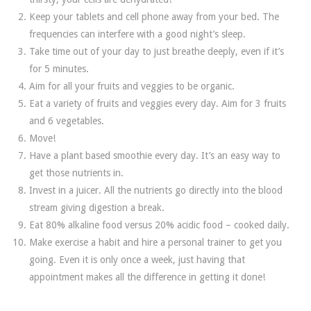
Keep your tablets and cell phone away from your bed. The
frequencies can interfere with a good night’s sleep.
Take time out of your day to just breathe deeply, even if it’s
for 5 minutes.
Aim for all your fruits and veggies to be organic.
Eat a variety of fruits and veggies every day. Aim for 3 fruits
and 6 vegetables.
Move!
Have a plant based smoothie every day. It’s an easy way to
get those nutrients in.
Invest in a juicer. All the nutrients go directly into the blood
stream giving digestion a break.
Eat 80% alkaline food versus 20% acidic food – cooked daily.
Make exercise a habit and hire a personal trainer to get you
going. Even it is only once a week, just having that
appointment makes all the difference in getting it done!