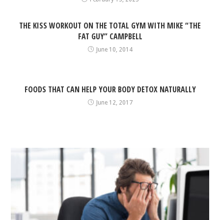
THE KISS WORKOUT ON THE TOTAL GYM WITH MIKE “THE
FAT GUY” CAMPBELL
June 10, 2014
FOODS THAT CAN HELP YOUR BODY DETOX NATURALLY
June 12, 2017