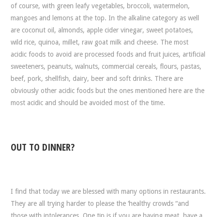
of course, with green leafy vegetables, broccoli, watermelon,
mangoes and lemons at the top. In the alkaline category as well
are coconut oil, almonds, apple cider vinegar, sweet potatoes,
wild rice, quinoa, millet, raw goat milk and cheese. The most
acidic foods to avoid are processed foods and fruit juices, artificial
sweeteners, peanuts, walnuts, commercial cereals, flours, pastas,
beef, pork, shellfish, dairy, beer and soft drinks. There are
obviously other acidic foods but the ones mentioned here are the
most acidic and should be avoided most of the time.
OUT TO DINNER?
I find that today we are blessed with many options in restaurants.
They are all trying harder to please the ‘healthy crowds “and
those with intolerances. One tip is if you are having meat, have a