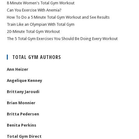
8 Minute Women's Total Gym Workout
Can You Exercise With Anemia?
How To Do a 5 Minute Total Gym Workout and See Results
Train Like an Olympian With Total Gym
20-Minute Total Gym Workout
The 5 Total Gym Exercises You Should Be Doing Every Workout
TOTAL GYM AUTHORS
Ann Heizer
Angelique Kenney
Brittany Jaroudi
Brian Monnier
Britta Pedersen
Benita Perkins
Total Gym Direct