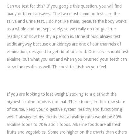
Can we test for this? If you google this question, you will find
many different answers. The two most common tests are the
saliva and urine test. I do not like them, because the body works
as a whole and not separately, so we really do not get true
readings of how healthy a person is. Urine should always test
acidic anyway because our kidneys are one of our channels of
elimination, designed to get rid of uric acid. Our saliva should test
alkaline, but what you eat and when you brushed your teeth can
skew the results as well. The best test is how you feel.
If you are looking to lose weight, sticking to a diet with the
highest alkaline foods is optimal. These foods, in their raw state
of course, keep your digestive system healthy and functioning
well. I always tell my clients that a healthy ratio would be 80%
alkaline foods to 20% acidic foods. Alkaline foods are all fresh
fruits and vegetables. Some are higher on the charts than others