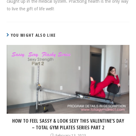
caught up in the medical system. Practicing health is the only way
to live the gift of life well!
YOU MIGHT ALSO LIKE
HOW TO FEEL SASSY & LOOK SEXY THIS VALENTINE’S DAY
– TOTAL GYM PILATES SERIES PART 2
February 13, 2023