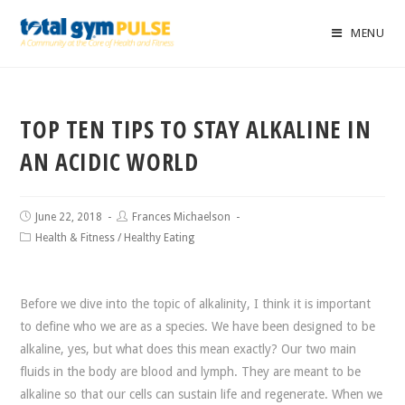
MENU
TOP TEN TIPS TO STAY ALKALINE IN
AN ACIDIC WORLD
June 22, 2018
Frances Michaelson
Health & Fitness
/
Healthy Eating
Before we dive into the topic of alkalinity, I think it is important
to define who we are as a species. We have been designed to be
alkaline, yes, but what does this mean exactly? Our two main
fluids in the body are blood and lymph. They are meant to be
alkaline so that our cells can sustain life and regenerate. When we