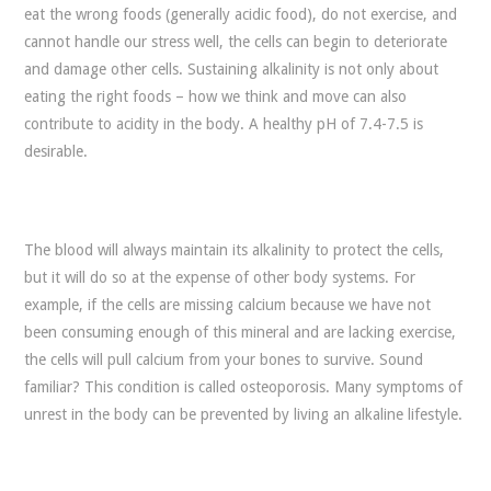
eat the wrong foods (generally acidic food), do not exercise, and
cannot handle our stress well, the cells can begin to deteriorate
and damage other cells. Sustaining alkalinity is not only about
eating the right foods – how we think and move can also
contribute to acidity in the body. A healthy pH of 7.4-7.5 is
desirable.
The blood will always maintain its alkalinity to protect the cells,
but it will do so at the expense of other body systems. For
example, if the cells are missing calcium because we have not
been consuming enough of this mineral and are lacking exercise,
the cells will pull calcium from your bones to survive. Sound
familiar? This condition is called osteoporosis. Many symptoms of
unrest in the body can be prevented by living an alkaline lifestyle.