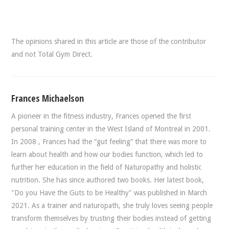
The opinions shared in this article are those of the contributor
and not Total Gym Direct.
Frances Michaelson
A pioneer in the fitness industry, Frances opened the first
personal training center in the West Island of Montreal in 2001.
In 2008 , Frances had the “gut feeling“ that there was more to
learn about health and how our bodies function, which led to
further her education in the field of Naturopathy and holistic
nutrition. She has since authored two books. Her latest book,
"Do you Have the Guts to be Healthy" was published in March
2021. As a trainer and naturopath, she truly loves seeing people
transform themselves by trusting their bodies instead of getting