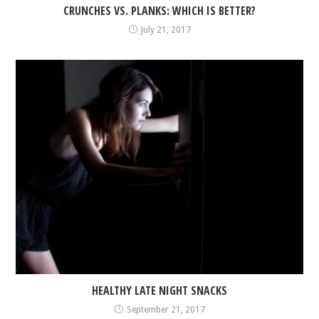
CRUNCHES VS. PLANKS: WHICH IS BETTER?
July 21, 2017
HEALTHY LATE NIGHT SNACKS
September 21, 2017