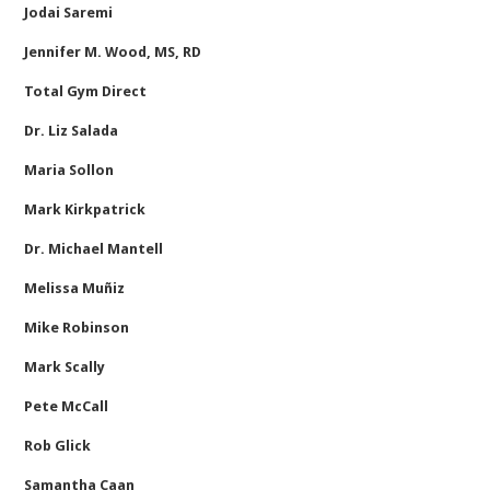
Jodai Saremi
Jennifer M. Wood, MS, RD
Total Gym Direct
Dr. Liz Salada
Maria Sollon
Mark Kirkpatrick
Dr. Michael Mantell
Melissa Muñiz
Mike Robinson
Mark Scally
Pete McCall
Rob Glick
Samantha Caan