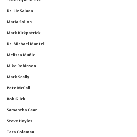
Dr. Liz Salada
Maria Sollon
Mark Kirkpatrick
Dr. Michael Mantell
Melissa Muñiz
Mike Robinson
Mark Scally
Pete McCall
Rob Glick
Samantha Caan
Steve Hoyles
Tara Coleman