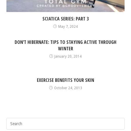
SCIATICA SERIES: PART 3
May 7, 2024
DON’T HIBERNATE: TIPS TO STAYING ACTIVE THROUGH
WINTER
January 20, 2014
EXERCISE BENEFITS YOUR SKIN
October 24, 2013