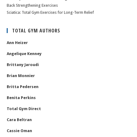
Back Strengthening Exercises
Sciatica: Total Gym Exercises for Long-Term Relief
TOTAL GYM AUTHORS
Ann Heizer
Angelique Kenney
Brittany Jaroudi
Brian Monnier
Britta Pedersen
Benita Perkins
Total Gym Direct
Cara Beltran
Cassie Oman