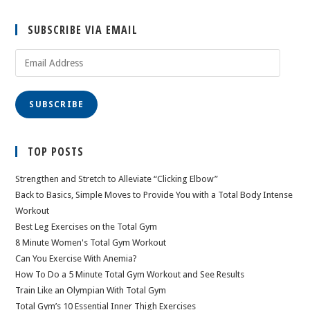
SUBSCRIBE VIA EMAIL
Email
Address
SUBSCRIBE
TOP POSTS
Strengthen and Stretch to Alleviate “Clicking Elbow”
Back to Basics, Simple Moves to Provide You with a Total Body Intense
Workout
Best Leg Exercises on the Total Gym
8 Minute Women's Total Gym Workout
Can You Exercise With Anemia?
How To Do a 5 Minute Total Gym Workout and See Results
Train Like an Olympian With Total Gym
Total Gym’s 10 Essential Inner Thigh Exercises