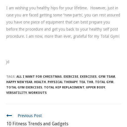
I am wishing you healthy hips for your lifetime. However, just in
case you are faced getting some “new parts’, you can rest assured
you have one piece of equipment that can best prepare you
before the procedure and get you back to your healthy self post
procedure. I am now, more than ever, grateful for my Total Gym!
jd
TAGS:
ALL I WANT FOR CHRISTMAS
,
EXERCISE
,
EXERCISES
,
GYM TEAM
,
HAPPY NEW YEAR
,
HEALTH
,
PHYSICAL THERAPY
,
TEA
,
THR
,
TOTAL GYM
,
TOTAL GYM EXERCISES
,
TOTAL HIP REPLACEMENT
,
UPPER BODY
,
VERSATILITY
,
WORKOUTS
CONTINUE
Previous Post
READING
10 Fitness Trends and Gadgets