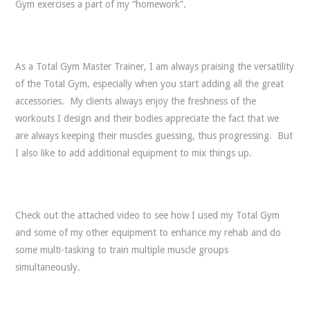
Gym exercises a part of my “homework”.
As a Total Gym Master Trainer, I am always praising the versatility
of the Total Gym, especially when you start adding all the great
accessories. My clients always enjoy the freshness of the
workouts I design and their bodies appreciate the fact that we
are always keeping their muscles guessing, thus progressing. But
I also like to add additional equipment to mix things up.
Check out the attached video to see how I used my Total Gym
and some of my other equipment to enhance my rehab and do
some multi-tasking to train multiple muscle groups
simultaneously.