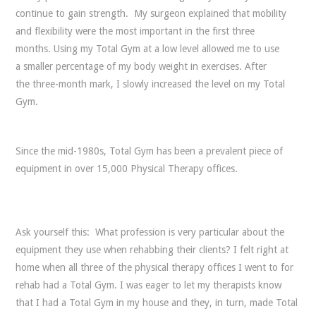
continue to gain strength. My surgeon explained that mobility
and flexibility were the most important in the first three
months. Using my Total Gym at a low level allowed me to use
a smaller percentage of my body weight in exercises. After
the three-month mark, I slowly increased the level on my Total
Gym.
Since the mid-1980s, Total Gym has been a prevalent piece of
equipment in over 15,000 Physical Therapy offices.
Ask yourself this: What profession is very particular about the
equipment they use when rehabbing their clients? I felt right at
home when all three of the physical therapy offices I went to for
rehab had a Total Gym. I was eager to let my therapists know
that I had a Total Gym in my house and they, in turn, made Total