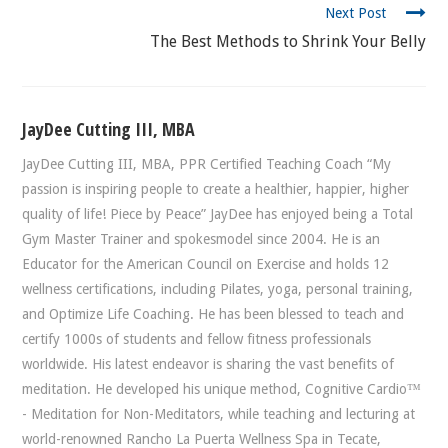
Next Post
The Best Methods to Shrink Your Belly
JayDee Cutting III, MBA
JayDee Cutting III, MBA, PPR Certified Teaching Coach “My
passion is inspiring people to create a healthier, happier, higher
quality of life! Piece by Peace” JayDee has enjoyed being a Total
Gym Master Trainer and spokesmodel since 2004. He is an
Educator for the American Council on Exercise and holds 12
wellness certifications, including Pilates, yoga, personal training,
and Optimize Life Coaching. He has been blessed to teach and
certify 1000s of students and fellow fitness professionals
worldwide. His latest endeavor is sharing the vast benefits of
meditation. He developed his unique method, Cognitive Cardio™
- Meditation for Non-Meditators, while teaching and lecturing at
world-renowned Rancho La Puerta Wellness Spa in Tecate,