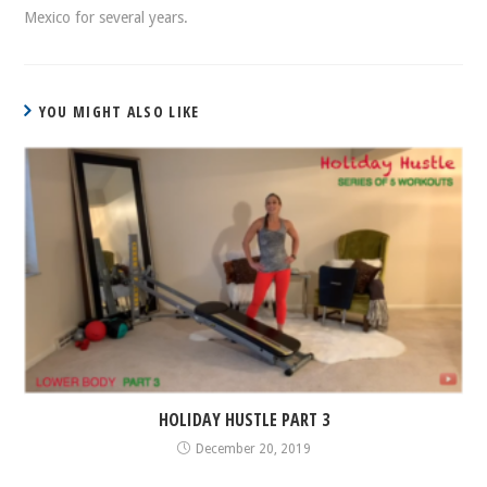
Mexico for several years.
YOU MIGHT ALSO LIKE
HOLIDAY HUSTLE PART 3
December 20, 2019