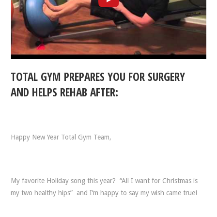
TOTAL GYM PREPARES YOU FOR SURGERY
AND HELPS REHAB AFTER:
Happy New Year Total Gym Team,
My favorite Holiday song this year? “All I want for Christmas is
my two healthy hips” and I’m happy to say my wish came true!