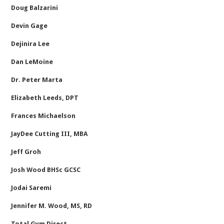
Doug Balzarini
Devin Gage
Dejinira Lee
Dan LeMoine
Dr. Peter Marta
Elizabeth Leeds, DPT
Frances Michaelson
JayDee Cutting III, MBA
Jeff Groh
Josh Wood BHSc GCSC
Jodai Saremi
Jennifer M. Wood, MS, RD
Total Gym Direct