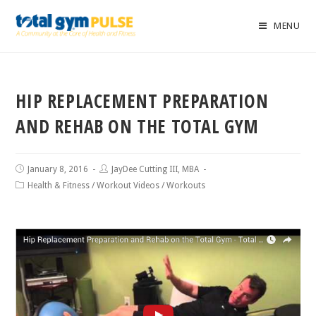
MENU
HIP REPLACEMENT PREPARATION
AND REHAB ON THE TOTAL GYM
January 8, 2016
JayDee Cutting III, MBA
Health & Fitness
/
Workout Videos
/
Workouts