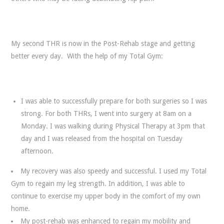
My second THR is now in the Post-Rehab stage and getting
better every day. With the help of my Total Gym:
I was able to successfully prepare for both surgeries so I was
strong. For both THRs, I went into surgery at 8am on a
Monday. I was walking during Physical Therapy at 3pm that
day and I was released from the hospital on Tuesday
afternoon.
My recovery was also speedy and successful. I used my Total
Gym to regain my leg strength. In addition, I was able to
continue to exercise my upper body in the comfort of my own
home.
My post-rehab was enhanced to regain my mobility and