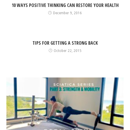
10 WAYS POSITIVE THINKING CAN RESTORE YOUR HEALTH
December 9, 2016
TIPS FOR GETTING A STRONG BACK
October 22, 2015