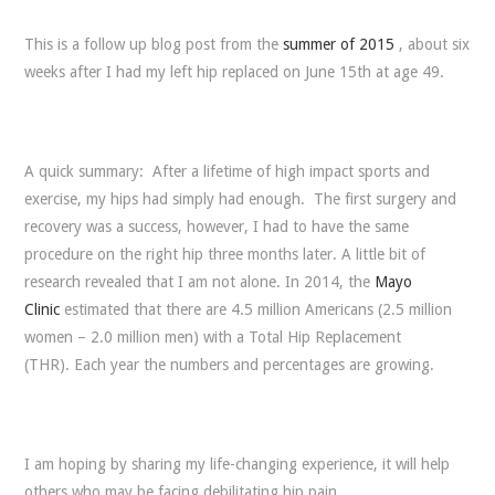
This is a follow up blog post from the
summer of 2015
, about six
weeks after I had my left hip replaced on June 15th at age 49.
A quick summary: After a lifetime of high impact sports and
exercise, my hips had simply had enough. The first surgery and
recovery was a success, however, I had to have the same
procedure on the right hip three months later. A little bit of
research revealed that I am not alone. In 2014, the
Mayo
Clinic
estimated that there are 4.5 million Americans (2.5 million
women – 2.0 million men) with a Total Hip Replacement
(THR). Each year the numbers and percentages are growing.
I am hoping by sharing my life-changing experience, it will help
others who may be facing debilitating hip pain.