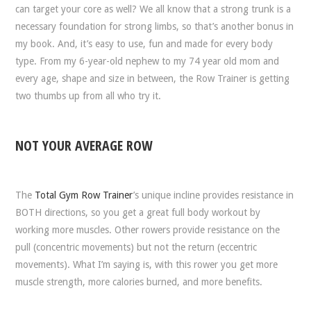
can target your core as well? We all know that a strong trunk is a
necessary foundation for strong limbs, so that’s another bonus in
my book. And, it’s easy to use, fun and made for every body
type. From my 6-year-old nephew to my 74 year old mom and
every age, shape and size in between, the Row Trainer is getting
two thumbs up from all who try it.
NOT YOUR AVERAGE ROW
The
Total Gym Row Trainer
’s unique incline provides resistance in
BOTH directions, so you get a great full body workout by
working more muscles. Other rowers provide resistance on the
pull (concentric movements) but not the return (eccentric
movements). What I’m saying is, with this rower you get more
muscle strength, more calories burned, and more benefits.