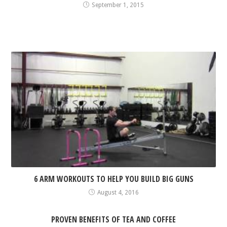
September 1, 2015
6 ARM WORKOUTS TO HELP YOU BUILD BIG GUNS
August 4, 2016
PROVEN BENEFITS OF TEA AND COFFEE