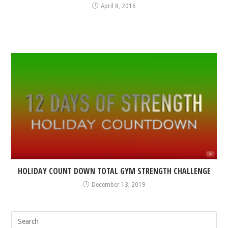
April 8, 2016
HOLIDAY COUNT DOWN TOTAL GYM STRENGTH CHALLENGE
December 13, 2019