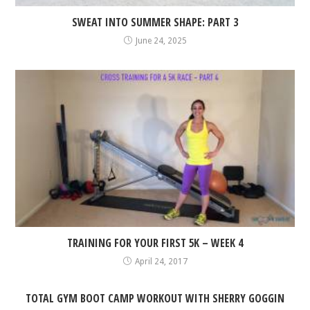
SWEAT INTO SUMMER SHAPE: PART 3
June 24, 2025
TRAINING FOR YOUR FIRST 5K – WEEK 4
April 24, 2017
TOTAL GYM BOOT CAMP WORKOUT WITH SHERRY GOGGIN