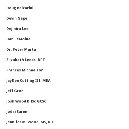
Doug Balzarini
Devin Gage
Dejinira Lee
Dan LeMoine
Dr. Peter Marta
Elizabeth Leeds, DPT
Frances Michaelson
JayDee Cutting III, MBA
Jeff Groh
Josh Wood BHSc GCSC
Jodai Saremi
Jennifer M. Wood, MS, RD