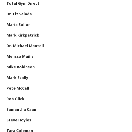
Total Gym Direct
Dr. Liz Salada
Maria Sollon
Mark Kirkpatrick
Dr. Michael Mantell
Melissa Muñiz
Mike Robinson
Mark Scally
Pete McCall
Rob Glick
Samantha Caan
Steve Hoyles
Tara Coleman