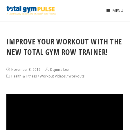
MENU
IMPROVE YOUR WORKOUT WITH THE
NEW TOTAL GYM ROW TRAINER!
November 8, 2016
Dejinira Lee
Health & Fitness
/
Workout Videos
/
Workouts