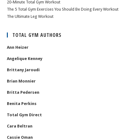
20-Minute Total Gym Workout
The 5 Total Gym Exercises You Should Be Doing Every Workout
The Ultimate Leg Workout
TOTAL GYM AUTHORS
Ann Heizer
Angelique Kenney
Brittany Jaroudi
Brian Monnier
Britta Pedersen
Benita Perkins
Total Gym Direct
Cara Beltran
Cassie Oman