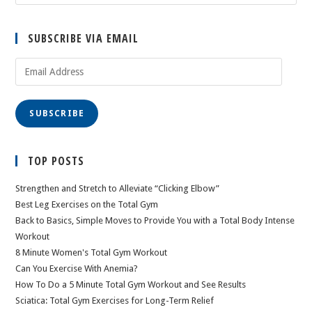
SUBSCRIBE VIA EMAIL
Email
Address
SUBSCRIBE
TOP POSTS
Strengthen and Stretch to Alleviate “Clicking Elbow”
Best Leg Exercises on the Total Gym
Back to Basics, Simple Moves to Provide You with a Total Body Intense
Workout
8 Minute Women's Total Gym Workout
Can You Exercise With Anemia?
How To Do a 5 Minute Total Gym Workout and See Results
Sciatica: Total Gym Exercises for Long-Term Relief