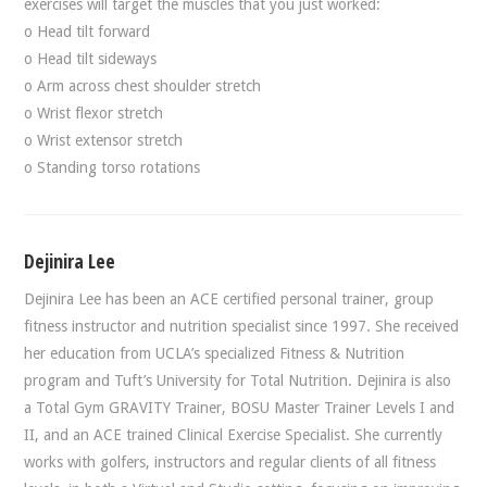
exercises will target the muscles that you just worked:
o Head tilt forward
o Head tilt sideways
o Arm across chest shoulder stretch
o Wrist flexor stretch
o Wrist extensor stretch
o Standing torso rotations
Dejinira Lee
Dejinira Lee has been an ACE certified personal trainer, group
fitness instructor and nutrition specialist since 1997. She received
her education from UCLA’s specialized Fitness & Nutrition
program and Tuft’s University for Total Nutrition. Dejinira is also
a Total Gym GRAVITY Trainer, BOSU Master Trainer Levels I and
II, and an ACE trained Clinical Exercise Specialist. She currently
works with golfers, instructors and regular clients of all fitness