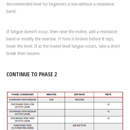
Recommended level for beginners is low without a resistance
band.
If fatigue doesn’t occur, then raise the incline, add a resistance
band or modify the exercise. If form is broken before 8 reps,
lower the level. If at the lowest level fatigue occurs, take a short
break then resume.
CONTINUE TO PHASE 2