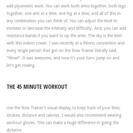
add plyometric work. You can work both arms together, both legs
together, one arm at a time, one leg at a time, and all of this in
any combination you can think of. You can adjust the level to
increase or decrease the intensity and difficulty. And, you can add
resistance bands if you want to up the ante. The sky is the limit
with this indoor rower. I was recently at a fitness convention and
every single person that got on the Row Trainer literally said,
“Wow!”. It was awesome, and now it’s your turn. Jump on and
let’s get rowing.
THE 45 MINUTE WORKOUT
Use the Row Trainer’s visual display to keep track of your time,
strokes, distance and calories. I would also recommend wearing
workout gloves. This can make a huge difference in going the
distance.