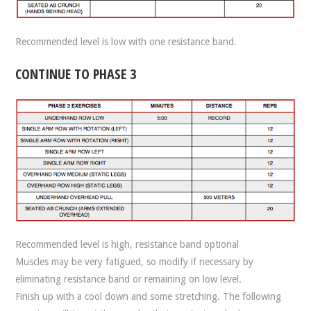
Recommended level is low with one resistance band.
CONTINUE TO PHASE 3
Recommended level is high, resistance band optional
Muscles may be very fatigued, so modify if necessary by
eliminating resistance band or remaining on low level.
Finish up with a cool down and some stretching. The following