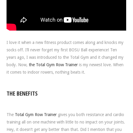
I love it when a new fitness product comes along and knocks my
socks off. I’ll never forget my first BOSU Ball experience! Ten
years ago, I was introduced to the Total Gym and it changed my
body. Now,
the Total Gym Row Trainer
is my newest love. When
it comes to indoor rowers, nothing beats it.
THE BENEFITS
The
Total Gym Row Trainer
gives you both resistance and cardio
training all on one machine with little to no impact on your joints.
Hey, it doesn’t get any better than that. Did I mention that you