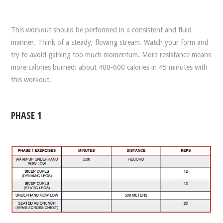
This workout should be performed in a consistent and fluid
manner. Think of a steady, flowing stream. Watch your form and
try to avoid gaining too much momentum. More resistance means
more calories burned: about 400-600 calories in 45 minutes with
this workout.
PHASE 1