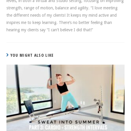
levels, in both a Virtual and Studio setting, focusing on improving
strength, range of motion, balance and agility. “I love meeting
the different needs of my clients! It keeps my mind active and
inspires me to keep learning. There’s no better feeling than
hearing my clients say “I can’t believe I did that!”
YOU MIGHT ALSO LIKE