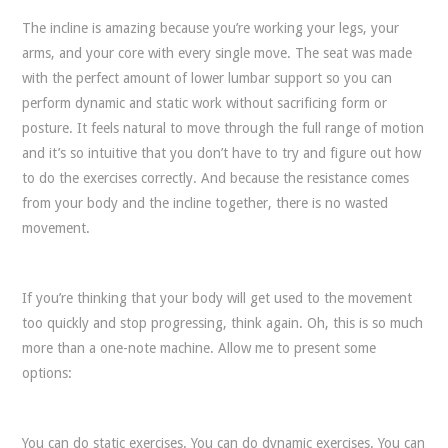
The incline is amazing because you’re working your legs, your
arms, and your core with every single move. The seat was made
with the perfect amount of lower lumbar support so you can
perform dynamic and static work without sacrificing form or
posture. It feels natural to move through the full range of motion
and it’s so intuitive that you don’t have to try and figure out how
to do the exercises correctly. And because the resistance comes
from your body and the incline together, there is no wasted
movement.
If you’re thinking that your body will get used to the movement
too quickly and stop progressing, think again. Oh, this is so much
more than a one-note machine. Allow me to present some
options:
You can do static exercises. You can do dynamic exercises. You can