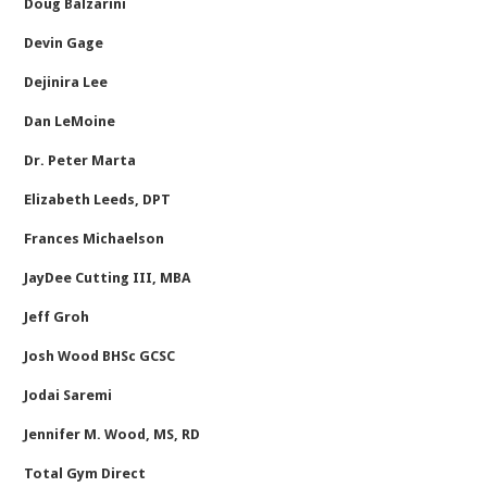
Doug Balzarini
Devin Gage
Dejinira Lee
Dan LeMoine
Dr. Peter Marta
Elizabeth Leeds, DPT
Frances Michaelson
JayDee Cutting III, MBA
Jeff Groh
Josh Wood BHSc GCSC
Jodai Saremi
Jennifer M. Wood, MS, RD
Total Gym Direct