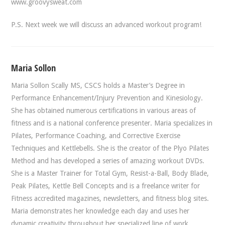
www.groovysweat.com
P.S. Next week we will discuss an advanced workout program!
Maria Sollon
Maria Sollon Scally MS, CSCS holds a Master’s Degree in
Performance Enhancement/Injury Prevention and Kinesiology.
She has obtained numerous certifications in various areas of
fitness and is a national conference presenter. Maria specializes in
Pilates, Performance Coaching, and Corrective Exercise
Techniques and Kettlebells. She is the creator of the Plyo Pilates
Method and has developed a series of amazing workout DVDs.
She is a Master Trainer for Total Gym, Resist-a-Ball, Body Blade,
Peak Pilates, Kettle Bell Concepts and is a freelance writer for
Fitness accredited magazines, newsletters, and fitness blog sites.
Maria demonstrates her knowledge each day and uses her
dynamic creativity throughout her specialized line of work.