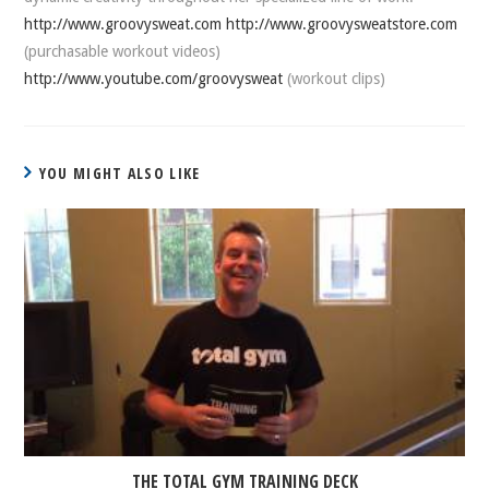
http://www.groovysweat.com
http://www.groovysweatstore.com
(purchasable workout videos)
http://www.youtube.com/groovysweat
(workout clips)
YOU MIGHT ALSO LIKE
THE TOTAL GYM TRAINING DECK