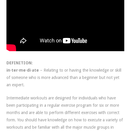
DEFINITION:
in·ter·me·di·ate
– Relating to or having the knowledge or skill
of someone who is more advanced than a beginner but not yet
an expert.
Intermediate workouts are designed for individuals who have
been participating in a regular exercise program for six or more
months and are able to perform different exercises with correct
form. You should have knowledge on how to execute a variety of
workouts and be familiar with all the major muscle groups in