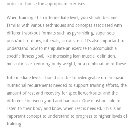
order to choose the appropriate exercises.
When training at an intermediate level, you should become
familiar with various techniques and concepts associated with
different workout formats such as pyramiding, super sets,
push/pull routines, intervals, circuits, etc. It’s also important to
understand how to manipulate an exercise to accomplish a
specific fitness goal, like increasing lean muscle, definition,
muscular size, reducing body weight, or a combination of these.
Intermediate levels should also be knowledgeable on the basic
nutritional requirements needed to support training efforts, the
amount of rest and recovery for specific workouts, and the
difference between good and bad pain. One must be able to
listen to their body and know when rest is needed. This is an
important concept to understand to progress to higher levels of
training.