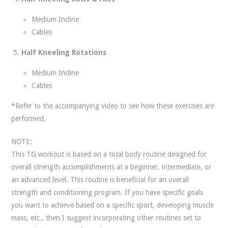
Medium Incline
Cables
Half Kneeling Rotations
Medium Incline
Cables
*Refer to the accompanying video to see how these exercises are
performed.
NOTE:
This TG workout is based on a total body routine designed for
overall strength accomplishments at a beginner, intermediate, or
an advanced level. This routine is beneficial for an overall
strength and conditioning program. If you have specific goals
you want to achieve based on a specific sport, developing muscle
mass, etc., then I suggest incorporating other routines set to