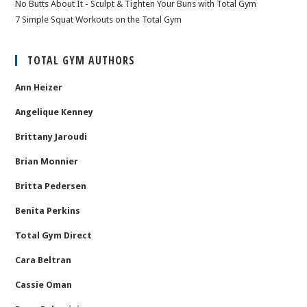
No Butts About It - Sculpt & Tighten Your Buns with Total Gym
7 Simple Squat Workouts on the Total Gym
TOTAL GYM AUTHORS
Ann Heizer
Angelique Kenney
Brittany Jaroudi
Brian Monnier
Britta Pedersen
Benita Perkins
Total Gym Direct
Cara Beltran
Cassie Oman