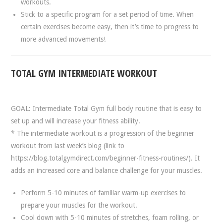
workouts.
Stick to a specific program for a set period of time. When
certain exercises become easy, then it’s time to progress to
more advanced movements!
TOTAL GYM INTERMEDIATE WORKOUT
GOAL: Intermediate Total Gym full body routine that is easy to
set up and will increase your fitness ability.
* The intermediate workout is a progression of the beginner
workout from last week’s blog (link to
https://blog.totalgymdirect.com/beginner-fitness-routines/). It
adds an increased core and balance challenge for your muscles.
Perform 5-10 minutes of familiar warm-up exercises to
prepare your muscles for the workout.
Cool down with 5-10 minutes of stretches, foam rolling, or