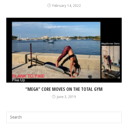
February 14, 2022
“MEGA” CORE MOVES ON THE TOTAL GYM
June 3, 2019