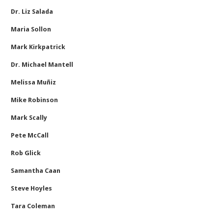
Dr. Liz Salada
Maria Sollon
Mark Kirkpatrick
Dr. Michael Mantell
Melissa Muñiz
Mike Robinson
Mark Scally
Pete McCall
Rob Glick
Samantha Caan
Steve Hoyles
Tara Coleman