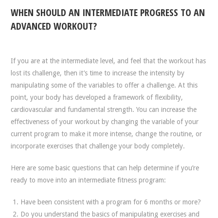
WHEN SHOULD AN INTERMEDIATE PROGRESS TO AN
ADVANCED WORKOUT?
If you are at the intermediate level, and feel that the workout has
lost its challenge, then it’s time to increase the intensity by
manipulating some of the variables to offer a challenge. At this
point, your body has developed a framework of flexibility,
cardiovascular and fundamental strength. You can increase the
effectiveness of your workout by changing the variable of your
current program to make it more intense, change the routine, or
incorporate exercises that challenge your body completely.
Here are some basic questions that can help determine if you’re
ready to move into an intermediate fitness program:
Have been consistent with a program for 6 months or more?
Do you understand the basics of manipulating exercises and