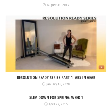
August 31, 2017
RESOLUTION READY SERIES PART 1- ABS IN GEAR
January 16, 2020
SLIM DOWN FOR SPRING: WEEK 1
April 22, 2015