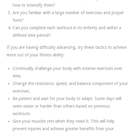
how to intensify them?
Are you familiar with a large number of exercises and proper
form?
Can you complete each workout in its entirety and within a
defined time period?
If you are having difficulty advancing, try these tactics to achieve
more out of your fitness ability:
Continually challenge your body with intense exercises over
time.
Change the resistance, speed, and balance component of your
exercises.
Be patient and wait for your body to adapt. Some days will
seem easier or harder than others based on previous
workouts.
Give your muscles rest when they need it. This will help
prevent injuries and achieve greater benefits from your