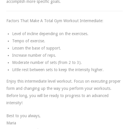
accomplish more specific goals.
Factors That Make A Total Gym Workout Intermediate:
Level of incline depending on the exercises.
Tempo of exercise.
Lessen the base of support.
Increase number of reps.
Moderate number of sets (from 2 to 3).
Little rest between sets to keep the intensity higher.
Enjoy this intermediate level workout. Focus on executing proper
form and changing up the way you perform your workouts.
Before long, you will be ready to progress to an advanced
intensity!
Best to you always,
Maria