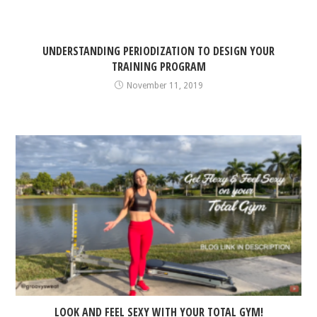
UNDERSTANDING PERIODIZATION TO DESIGN YOUR
TRAINING PROGRAM
November 11, 2019
LOOK AND FEEL SEXY WITH YOUR TOTAL GYM!