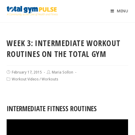
MENU
WEEK 3: INTERMEDIATE WORKOUT
ROUTINES ON THE TOTAL GYM
February 17, 2015
Maria Sollon
Workout Videos
/
Workouts
INTERMEDIATE FITNESS ROUTINES