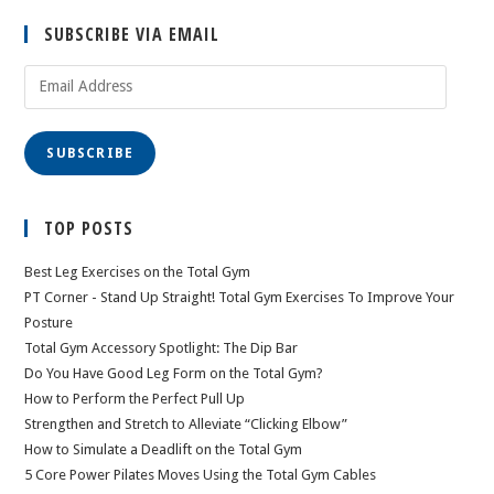
SUBSCRIBE VIA EMAIL
Email
Address
SUBSCRIBE
TOP POSTS
Best Leg Exercises on the Total Gym
PT Corner - Stand Up Straight! Total Gym Exercises To Improve Your
Posture
Total Gym Accessory Spotlight: The Dip Bar
Do You Have Good Leg Form on the Total Gym?
How to Perform the Perfect Pull Up
Strengthen and Stretch to Alleviate “Clicking Elbow”
How to Simulate a Deadlift on the Total Gym
5 Core Power Pilates Moves Using the Total Gym Cables