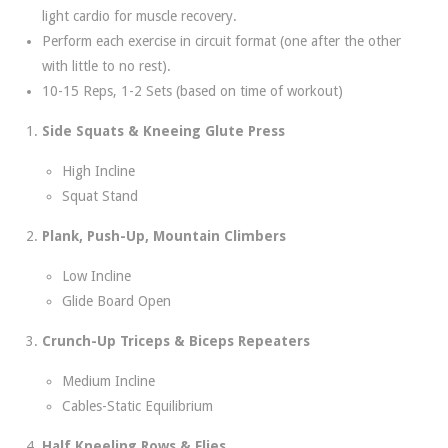
light cardio for muscle recovery.
Perform each exercise in circuit format (one after the other
with little to no rest).
10-15 Reps, 1-2 Sets (based on time of workout)
Side Squats & Kneeing Glute Press
High Incline
Squat Stand
Plank, Push-Up, Mountain Climbers
Low Incline
Glide Board Open
Crunch-Up Triceps & Biceps Repeaters
Medium Incline
Cables-Static Equilibrium
Half Kneeling Rows & Flies