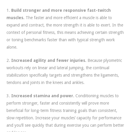
1.
Build stronger and more responsive fast-twitch
muscles.
The faster and more efficient a muscle is able to
expand and contract, the more strength it is able to exert. In the
context of personal fitness, this means achieving certain strength
or toning benchmarks faster than with typical strength work
alone.
2.
Increased agility and fewer injuries.
Because plyometric
workouts rely on linear and lateral jumping, the continual
stabilization specifically targets and strengthens the ligaments,
tendons and joints in the knees and ankles.
3.
Increased stamina and power.
Conditioning muscles to
perform stronger, faster and consistently will prove more
beneficial for long-term fitness training goals than consistent,
slow repetition. Increase your muscles’ capacity for performance
and you’ll see quickly that during exercise you can perform better