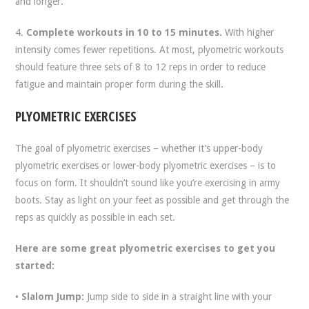
and longer.
4.
Complete workouts in 10 to 15 minutes.
With higher
intensity comes fewer repetitions. At most, plyometric workouts
should feature three sets of 8 to 12 reps in order to reduce
fatigue and maintain proper form during the skill.
PLYOMETRIC EXERCISES
The goal of plyometric exercises – whether it’s upper-body
plyometric exercises or lower-body plyometric exercises – is to
focus on form. It shouldn’t sound like you’re exercising in army
boots. Stay as light on your feet as possible and get through the
reps as quickly as possible in each set.
Here are some great plyometric exercises to get you
started:
•
Slalom Jump:
Jump side to side in a straight line with your