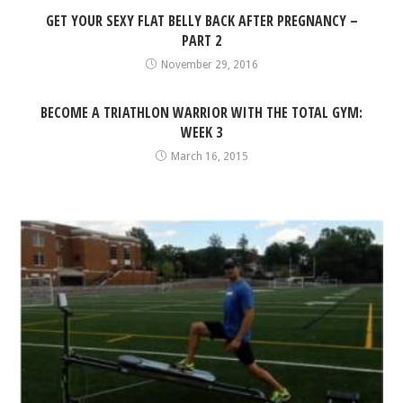
GET YOUR SEXY FLAT BELLY BACK AFTER PREGNANCY –
PART 2
November 29, 2016
BECOME A TRIATHLON WARRIOR WITH THE TOTAL GYM:
WEEK 3
March 16, 2015