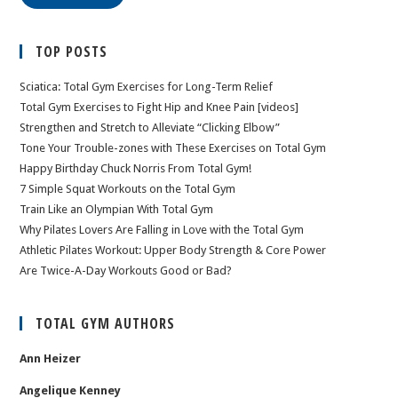
TOP POSTS
Sciatica: Total Gym Exercises for Long-Term Relief
Total Gym Exercises to Fight Hip and Knee Pain [videos]
Strengthen and Stretch to Alleviate “Clicking Elbow”
Tone Your Trouble-zones with These Exercises on Total Gym
Happy Birthday Chuck Norris From Total Gym!
7 Simple Squat Workouts on the Total Gym
Train Like an Olympian With Total Gym
Why Pilates Lovers Are Falling in Love with the Total Gym
Athletic Pilates Workout: Upper Body Strength & Core Power
Are Twice-A-Day Workouts Good or Bad?
TOTAL GYM AUTHORS
Ann Heizer
Angelique Kenney