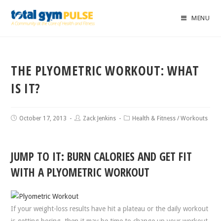
MENU
THE PLYOMETRIC WORKOUT: WHAT
IS IT?
October 17, 2013
Zack Jenkins
Health & Fitness
/
Workouts
JUMP TO IT: BURN CALORIES AND GET FIT
WITH A PLYOMETRIC WORKOUT
If your weight-loss results have hit a plateau or the daily workout
is getting boring, then it may be time to change up your workout