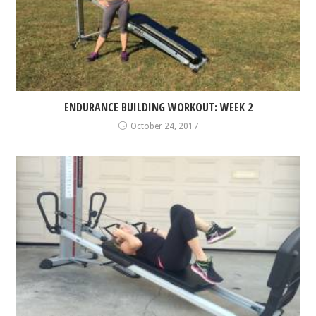
ENDURANCE BUILDING WORKOUT: WEEK 2
October 24, 2017