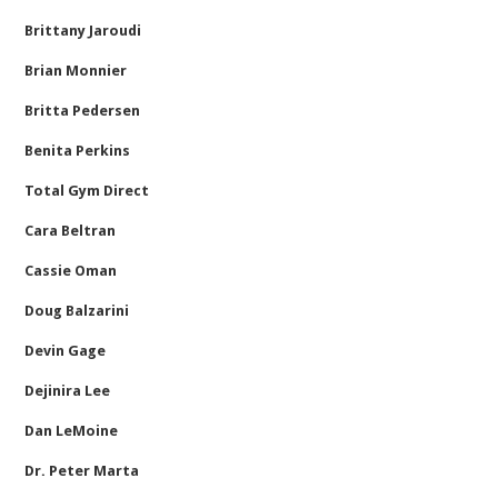
Brittany Jaroudi
Brian Monnier
Britta Pedersen
Benita Perkins
Total Gym Direct
Cara Beltran
Cassie Oman
Doug Balzarini
Devin Gage
Dejinira Lee
Dan LeMoine
Dr. Peter Marta