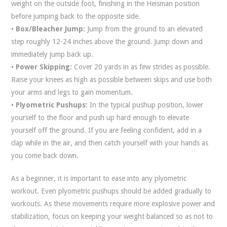
weight on the outside foot, finishing in the Heisman position
before jumping back to the opposite side.
•
Box/Bleacher Jump:
Jump from the ground to an elevated
step roughly 12-24 inches above the ground. Jump down and
immediately jump back up.
•
Power Skipping:
Cover 20 yards in as few strides as possible.
Raise your knees as high as possible between skips and use both
your arms and legs to gain momentum.
•
Plyometric Pushups:
In the typical pushup position, lower
yourself to the floor and push up hard enough to elevate
yourself off the ground. If you are feeling confident, add in a
clap while in the air, and then catch yourself with your hands as
you come back down.
As a beginner, it is important to ease into any plyometric
workout. Even plyometric pushups should be added gradually to
workouts. As these movements require more explosive power and
stabilization, focus on keeping your weight balanced so as not to