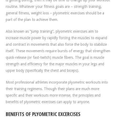
routine. Whatever your fitness goals are – strength training,
general fitness, weight loss – plyometric exercises should be a
part of the plan to achieve them.
Also known as “jump training”, plyometric exercises aim to
increase muscle power by rapidly forcing the muscles to expand
and contract in movements that also force the body to stabilize
itself. These movements require bursts of energy that strengthen
quick-release (or fast-twitch) muscle fibers. The goal is muscle
strength and efficiency for the major muscles in your legs and
upper body (specifically the chest and biceps).
Most professional athletes incorporate plyometric workouts into
their training regimens. Though their plans are much more
specific and their workouts more intense, the principles and
benefits of plyometric exercises can apply to anyone.
BENEFITS OF PLYOMETRIC EXCERCISES