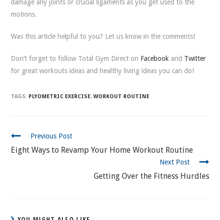
damage any joints or crucial ligaments as you get used to the
motions.
Was this article helpful to you? Let us know in the comments!
Don’t forget to follow Total Gym Direct on
Facebook
and
Twitter
for great workouts ideas and healthy living ideas you can do!
TAGS:
PLYOMETRIC EXERCISE
,
WORKOUT ROUTINE
CONTINUE
Previous Post
READING
Eight Ways to Revamp Your Home Workout Routine
Next Post
Getting Over the Fitness Hurdles
YOU MIGHT ALSO LIKE