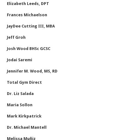
Elizabeth Leeds, DPT
Frances Michaelson
JayDee Cutting III, MBA
Jeff Groh
Josh Wood BHSc GCSC
Jodai Saremi
Jennifer M. Wood, MS, RD
Total Gym Direct
Dr. Liz Salada
Maria Sollon
Mark Kirkpatrick
Dr. Michael Mantell
Melissa Muñiz