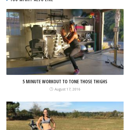
5 MINUTE WORKOUT TO TONE THOSE THIGHS
August 17, 2016