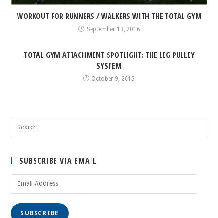
WORKOUT FOR RUNNERS / WALKERS WITH THE TOTAL GYM
September 13, 2016
TOTAL GYM ATTACHMENT SPOTLIGHT: THE LEG PULLEY
SYSTEM
October 9, 2015
SUBSCRIBE VIA EMAIL
Email
Address
SUBSCRIBE