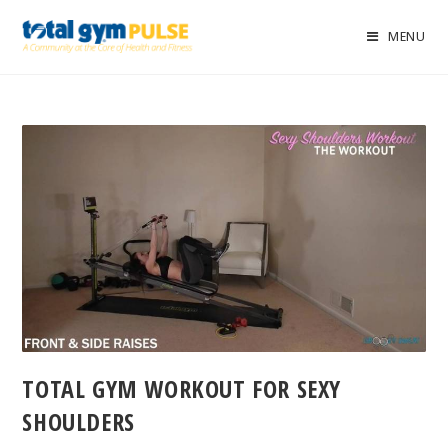
MENU
TOTAL GYM WORKOUT FOR SEXY
SHOULDERS