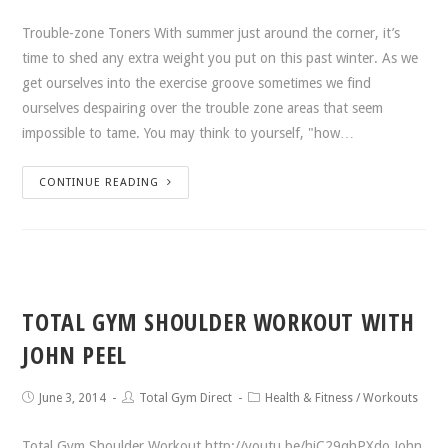
Trouble-zone Toners With summer just around the corner, it’s
time to shed any extra weight you put on this past winter. As we
get ourselves into the exercise groove sometimes we find
ourselves despairing over the trouble zone areas that seem
impossible to tame. You may think to yourself, "how…
CONTINUE READING
TOTAL GYM SHOULDER WORKOUT WITH
JOHN PEEL
June 3, 2014
Total Gym Direct
Health & Fitness
/
Workouts
Total Gym Shoulder Workout http://youtu.be/hjC29qhPXdo John