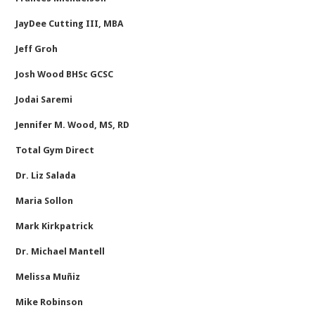
JayDee Cutting III, MBA
Jeff Groh
Josh Wood BHSc GCSC
Jodai Saremi
Jennifer M. Wood, MS, RD
Total Gym Direct
Dr. Liz Salada
Maria Sollon
Mark Kirkpatrick
Dr. Michael Mantell
Melissa Muñiz
Mike Robinson