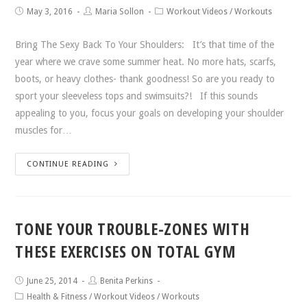
May 3, 2016
Maria Sollon
Workout Videos
/
Workouts
Bring The Sexy Back To Your Shoulders: It’s that time of the
year where we crave some summer heat. No more hats, scarfs,
boots, or heavy clothes- thank goodness! So are you ready to
sport your sleeveless tops and swimsuits?! If this sounds
appealing to you, focus your goals on developing your shoulder
muscles for…
CONTINUE READING
TONE YOUR TROUBLE-ZONES WITH
THESE EXERCISES ON TOTAL GYM
June 25, 2014
Benita Perkins
Health & Fitness
/
Workout Videos
/
Workouts