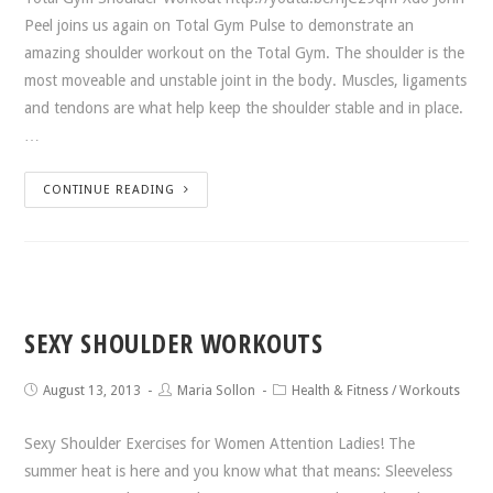
Peel joins us again on Total Gym Pulse to demonstrate an
amazing shoulder workout on the Total Gym. The shoulder is the
most moveable and unstable joint in the body. Muscles, ligaments
and tendons are what help keep the shoulder stable and in place.
…
CONTINUE READING
SEXY SHOULDER WORKOUTS
August 13, 2013
Maria Sollon
Health & Fitness
/
Workouts
Sexy Shoulder Exercises for Women Attention Ladies! The
summer heat is here and you know what that means: Sleeveless