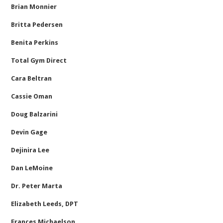
Brian Monnier
Britta Pedersen
Benita Perkins
Total Gym Direct
Cara Beltran
Cassie Oman
Doug Balzarini
Devin Gage
Dejinira Lee
Dan LeMoine
Dr. Peter Marta
Elizabeth Leeds, DPT
Frances Michaelson