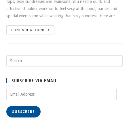
tops, sexy sundresses and swimsuits. You need a quick and
effective shoulder workout to feel sexy at the pool, parties and
special events and while wearing that sexy sundress. Here are…
CONTINUE READING
SUBSCRIBE VIA EMAIL
Email
Address
SUBSCRIBE