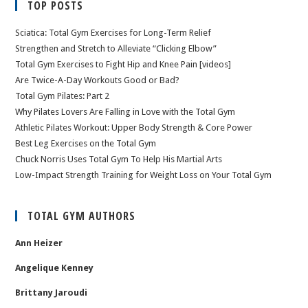
TOP POSTS
Sciatica: Total Gym Exercises for Long-Term Relief
Strengthen and Stretch to Alleviate “Clicking Elbow”
Total Gym Exercises to Fight Hip and Knee Pain [videos]
Are Twice-A-Day Workouts Good or Bad?
Total Gym Pilates: Part 2
Why Pilates Lovers Are Falling in Love with the Total Gym
Athletic Pilates Workout: Upper Body Strength & Core Power
Best Leg Exercises on the Total Gym
Chuck Norris Uses Total Gym To Help His Martial Arts
Low-Impact Strength Training for Weight Loss on Your Total Gym
TOTAL GYM AUTHORS
Ann Heizer
Angelique Kenney
Brittany Jaroudi