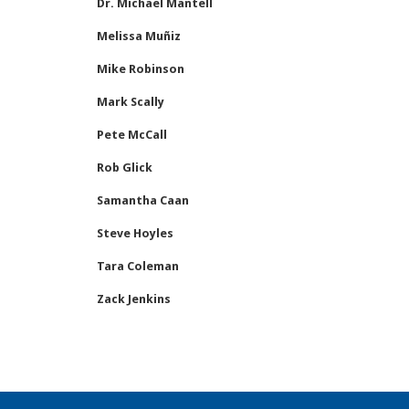
Dr. Michael Mantell
Melissa Muñiz
Mike Robinson
Mark Scally
Pete McCall
Rob Glick
Samantha Caan
Steve Hoyles
Tara Coleman
Zack Jenkins