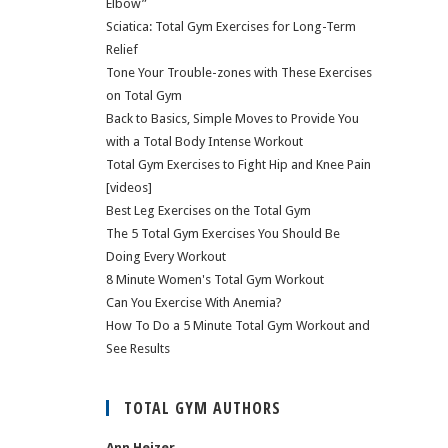
Elbow”
Sciatica: Total Gym Exercises for Long-Term
Relief
Tone Your Trouble-zones with These Exercises
on Total Gym
Back to Basics, Simple Moves to Provide You
with a Total Body Intense Workout
Total Gym Exercises to Fight Hip and Knee Pain
[videos]
Best Leg Exercises on the Total Gym
The 5 Total Gym Exercises You Should Be
Doing Every Workout
8 Minute Women's Total Gym Workout
Can You Exercise With Anemia?
How To Do a 5 Minute Total Gym Workout and
See Results
TOTAL GYM AUTHORS
Ann Heizer