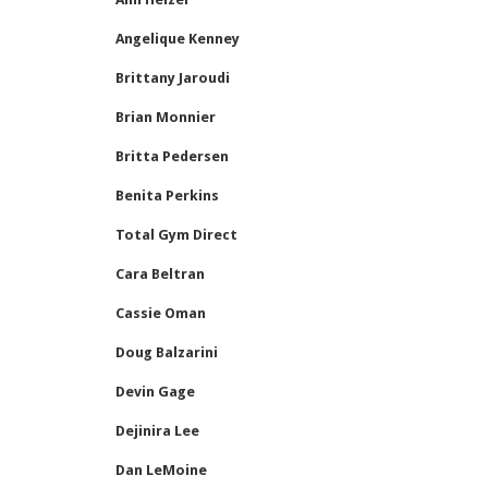
Angelique Kenney
Brittany Jaroudi
Brian Monnier
Britta Pedersen
Benita Perkins
Total Gym Direct
Cara Beltran
Cassie Oman
Doug Balzarini
Devin Gage
Dejinira Lee
Dan LeMoine