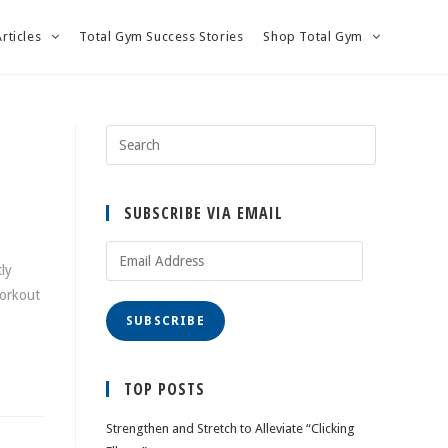
Articles
Total Gym Success Stories
Shop Total Gym
SUBSCRIBE VIA EMAIL
Email
ly
Address
workout
SUBSCRIBE
TOP POSTS
Strengthen and Stretch to Alleviate “Clicking