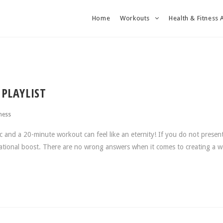
Home
Workouts
Health & Fitness 
PLAYLIST
ness
nd a 20-minute workout can feel like an eternity! If you do not present
vational boost. There are no wrong answers when it comes to creating a 