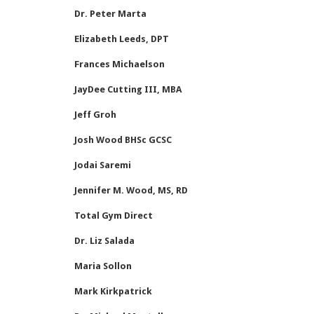
Dr. Peter Marta
Elizabeth Leeds, DPT
Frances Michaelson
JayDee Cutting III, MBA
Jeff Groh
Josh Wood BHSc GCSC
Jodai Saremi
Jennifer M. Wood, MS, RD
Total Gym Direct
Dr. Liz Salada
Maria Sollon
Mark Kirkpatrick