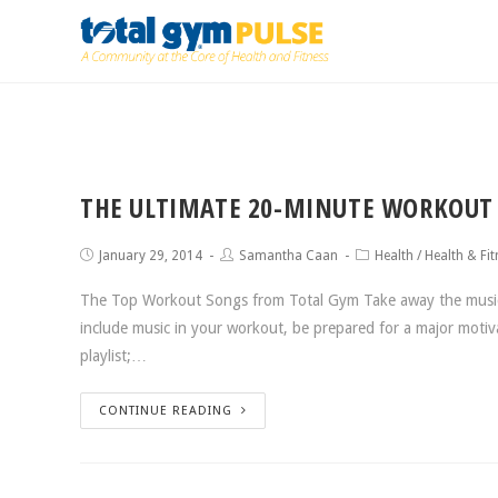
THE ULTIMATE 20-MINUTE WORKOUT 
January 29, 2014
Samantha Caan
Health
/
Health & Fit
The Top Workout Songs from Total Gym Take away the music a
include music in your workout, be prepared for a major moti
playlist;…
CONTINUE READING