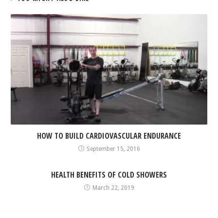
HOW TO BUILD CARDIOVASCULAR ENDURANCE
September 15, 2016
HEALTH BENEFITS OF COLD SHOWERS
March 22, 2019