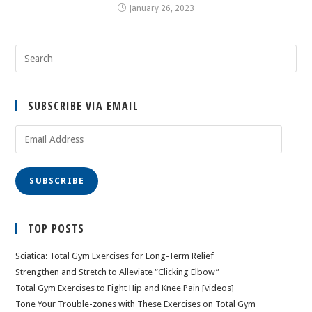
January 26, 2023
SUBSCRIBE VIA EMAIL
Email
Address
SUBSCRIBE
TOP POSTS
Sciatica: Total Gym Exercises for Long-Term Relief
Strengthen and Stretch to Alleviate “Clicking Elbow”
Total Gym Exercises to Fight Hip and Knee Pain [videos]
Tone Your Trouble-zones with These Exercises on Total Gym