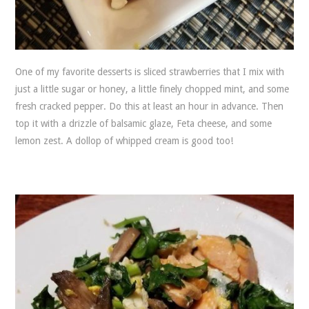
One of my favorite desserts is sliced strawberries that I mix with
just a little sugar or honey, a little finely chopped mint, and some
fresh cracked pepper. Do this at least an hour in advance. Then
top it with a drizzle of balsamic glaze, Feta cheese, and some
lemon zest. A dollop of whipped cream is good too!