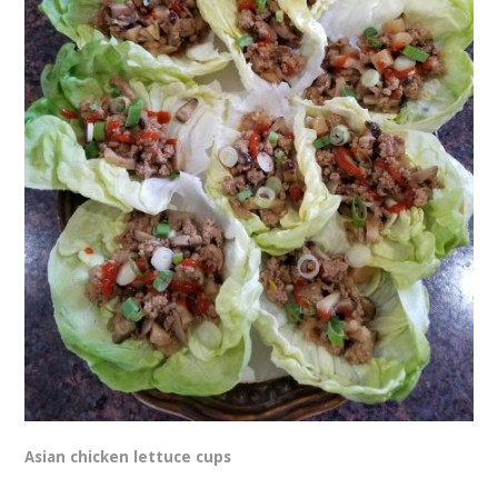
Asian chicken lettuce cups