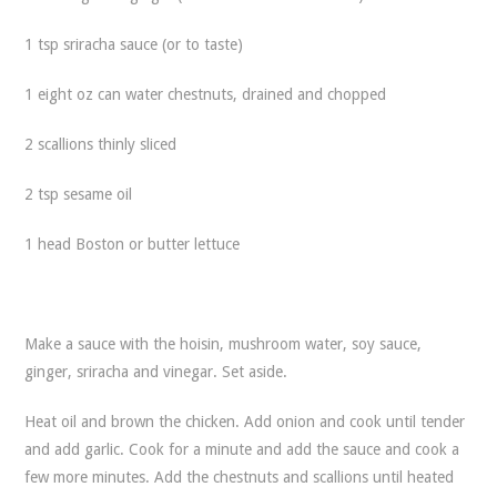
1 tsp sriracha sauce (or to taste)
1 eight oz can water chestnuts, drained and chopped
2 scallions thinly sliced
2 tsp sesame oil
1 head Boston or butter lettuce
Make a sauce with the hoisin, mushroom water, soy sauce,
ginger, sriracha and vinegar. Set aside.
Heat oil and brown the chicken. Add onion and cook until tender
and add garlic. Cook for a minute and add the sauce and cook a
few more minutes. Add the chestnuts and scallions until heated