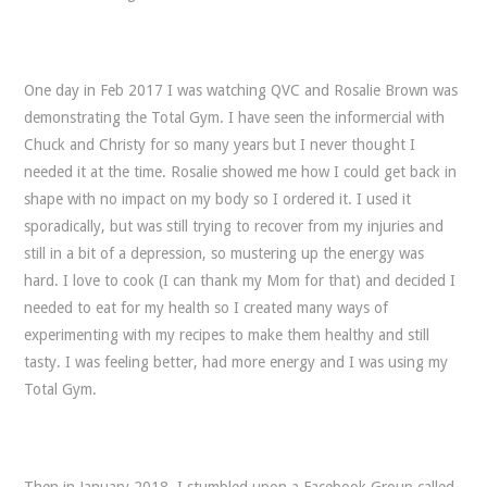
One day in Feb 2017 I was watching QVC and Rosalie Brown was
demonstrating the Total Gym. I have seen the informercial with
Chuck and Christy for so many years but I never thought I
needed it at the time. Rosalie showed me how I could get back in
shape with no impact on my body so I ordered it. I used it
sporadically, but was still trying to recover from my injuries and
still in a bit of a depression, so mustering up the energy was
hard. I love to cook (I can thank my Mom for that) and decided I
needed to eat for my health so I created many ways of
experimenting with my recipes to make them healthy and still
tasty. I was feeling better, had more energy and I was using my
Total Gym.
Then in January 2018, I stumbled upon a Facebook Group called