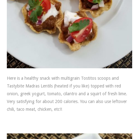
Here is a healthy snack with multigrain Tostitos scoops and
Tastybite Madras Lentils (heated if you like) topped with red
onion, greek yogurt, tomato, cilantro and a squirt of fresh lime.
Very satisfying for about 200 calories. You can also use leftover
chili, taco meat, chicken, etc!!