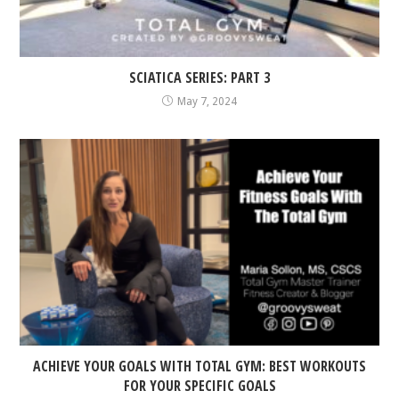
SCIATICA SERIES: PART 3
May 7, 2024
ACHIEVE YOUR GOALS WITH TOTAL GYM: BEST WORKOUTS
FOR YOUR SPECIFIC GOALS