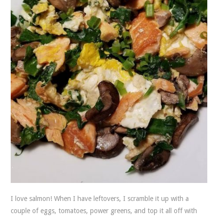
I love salmon! When I have leftovers, I scramble it up with a
couple of eggs, tomatoes, power greens, and top it all off with