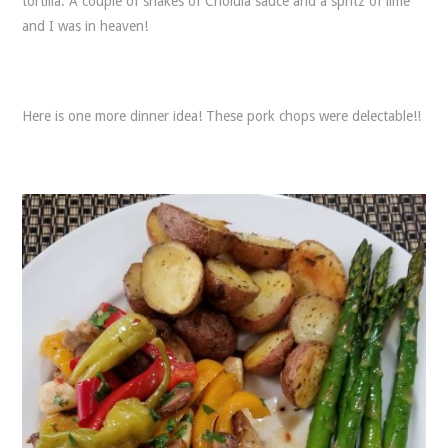
tortilla. A couple of shakes of Cholula sauce and a spritz of lime
and I was in heaven!
Here is one more dinner idea! These pork chops were delectable!!