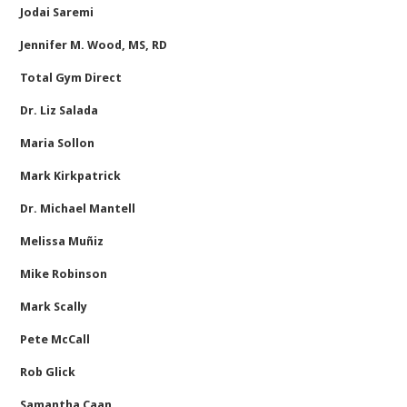
Jodai Saremi
Jennifer M. Wood, MS, RD
Total Gym Direct
Dr. Liz Salada
Maria Sollon
Mark Kirkpatrick
Dr. Michael Mantell
Melissa Muñiz
Mike Robinson
Mark Scally
Pete McCall
Rob Glick
Samantha Caan