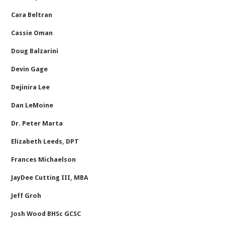
Cara Beltran
Cassie Oman
Doug Balzarini
Devin Gage
Dejinira Lee
Dan LeMoine
Dr. Peter Marta
Elizabeth Leeds, DPT
Frances Michaelson
JayDee Cutting III, MBA
Jeff Groh
Josh Wood BHSc GCSC