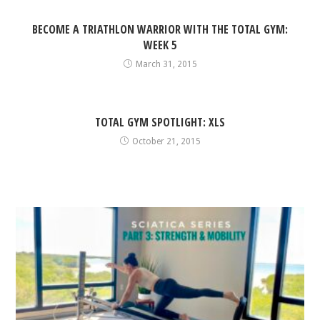
BECOME A TRIATHLON WARRIOR WITH THE TOTAL GYM:
WEEK 5
March 31, 2015
TOTAL GYM SPOTLIGHT: XLS
October 21, 2015