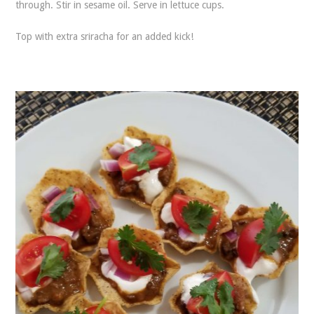
through. Stir in sesame oil. Serve in lettuce cups.
Top with extra sriracha for an added kick!