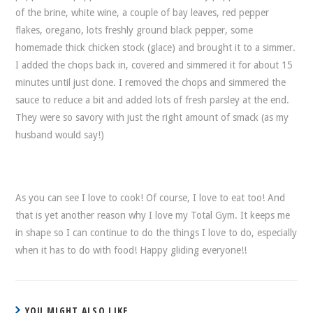
of the brine, white wine, a couple of bay leaves, red pepper
flakes, oregano, lots freshly ground black pepper, some
homemade thick chicken stock (glace) and brought it to a simmer.
I added the chops back in, covered and simmered it for about 15
minutes until just done. I removed the chops and simmered the
sauce to reduce a bit and added lots of fresh parsley at the end.
They were so savory with just the right amount of smack (as my
husband would say!)
As you can see I love to cook! Of course, I love to eat too! And
that is yet another reason why I love my Total Gym. It keeps me
in shape so I can continue to do the things I love to do, especially
when it has to do with food! Happy gliding everyone!!
YOU MIGHT ALSO LIKE