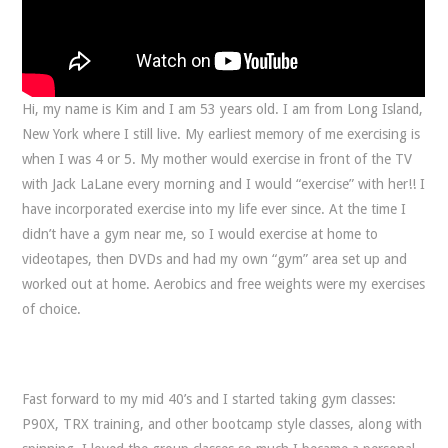
Hi, my name is Kim and I am 53 years old. I am from Long Island,
New York where I still live. My earliest memory of me exercising is
when I was 4 or 5. My mother would exercise in front of the TV
with Jack LaLane every morning and I would “exercise” with her!! I
have incorporated exercise into my life ever since. At the time I
didn’t have a gym near me, so I would exercise at home to
videotapes, then DVDs and had my own “gym” area set up and
worked out at home. Aerobics and free weights were my exercises
of choice.
Fast forward to my mid 40’s and I started taking gym classes:
P90X, TRX training, and other bootcamp style classes, along with