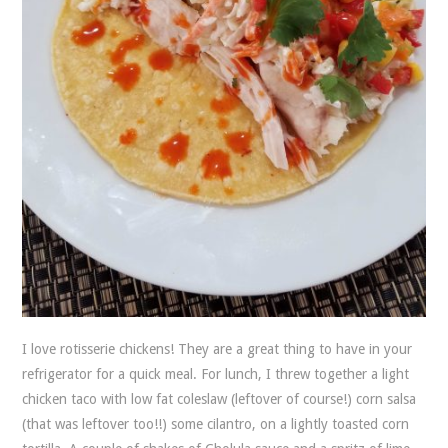
I love rotisserie chickens! They are a great thing to have in your
refrigerator for a quick meal. For lunch, I threw together a light
chicken taco with low fat coleslaw (leftover of course!) corn salsa
(that was leftover too!!) some cilantro, on a lightly toasted corn