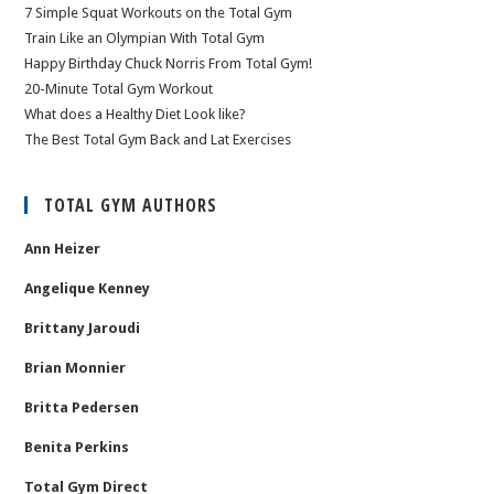
7 Simple Squat Workouts on the Total Gym
Train Like an Olympian With Total Gym
Happy Birthday Chuck Norris From Total Gym!
20-Minute Total Gym Workout
What does a Healthy Diet Look like?
The Best Total Gym Back and Lat Exercises
TOTAL GYM AUTHORS
Ann Heizer
Angelique Kenney
Brittany Jaroudi
Brian Monnier
Britta Pedersen
Benita Perkins
Total Gym Direct