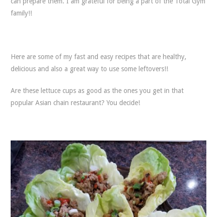
can prepare them. I am grateful for being a part of the Total Gym
family!!
Here are some of my fast and easy recipes that are healthy,
delicious and also a great way to use some leftovers!!
Are these lettuce cups as good as the ones you get in that
popular Asian chain restaurant? You decide!