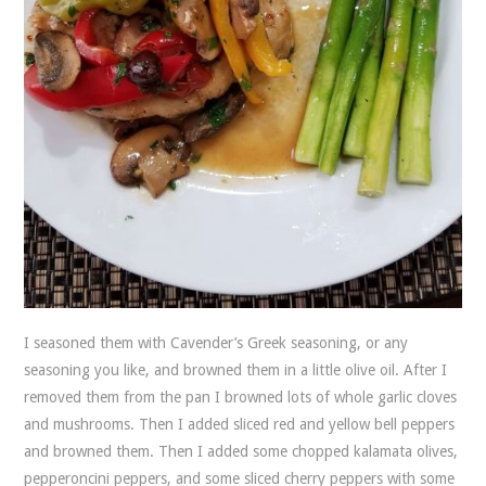
I seasoned them with Cavender’s Greek seasoning, or any
seasoning you like, and browned them in a little olive oil. After I
removed them from the pan I browned lots of whole garlic cloves
and mushrooms. Then I added sliced red and yellow bell peppers
and browned them. Then I added some chopped kalamata olives,
pepperoncini peppers, and some sliced cherry peppers with some