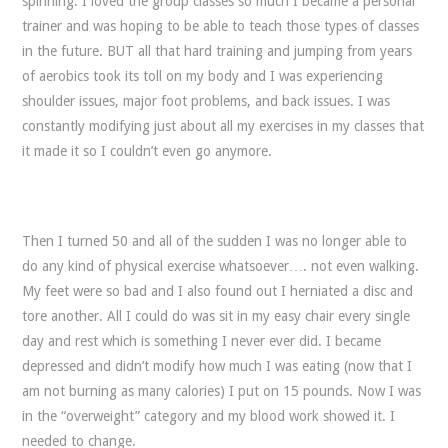
spinning. I loved the group classes so much I became a personal
trainer and was hoping to be able to teach those types of classes
in the future. BUT all that hard training and jumping from years
of aerobics took its toll on my body and I was experiencing
shoulder issues, major foot problems, and back issues. I was
constantly modifying just about all my exercises in my classes that
it made it so I couldn’t even go anymore.
Then I turned 50 and all of the sudden I was no longer able to
do any kind of physical exercise whatsoever…. not even walking.
My feet were so bad and I also found out I herniated a disc and
tore another. All I could do was sit in my easy chair every single
day and rest which is something I never ever did. I became
depressed and didn’t modify how much I was eating (now that I
am not burning as many calories) I put on 15 pounds. Now I was
in the “overweight” category and my blood work showed it. I
needed to change.