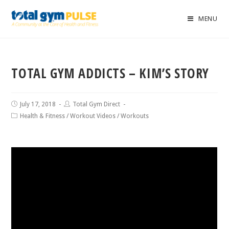
MENU
TOTAL GYM ADDICTS – KIM’S STORY
July 17, 2018
Total Gym Direct
Health & Fitness
/
Workout Videos
/
Workouts