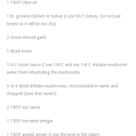
1 TBSP Olive oil
1 lb. ground chicken or turkey (I use 93/7 turkey. Do not use
breast or it will be too dry)
2 cloves minced garlic
1 diced onion
1/4 C hoisin sauce (I use 1/8 C and mix 1/8 C shiitake mushroom
water from rehydrating the mushrooms
5 or 6 dried shiitake mushrooms, reconstituted in water and
chopped (save that water!)
2 TBSP soy sauce
1 TBSP rice wine vinegar
1 TBSP grated ginger (I use the kind in the tube!)