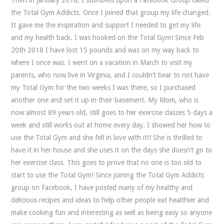
the Total Gym Addicts. Once I joined that group my life changed.
It gave me the inspiration and support I needed to get my life
and my health back. I was hooked on the Total Gym! Since Feb
20th 2018 I have lost 15 pounds and was on my way back to
where I once was. I went on a vacation in March to visit my
parents, who now live in Virginia, and I couldn’t bear to not have
my Total Gym for the two weeks I was there, so I purchased
another one and set it up in their basement. My Mom, who is
now almost 89 years old, still goes to her exercise classes 5 days a
week and still works out at home every day. I showed her how to
use the Total Gym and she fell in love with it!! She is thrilled to
have it in her house and she uses it on the days she doesn’t go to
her exercise class. This goes to prove that no one is too old to
start to use the Total Gym! Since joining the Total Gym Addicts
group on Facebook, I have posted many of my healthy and
delicious recipes and ideas to help other people eat healthier and
make cooking fun and interesting as well as being easy so anyone