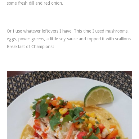
some fresh dill and red onion.
Or I use whatever leftovers I have. This time I used mushrooms,
eggs, power greens, a little soy sauce and topped it with scallions.
Breakfast of Champions!