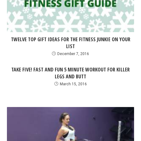
TWELVE TOP GIFT IDEAS FOR THE FITNESS JUNKIE ON YOUR
LIST
December 7, 2016
TAKE FIVE! FAST AND FUN 5 MINUTE WORKOUT FOR KILLER
LEGS AND BUTT
March 15, 2016