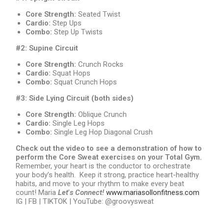
Core Strength:
Seated Twist
Cardio:
Step Ups
Combo:
Step Up Twists
#2: Supine Circuit
Core Strength:
Crunch Rocks
Cardio:
Squat Hops
Combo:
Squat Crunch Hops
#3: Side Lying Circuit (both sides)
Core Strength:
Oblique Crunch
Cardio:
Single Leg Hops
Combo:
Single Leg Hop Diagonal Crush
Check out the video to see a demonstration of how to
perform the Core Sweat exercises on your Total Gym.
Remember, your heart is the conductor to orchestrate
your body’s health. Keep it strong, practice heart-healthy
habits, and move to your rhythm to make every beat
count! Maria
Let
’
s Connect!
www.mariasollonfitness.com
IG | FB | TIKTOK | YouTube: @groovysweat