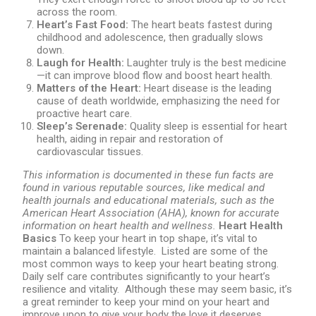
across the room.
Heart’s Fast Food:
The heart beats fastest during
childhood and adolescence, then gradually slows
down.
Laugh for Health:
Laughter truly is the best medicine
—it can improve blood flow and boost heart health.
Matters of the Heart:
Heart disease is the leading
cause of death worldwide, emphasizing the need for
proactive heart care.
Sleep’s Serenade:
Quality sleep is essential for heart
health, aiding in repair and restoration of
cardiovascular tissues.
This information is documented in these fun facts are
found in various reputable sources, like medical and
health journals and educational materials, such as the
American Heart Association (AHA), known for accurate
information on heart health and wellness.
Heart Health
Basics
To keep your heart in top shape, it’s vital to
maintain a balanced lifestyle. Listed are some of the
most common ways to keep your heart beating strong.
Daily self care contributes significantly to your heart’s
resilience and vitality. Although these may seem basic, it’s
a great reminder to keep your mind on your heart and
improve upon to give your body the love it deserves.