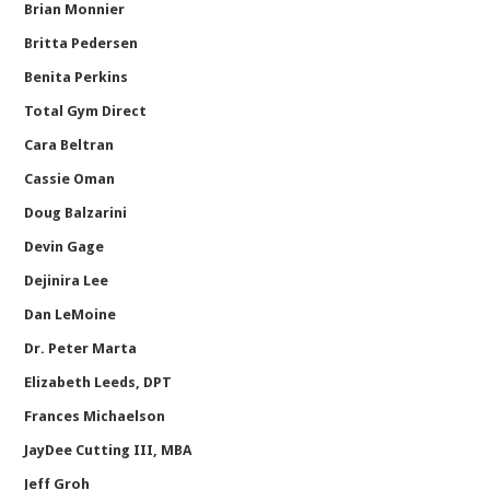
Brian Monnier
Britta Pedersen
Benita Perkins
Total Gym Direct
Cara Beltran
Cassie Oman
Doug Balzarini
Devin Gage
Dejinira Lee
Dan LeMoine
Dr. Peter Marta
Elizabeth Leeds, DPT
Frances Michaelson
JayDee Cutting III, MBA
Jeff Groh