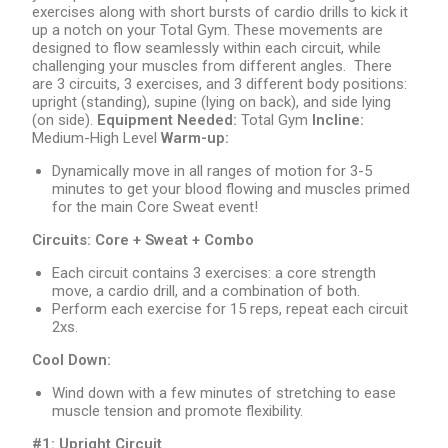
exercises along with short bursts of cardio drills to kick it
up a notch on your Total Gym. These movements are
designed to flow seamlessly within each circuit, while
challenging your muscles from different angles. There
are 3 circuits, 3 exercises, and 3 different body positions:
upright (standing), supine (lying on back), and side lying
(on side).
Equipment Needed:
Total Gym
Incline:
Medium-High Level
Warm-up:
Dynamically move in all ranges of motion for 3-5
minutes to get your blood flowing and muscles primed
for the main Core Sweat event!
Circuits:
Core + Sweat + Combo
Each circuit contains 3 exercises: a core strength
move, a cardio drill, and a combination of both.
Perform each exercise for 15 reps, repeat each circuit
2xs.
Cool Down:
Wind down with a few minutes of stretching to ease
muscle tension and promote flexibility.
#1: Upright Circuit