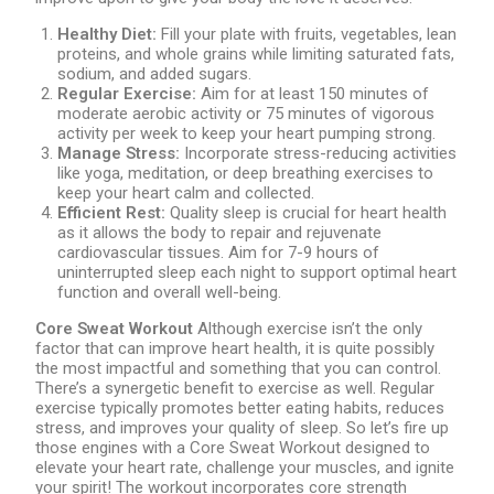
Healthy Diet:
Fill your plate with fruits, vegetables, lean
proteins, and whole grains while limiting saturated fats,
sodium, and added sugars.
Regular Exercise:
Aim for at least 150 minutes of
moderate aerobic activity or 75 minutes of vigorous
activity per week to keep your heart pumping strong.
Manage Stress:
Incorporate stress-reducing activities
like yoga, meditation, or deep breathing exercises to
keep your heart calm and collected.
Efficient Rest:
Quality sleep is crucial for heart health
as it allows the body to repair and rejuvenate
cardiovascular tissues. Aim for 7-9 hours of
uninterrupted sleep each night to support optimal heart
function and overall well-being.
Core Sweat Workout
Although exercise isn’t the only
factor that can improve heart health, it is quite possibly
the most impactful and something that you can control.
There’s a synergetic benefit to exercise as well. Regular
exercise typically promotes better eating habits, reduces
stress, and improves your quality of sleep. So let’s fire up
those engines with a Core Sweat Workout designed to
elevate your heart rate, challenge your muscles, and ignite
your spirit! The workout incorporates core strength