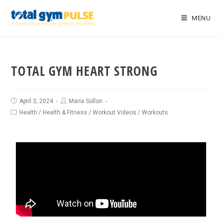
MENU
TOTAL GYM HEART STRONG
April 3, 2024
Maria Sollon
Health
/
Health & Fitness
/
Workout Videos
/
Workouts