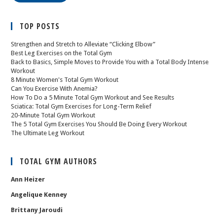
TOP POSTS
Strengthen and Stretch to Alleviate “Clicking Elbow”
Best Leg Exercises on the Total Gym
Back to Basics, Simple Moves to Provide You with a Total Body Intense
Workout
8 Minute Women's Total Gym Workout
Can You Exercise With Anemia?
How To Do a 5 Minute Total Gym Workout and See Results
Sciatica: Total Gym Exercises for Long-Term Relief
20-Minute Total Gym Workout
The 5 Total Gym Exercises You Should Be Doing Every Workout
The Ultimate Leg Workout
TOTAL GYM AUTHORS
Ann Heizer
Angelique Kenney
Brittany Jaroudi