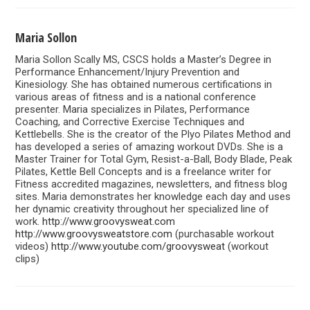
Maria Sollon
Maria Sollon Scally MS, CSCS holds a Master’s Degree in
Performance Enhancement/Injury Prevention and
Kinesiology. She has obtained numerous certifications in
various areas of fitness and is a national conference
presenter. Maria specializes in Pilates, Performance
Coaching, and Corrective Exercise Techniques and
Kettlebells. She is the creator of the Plyo Pilates Method and
has developed a series of amazing workout DVDs. She is a
Master Trainer for Total Gym, Resist-a-Ball, Body Blade, Peak
Pilates, Kettle Bell Concepts and is a freelance writer for
Fitness accredited magazines, newsletters, and fitness blog
sites. Maria demonstrates her knowledge each day and uses
her dynamic creativity throughout her specialized line of
work.
http://www.groovysweat.com
http://www.groovysweatstore.com
(purchasable workout
videos)
http://www.youtube.com/groovysweat
(workout
clips)