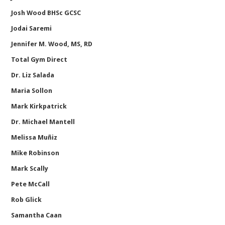
Josh Wood BHSc GCSC
Jodai Saremi
Jennifer M. Wood, MS, RD
Total Gym Direct
Dr. Liz Salada
Maria Sollon
Mark Kirkpatrick
Dr. Michael Mantell
Melissa Muñiz
Mike Robinson
Mark Scally
Pete McCall
Rob Glick
Samantha Caan