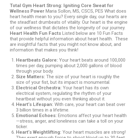
Total Gym Heart Strong: Igniting Core Sweat for
Wellness Power
Maria Sollon, MS, CSCS, PES What does
heart health mean to you? Every single day, our hearts are
the steadfast drumbeats of vitality. Our heart is the engine
of our wellness that dictates the longevity of our journey.
Heart Health Fun Facts
Listed below are 10 Fun Facts
that provide helpful information about heart health. These
are insightful facts that you might not know about, and
information that makes you think!
Heartbeats Galore:
Your heart beats around 100,000
times per day, pumping about 2,000 gallons of blood
through your body.
Size Matters:
The size of your heart is roughly the
size of your fist, but its impact is monumental.
Electrical Orchestra:
Your heart has its own
electrical system, regulating the rhythm of your
heartbeat without you even thinking about it.
Heart’s Lifespan:
With care, your heart can beat over
3 billion times in a lifetime.
Emotional Echoes:
Emotions affect your heart health
—stress, anger, and loneliness can take a toll on your
ticker.
Heart’s Weightlifting:
Your heart muscles are strong!
They exert enough force to shoot blood up to 30 feet