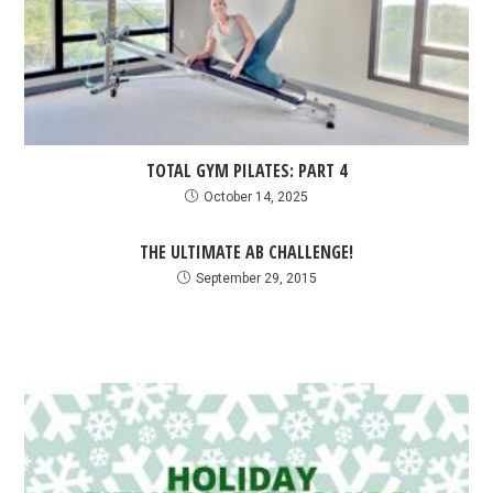
TOTAL GYM PILATES: PART 4
October 14, 2025
THE ULTIMATE AB CHALLENGE!
September 29, 2015