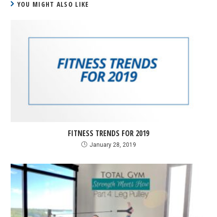
YOU MIGHT ALSO LIKE
FITNESS TRENDS FOR 2019
January 28, 2019