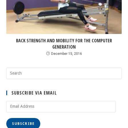
BACK STRENGTH AND MOBILITY FOR THE COMPUTER
GENERATION
December 15, 2016
SUBSCRIBE VIA EMAIL
SUBSCRIBE